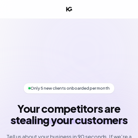
Only 5 new clients onboarded per month
Your competitors are
stealing your customers
Tell us about your business in 90 seconds. If we're a