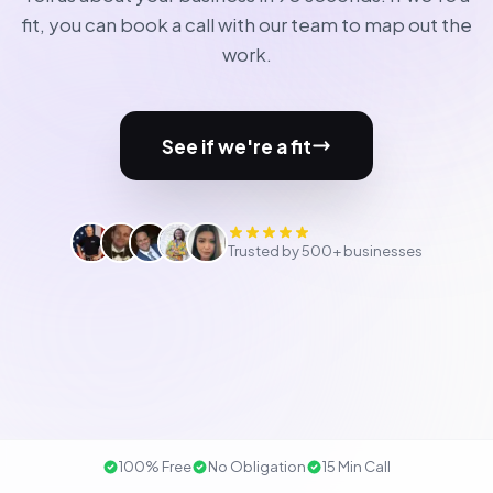
fit, you can book a call with our team to map out the
work.
See if we're a fit
Trusted by 500+ businesses
100% Free
No Obligation
15 Min Call