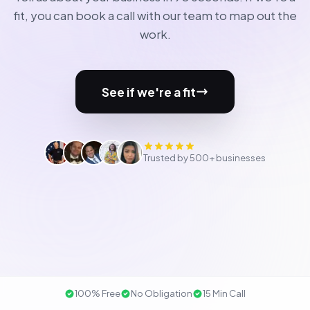
fit, you can book a call with our team to map out the
work.
See if we're a fit
Trusted by 500+ businesses
100% Free
No Obligation
15 Min Call