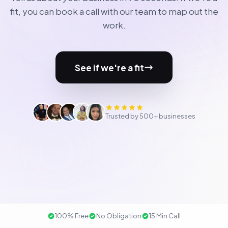
fit, you can book a call with our team to map out the
work.
See if we're a fit
Trusted by 500+ businesses
100% Free
No Obligation
15 Min Call