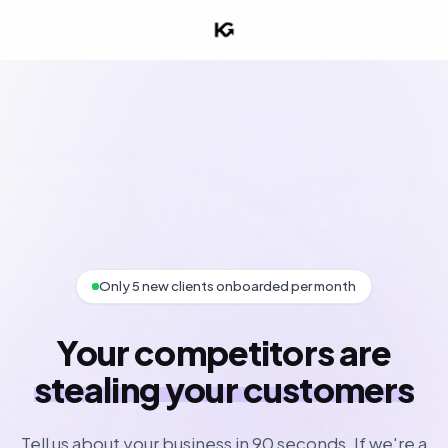
Only 5 new clients onboarded per month
Your competitors are
stealing your customers
Tell us about your business in 90 seconds. If we're a