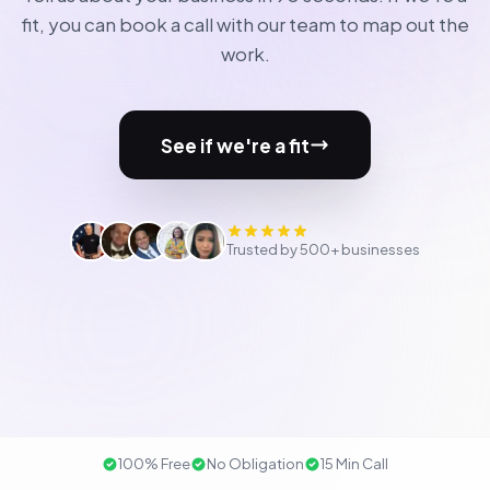
fit, you can book a call with our team to map out the
work.
See if we're a fit
Trusted by 500+ businesses
100% Free
No Obligation
15 Min Call