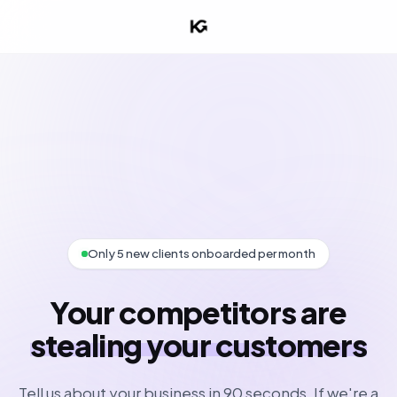
Only 5 new clients onboarded per month
Your competitors are
stealing your customers
Tell us about your business in 90 seconds. If we're a