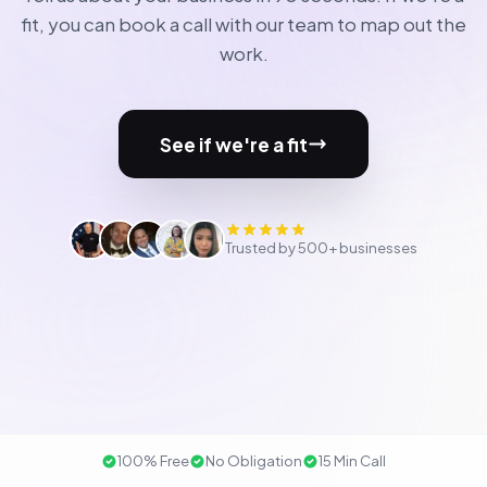
fit, you can book a call with our team to map out the
work.
See if we're a fit
Trusted by 500+ businesses
100% Free
No Obligation
15 Min Call