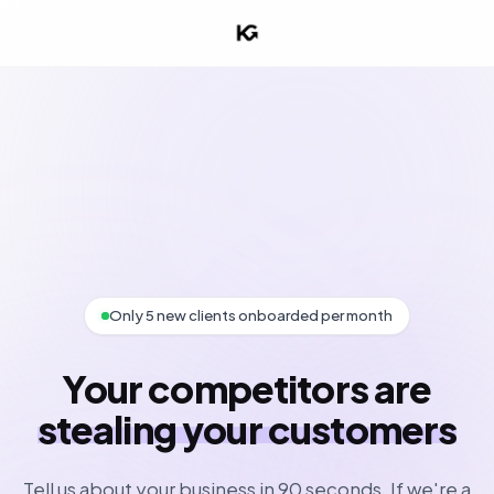
Only 5 new clients onboarded per month
Your competitors are
stealing your customers
Tell us about your business in 90 seconds. If we're a