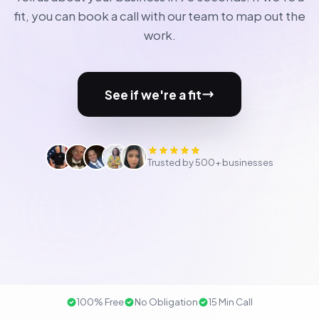
fit, you can book a call with our team to map out the
work.
See if we're a fit
Trusted by 500+ businesses
100% Free
No Obligation
15 Min Call