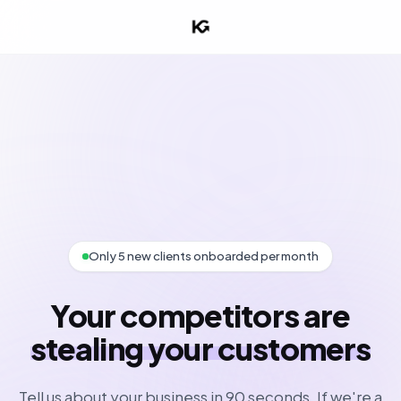
Only 5 new clients onboarded per month
Your competitors are
stealing your customers
Tell us about your business in 90 seconds. If we're a