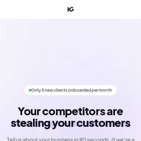
Only 5 new clients onboarded per month
Your competitors are
stealing your customers
Tell us about your business in 90 seconds. If we're a