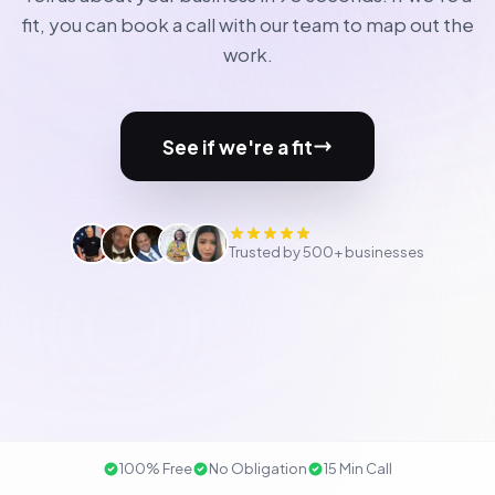
fit, you can book a call with our team to map out the
work.
See if we're a fit
Trusted by 500+ businesses
100% Free
No Obligation
15 Min Call