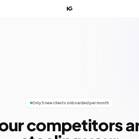
Only 5 new clients onboarded per month
our competitors a