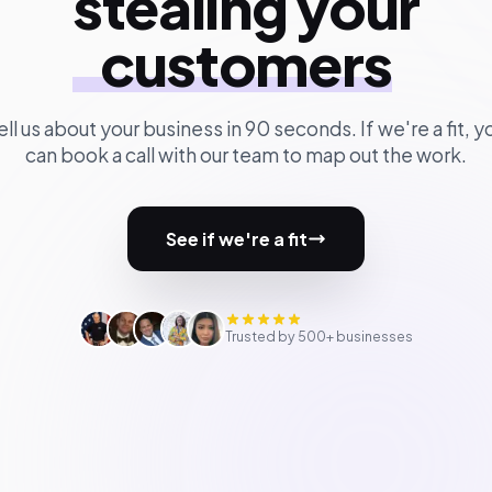
stealing your
customers
ell us about your business in 90 seconds. If we're a fit, y
can book a call with our team to map out the work.
See if we're a fit
Trusted by 500+ businesses