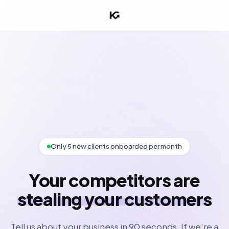
Only 5 new clients onboarded per month
Your competitors are
stealing your customers
Tell us about your business in 90 seconds. If we're a