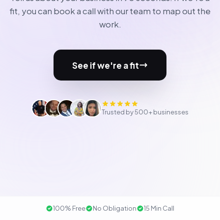
fit, you can book a call with our team to map out the
work.
See if we're a fit
Trusted by 500+ businesses
100% Free
No Obligation
15 Min Call