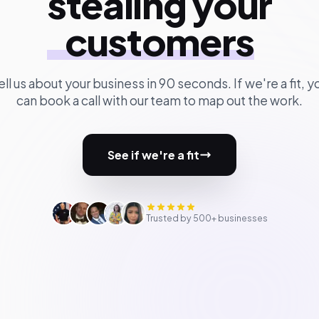
stealing your
customers
ell us about your business in 90 seconds. If we're a fit, y
can book a call with our team to map out the work.
See if we're a fit
Trusted by 500+ businesses