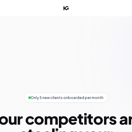
Only 5 new clients onboarded per month
our competitors a