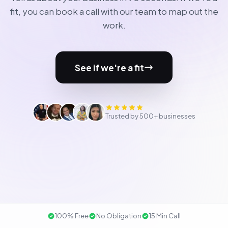
fit, you can book a call with our team to map out the
work.
See if we're a fit
Trusted by 500+ businesses
100% Free
No Obligation
15 Min Call