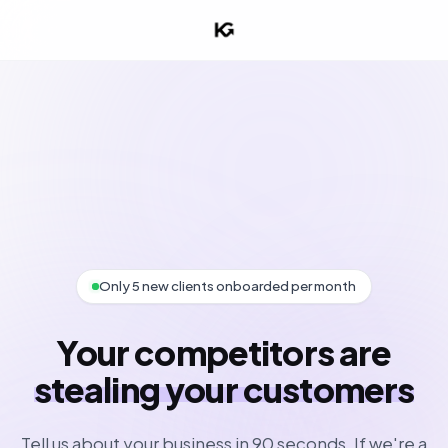
Only 5 new clients onboarded per month
Your competitors are
stealing your customers
Tell us about your business in 90 seconds. If we're a