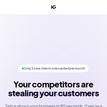
Only 5 new clients onboarded per month
Your competitors are
stealing your customers
Tell us about your business in 90 seconds. If we're a