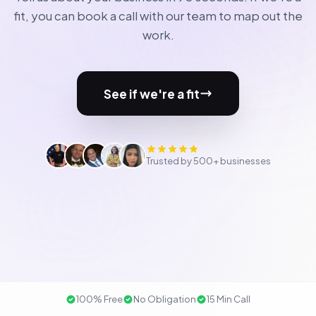
fit, you can book a call with our team to map out the
work.
See if we're a fit
Trusted by 500+ businesses
100% Free
No Obligation
15 Min Call