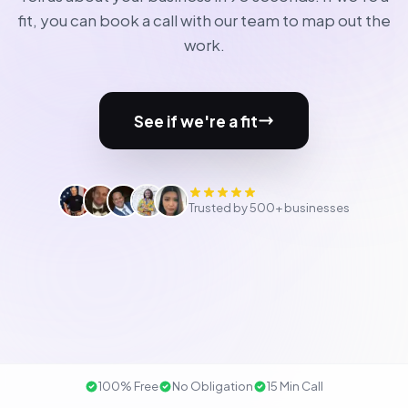
fit, you can book a call with our team to map out the
work.
See if we're a fit
Trusted by 500+ businesses
100% Free
No Obligation
15 Min Call