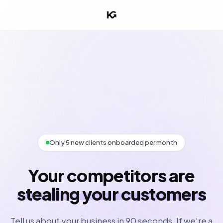
Only 5 new clients onboarded per month
Your competitors are
stealing your customers
Tell us about your business in 90 seconds. If we're a