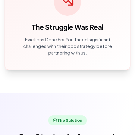
The Struggle Was Real
Evictions Done For You
faced significant
challenges with their
ppc
strategy before
partnering with us.
The Solution