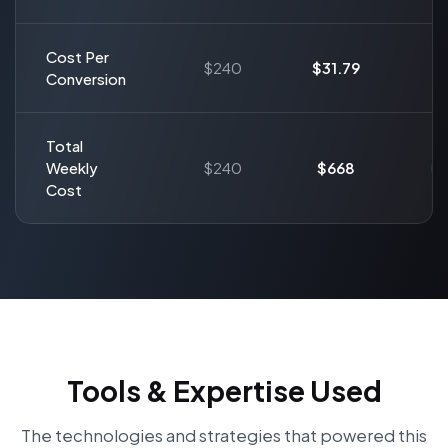
Cost Per
$240
$31.79
Conversion
Total
Weekly
$240
$668
Cost
Tools & Expertise Used
The technologies and strategies that powered this