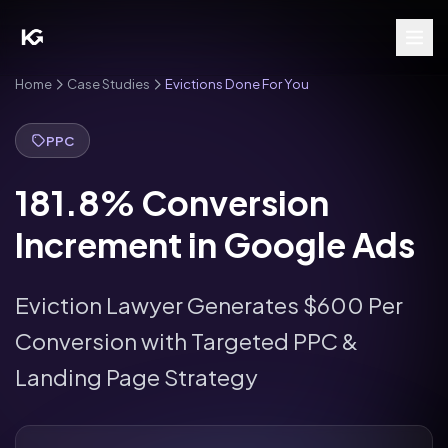
Home
Case Studies
Evictions Done For You
PPC
181.8% Conversion
Increment in Google Ads
Eviction Lawyer Generates $600 Per
Conversion with Targeted PPC &
Landing Page Strategy