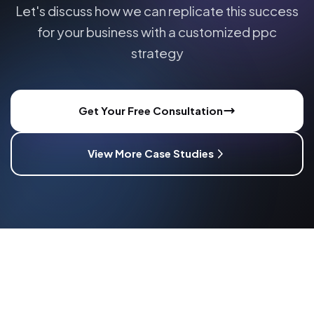
Let's discuss how we can replicate this success
for your business with a customized
ppc
strategy
Get Your Free Consultation
View More Case Studies