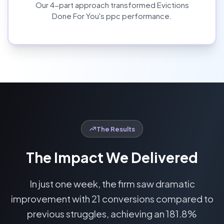
Our
4
-part approach transformed
Evictions
Done For You
's
ppc
performance.
The Results
The Impact We Delivered
In just one week, the firm saw dramatic
improvement with 21 conversions compared to
previous struggles, achieving an 181.8%