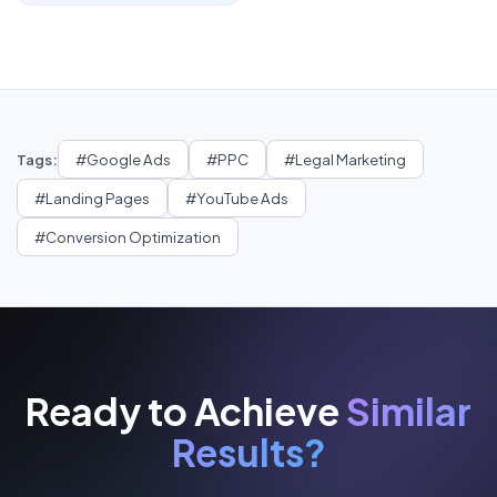
Tags:
#
Google Ads
#
PPC
#
Legal Marketing
#
Landing Pages
#
YouTube Ads
#
Conversion Optimization
Ready to Achieve
Similar
Results?