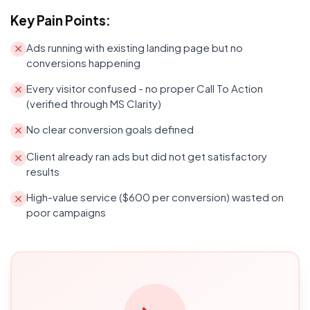
Key Pain Points:
Ads running with existing landing page but no
conversions happening
Every visitor confused - no proper Call To Action
(verified through MS Clarity)
No clear conversion goals defined
Client already ran ads but did not get satisfactory
results
High-value service ($600 per conversion) wasted on
poor campaigns