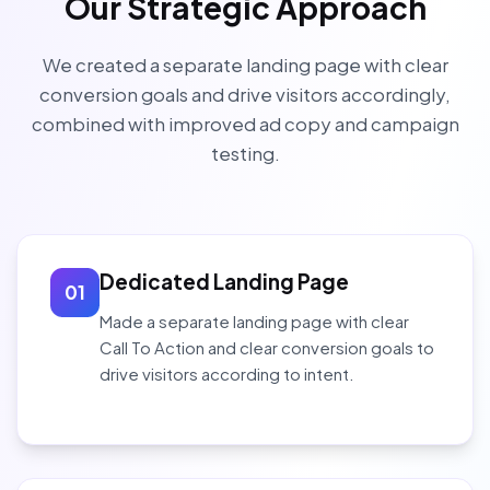
Our Strategic Approach
We created a separate landing page with clear
conversion goals and drive visitors accordingly,
combined with improved ad copy and campaign
testing.
Dedicated Landing Page
01
Made a separate landing page with clear
Call To Action and clear conversion goals to
drive visitors according to intent.