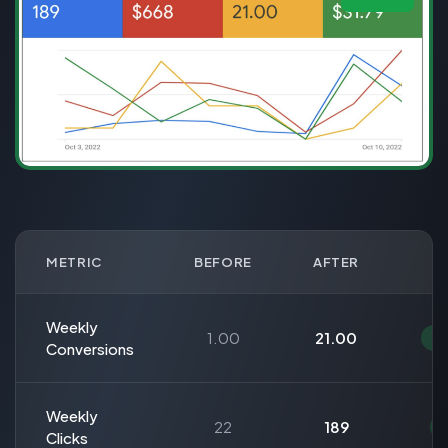
METRIC
BEFORE
AFTER
Weekly
1.00
21.00
Conversions
Weekly
22
189
Clicks