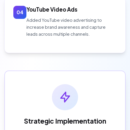
YouTube Video Ads
04
Added YouTube video advertising to
increase brand awareness and capture
leads across multiple channels.
Strategic Implementation