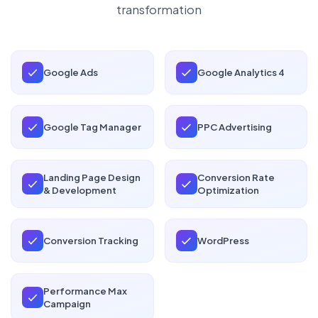
transformation
Google Ads
Google Analytics 4
Google Tag Manager
PPC Advertising
Landing Page Design
Conversion Rate
& Development
Optimization
Conversion Tracking
WordPress
Performance Max
Campaign