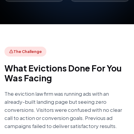
The Challenge
What
Evictions Done For You
Was Facing
The eviction law firm was running ads with an
already-built landing page but seeing zero
conversions. Visitors were confused with no clear
call to action or conversion goals. Previous ad
campaigns failed to deliver satisfactory results.