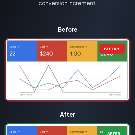
conversion increment.
Before
BEFORE
After
AFTER