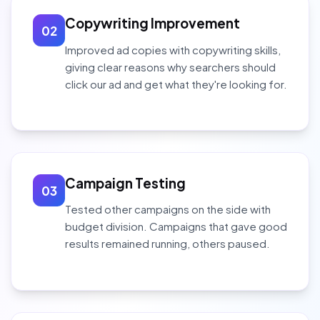
Copywriting Improvement
02
Improved ad copies with copywriting skills,
giving clear reasons why searchers should
click our ad and get what they're looking for.
Campaign Testing
03
Tested other campaigns on the side with
budget division. Campaigns that gave good
results remained running, others paused.