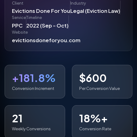
Client
Industry
Evictions Done For You
Legal (Eviction Law)
Service
Timeline
PPC
2022 (Sep - Oct)
Website
evictionsdoneforyou.com
+181.8%
$600
Conversion Increment
Per Conversion Value
21
18%+
Weekly Conversions
Conversion Rate