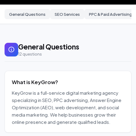
General Questions
SEO Services
PPC & Paid Advertising
General Questions
12
questions
What is KeyGrow?
KeyGrow is a full-service digital marketing agency
specializing in SEO, PPC advertising, Answer Engine
Optimization (AEO), web development, and social
media marketing. We help businesses grow their
online presence and generate qualified leads.