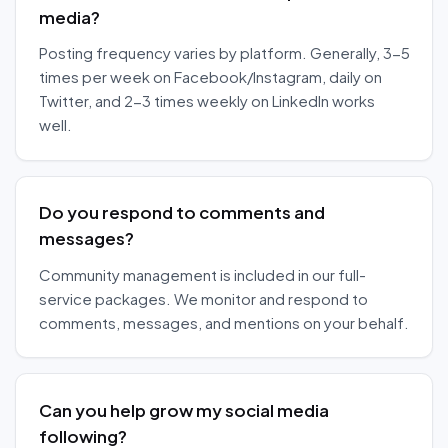
media?
Posting frequency varies by platform. Generally, 3-5
times per week on Facebook/Instagram, daily on
Twitter, and 2-3 times weekly on LinkedIn works
well.
Do you respond to comments and
messages?
Community management is included in our full-
service packages. We monitor and respond to
comments, messages, and mentions on your behalf.
Can you help grow my social media
following?