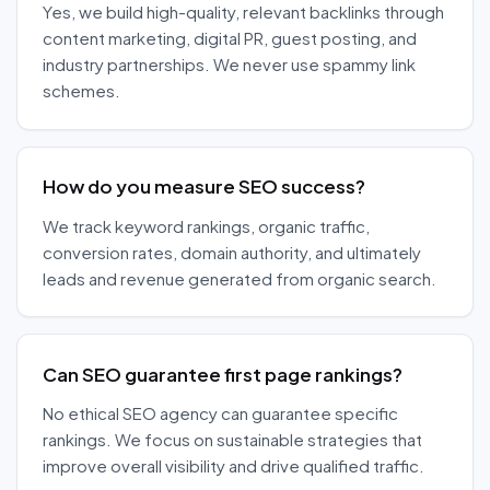
Yes, we build high-quality, relevant backlinks through
content marketing, digital PR, guest posting, and
industry partnerships. We never use spammy link
schemes.
How do you measure SEO success?
We track keyword rankings, organic traffic,
conversion rates, domain authority, and ultimately
leads and revenue generated from organic search.
Can SEO guarantee first page rankings?
No ethical SEO agency can guarantee specific
rankings. We focus on sustainable strategies that
improve overall visibility and drive qualified traffic.