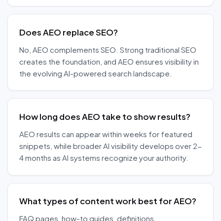
Does AEO replace SEO?
No, AEO complements SEO. Strong traditional SEO
creates the foundation, and AEO ensures visibility in
the evolving AI-powered search landscape.
How long does AEO take to show results?
AEO results can appear within weeks for featured
snippets, while broader AI visibility develops over 2-
4 months as AI systems recognize your authority.
What types of content work best for AEO?
FAQ pages, how-to guides, definitions,