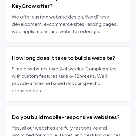
KeyGrow offer?
We offer custom website design, WordPress
development, e-commerce sites, landing pages,
web applications, and website redesigns.
How long does it take to build a website?
Simple websites take 2-4 weeks. Complex sites
with custom features take 6-12 weeks. We'll
provide a timeline based on your specific
requirements.
Do you build mobile-responsive websites?
Yes, all our websites are fully responsive and
optimized for mobile, tablet, and desktop devices.