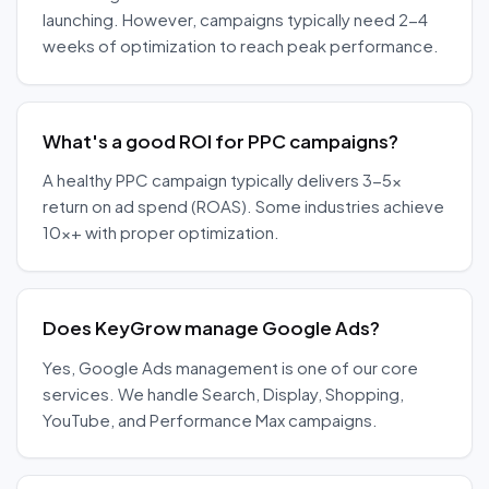
launching. However, campaigns typically need 2-4
weeks of optimization to reach peak performance.
What's a good ROI for PPC campaigns?
A healthy PPC campaign typically delivers 3-5x
return on ad spend (ROAS). Some industries achieve
10x+ with proper optimization.
Does KeyGrow manage Google Ads?
Yes, Google Ads management is one of our core
services. We handle Search, Display, Shopping,
YouTube, and Performance Max campaigns.