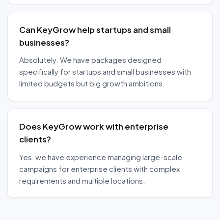
Can KeyGrow help startups and small
businesses?
Absolutely. We have packages designed
specifically for startups and small businesses with
limited budgets but big growth ambitions.
Does KeyGrow work with enterprise
clients?
Yes, we have experience managing large-scale
campaigns for enterprise clients with complex
requirements and multiple locations.