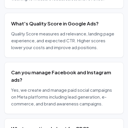
What's Quality Score in Google Ads?
Quality Score measures ad relevance, landing page
experience, and expected CTR. Higher scores
lower your costs and improve ad positions.
Can you manage Facebook and Instagram
ads?
Yes, we create and manage paid social campaigns
on Meta platforms including lead generation, e-
commerce, and brand awareness campaigns.