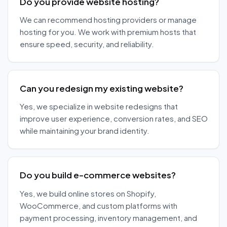
Do you provide website hosting?
We can recommend hosting providers or manage
hosting for you. We work with premium hosts that
ensure speed, security, and reliability.
Can you redesign my existing website?
Yes, we specialize in website redesigns that
improve user experience, conversion rates, and SEO
while maintaining your brand identity.
Do you build e-commerce websites?
Yes, we build online stores on Shopify,
WooCommerce, and custom platforms with
payment processing, inventory management, and