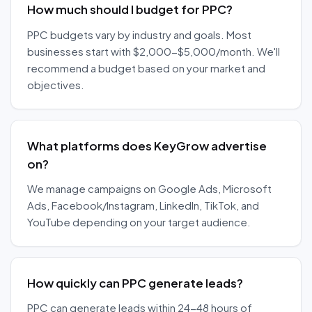
How much should I budget for PPC?
PPC budgets vary by industry and goals. Most
businesses start with $2,000-$5,000/month. We'll
recommend a budget based on your market and
objectives.
What platforms does KeyGrow advertise
on?
We manage campaigns on Google Ads, Microsoft
Ads, Facebook/Instagram, LinkedIn, TikTok, and
YouTube depending on your target audience.
How quickly can PPC generate leads?
PPC can generate leads within 24-48 hours of