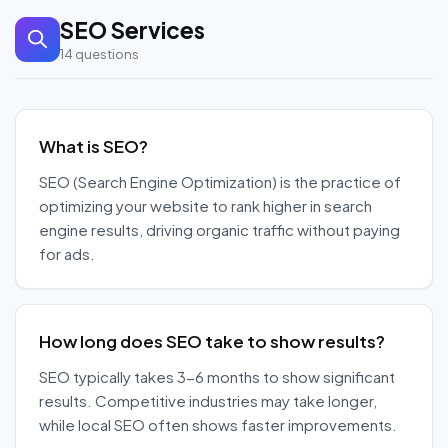
SEO Services
14
questions
What is SEO?
SEO (Search Engine Optimization) is the practice of
optimizing your website to rank higher in search
engine results, driving organic traffic without paying
for ads.
How long does SEO take to show results?
SEO typically takes 3-6 months to show significant
results. Competitive industries may take longer,
while local SEO often shows faster improvements.