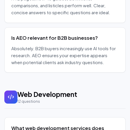
comparisons, and listicles perform well. Clear,
concise answers to specific questions are ideal.
Is AEO relevant for B2B businesses?
Absolutely. B2B buyers increasingly use AI tools for
research. AEO ensures your expertise appears
when potential clients ask industry questions.
Web Development
12
questions
What web development services does