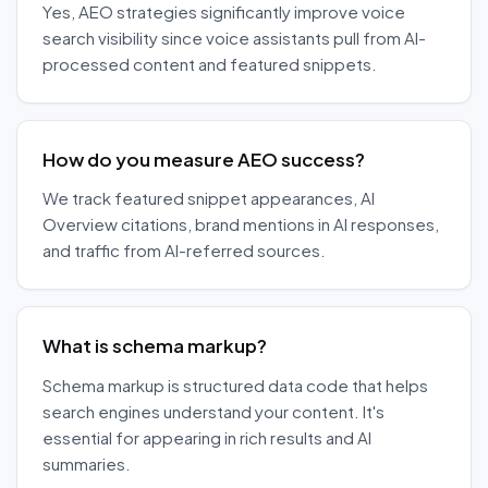
Yes, AEO strategies significantly improve voice
search visibility since voice assistants pull from AI-
processed content and featured snippets.
How do you measure AEO success?
We track featured snippet appearances, AI
Overview citations, brand mentions in AI responses,
and traffic from AI-referred sources.
What is schema markup?
Schema markup is structured data code that helps
search engines understand your content. It's
essential for appearing in rich results and AI
summaries.