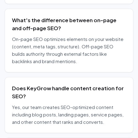
What's the difference between on-page
and off-page SEO?
On-page SEO optimizes elements on your website
(content, meta tags, structure). Off-page SEO
builds authority through external factors like
backlinks and brand mentions.
Does KeyGrow handle content creation for
SEO?
Yes, our team creates SEO-optimized content
including blog posts, landing pages, service pages,
and other content that ranks and converts.