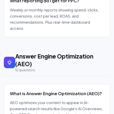
What reporting do I get for PPC?
Weekly or monthly reports showing spend, clicks,
conversions, cost per lead, ROAS, and
recommendations. Plus real-time dashboard
access.
Answer Engine Optimization
(AEO)
12
questions
What is Answer Engine Optimization (AEO)?
AEO optimizes your content to appear in AI-
powered search results like Google's AI Overviews,