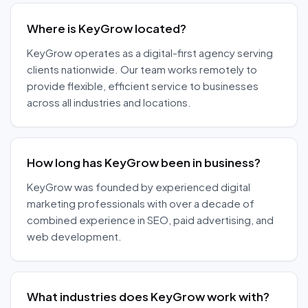
Where is KeyGrow located?
KeyGrow operates as a digital-first agency serving
clients nationwide. Our team works remotely to
provide flexible, efficient service to businesses
across all industries and locations.
How long has KeyGrow been in business?
KeyGrow was founded by experienced digital
marketing professionals with over a decade of
combined experience in SEO, paid advertising, and
web development.
What industries does KeyGrow work with?