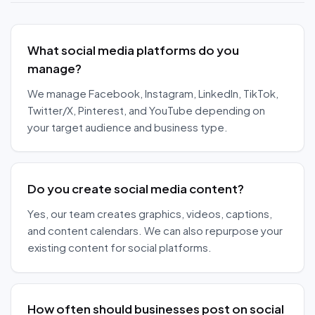
What social media platforms do you
manage?
We manage Facebook, Instagram, LinkedIn, TikTok,
Twitter/X, Pinterest, and YouTube depending on
your target audience and business type.
Do you create social media content?
Yes, our team creates graphics, videos, captions,
and content calendars. We can also repurpose your
existing content for social platforms.
How often should businesses post on social