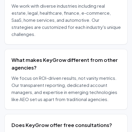
We work with diverse industries including real
estate, legal, healthcare, finance, e-commerce,
SaaS, home services, and automotive. Our
strategies are customized for each industry's unique
challenges.
What makes KeyGrow different from other
agencies?
We focus on ROI-driven results, not vanity metrics.
Our transparent reporting, dedicated account
managers, and expertise in emerging technologies
like AEO set us apart from traditional agencies.
Does KeyGrow offer free consultations?