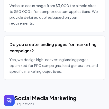
Website costs range from $3,000 for simple sites
to $50,000+ for complex custom applications. We
provide detailed quotes based on your
requirements.
Do you create landing pages for marketing
campaigns?
Yes, we design high-converting landing pages
optimized for PPC campaigns, lead generation, and
specific marketing objectives.
Social Media Marketing
10
questions