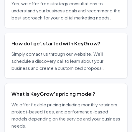
Yes, we offer free strategy consultations to
understand your business goals and recommend the
best approach for your digital marketing needs.
How do I get started with KeyGrow?
Simply contact us through our website. We'll
schedule a discovery call to learn about your
business and create a customized proposal.
What is KeyGrow's pricing model?
We offer flexible pricing including monthly retainers,
project-based fees, and performance-based
models depending on the service and your business
needs.