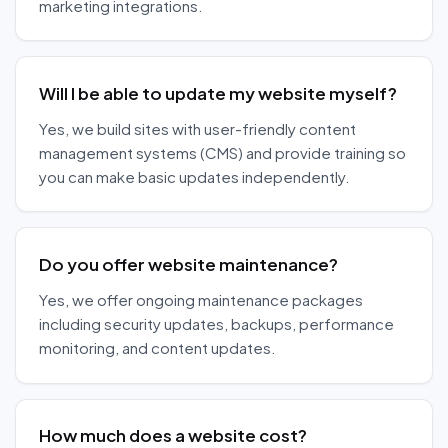
marketing integrations.
Will I be able to update my website myself?
Yes, we build sites with user-friendly content
management systems (CMS) and provide training so
you can make basic updates independently.
Do you offer website maintenance?
Yes, we offer ongoing maintenance packages
including security updates, backups, performance
monitoring, and content updates.
How much does a website cost?