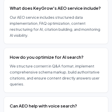
What does KeyGrow's AEO service include?
Our AEO service includes structured data
implementation, FAQ optimization, content
restructuring for AI, citation building, and monitoring
AI visibility.
How do you optimize for AI search?
We structure content in Q&A format, implement
comprehensive schema markup, build authoritative
citations, and ensure content directly answers user
queries.
Can AEO help with voice search?