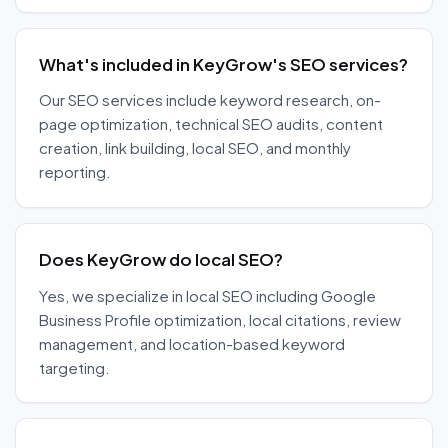
What's included in KeyGrow's SEO services?
Our SEO services include keyword research, on-
page optimization, technical SEO audits, content
creation, link building, local SEO, and monthly
reporting.
Does KeyGrow do local SEO?
Yes, we specialize in local SEO including Google
Business Profile optimization, local citations, review
management, and location-based keyword
targeting.