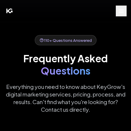
110
+ Questions Answered
Frequently Asked
Questions
Everything you need to know about KeyGrow's
digital marketing services, pricing, process, and
results. Can't find what you're looking for?
Contact us directly.