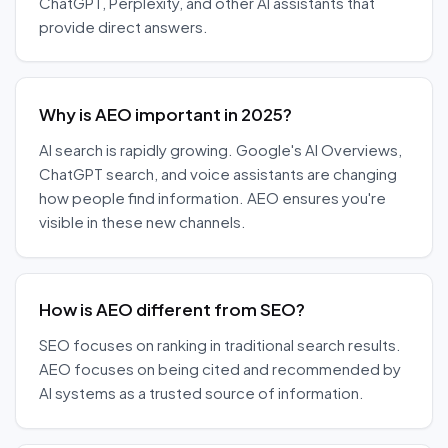
ChatGPT, Perplexity, and other AI assistants that
provide direct answers.
Why is AEO important in 2025?
AI search is rapidly growing. Google's AI Overviews,
ChatGPT search, and voice assistants are changing
how people find information. AEO ensures you're
visible in these new channels.
How is AEO different from SEO?
SEO focuses on ranking in traditional search results.
AEO focuses on being cited and recommended by
AI systems as a trusted source of information.