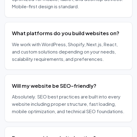
Mobile-first design is standard.
What platforms do you build websites on?
We work with WordPress, Shopify, Next.js, React,
and custom solutions depending on your needs,
scalability requirements, and preferences.
Will my website be SEO-friendly?
Absolutely. SEO best practices are built into every
website including proper structure, fast loading,
mobile optimization, and technical SEO foundations.