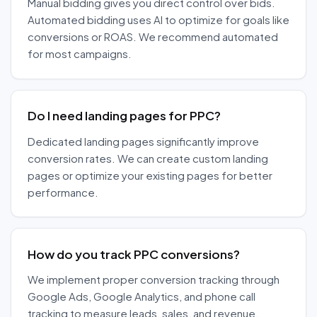
Manual bidding gives you direct control over bids.
Automated bidding uses AI to optimize for goals like
conversions or ROAS. We recommend automated
for most campaigns.
Do I need landing pages for PPC?
Dedicated landing pages significantly improve
conversion rates. We can create custom landing
pages or optimize your existing pages for better
performance.
How do you track PPC conversions?
We implement proper conversion tracking through
Google Ads, Google Analytics, and phone call
tracking to measure leads, sales, and revenue.