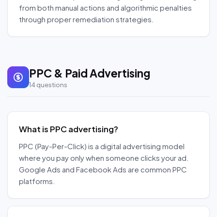
from both manual actions and algorithmic penalties
through proper remediation strategies.
PPC & Paid Advertising
14
questions
What is PPC advertising?
PPC (Pay-Per-Click) is a digital advertising model
where you pay only when someone clicks your ad.
Google Ads and Facebook Ads are common PPC
platforms.