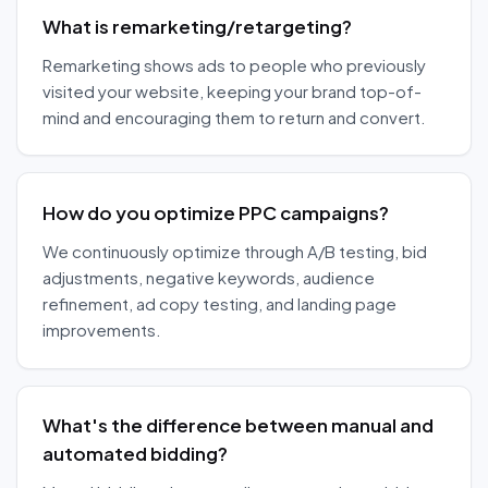
What is remarketing/retargeting?
Remarketing shows ads to people who previously
visited your website, keeping your brand top-of-
mind and encouraging them to return and convert.
How do you optimize PPC campaigns?
We continuously optimize through A/B testing, bid
adjustments, negative keywords, audience
refinement, ad copy testing, and landing page
improvements.
What's the difference between manual and
automated bidding?