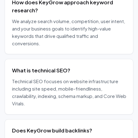
How does KeyGrow approach keyword
research?
We analyze search volume, competition, user intent,
and your business goals to identify high-value
keywords that drive qualified traffic and
conversions.
What is technical SEO?
Technical SEO focuses on website infrastructure
including site speed, mobile-friendliness,
crawlability, indexing, schema markup, and Core Web
Vitals.
Does KeyGrow build backlinks?