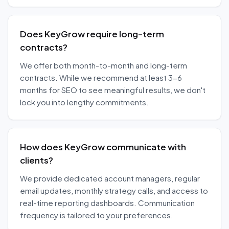
Does KeyGrow require long-term
contracts?
We offer both month-to-month and long-term
contracts. While we recommend at least 3-6
months for SEO to see meaningful results, we don't
lock you into lengthy commitments.
How does KeyGrow communicate with
clients?
We provide dedicated account managers, regular
email updates, monthly strategy calls, and access to
real-time reporting dashboards. Communication
frequency is tailored to your preferences.