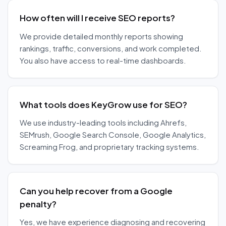
How often will I receive SEO reports?
We provide detailed monthly reports showing
rankings, traffic, conversions, and work completed.
You also have access to real-time dashboards.
What tools does KeyGrow use for SEO?
We use industry-leading tools including Ahrefs,
SEMrush, Google Search Console, Google Analytics,
Screaming Frog, and proprietary tracking systems.
Can you help recover from a Google
penalty?
Yes, we have experience diagnosing and recovering