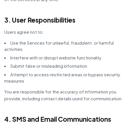
3. User Responsibilities
Users agree not to:
Use the Services for unlawful, fraudulent, or harmful
activities
Interfere with or disrupt website functionality
Submit false or misleading information
Attempt to access restricted areas or bypass security
measures
You are responsible for the accuracy of information you
provide, including contact details used for communication.
4. SMS and Email Communications