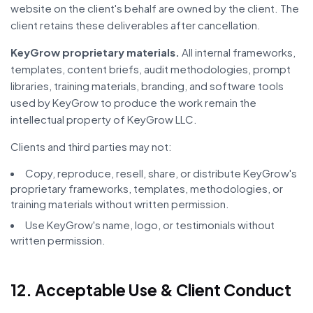
website on the client's behalf are owned by the client. The
client retains these deliverables after cancellation.
KeyGrow proprietary materials.
All internal frameworks,
templates, content briefs, audit methodologies, prompt
libraries, training materials, branding, and software tools
used by KeyGrow to produce the work remain the
intellectual property of KeyGrow LLC.
Clients and third parties may not:
Copy, reproduce, resell, share, or distribute KeyGrow's
proprietary frameworks, templates, methodologies, or
training materials without written permission.
Use KeyGrow's name, logo, or testimonials without
written permission.
12. Acceptable Use & Client Conduct