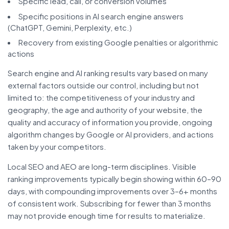
Specific lead, call, or conversion volumes
Specific positions in AI search engine answers
(ChatGPT, Gemini, Perplexity, etc.)
Recovery from existing Google penalties or algorithmic
actions
Search engine and AI ranking results vary based on many
external factors outside our control, including but not
limited to: the competitiveness of your industry and
geography, the age and authority of your website, the
quality and accuracy of information you provide, ongoing
algorithm changes by Google or AI providers, and actions
taken by your competitors.
Local SEO and AEO are long-term disciplines. Visible
ranking improvements typically begin showing within 60–90
days, with compounding improvements over 3–6+ months
of consistent work. Subscribing for fewer than 3 months
may not provide enough time for results to materialize.