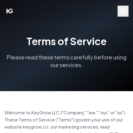
Terms of Service
Please read these terms carefully before using
our services.
Welcome to KeyGrow LLC ("Company," "we," "our," or "us").
These Terms of Service ("Terms") govern your use of our
website keygrow.co, our marketing services, lead