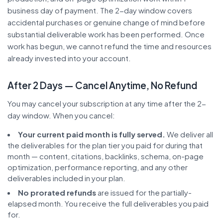
business day of payment. The 2-day window covers
accidental purchases or genuine change of mind before
substantial deliverable work has been performed. Once
work has begun, we cannot refund the time and resources
already invested into your account.
After 2 Days — Cancel Anytime, No Refund
You may cancel your subscription at any time after the 2-
day window. When you cancel:
Your current paid month is fully served.
We deliver all
the deliverables for the plan tier you paid for during that
month — content, citations, backlinks, schema, on-page
optimization, performance reporting, and any other
deliverables included in your plan.
No prorated refunds
are issued for the partially-
elapsed month. You receive the full deliverables you paid
for.