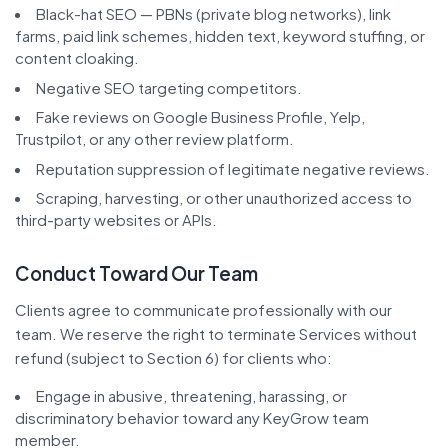
Black-hat SEO — PBNs (private blog networks), link
farms, paid link schemes, hidden text, keyword stuffing, or
content cloaking.
Negative SEO targeting competitors.
Fake reviews on Google Business Profile, Yelp,
Trustpilot, or any other review platform.
Reputation suppression of legitimate negative reviews.
Scraping, harvesting, or other unauthorized access to
third-party websites or APIs.
Conduct Toward Our Team
Clients agree to communicate professionally with our
team. We reserve the right to terminate Services without
refund (subject to Section 6) for clients who:
Engage in abusive, threatening, harassing, or
discriminatory behavior toward any KeyGrow team
member.