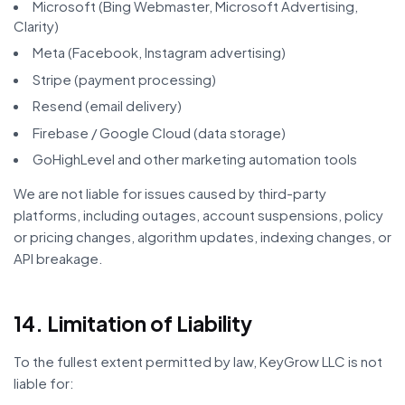
Microsoft (Bing Webmaster, Microsoft Advertising,
Clarity)
Meta (Facebook, Instagram advertising)
Stripe (payment processing)
Resend (email delivery)
Firebase / Google Cloud (data storage)
GoHighLevel and other marketing automation tools
We are not liable for issues caused by third-party
platforms, including outages, account suspensions, policy
or pricing changes, algorithm updates, indexing changes, or
API breakage.
14. Limitation of Liability
To the fullest extent permitted by law, KeyGrow LLC is not
liable for: