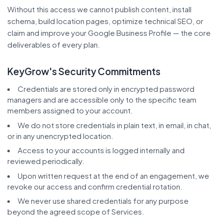
Without this access we cannot publish content, install
schema, build location pages, optimize technical SEO, or
claim and improve your Google Business Profile — the core
deliverables of every plan.
KeyGrow's Security Commitments
Credentials are stored only in encrypted password
managers and are accessible only to the specific team
members assigned to your account.
We do not store credentials in plain text, in email, in chat,
or in any unencrypted location.
Access to your accounts is logged internally and
reviewed periodically.
Upon written request at the end of an engagement, we
revoke our access and confirm credential rotation.
We never use shared credentials for any purpose
beyond the agreed scope of Services.