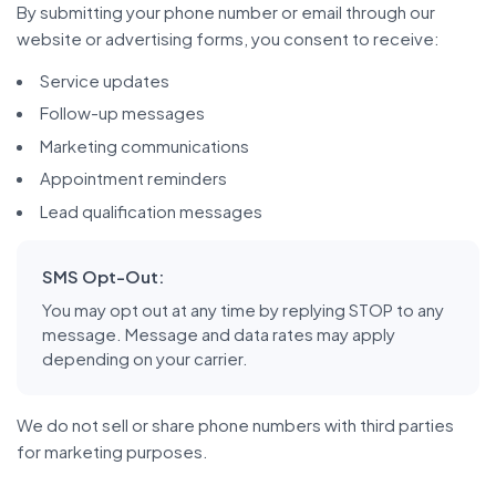
By submitting your phone number or email through our
website or advertising forms, you consent to receive:
Service updates
Follow-up messages
Marketing communications
Appointment reminders
Lead qualification messages
SMS Opt-Out:
You may opt out at any time by replying STOP to any
message. Message and data rates may apply
depending on your carrier.
We do not sell or share phone numbers with third parties
for marketing purposes.