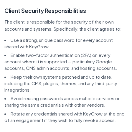
Client Security Responsibilities
The client is responsible for the security of their own
accounts and systems. Specifically, the client agrees to:
Use a strong, unique password for every account
shared with KeyGrow.
Enable two-factor authentication (2FA) on every
account where it is supported — particularly Google
accounts, CMS admin accounts, and hosting accounts.
Keep their own systems patched and up to date,
including the CMS, plugins, themes, and any third-party
integrations.
Avoid reusing passwords across multiple services or
sharing the same credentials with other vendors.
Rotate any credentials shared with KeyGrow at the end
of an engagement if they wish to fully revoke access.