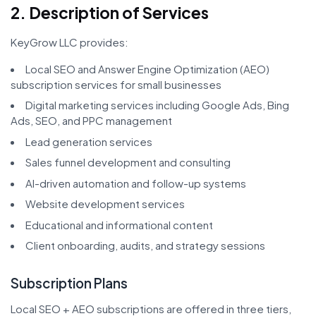
2. Description of Services
KeyGrow LLC provides:
Local SEO and Answer Engine Optimization (AEO)
subscription services for small businesses
Digital marketing services including Google Ads, Bing
Ads, SEO, and PPC management
Lead generation services
Sales funnel development and consulting
AI-driven automation and follow-up systems
Website development services
Educational and informational content
Client onboarding, audits, and strategy sessions
Subscription Plans
Local SEO + AEO subscriptions are offered in three tiers,