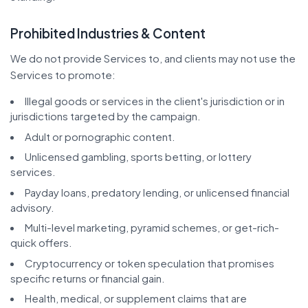
Prohibited Industries & Content
We do not provide Services to, and clients may not use the
Services to promote:
Illegal goods or services in the client's jurisdiction or in
jurisdictions targeted by the campaign.
Adult or pornographic content.
Unlicensed gambling, sports betting, or lottery
services.
Payday loans, predatory lending, or unlicensed financial
advisory.
Multi-level marketing, pyramid schemes, or get-rich-
quick offers.
Cryptocurrency or token speculation that promises
specific returns or financial gain.
Health, medical, or supplement claims that are