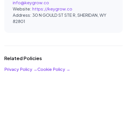
info@keygrow.co
Website:
https://keygrow.co
Address: 30 N GOULD ST STE R, SHERIDAN, WY
82801
Related Policies
Privacy Policy →
Cookie Policy →