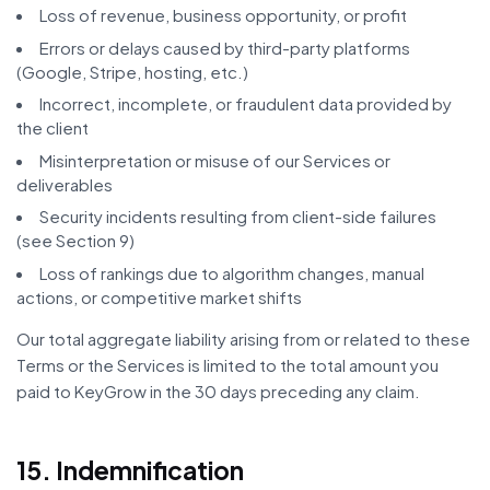
Loss of revenue, business opportunity, or profit
Errors or delays caused by third-party platforms
(Google, Stripe, hosting, etc.)
Incorrect, incomplete, or fraudulent data provided by
the client
Misinterpretation or misuse of our Services or
deliverables
Security incidents resulting from client-side failures
(see Section 9)
Loss of rankings due to algorithm changes, manual
actions, or competitive market shifts
Our total aggregate liability arising from or related to these
Terms or the Services is limited to the total amount you
paid to KeyGrow in the 30 days preceding any claim.
15. Indemnification