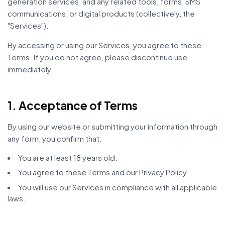
generation services, and any related tools, forms, SMS
communications, or digital products (collectively, the
"Services").
By accessing or using our Services, you agree to these
Terms. If you do not agree, please discontinue use
immediately.
1. Acceptance of Terms
By using our website or submitting your information through
any form, you confirm that:
You are at least 18 years old.
You agree to these Terms and our Privacy Policy.
You will use our Services in compliance with all applicable
laws.