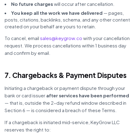
No future charges
will occur after cancellation.
You keep all the work we have delivered
— pages,
posts, citations, backlinks, schema, and any other content
created on your behalf are yours to retain.
To cancel, email
sales@keygrow.co
with your cancellation
request. We process cancellations within 1 business day
and confirm by email.
7. Chargebacks & Payment Disputes
Initiating a chargeback or payment dispute through your
bank or card issuer
after services have been performed
— that is, outside the 2-day refund window described in
Section 6 — is considered a breach of these Terms.
If a chargeback is initiated mid-service, KeyGrow LLC
reserves the right to: