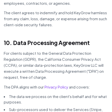
employees, contractors, or agencies.
The client agrees to indemnify and hold KeyGrow harmless
from any claim, loss, damage, or expense arising from such
client-side security failures.
10. Data Processing Agreement
For clients subject to the General Data Protection
Regulation (GDPR), the California Consumer Privacy Act
(CCPA), or similar data-protection laws, KeyGrow LLC will
execute a written Data Processing Agreement ("DPA") on
request, free of charge.
The DPA aligns with our
Privacy Policy
and covers:
The data we process on the client's behalf and for what
purposes.
Sub-processors used to deliver the Services (Stripe,