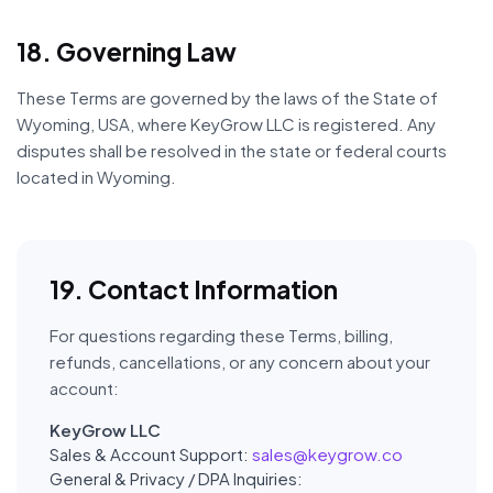
18. Governing Law
These Terms are governed by the laws of the State of
Wyoming, USA, where KeyGrow LLC is registered. Any
disputes shall be resolved in the state or federal courts
located in Wyoming.
19. Contact Information
For questions regarding these Terms, billing,
refunds, cancellations, or any concern about your
account:
KeyGrow LLC
Sales & Account Support:
sales@keygrow.co
General & Privacy / DPA Inquiries: