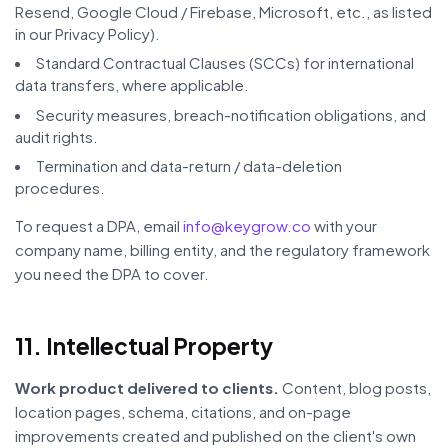
Resend, Google Cloud / Firebase, Microsoft, etc., as listed
in our Privacy Policy).
Standard Contractual Clauses (SCCs) for international
data transfers, where applicable.
Security measures, breach-notification obligations, and
audit rights.
Termination and data-return / data-deletion
procedures.
To request a DPA, email
info@keygrow.co
with your
company name, billing entity, and the regulatory framework
you need the DPA to cover.
11. Intellectual Property
Work product delivered to clients.
Content, blog posts,
location pages, schema, citations, and on-page
improvements created and published on the client's own