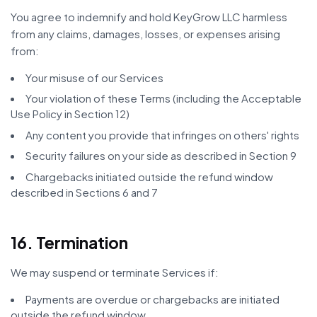
You agree to indemnify and hold KeyGrow LLC harmless
from any claims, damages, losses, or expenses arising
from:
Your misuse of our Services
Your violation of these Terms (including the Acceptable
Use Policy in Section 12)
Any content you provide that infringes on others' rights
Security failures on your side as described in Section 9
Chargebacks initiated outside the refund window
described in Sections 6 and 7
16. Termination
We may suspend or terminate Services if:
Payments are overdue or chargebacks are initiated
outside the refund window