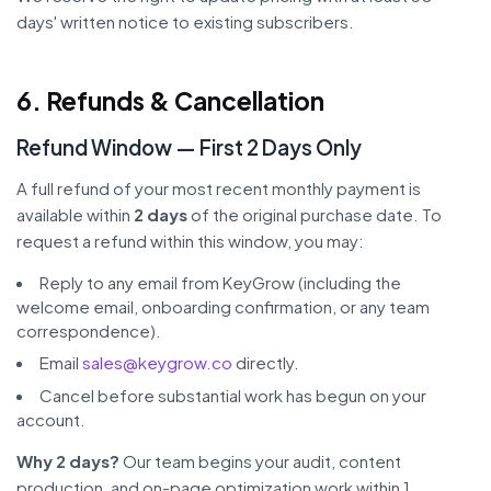
days' written notice to existing subscribers.
6. Refunds & Cancellation
Refund Window — First 2 Days Only
A full refund of your most recent monthly payment is
available within
2 days
of the original purchase date. To
request a refund within this window, you may:
Reply to any email from KeyGrow (including the
welcome email, onboarding confirmation, or any team
correspondence).
Email
sales@keygrow.co
directly.
Cancel before substantial work has begun on your
account.
Why 2 days?
Our team begins your audit, content
production, and on-page optimization work within 1