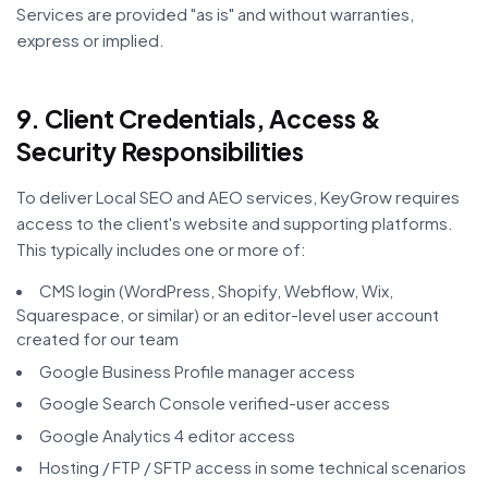
Services are provided "as is" and without warranties,
express or implied.
9. Client Credentials, Access &
Security Responsibilities
To deliver Local SEO and AEO services, KeyGrow requires
access to the client's website and supporting platforms.
This typically includes one or more of:
CMS login (WordPress, Shopify, Webflow, Wix,
Squarespace, or similar) or an editor-level user account
created for our team
Google Business Profile manager access
Google Search Console verified-user access
Google Analytics 4 editor access
Hosting / FTP / SFTP access in some technical scenarios