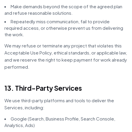
Make demands beyond the scope of the agreed plan
and refuse reasonable solutions.
Repeatedly miss communication, fail to provide
required access, or otherwise prevent us from delivering
the work.
We may refuse or terminate any project that violates this
Acceptable Use Policy, ethical standards, or applicable law,
and we reserve the right to keep payment for work already
performed.
13. Third-Party Services
We use third-party platforms and tools to deliver the
Services, including:
Google (Search, Business Profile, Search Console,
Analytics, Ads)