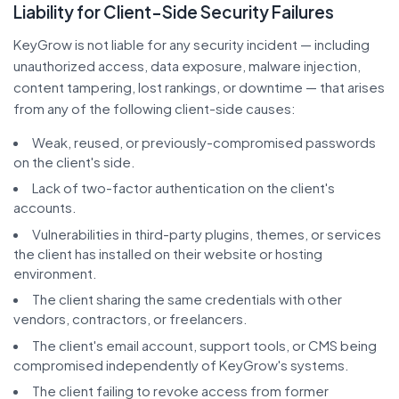
Liability for Client-Side Security Failures
KeyGrow is not liable for any security incident — including
unauthorized access, data exposure, malware injection,
content tampering, lost rankings, or downtime — that arises
from any of the following client-side causes:
Weak, reused, or previously-compromised passwords
on the client's side.
Lack of two-factor authentication on the client's
accounts.
Vulnerabilities in third-party plugins, themes, or services
the client has installed on their website or hosting
environment.
The client sharing the same credentials with other
vendors, contractors, or freelancers.
The client's email account, support tools, or CMS being
compromised independently of KeyGrow's systems.
The client failing to revoke access from former