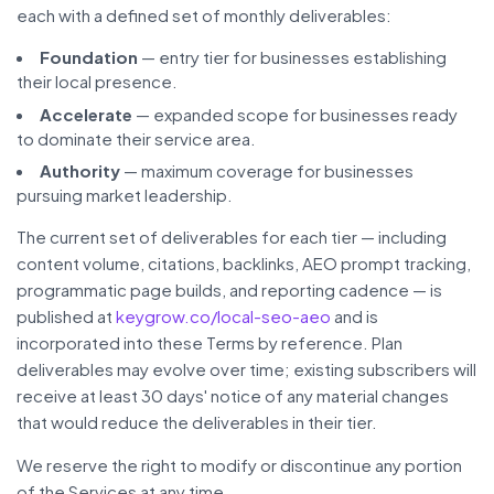
each with a defined set of monthly deliverables:
Foundation
— entry tier for businesses establishing
their local presence.
Accelerate
— expanded scope for businesses ready
to dominate their service area.
Authority
— maximum coverage for businesses
pursuing market leadership.
The current set of deliverables for each tier — including
content volume, citations, backlinks, AEO prompt tracking,
programmatic page builds, and reporting cadence — is
published at
keygrow.co/local-seo-aeo
and is
incorporated into these Terms by reference. Plan
deliverables may evolve over time; existing subscribers will
receive at least 30 days' notice of any material changes
that would reduce the deliverables in their tier.
We reserve the right to modify or discontinue any portion
of the Services at any time.