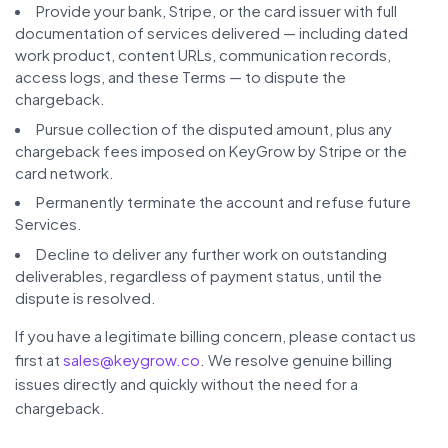
Provide your bank, Stripe, or the card issuer with full
documentation of services delivered — including dated
work product, content URLs, communication records,
access logs, and these Terms — to dispute the
chargeback.
Pursue collection of the disputed amount, plus any
chargeback fees imposed on KeyGrow by Stripe or the
card network.
Permanently terminate the account and refuse future
Services.
Decline to deliver any further work on outstanding
deliverables, regardless of payment status, until the
dispute is resolved.
If you have a legitimate billing concern, please contact us
first at
sales@keygrow.co
. We resolve genuine billing
issues directly and quickly without the need for a
chargeback.