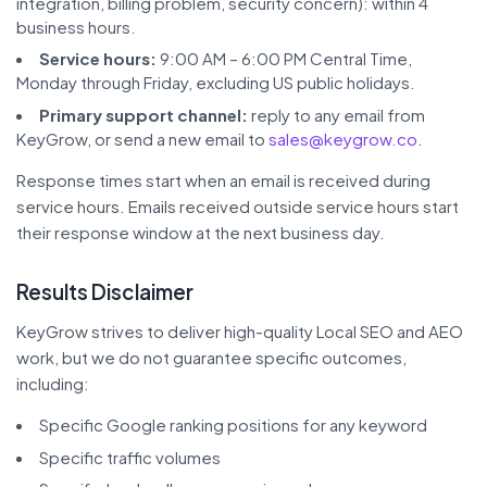
integration, billing problem, security concern): within 4
business hours.
Service hours:
9:00 AM – 6:00 PM Central Time,
Monday through Friday, excluding US public holidays.
Primary support channel:
reply to any email from
KeyGrow, or send a new email to
sales@keygrow.co
.
Response times start when an email is received during
service hours. Emails received outside service hours start
their response window at the next business day.
Results Disclaimer
KeyGrow strives to deliver high-quality Local SEO and AEO
work, but we do not guarantee specific outcomes,
including:
Specific Google ranking positions for any keyword
Specific traffic volumes