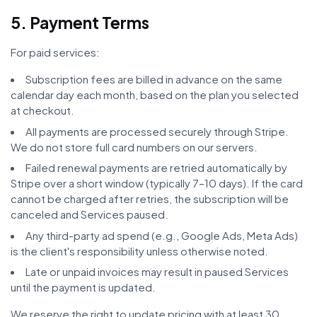
5. Payment Terms
For paid services:
Subscription fees are billed in advance on the same
calendar day each month, based on the plan you selected
at checkout.
All payments are processed securely through Stripe.
We do not store full card numbers on our servers.
Failed renewal payments are retried automatically by
Stripe over a short window (typically 7–10 days). If the card
cannot be charged after retries, the subscription will be
canceled and Services paused.
Any third-party ad spend (e.g., Google Ads, Meta Ads)
is the client's responsibility unless otherwise noted.
Late or unpaid invoices may result in paused Services
until the payment is updated.
We reserve the right to update pricing with at least 30