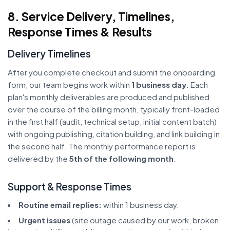
8. Service Delivery, Timelines,
Response Times & Results
Delivery Timelines
After you complete checkout and submit the onboarding
form, our team begins work within
1 business day
. Each
plan's monthly deliverables are produced and published
over the course of the billing month, typically front-loaded
in the first half (audit, technical setup, initial content batch)
with ongoing publishing, citation building, and link building in
the second half. The monthly performance report is
delivered by the
5th of the following month
.
Support & Response Times
Routine email replies:
within 1 business day.
Urgent issues
(site outage caused by our work, broken