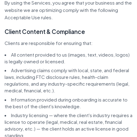
By using the Services, you agree that your business and the
website we are optimizing comply with the following
Acceptable Use rules.
Client Content & Compliance
Clients are responsible for ensuring that:
All content provided to us (images, text, videos, logos)
is legally owned or licensed.
Advertising claims comply with local, state, and federal
laws, including FTC disclosure rules, health-claim
regulations, and any industry-specific requirements (legal,
medical, financial, etc.).
Information provided during onboarding is accurate to
the best of the client's knowledge.
Industry licensing — where the client's industry requires a
license to operate (legal, medical, real estate, financial
advisory, etc.) — the client holds an active license in good
standing.