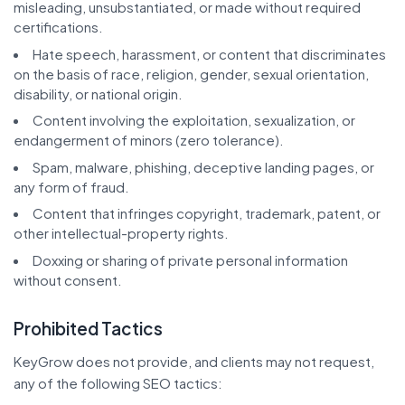
misleading, unsubstantiated, or made without required
certifications.
Hate speech, harassment, or content that discriminates
on the basis of race, religion, gender, sexual orientation,
disability, or national origin.
Content involving the exploitation, sexualization, or
endangerment of minors (zero tolerance).
Spam, malware, phishing, deceptive landing pages, or
any form of fraud.
Content that infringes copyright, trademark, patent, or
other intellectual-property rights.
Doxxing or sharing of private personal information
without consent.
Prohibited Tactics
KeyGrow does not provide, and clients may not request,
any of the following SEO tactics: