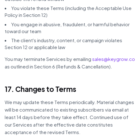
You violate these Terms (including the Acceptable Use
Policy in Section 12)
You engage in abusive, fraudulent, or harmful behavior
toward our team
The client's industry, content, or campaign violates
Section 12 or applicable law
You may terminate Services by emailing
sales@keygrow.co
as outlined in Section 6 (Refunds & Cancellation).
17. Changes to Terms
We may update these Terms periodically. Material changes
will be communicated to existing subscribers via email at
least 14 days before they take effect. Continued use of
our Services after the effective date constitutes
acceptance of the revised Terms.