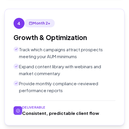
4
Month 2+
Growth & Optimization
Track which campaigns attract prospects
meeting your AUM minimums
Expand content library with webinars and
market commentary
Provide monthly compliance-reviewed
performance reports
DELIVERABLE
Consistent, predictable client flow