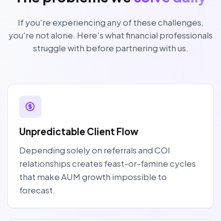
If you're experiencing any of these challenges,
you're not alone. Here's what financial professionals
struggle with before partnering with us.
Unpredictable Client Flow
Depending solely on referrals and COI
relationships creates feast-or-famine cycles
that make AUM growth impossible to
forecast.