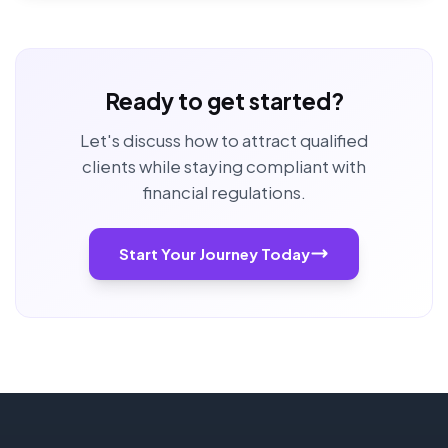
Ready to get started?
Let's discuss how to attract qualified
clients while staying compliant with
financial regulations.
Start Your Journey Today