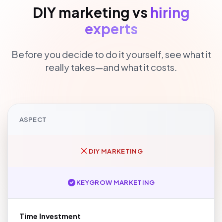
DIY marketing vs
hiring
experts
Before you decide to do it yourself, see what it
really takes—and what it costs.
ASPECT
DIY MARKETING
KEYGROW MARKETING
Time Investment