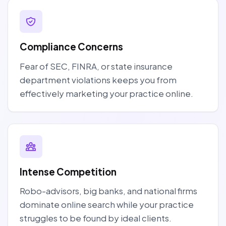
Compliance Concerns
Fear of SEC, FINRA, or state insurance
department violations keeps you from
effectively marketing your practice online.
Intense Competition
Robo-advisors, big banks, and national firms
dominate online search while your practice
struggles to be found by ideal clients.