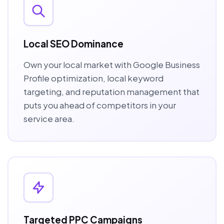
Local SEO Dominance
Own your local market with Google Business
Profile optimization, local keyword
targeting, and reputation management that
puts you ahead of competitors in your
service area.
Targeted PPC Campaigns