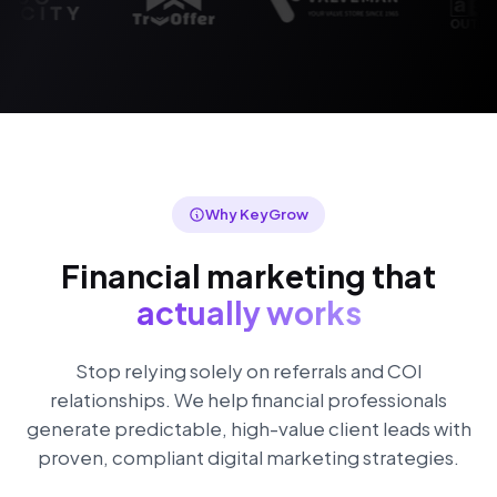
Why KeyGrow
Financial marketing that
actually works
Stop relying solely on referrals and COI
relationships. We help financial professionals
generate predictable, high-value client leads with
proven, compliant digital marketing strategies.