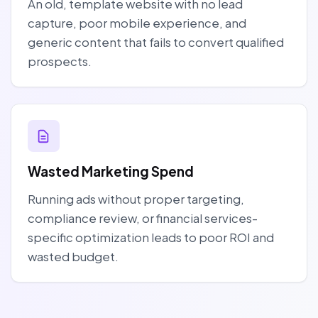
An old, template website with no lead
capture, poor mobile experience, and
generic content that fails to convert qualified
prospects.
Wasted Marketing Spend
Running ads without proper targeting,
compliance review, or financial services-
specific optimization leads to poor ROI and
wasted budget.