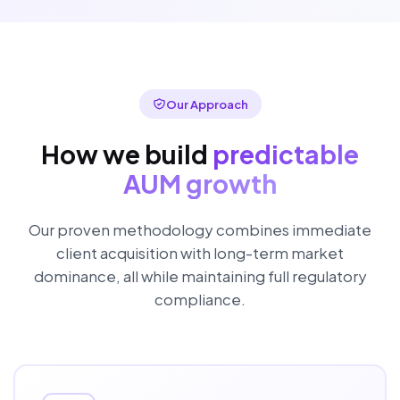
Our Approach
How we build
predictable
AUM growth
Our proven methodology combines immediate
client acquisition with long-term market
dominance, all while maintaining full regulatory
compliance.