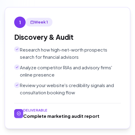
1
Week 1
Discovery & Audit
Research how high-net-worth prospects
search for financial advisors
Analyze competitor RIAs and advisory firms'
online presence
Review your website's credibility signals and
consultation booking flow
DELIVERABLE
Complete marketing audit report