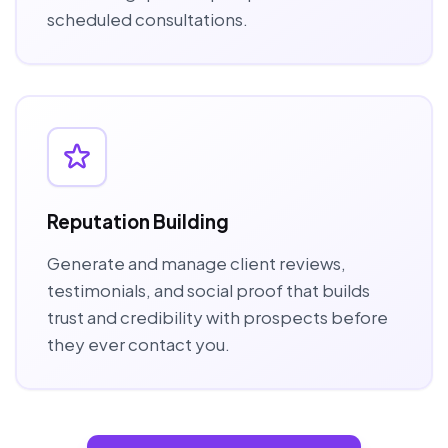
scheduled consultations.
Reputation Building
Generate and manage client reviews,
testimonials, and social proof that builds
trust and credibility with prospects before
they ever contact you.