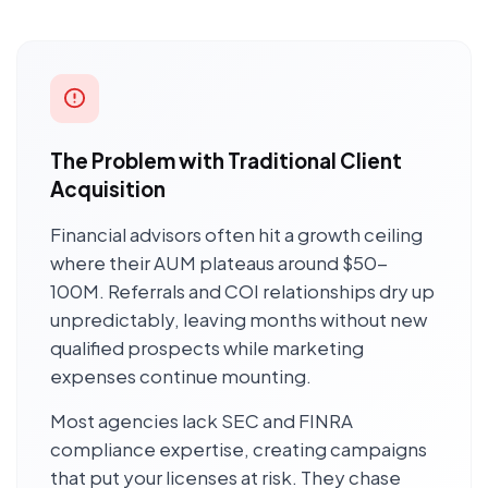
The Problem with Traditional Client
Acquisition
Financial advisors often hit a growth ceiling
where their AUM plateaus around $50-
100M. Referrals and COI relationships dry up
unpredictably, leaving months without new
qualified prospects while marketing
expenses continue mounting.
Most agencies lack SEC and FINRA
compliance expertise, creating campaigns
that put your licenses at risk. They chase