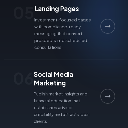
05
Landing Pages
Investment-focused pages
with compliance-ready
messaging that convert
prospects into scheduled
consultations.
06
Social Media
Marketing
Publish market insights and
financial education that
establishes advisor
credibility and attracts ideal
clients.