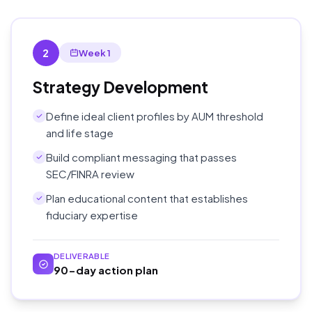
2
Week 1
Strategy Development
Define ideal client profiles by AUM threshold
and life stage
Build compliant messaging that passes
SEC/FINRA review
Plan educational content that establishes
fiduciary expertise
DELIVERABLE
90-day action plan