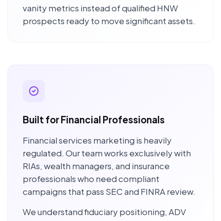
vanity metrics instead of qualified HNW
prospects ready to move significant assets.
Built for Financial Professionals
Financial services marketing is heavily
regulated. Our team works exclusively with
RIAs, wealth managers, and insurance
professionals who need compliant
campaigns that pass SEC and FINRA review.
We understand fiduciary positioning, ADV