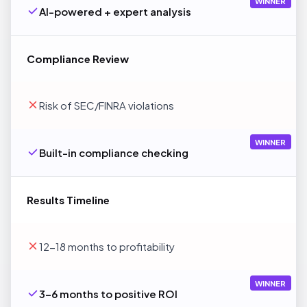
WINNER
AI-powered + expert analysis
Compliance Review
Risk of SEC/FINRA violations
WINNER
Built-in compliance checking
Results Timeline
12-18 months to profitability
WINNER
3-6 months to positive ROI