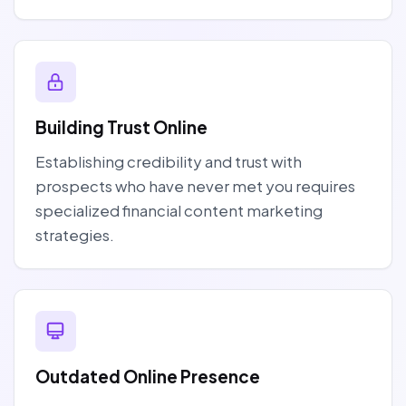
Building Trust Online
Establishing credibility and trust with
prospects who have never met you requires
specialized financial content marketing
strategies.
Outdated Online Presence