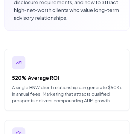
disclosure requirements, and how to attract
high-net-worth clients who value long-term
advisory relationships.
520% Average ROI
A single HNW client relationship can generate $50K+
in annual fees. Marketing that attracts qualified
prospects delivers compounding AUM growth.