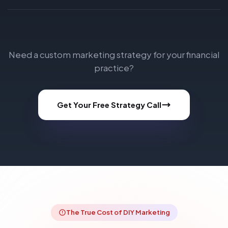
Need a custom marketing strategy for your financial
practice?
Get Your Free Strategy Call
The True Cost of DIY Marketing