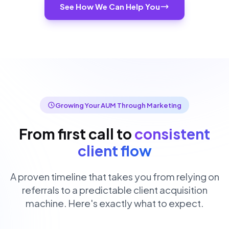
See How We Can Help You
Growing Your AUM Through Marketing
From first call to
consistent
client flow
A proven timeline that takes you from relying on
referrals to a predictable client acquisition
machine. Here's exactly what to expect.