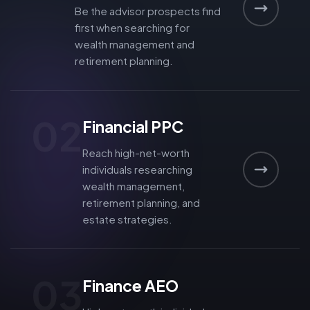
Be the advisor prospects find
first when searching for
wealth management and
retirement planning.
02
Financial PPC
Reach high-net-worth
individuals researching
wealth management,
retirement planning, and
estate strategies.
03
Finance AEO