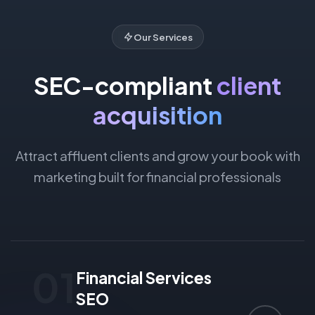
Our Services
SEC-compliant
client
acquisition
Attract affluent clients and grow your book with
marketing built for financial professionals
01
Financial Services
SEO