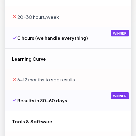
20-30 hours/week
WINNER
0 hours (we handle everything)
Learning Curve
6-12 months to see results
WINNER
Results in 30-60 days
Tools & Software