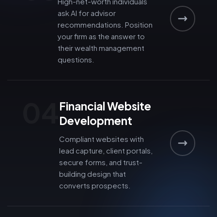
High-net-worth individuals
ask AI for advisor
recommendations. Position
your firm as the answer to
their wealth management
questions.
04
Financial Website
Development
Compliant websites with
lead capture, client portals,
secure forms, and trust-
building design that
converts prospects.