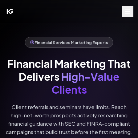
Financial Services Marketing Experts
Financial Marketing That
Delivers
High-Value
Clients
Client referrals and seminars have limits. Reach
high-net-worth prospects actively researching
financial guidance with SEC and FINRA-compliant
campaigns that build trust before the first meeting.