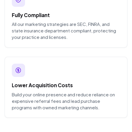
Fully Compliant
All our marketing strategies are SEC, FINRA, and
state insurance department compliant, protecting
your practice and licenses.
Lower Acquisition Costs
Build your online presence and reduce reliance on
expensive referral fees and lead purchase
programs with owned marketing channels.