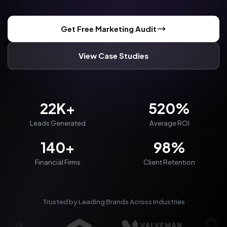
Get Free Marketing Audit
View Case Studies
22K+
520%
Leads Generated
Average ROI
140+
98%
Financial Firms
Client Retention
Trusted by Leading Brands Across Industries