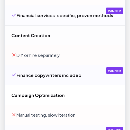
WINNER
Financial services-specific, proven methods
Content Creation
DIY or hire separately
WINNER
Finance copywriters included
Campaign Optimization
Manual testing, slow iteration