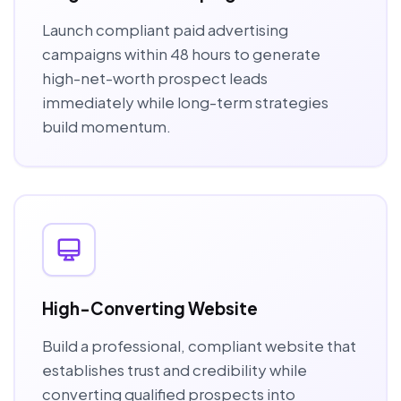
Launch compliant paid advertising
campaigns within 48 hours to generate
high-net-worth prospect leads
immediately while long-term strategies
build momentum.
High-Converting Website
Build a professional, compliant website that
establishes trust and credibility while
converting qualified prospects into