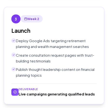
3
Week 2
Launch
Deploy Google Ads targeting retirement
planning and wealth management searches
Create consultation request pages with trust-
building testimonials
Publish thought leadership content on financial
planning topics
DELIVERABLE
Live campaigns generating qualified leads