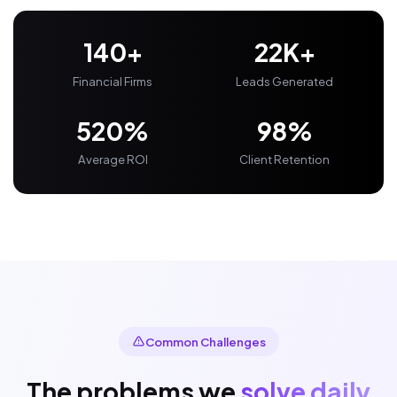
140+
22K+
Financial Firms
Leads Generated
520%
98%
Average ROI
Client Retention
Common Challenges
The problems we
solve daily