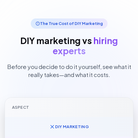
The True Cost of DIY Marketing
DIY marketing vs
hiring
experts
Before you decide to do it yourself, see what it
really takes—and what it costs.
ASPECT
DIY MARKETING