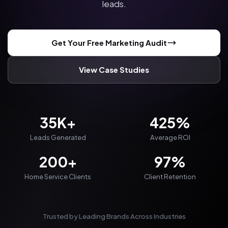
leads.
Get Your Free Marketing Audit
View Case Studies
35K+
425%
Leads Generated
Average ROI
200+
97%
Home Service Clients
Client Retention
Trusted by Leading Brands Across Industries