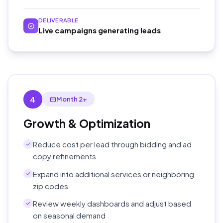
DELIVERABLE
Live campaigns generating leads
4
Month 2+
Growth & Optimization
Reduce cost per lead through bidding and ad
copy refinements
Expand into additional services or neighboring
zip codes
Review weekly dashboards and adjust based
on seasonal demand