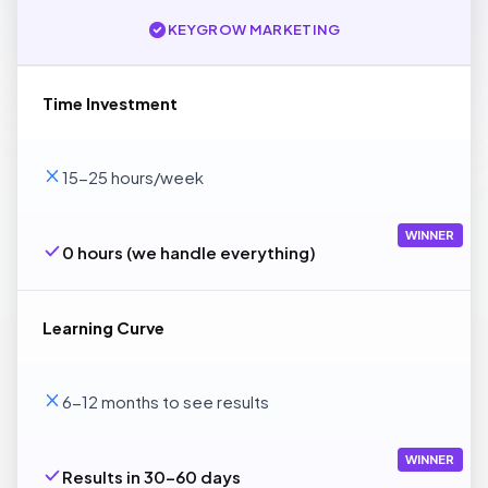
KEYGROW MARKETING
Time Investment
15-25 hours/week
WINNER
0 hours (we handle everything)
Learning Curve
6-12 months to see results
WINNER
Results in 30-60 days