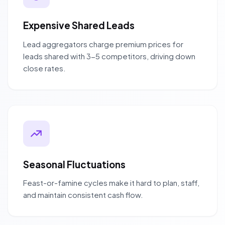
Expensive Shared Leads
Lead aggregators charge premium prices for
leads shared with 3-5 competitors, driving down
close rates.
Seasonal Fluctuations
Feast-or-famine cycles make it hard to plan, staff,
and maintain consistent cash flow.