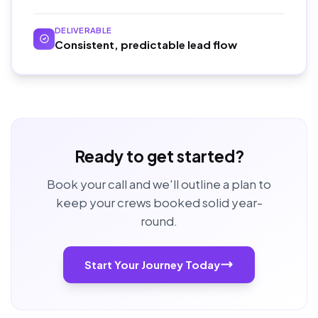
DELIVERABLE
Consistent, predictable lead flow
Ready to get started?
Book your call and we'll outline a plan to
keep your crews booked solid year-
round.
Start Your Journey Today