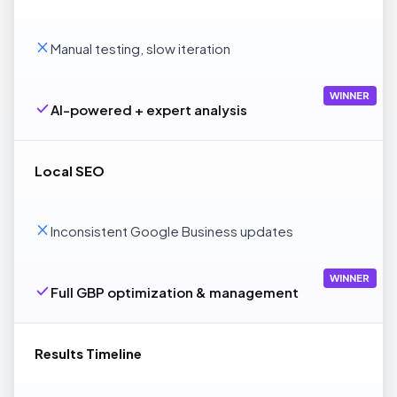
Manual testing, slow iteration
WINNER
AI-powered + expert analysis
Local SEO
Inconsistent Google Business updates
WINNER
Full GBP optimization & management
Results Timeline