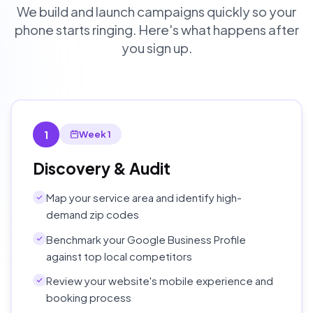
We build and launch campaigns quickly so your
phone starts ringing. Here's what happens after
you sign up.
1
Week 1
Discovery & Audit
Map your service area and identify high-
demand zip codes
Benchmark your Google Business Profile
against top local competitors
Review your website's mobile experience and
booking process