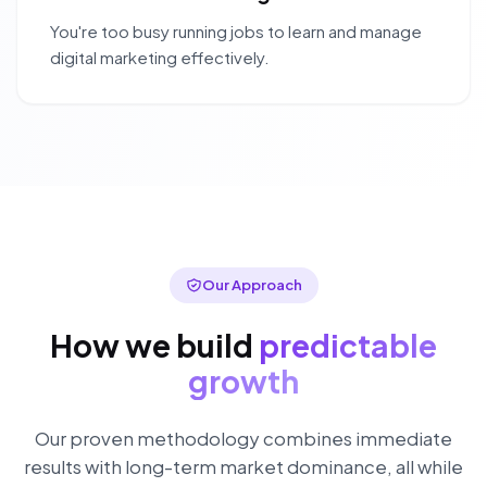
You're too busy running jobs to learn and manage
digital marketing effectively.
Our Approach
How we build
predictable
growth
Our proven methodology combines immediate
results with long-term market dominance, all while