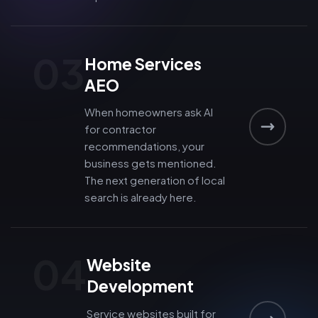
03
Home Services
AEO
When homeowners ask AI
for contractor
recommendations, your
business gets mentioned.
The next generation of local
search is already here.
04
Website
Development
Service websites built for