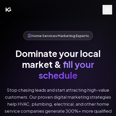
Home Services Marketing Experts
Dominate your local
market &
fill your
schedule
Stop chasing leads and start attracting high-value
customers. Our proven digital marketing strategies
help HVAC, plumbing, electrical, and other home
service companies generate 300%+ more qualified