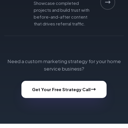
Showcase completed
projects and build trust with
before-and-after content
that drives referral traffic.
Need a custom marketing strategy for your home
service business?
Get Your Free Strategy Call