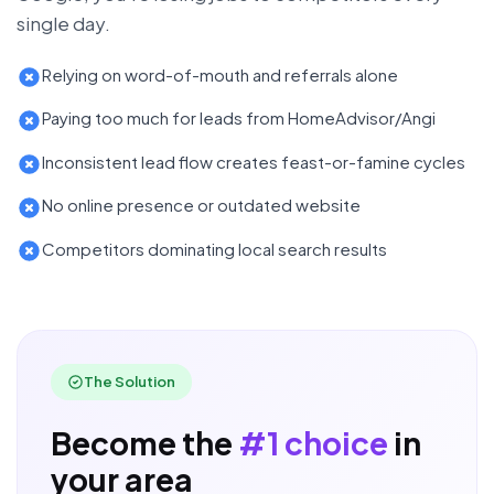
single day.
Relying on word-of-mouth and referrals alone
Paying too much for leads from HomeAdvisor/Angi
Inconsistent lead flow creates feast-or-famine cycles
No online presence or outdated website
Competitors dominating local search results
The Solution
Become the
#1 choice
in
your area