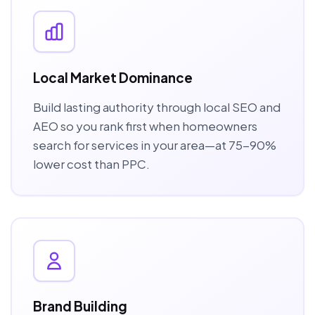
Local Market Dominance
Build lasting authority through local SEO and
AEO so you rank first when homeowners
search for services in your area—at 75-90%
lower cost than PPC.
Brand Building