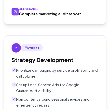
DELIVERABLE
Complete marketing audit report
2
Week 1
Strategy Development
Prioritize campaigns by service profitability and
call volume
Set up Local Service Ads for Google
Guaranteed visibility
Plan content around seasonal services and
emergency repairs