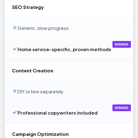
SEO Strategy
Generic, slow progress
WINNER
Home service-specific, proven methods
Content Creation
DIY or hire separately
WINNER
Professional copywriters included
Campaign Optimization