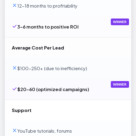
12-18 months to profitability
WINNER
3-6 months to positive ROI
Average Cost Per Lead
$100-250+ (due to inefficiency)
WINNER
$20-60 (optimized campaigns)
Support
YouTube tutorials, forums