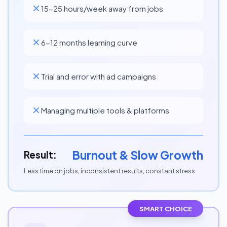
15-25 hours/week away from jobs
6-12 months learning curve
Trial and error with ad campaigns
Managing multiple tools & platforms
Burnout & Slow Growth
Result:
Less time on jobs, inconsistent results, constant stress
SMART CHOICE