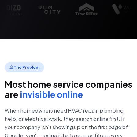
The Problem
Most home service companies
are
invisible online
When homeowners need HVAC repair, plumbing
help, or electrical work, they search online first. If
your company isn't showing up on the first page of
Google, you're losing jobs to competitors every