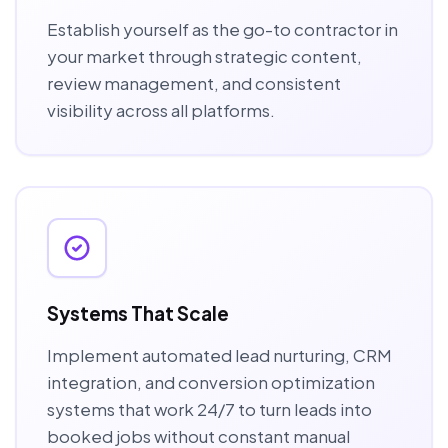
Establish yourself as the go-to contractor in
your market through strategic content,
review management, and consistent
visibility across all platforms.
Systems That Scale
Implement automated lead nurturing, CRM
integration, and conversion optimization
systems that work 24/7 to turn leads into
booked jobs without constant manual