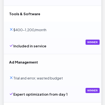
Tools & Software
$400-1,200/month
WINNER
Included in service
Ad Management
Trial and error, wasted budget
WINNER
Expert optimization from day 1