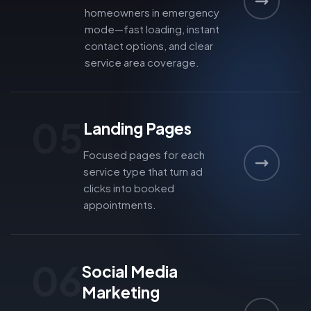
homeowners in emergency
mode—fast loading, instant
contact options, and clear
service area coverage.
05
Landing Pages
Focused pages for each
service type that turn ad
clicks into booked
appointments.
06
Social Media
Marketing