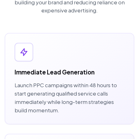
building your brand and reducing reliance on
expensive advertising.
Immediate Lead Generation
Launch PPC campaigns within 48 hours to
start generating qualified service calls
immediately while long-term strategies
build momentum.