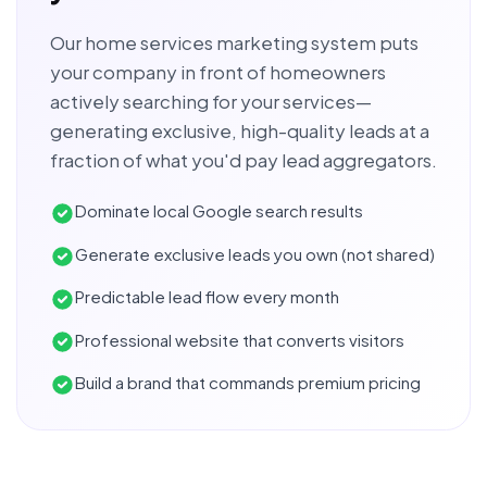
Our home services marketing system puts
your company in front of homeowners
actively searching for your services—
generating exclusive, high-quality leads at a
fraction of what you'd pay lead aggregators.
Dominate local Google search results
Generate exclusive leads you own (not shared)
Predictable lead flow every month
Professional website that converts visitors
Build a brand that commands premium pricing