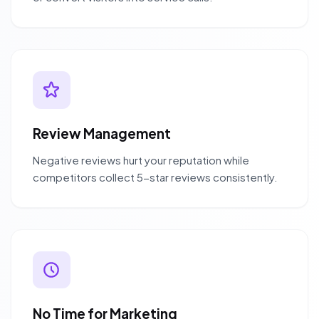
Review Management
Negative reviews hurt your reputation while
competitors collect 5-star reviews consistently.
No Time for Marketing