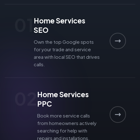
01
Home Services
SEO
Own the top Google spots
for your trade and service
area with local SEO that drives
calls.
02
Home Services
PPC
Book more service calls
from homeowners actively
searching for help with
repairs and installations.