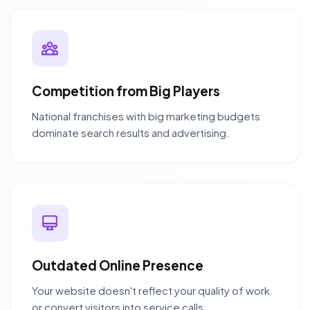
Competition from Big Players
National franchises with big marketing budgets
dominate search results and advertising.
Outdated Online Presence
Your website doesn't reflect your quality of work
or convert visitors into service calls.