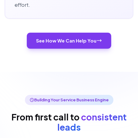
effort.
See How We Can Help You
Building Your Service Business Engine
From first call to
consistent
leads