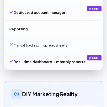
WINNER
Dedicated account manager
Reporting
Manual tracking in spreadsheets
WINNER
Real-time dashboard + monthly reports
DIY Marketing Reality