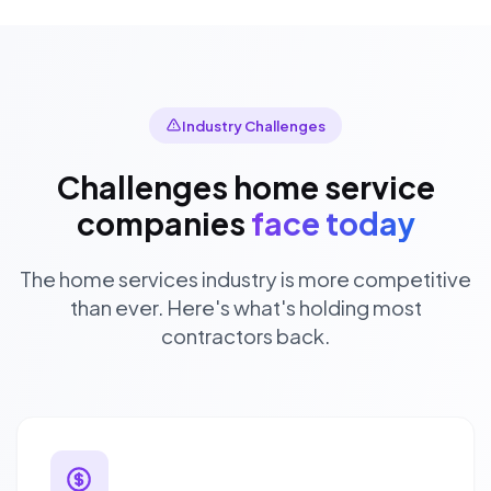
Industry Challenges
Challenges home service
companies
face today
The home services industry is more competitive
than ever. Here's what's holding most
contractors back.