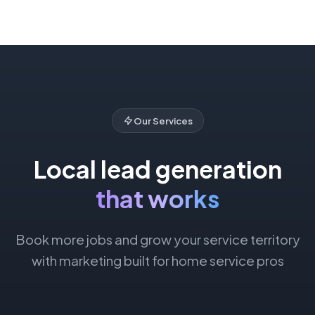
Our Services
Local lead generation
that works
Book more jobs and grow your service territory
with marketing built for home service pros