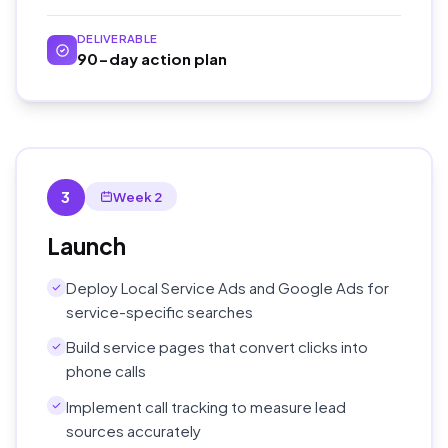
DELIVERABLE
90-day action plan
3
Week 2
Launch
Deploy Local Service Ads and Google Ads for
service-specific searches
Build service pages that convert clicks into
phone calls
Implement call tracking to measure lead
sources accurately