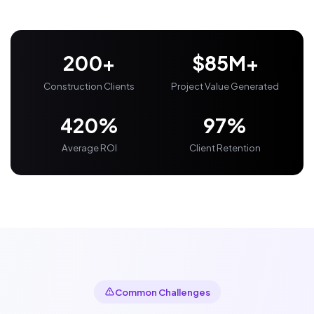
200+
$85M+
Construction Clients
Project Value Generated
420%
97%
Average ROI
Client Retention
Common Challenges