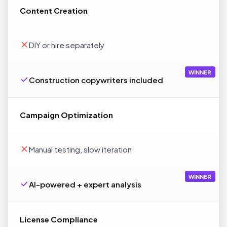
Content Creation
DIY or hire separately
WINNER
Construction copywriters included
Campaign Optimization
Manual testing, slow iteration
WINNER
AI-powered + expert analysis
License Compliance