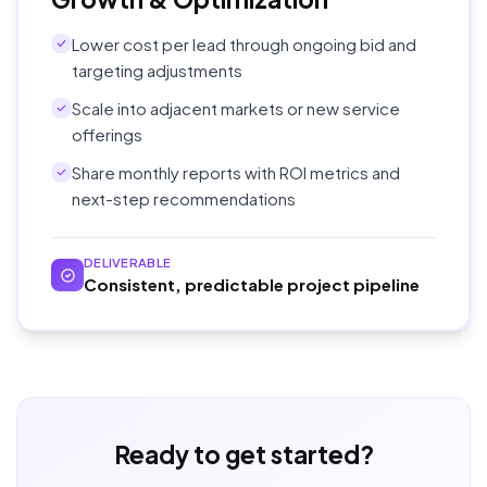
Lower cost per lead through ongoing bid and
targeting adjustments
Scale into adjacent markets or new service
offerings
Share monthly reports with ROI metrics and
next-step recommendations
DELIVERABLE
Consistent, predictable project pipeline
Ready to get started?