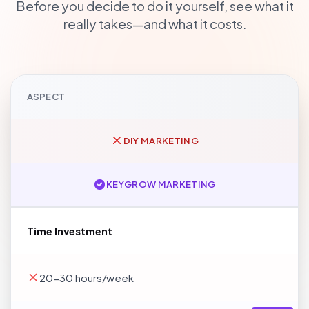
Before you decide to do it yourself, see what it
really takes—and what it costs.
ASPECT
DIY MARKETING
KEYGROW MARKETING
Time Investment
20-30 hours/week