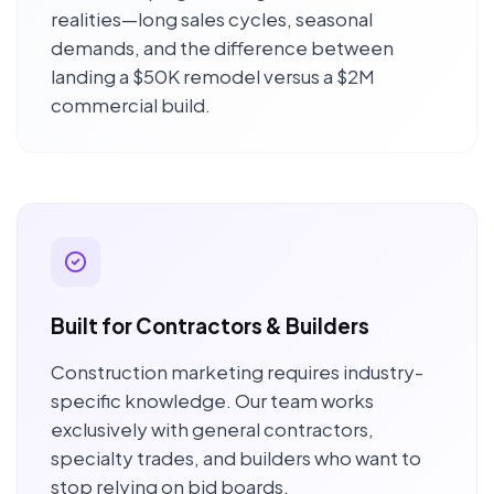
realities—long sales cycles, seasonal
demands, and the difference between
landing a $50K remodel versus a $2M
commercial build.
Built for Contractors & Builders
Construction marketing requires industry-
specific knowledge. Our team works
exclusively with general contractors,
specialty trades, and builders who want to
stop relying on bid boards.