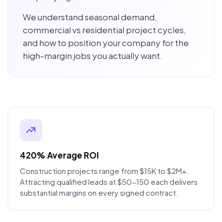
We understand seasonal demand,
commercial vs residential project cycles,
and how to position your company for the
high-margin jobs you actually want.
420% Average ROI
Construction projects range from $15K to $2M+.
Attracting qualified leads at $50-150 each delivers
substantial margins on every signed contract.