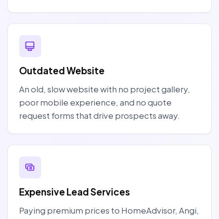
Outdated Website
An old, slow website with no project gallery,
poor mobile experience, and no quote
request forms that drive prospects away.
Expensive Lead Services
Paying premium prices to HomeAdvisor, Angi,