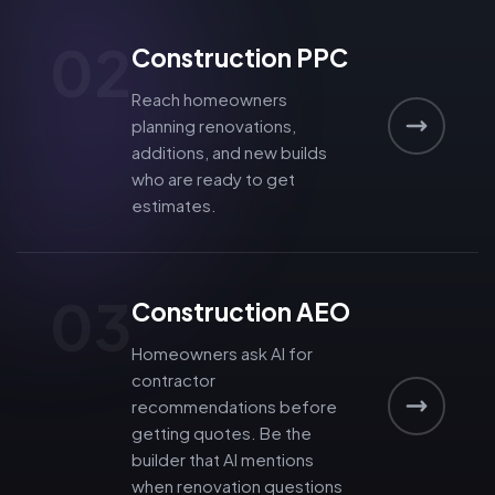
02
Construction PPC
Reach homeowners
planning renovations,
additions, and new builds
who are ready to get
estimates.
03
Construction AEO
Homeowners ask AI for
contractor
recommendations before
getting quotes. Be the
builder that AI mentions
when renovation questions