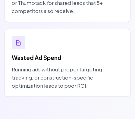
or Thumbtack for shared leads that 5+
competitors also receive.
Wasted Ad Spend
Running ads without proper targeting,
tracking, or construction-specific
optimization leads to poor ROI.