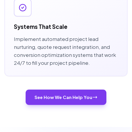
Systems That Scale
Implement automated project lead
nurturing, quote request integration, and
conversion optimization systems that work
24/7 to fill your project pipeline.
See How We Can Help You