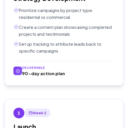
Prioritize campaigns by project type:
residential vs commercial
Create a content plan showcasing completed
projects and testimonials
Set up tracking to attribute leads back to
specific campaigns
DELIVERABLE
90-day action plan
3
Week 2
Launch