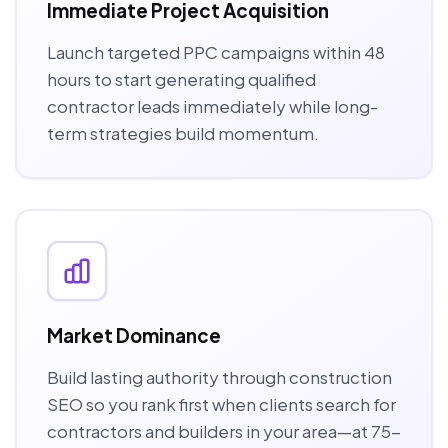
Immediate Project Acquisition
Launch targeted PPC campaigns within 48
hours to start generating qualified
contractor leads immediately while long-
term strategies build momentum.
Market Dominance
Build lasting authority through construction
SEO so you rank first when clients search for
contractors and builders in your area—at 75-