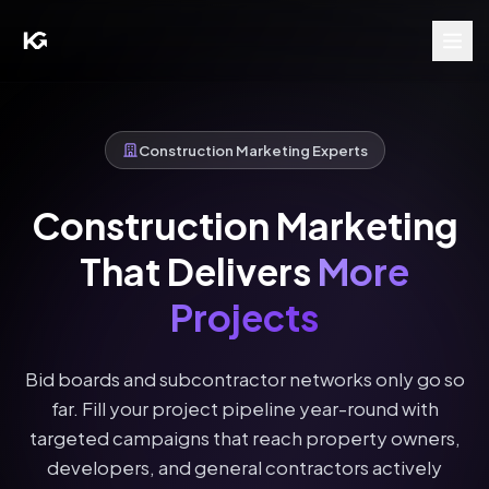
Construction Marketing Experts
Construction Marketing
That Delivers
More
Projects
Bid boards and subcontractor networks only go so
far. Fill your project pipeline year-round with
targeted campaigns that reach property owners,
developers, and general contractors actively