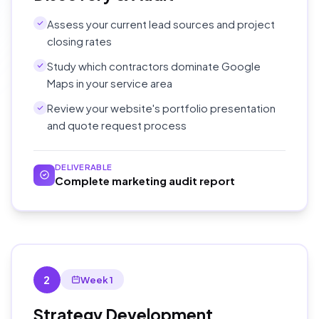
Assess your current lead sources and project
closing rates
Study which contractors dominate Google
Maps in your service area
Review your website's portfolio presentation
and quote request process
DELIVERABLE
Complete marketing audit report
2
Week 1
Strategy Development