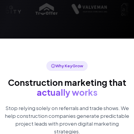
Why KeyGrow
Construction marketing that
actually works
Stop relying solely on referrals and trade shows. We
help construction companies generate predictable
project leads with proven digital marketing
strategies.