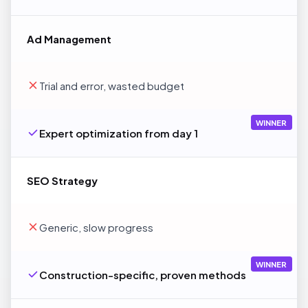
Ad Management
Trial and error, wasted budget
WINNER
Expert optimization from day 1
SEO Strategy
Generic, slow progress
WINNER
Construction-specific, proven methods