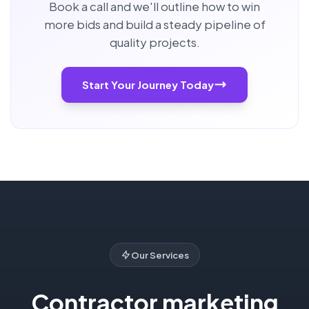
Book a call and we'll outline how to win
more bids and build a steady pipeline of
quality projects.
Start Your Journey Today
Our Services
Contractor marketing