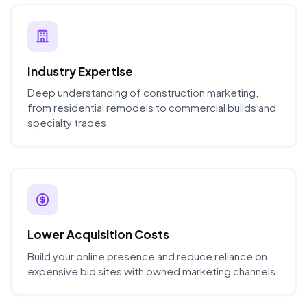
Industry Expertise
Deep understanding of construction marketing,
from residential remodels to commercial builds and
specialty trades.
Lower Acquisition Costs
Build your online presence and reduce reliance on
expensive bid sites with owned marketing channels.