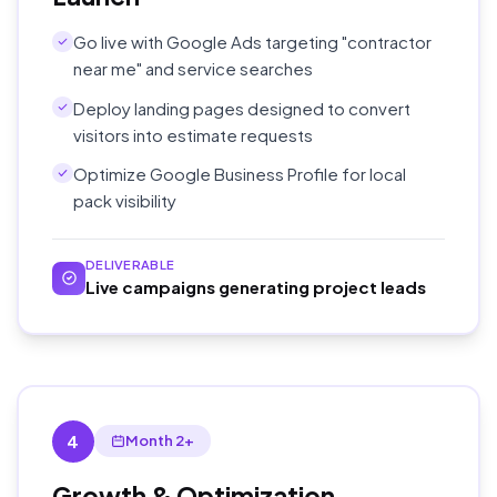
Go live with Google Ads targeting "contractor
near me" and service searches
Deploy landing pages designed to convert
visitors into estimate requests
Optimize Google Business Profile for local
pack visibility
DELIVERABLE
Live campaigns generating project leads
4
Month 2+
Growth & Optimization