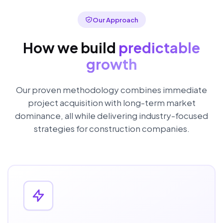
Our Approach
How we build
predictable
growth
Our proven methodology combines immediate
project acquisition with long-term market
dominance, all while delivering industry-focused
strategies for construction companies.