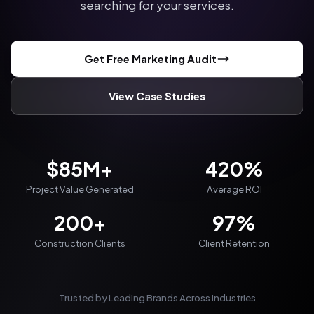
searching for your services.
Get Free Marketing Audit
View Case Studies
$85M+
420%
Project Value Generated
Average ROI
200+
97%
Construction Clients
Client Retention
Trusted by Leading Brands Across Industries