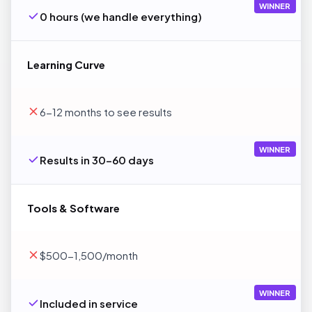
WINNER
0 hours (we handle everything)
Learning Curve
6-12 months to see results
WINNER
Results in 30-60 days
Tools & Software
$500-1,500/month
WINNER
Included in service