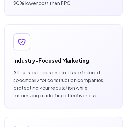
90% lower cost than PPC.
Industry-Focused Marketing
All our strategies and tools are tailored
specifically for construction companies,
protecting your reputation while
maximizing marketing effectiveness.