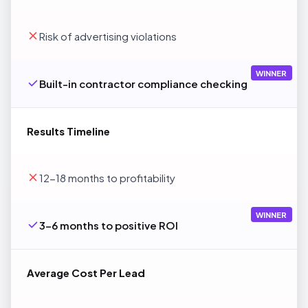
Risk of advertising violations
WINNER
Built-in contractor compliance checking
Results Timeline
12-18 months to profitability
WINNER
3-6 months to positive ROI
Average Cost Per Lead