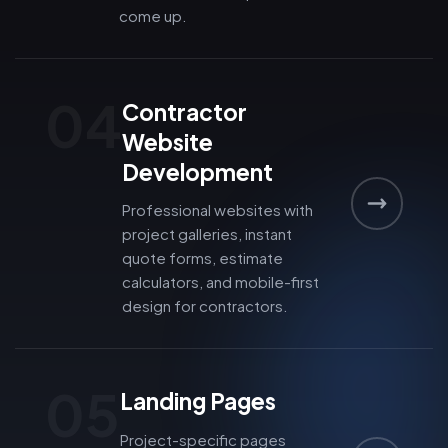
come up.
04
Contractor
Website
Development
Professional websites with
project galleries, instant
quote forms, estimate
calculators, and mobile-first
design for contractors.
05
Landing Pages
Project-specific pages