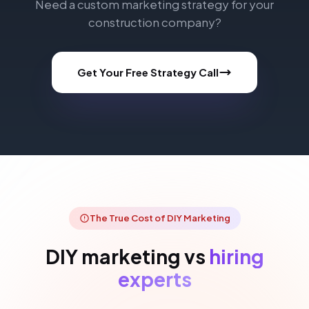
Need a custom marketing strategy for your
construction company?
Get Your Free Strategy Call
The True Cost of DIY Marketing
DIY marketing vs
hiring
experts