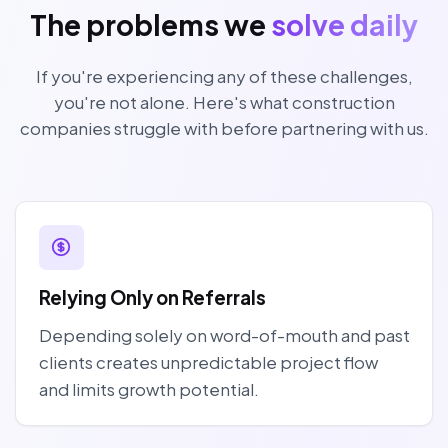
The problems we
solve daily
If you're experiencing any of these challenges,
you're not alone. Here's what construction
companies struggle with before partnering with us.
Relying Only on Referrals
Depending solely on word-of-mouth and past
clients creates unpredictable project flow
and limits growth potential.