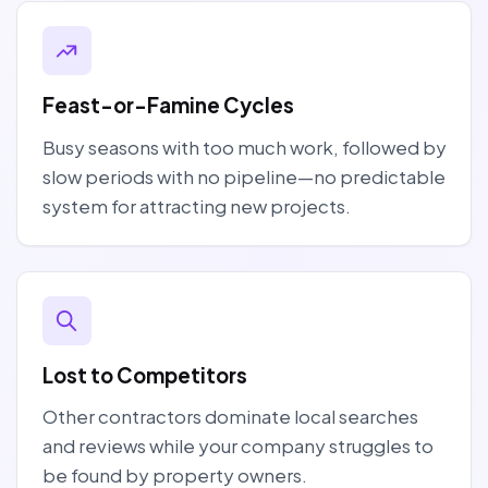
Feast-or-Famine Cycles
Busy seasons with too much work, followed by
slow periods with no pipeline—no predictable
system for attracting new projects.
Lost to Competitors
Other contractors dominate local searches
and reviews while your company struggles to
be found by property owners.