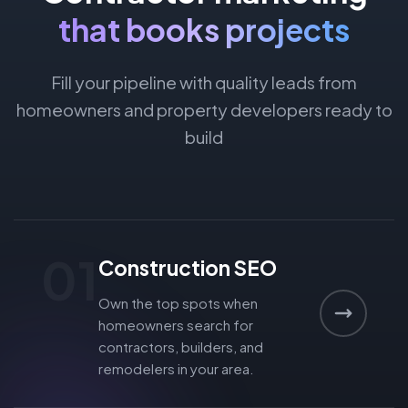
that books projects
Fill your pipeline with quality leads from
homeowners and property developers ready to
build
01
Construction SEO
Own the top spots when
homeowners search for
contractors, builders, and
remodelers in your area.