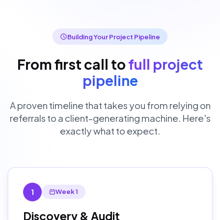
Building Your Project Pipeline
From first call to
full project
pipeline
A proven timeline that takes you from relying on
referrals to a client-generating machine. Here's
exactly what to expect.
1
Week 1
Discovery & Audit