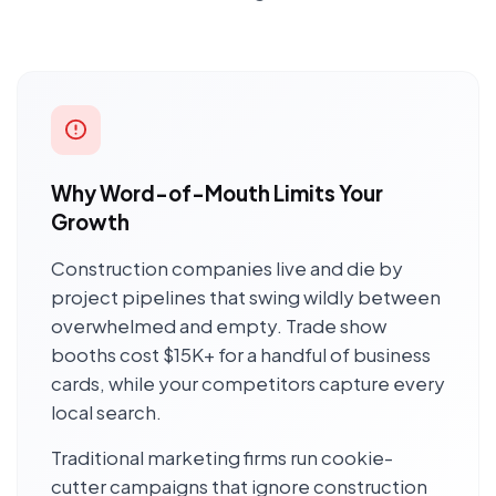
Why Word-of-Mouth Limits Your
Growth
Construction companies live and die by
project pipelines that swing wildly between
overwhelmed and empty. Trade show
booths cost $15K+ for a handful of business
cards, while your competitors capture every
local search.
Traditional marketing firms run cookie-
cutter campaigns that ignore construction