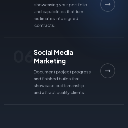
showcasing your portfolio
and capabilities that turn
estimates into signed
contracts.
06
Social Media
Marketing
Document project progress
and finished builds that
showcase craftsmanship
and attract quality clients.