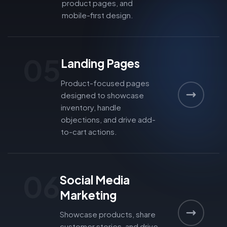
product pages, and
mobile-first design.
05
Landing Pages
Product-focused pages
designed to showcase
inventory, handle
objections, and drive add-
to-cart actions.
06
Social Media
Marketing
Showcase products, share
customer stories, and drive