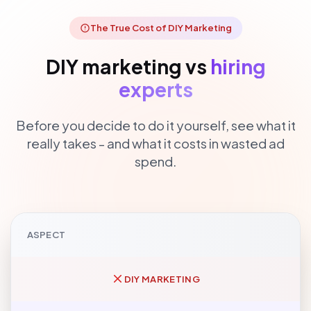
The True Cost of DIY Marketing
DIY marketing vs
hiring
experts
Before you decide to do it yourself, see what it
really takes - and what it costs in wasted ad
spend.
ASPECT
DIY MARKETING