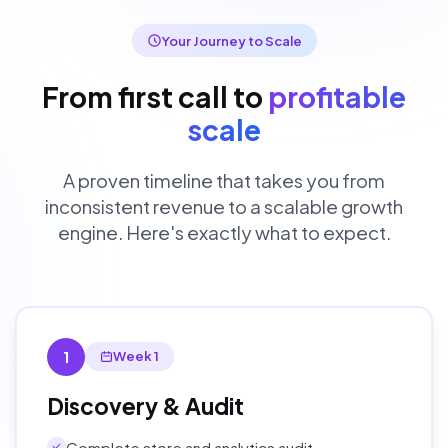
Your Journey to Scale
From first call to
profitable
scale
A proven timeline that takes you from
inconsistent revenue to a scalable growth
engine. Here's exactly what to expect.
1
Week 1
Discovery & Audit
Complete store and analytics audit