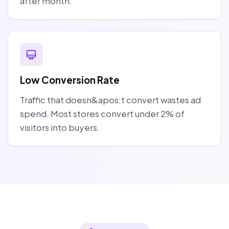
after month.
Low Conversion Rate
Traffic that doesn&apos;t convert wastes ad
spend. Most stores convert under 2% of
visitors into buyers.