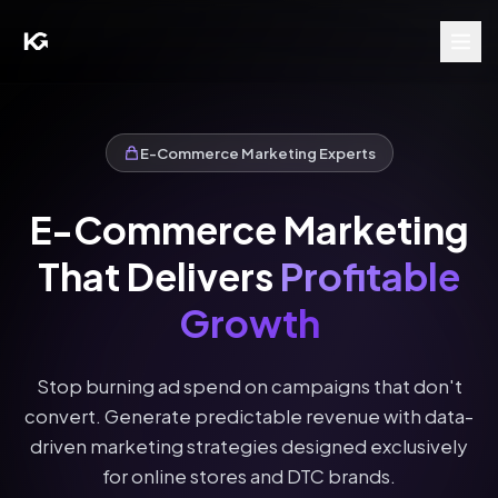
E-Commerce Marketing Experts
E-Commerce Marketing
That Delivers
Profitable
Growth
Stop burning ad spend on campaigns that don't
convert. Generate predictable revenue with data-
driven marketing strategies designed exclusively
for online stores and DTC brands.