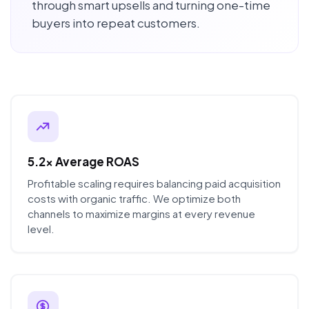
through smart upsells and turning one-time
buyers into repeat customers.
5.2x Average ROAS
Profitable scaling requires balancing paid acquisition
costs with organic traffic. We optimize both
channels to maximize margins at every revenue
level.