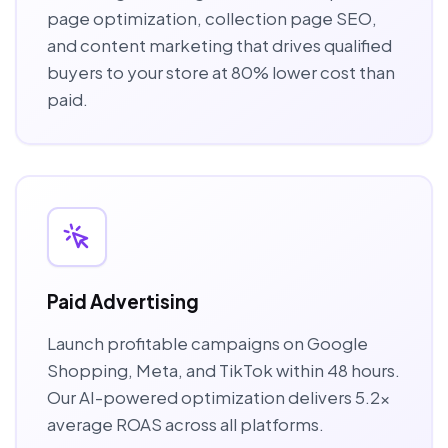
page optimization, collection page SEO,
and content marketing that drives qualified
buyers to your store at 80% lower cost than
paid.
Paid Advertising
Launch profitable campaigns on Google
Shopping, Meta, and TikTok within 48 hours.
Our AI-powered optimization delivers 5.2x
average ROAS across all platforms.