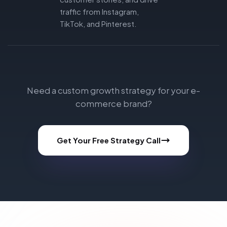
traffic from Instagram,
TikTok, and Pinterest.
Need a custom growth strategy for your e-
commerce brand?
Get Your Free Strategy Call