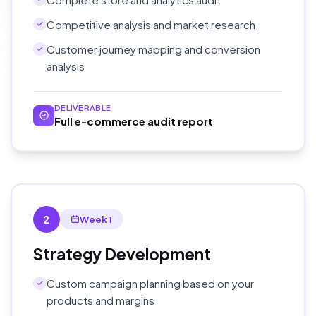
Competitive analysis and market research
Customer journey mapping and conversion
analysis
DELIVERABLE
Full e-commerce audit report
2
Week 1
Strategy Development
Custom campaign planning based on your
products and margins