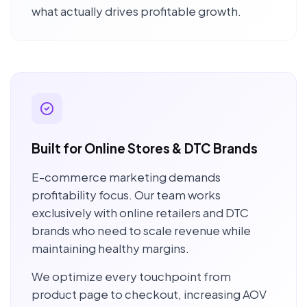
what actually drives profitable growth.
Built for Online Stores & DTC Brands
E-commerce marketing demands
profitability focus. Our team works
exclusively with online retailers and DTC
brands who need to scale revenue while
maintaining healthy margins.
We optimize every touchpoint from
product page to checkout, increasing AOV