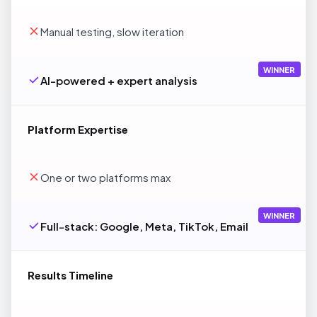
Manual testing, slow iteration
WINNER
AI-powered + expert analysis
Platform Expertise
One or two platforms max
WINNER
Full-stack: Google, Meta, TikTok, Email
Results Timeline