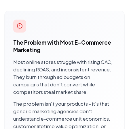
The Problem with Most E-Commerce
Marketing
Most online stores struggle with rising CAC,
declining ROAS, and inconsistent revenue.
They burn through ad budgets on
campaigns that don't convert while
competitors steal market share.
The problem isn't your products - it's that
generic marketing agencies don't
understand e-commerce unit economics,
customer lifetime value optimization, or