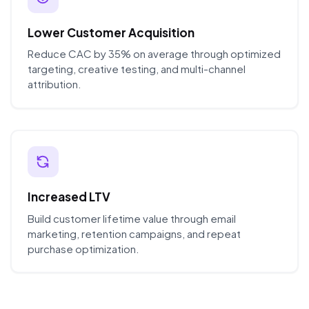
Lower Customer Acquisition
Reduce CAC by 35% on average through optimized
targeting, creative testing, and multi-channel
attribution.
Increased LTV
Build customer lifetime value through email
marketing, retention campaigns, and repeat
purchase optimization.