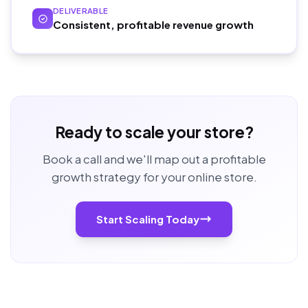
DELIVERABLE
Consistent, profitable revenue growth
Ready to scale your store?
Book a call and we'll map out a profitable
growth strategy for your online store.
Start Scaling Today