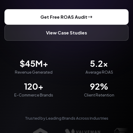
Get Free ROAS Audit
View Case Studies
$45M+
5.2x
Revenue Generated
Average ROAS
120+
92%
E-Commerce Brands
Client Retention
Trusted by Leading Brands Across Industries