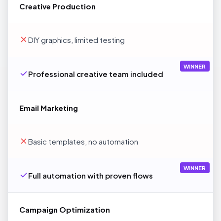
Creative Production
DIY graphics, limited testing
WINNER
Professional creative team included
Email Marketing
Basic templates, no automation
WINNER
Full automation with proven flows
Campaign Optimization