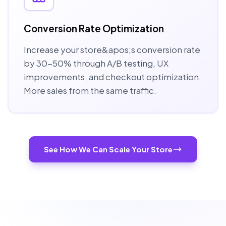
Conversion Rate Optimization
Increase your store&apos;s conversion rate
by 30-50% through A/B testing, UX
improvements, and checkout optimization.
More sales from the same traffic.
See How We Can Scale Your Store