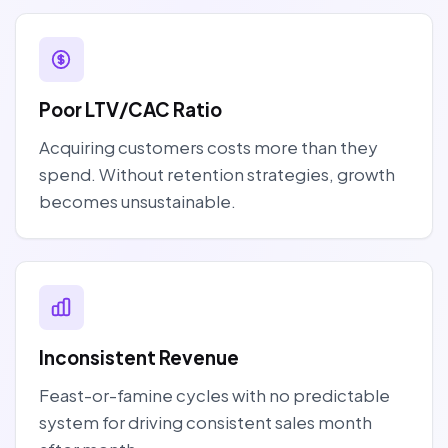
Poor LTV/CAC Ratio
Acquiring customers costs more than they
spend. Without retention strategies, growth
becomes unsustainable.
Inconsistent Revenue
Feast-or-famine cycles with no predictable
system for driving consistent sales month