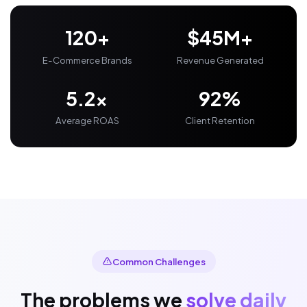
120+
$45M+
E-Commerce Brands
Revenue Generated
5.2x
92%
Average ROAS
Client Retention
Common Challenges
The problems we
solve daily