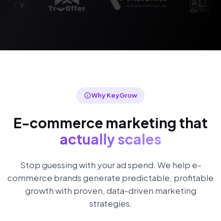
Why KeyGrow
E-commerce marketing that
actually scales
Stop guessing with your ad spend. We help e-
commerce brands generate predictable, profitable
growth with proven, data-driven marketing
strategies.