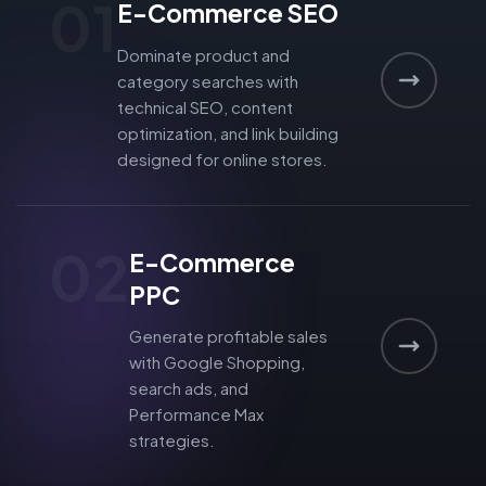
01
E-Commerce SEO
Dominate product and
category searches with
technical SEO, content
optimization, and link building
designed for online stores.
02
E-Commerce
PPC
Generate profitable sales
with Google Shopping,
search ads, and
Performance Max
strategies.