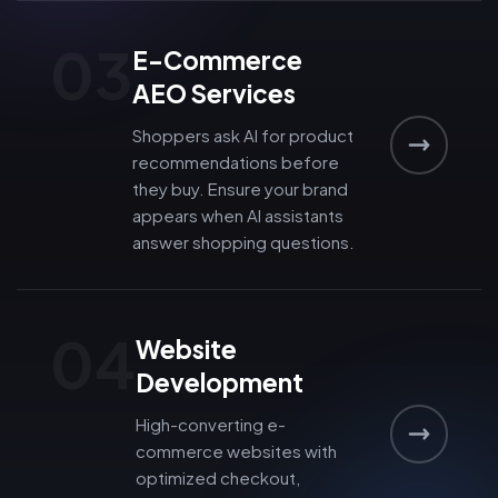
03
E-Commerce
AEO Services
Shoppers ask AI for product
recommendations before
they buy. Ensure your brand
appears when AI assistants
answer shopping questions.
04
Website
Development
High-converting e-
commerce websites with
optimized checkout,