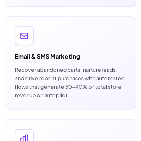
Email & SMS Marketing
Recover abandoned carts, nurture leads,
and drive repeat purchases with automated
flows that generate 30-40% of total store
revenue on autopilot.