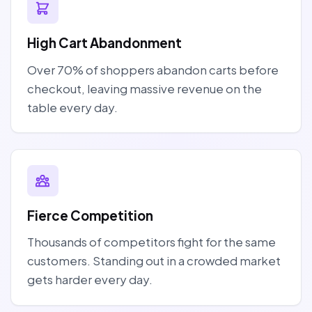
High Cart Abandonment
Over 70% of shoppers abandon carts before
checkout, leaving massive revenue on the
table every day.
Fierce Competition
Thousands of competitors fight for the same
customers. Standing out in a crowded market
gets harder every day.