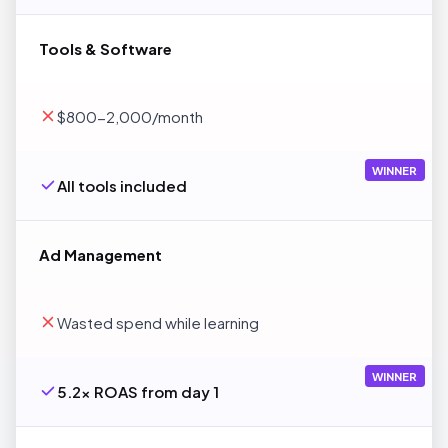
Tools & Software
$800-2,000/month
WINNER
All tools included
Ad Management
Wasted spend while learning
WINNER
5.2x ROAS from day 1