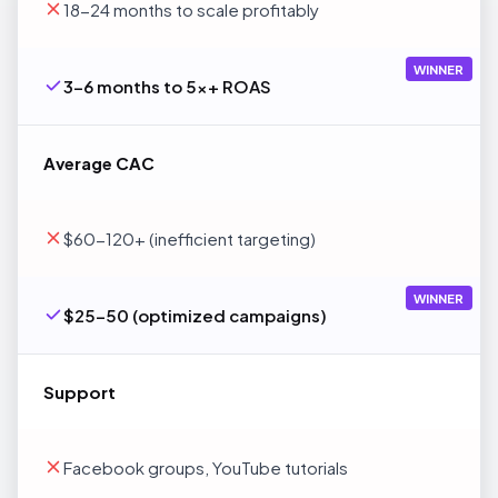
18-24 months to scale profitably
WINNER
3-6 months to 5x+ ROAS
Average CAC
$60-120+ (inefficient targeting)
WINNER
$25-50 (optimized campaigns)
Support
Facebook groups, YouTube tutorials