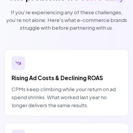
If you're experiencing any of these challenges,
you're not alone. Here's what e-commerce brands
struggle with before partnering with us.
Rising Ad Costs & Declining ROAS
CPMs keep climbing while your return on ad
spend shrinks. What worked last year no
longer delivers the same results.