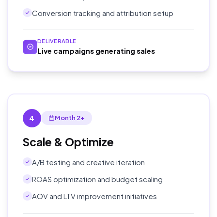
Conversion tracking and attribution setup
DELIVERABLE
Live campaigns generating sales
4
Month 2+
Scale & Optimize
A/B testing and creative iteration
ROAS optimization and budget scaling
AOV and LTV improvement initiatives