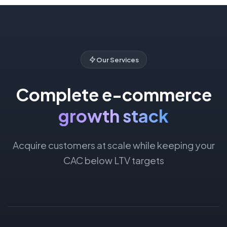
Our Services
Complete e-commerce
growth stack
Acquire customers at scale while keeping your
CAC below LTV targets