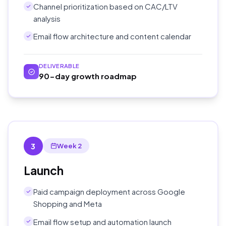
Channel prioritization based on CAC/LTV
analysis
Email flow architecture and content calendar
DELIVERABLE
90-day growth roadmap
3
Week 2
Launch
Paid campaign deployment across Google
Shopping and Meta
Email flow setup and automation launch