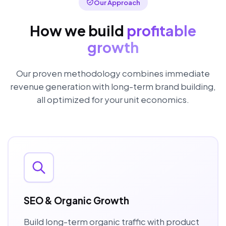
Our Approach
How we build
profitable
growth
Our proven methodology combines immediate
revenue generation with long-term brand building,
all optimized for your unit economics.
SEO & Organic Growth
Build long-term organic traffic with product