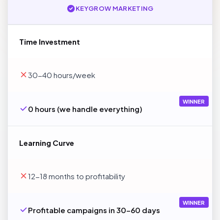
KEYGROW MARKETING
Time Investment
30-40 hours/week
WINNER
0 hours (we handle everything)
Learning Curve
12-18 months to profitability
WINNER
Profitable campaigns in 30-60 days