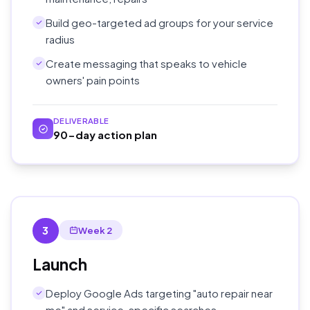
Build geo-targeted ad groups for your service
radius
Create messaging that speaks to vehicle
owners' pain points
DELIVERABLE
90-day action plan
3
Week 2
Launch
Deploy Google Ads targeting "auto repair near
me" and service-specific searches