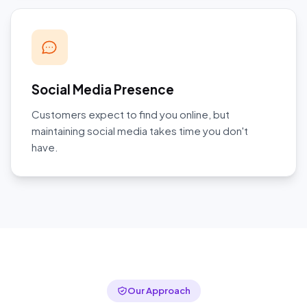
Social Media Presence
Customers expect to find you online, but
maintaining social media takes time you don't
have.
Our Approach