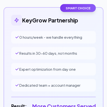
SMART CHOICE
KeyGrow Partnership
0 hours/week - we handle everything
Results in 30-60 days, not months
Expert optimization from day one
Dedicated team + account manager
More Customers Served
Result: