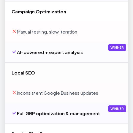
Campaign Optimization
Manual testing, slow iteration
WINNER
AI-powered + expert analysis
Local SEO
Inconsistent Google Business updates
WINNER
Full GBP optimization & management