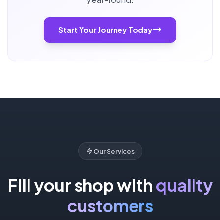
Start Your Journey Today
Our Services
Fill your shop with
quality
customers