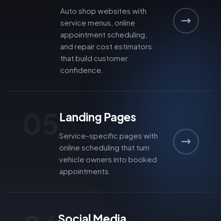
Auto shop websites with
service menus, online
appointment scheduling,
and repair cost estimators
that build customer
confidence.
05
Landing Pages
Service-specific pages with
online scheduling that turn
vehicle owners into booked
appointments.
Social Media