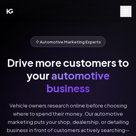
Automotive Marketing Experts
Drive more customers to
your
automotive
business
Vehicle owners research online before choosing
where to spend their money. Our automotive
marketing puts your shop, dealership, or detailing
business in front of customers actively searching—