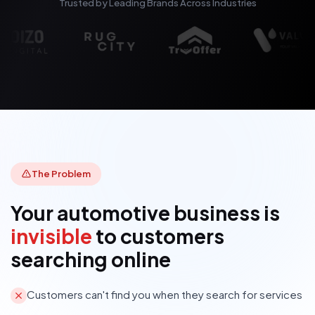
Trusted by Leading Brands Across Industries
The Problem
Your automotive business is
invisible
to customers
searching online
Customers can't find you when they search for services