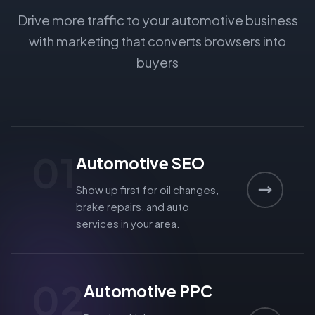
Drive more traffic to your automotive business
with marketing that converts browsers into
buyers
01
Automotive SEO
Show up first for oil changes,
brake repairs, and auto
services in your area.
02
Automotive PPC