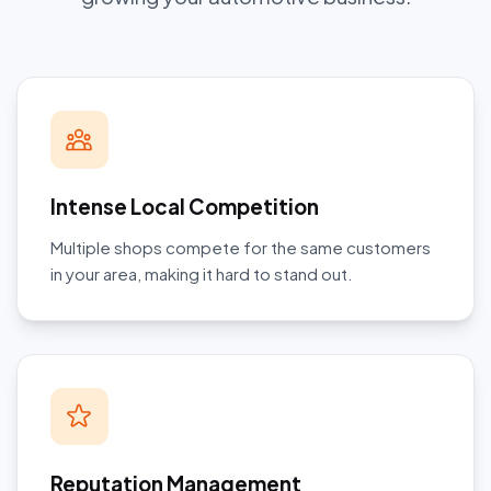
Intense Local Competition
Multiple shops compete for the same customers
in your area, making it hard to stand out.
Reputation Management