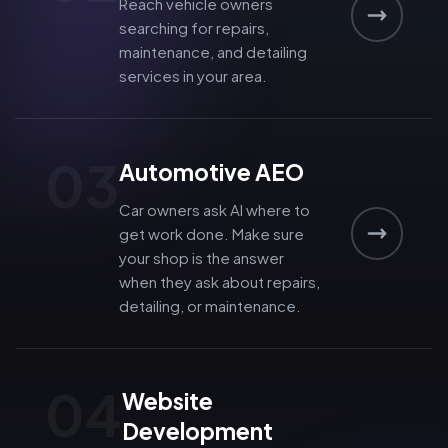
Reach vehicle owners
searching for repairs,
maintenance, and detailing
services in your area.
03
Automotive AEO
Car owners ask AI where to
get work done. Make sure
your shop is the answer
when they ask about repairs,
detailing, or maintenance.
04
Website
Development