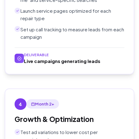
Launch service pages optimized for each
repair type
Set up call tracking to measure leads from each
campaign
DELIVERABLE
Live campaigns generating leads
4
Month 2+
Growth & Optimization
Test ad variations to lower cost per