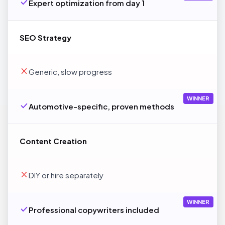
Expert optimization from day 1
SEO Strategy
Generic, slow progress
WINNER
Automotive-specific, proven methods
Content Creation
DIY or hire separately
WINNER
Professional copywriters included