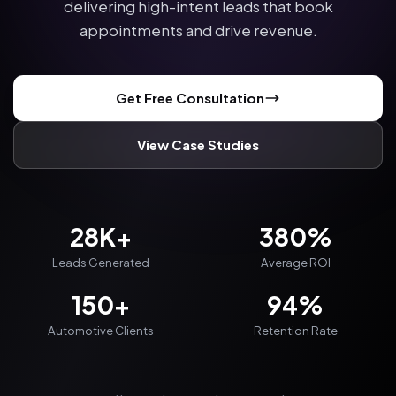
delivering high-intent leads that book
appointments and drive revenue.
Get Free Consultation
View Case Studies
28K+
380%
Leads Generated
Average ROI
150+
94%
Automotive Clients
Retention Rate