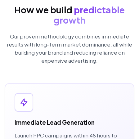
How we build
predictable
growth
Our proven methodology combines immediate
results with long-term market dominance, all while
building your brand and reducing reliance on
expensive advertising.
Immediate Lead Generation
Launch PPC campaigns within 48 hours to