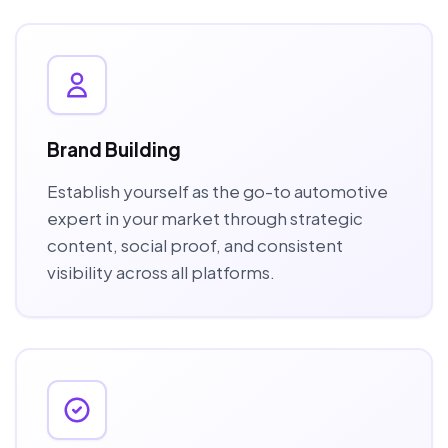
Brand Building
Establish yourself as the go-to automotive
expert in your market through strategic
content, social proof, and consistent
visibility across all platforms.