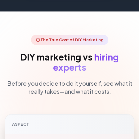
The True Cost of DIY Marketing
DIY marketing vs
hiring
experts
Before you decide to do it yourself, see what it
really takes—and what it costs.
ASPECT