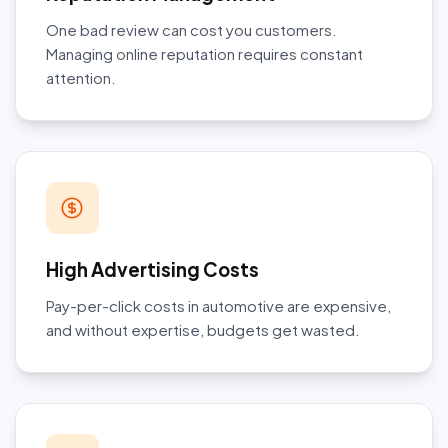
One bad review can cost you customers.
Managing online reputation requires constant
attention.
High Advertising Costs
Pay-per-click costs in automotive are expensive,
and without expertise, budgets get wasted.