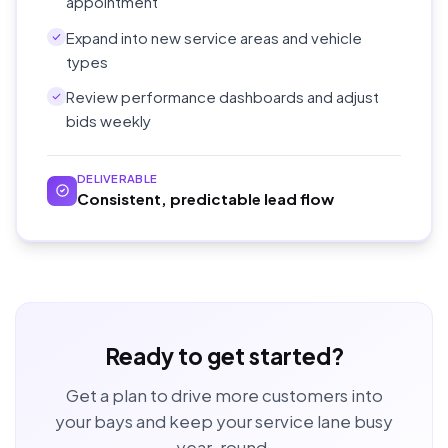
appointment
Expand into new service areas and vehicle
types
Review performance dashboards and adjust
bids weekly
DELIVERABLE
Consistent, predictable lead flow
Ready to get started?
Get a plan to drive more customers into
your bays and keep your service lane busy
year-round.