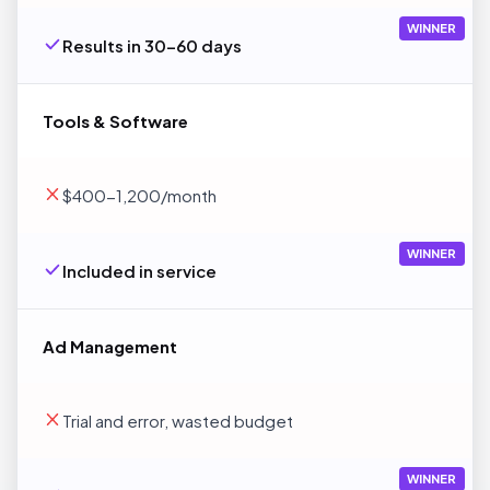
WINNER
Results in 30-60 days
Tools & Software
$400-1,200/month
WINNER
Included in service
Ad Management
Trial and error, wasted budget
WINNER