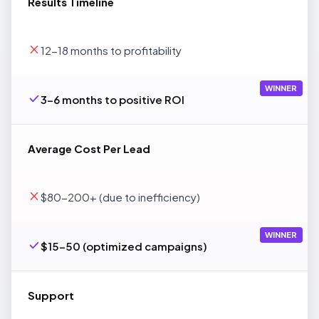
Results Timeline
12-18 months to profitability
WINNER
3-6 months to positive ROI
Average Cost Per Lead
$80-200+ (due to inefficiency)
WINNER
$15-50 (optimized campaigns)
Support