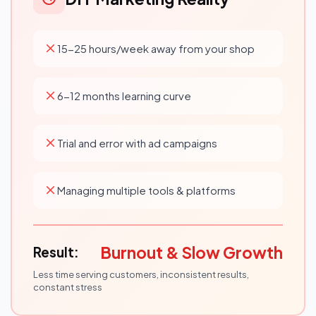
15-25 hours/week away from your shop
6-12 months learning curve
Trial and error with ad campaigns
Managing multiple tools & platforms
Burnout & Slow Growth
Result:
Less time serving customers, inconsistent results,
constant stress