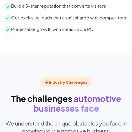
Build a 5-star reputation that converts visitors
Get exclusive leads that aren't shared with competitors
Predictable growth with measurable ROI
Industry Challenges
The challenges
automotive
businesses face
We understand the unique obstacles you face in
growing your automotive business.