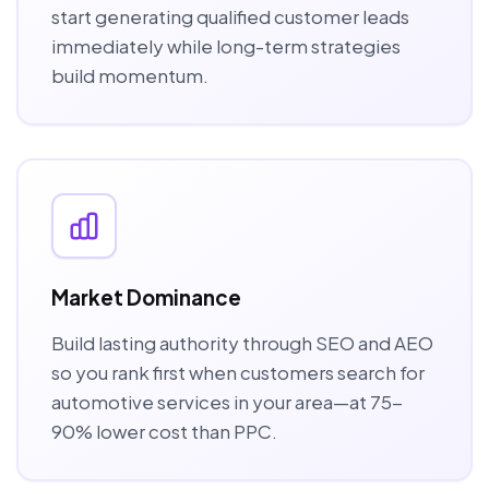
start generating qualified customer leads
immediately while long-term strategies
build momentum.
Market Dominance
Build lasting authority through SEO and AEO
so you rank first when customers search for
automotive services in your area—at 75-
90% lower cost than PPC.