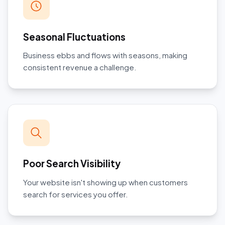
Seasonal Fluctuations
Business ebbs and flows with seasons, making
consistent revenue a challenge.
Poor Search Visibility
Your website isn't showing up when customers
search for services you offer.