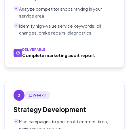
Analyze competitor shops ranking in your
service area
Identify high-value service keywords: oil
changes, brake repairs, diagnostics
DELIVERABLE
Complete marketing audit report
2
Week 1
Strategy Development
Map campaigns to your profit centers: tires,
maintenance, repairs