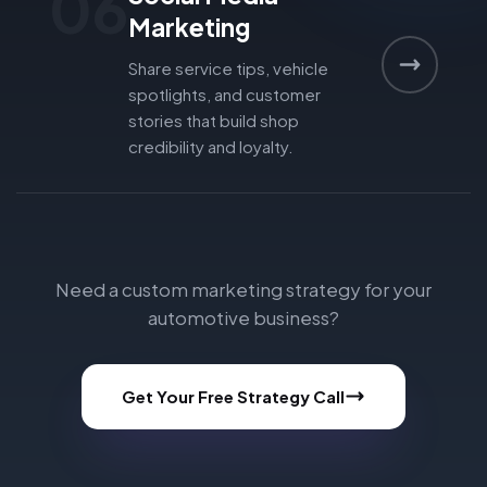
06
Marketing
Share service tips, vehicle
spotlights, and customer
stories that build shop
credibility and loyalty.
Need a custom marketing strategy for your
automotive business?
Get Your Free Strategy Call