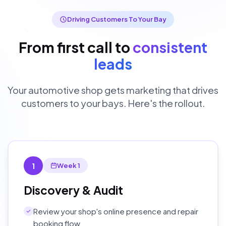
Driving Customers To Your Bay
From first call to
consistent
leads
Your automotive shop gets marketing that drives
customers to your bays. Here's the rollout.
1
Week 1
Discovery & Audit
Review your shop's online presence and repair
booking flow