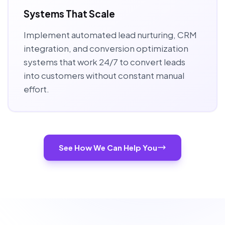
Systems That Scale
Implement automated lead nurturing, CRM
integration, and conversion optimization
systems that work 24/7 to convert leads
into customers without constant manual
effort.
See How We Can Help You