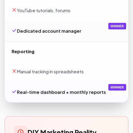
YouTube tutorials, forums
WINNER
Dedicated account manager
Reporting
Manual tracking in spreadsheets
WINNER
Real-time dashboard + monthly reports
DIY Marketing Reality