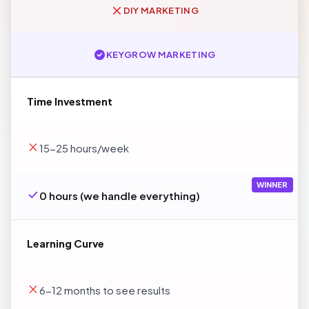
DIY MARKETING
KEYGROW MARKETING
Time Investment
15-25 hours/week
WINNER
0 hours (we handle everything)
Learning Curve
6-12 months to see results