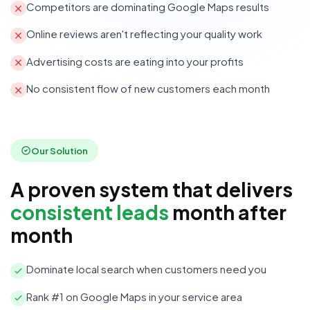
Competitors are dominating Google Maps results
Online reviews aren't reflecting your quality work
Advertising costs are eating into your profits
No consistent flow of new customers each month
Our Solution
A proven system that delivers
consistent leads
month after
month
Dominate local search when customers need you
Rank #1 on Google Maps in your service area