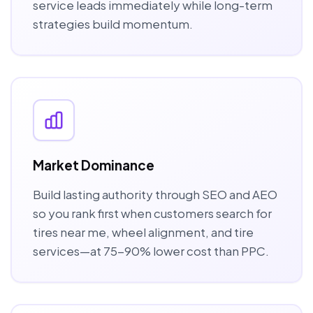
service leads immediately while long-term
strategies build momentum.
Market Dominance
Build lasting authority through SEO and AEO
so you rank first when customers search for
tires near me, wheel alignment, and tire
services—at 75-90% lower cost than PPC.