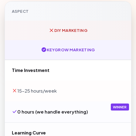
ASPECT
DIY MARKETING
KEYGROW MARKETING
Time Investment
15-25 hours/week
WINNER
0 hours (we handle everything)
Learning Curve