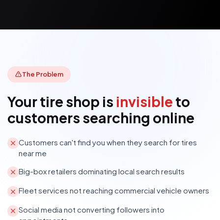
The Problem
Your tire shop is
invisible
to
customers searching online
Customers can't find you when they search for tires
near me
Big-box retailers dominating local search results
Fleet services not reaching commercial vehicle owners
Social media not converting followers into