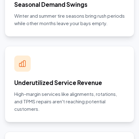
Seasonal Demand Swings
Winter and summer tire seasons bring rush periods
while other months leave your bays empty.
Underutilized Service Revenue
High-margin services like alignments, rotations,
and TPMS repairs aren't reaching potential
customers.