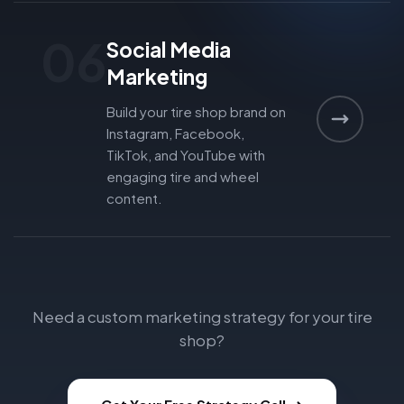
06
Social Media
Marketing
Build your tire shop brand on
Instagram, Facebook,
TikTok, and YouTube with
engaging tire and wheel
content.
Need a custom marketing strategy for your tire
shop?