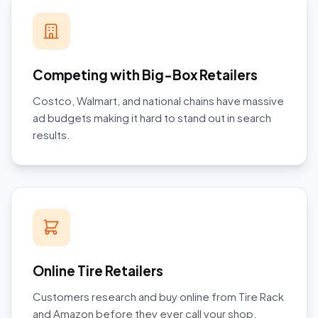
Competing with Big-Box Retailers
Costco, Walmart, and national chains have massive
ad budgets making it hard to stand out in search
results.
Online Tire Retailers
Customers research and buy online from Tire Rack
and Amazon before they ever call your shop.