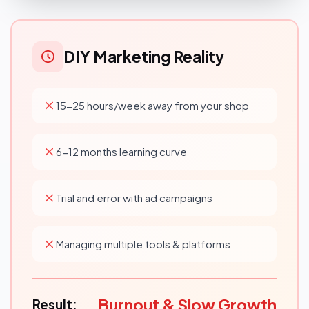
DIY Marketing Reality
15-25 hours/week away from your shop
6-12 months learning curve
Trial and error with ad campaigns
Managing multiple tools & platforms
Burnout & Slow Growth
Result: