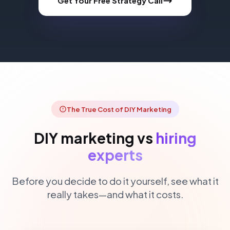
Get Your Free Strategy Call
The True Cost of DIY Marketing
DIY marketing vs
hiring
experts
Before you decide to do it yourself, see what it
really takes—and what it costs.