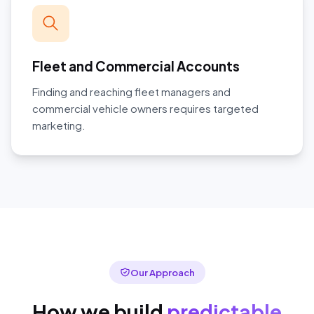
Fleet and Commercial Accounts
Finding and reaching fleet managers and
commercial vehicle owners requires targeted
marketing.
Our Approach
How we build
predictable