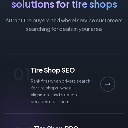
solutions for tire shops
Attract tire buyers and wheel service customers
searching for deals in your area
01
Tire Shop SEO
Rank first when drivers search
for tire shops, wheel
alignment, and rotation
services near them.