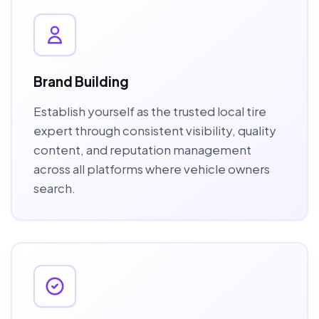
Brand Building
Establish yourself as the trusted local tire
expert through consistent visibility, quality
content, and reputation management
across all platforms where vehicle owners
search.