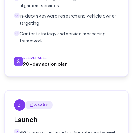
alignment services
In-depth keyword research and vehicle owner
targeting
Content strategy and service messaging
framework
DELIVERABLE
90-day action plan
3
Week 2
Launch
PPC campaigns targeting tire sales and wheel