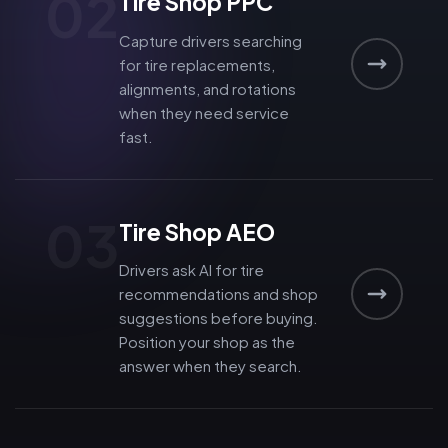
02
Tire Shop PPC
Capture drivers searching
for tire replacements,
alignments, and rotations
when they need service
fast.
03
Tire Shop AEO
Drivers ask AI for tire
recommendations and shop
suggestions before buying.
Position your shop as the
answer when they search.