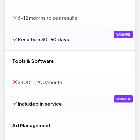
6-12 months to see results
WINNER
Results in 30-60 days
Tools & Software
$400-1,200/month
WINNER
Included in service
Ad Management