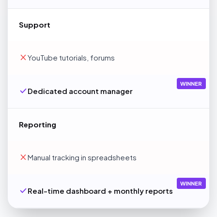
Support
YouTube tutorials, forums
WINNER
Dedicated account manager
Reporting
Manual tracking in spreadsheets
WINNER
Real-time dashboard + monthly reports