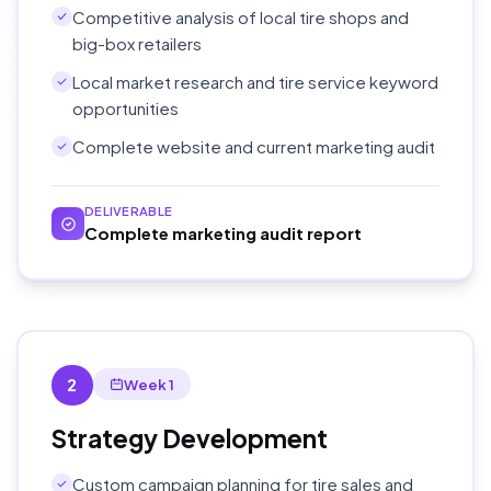
Competitive analysis of local tire shops and
big-box retailers
Local market research and tire service keyword
opportunities
Complete website and current marketing audit
DELIVERABLE
Complete marketing audit report
2
Week 1
Strategy Development
Custom campaign planning for tire sales and