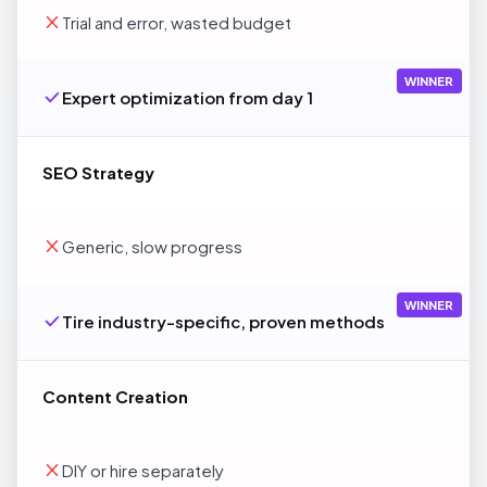
Trial and error, wasted budget
WINNER
Expert optimization from day 1
SEO Strategy
Generic, slow progress
WINNER
Tire industry-specific, proven methods
Content Creation
DIY or hire separately