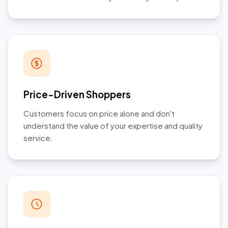
Price-Driven Shoppers
Customers focus on price alone and don't
understand the value of your expertise and quality
service.