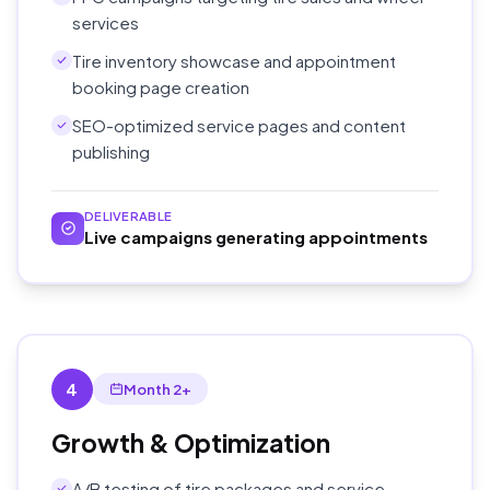
services
Tire inventory showcase and appointment
booking page creation
SEO-optimized service pages and content
publishing
DELIVERABLE
Live campaigns generating appointments
4
Month 2+
Growth & Optimization
A/B testing of tire packages and service