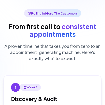
Rolling In More Tire Customers
From first call to
consistent
appointments
A proven timeline that takes you from zero to an
appointment-generating machine. Here's
exactly what to expect.
1
Week 1
Discovery & Audit