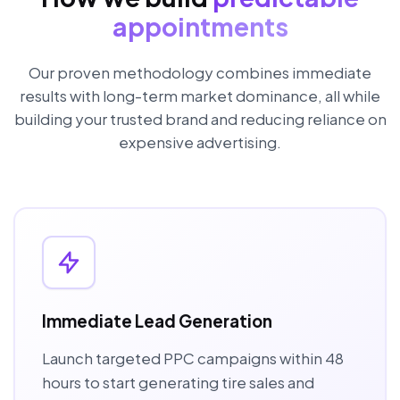
appointments
Our proven methodology combines immediate
results with long-term market dominance, all while
building your trusted brand and reducing reliance on
expensive advertising.
Immediate Lead Generation
Launch targeted PPC campaigns within 48
hours to start generating tire sales and