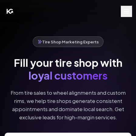
Tire Shop Marketing Experts
Fill your tire shop with
loyal customers
From tire sales to wheel alignments and custom
rims, we help tire shops generate consistent
appointments and dominate local search. Get
exclusive leads for high-margin services.