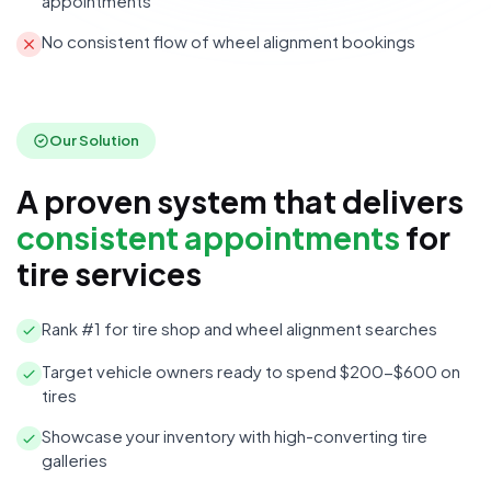
appointments
No consistent flow of wheel alignment bookings
Our Solution
A proven system that delivers
consistent appointments
for
tire services
Rank #1 for tire shop and wheel alignment searches
Target vehicle owners ready to spend $200-$600 on
tires
Showcase your inventory with high-converting tire
galleries