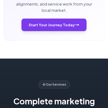
alignments, and service work from your
local market.
Start Your Journey Today
Our Services
Complete marketing