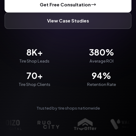
Get Free Consultation
View Case Studies
8K+
380%
Tire Shop Leads
Average ROI
70+
94%
Tire Shop Clients
Retention Rate
Trusted by tire shops nationwide