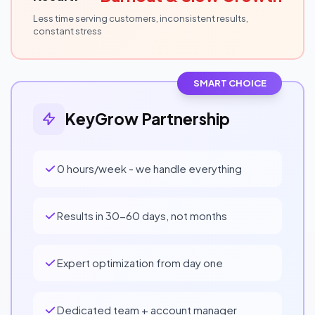
Less time serving customers, inconsistent results,
constant stress
SMART CHOICE
KeyGrow Partnership
0 hours/week - we handle everything
Results in 30-60 days, not months
Expert optimization from day one
Dedicated team + account manager