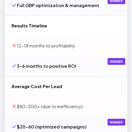
WINNER
Full GBP optimization & management
Results Timeline
12-18 months to profitability
WINNER
3-6 months to positive ROI
Average Cost Per Lead
$80-200+ (due to inefficiency)
WINNER
$20-60 (optimized campaigns)