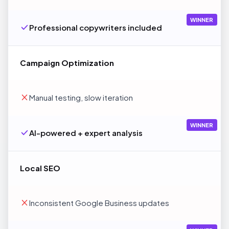
WINNER
Professional copywriters included
Campaign Optimization
Manual testing, slow iteration
WINNER
AI-powered + expert analysis
Local SEO
Inconsistent Google Business updates