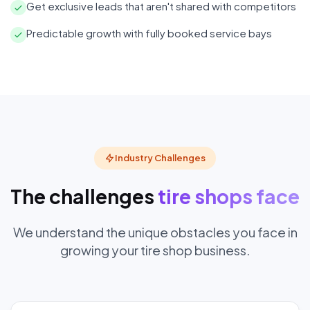
Get exclusive leads that aren't shared with competitors
Predictable growth with fully booked service bays
Industry Challenges
The challenges
tire shops face
We understand the unique obstacles you face in
growing your tire shop business.