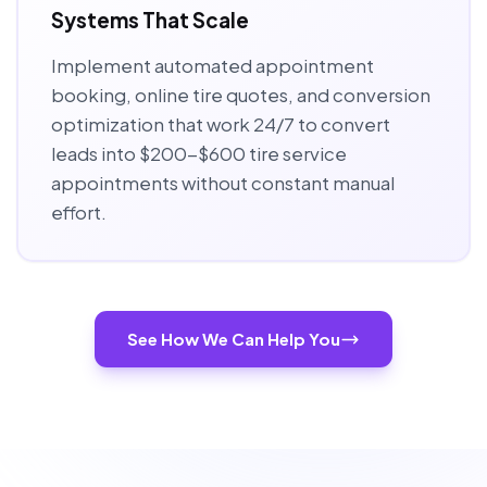
Systems That Scale
Implement automated appointment
booking, online tire quotes, and conversion
optimization that work 24/7 to convert
leads into $200-$600 tire service
appointments without constant manual
effort.
See How We Can Help You