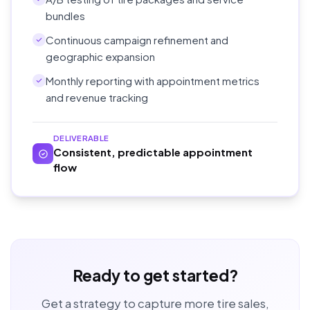
bundles
Continuous campaign refinement and
geographic expansion
Monthly reporting with appointment metrics
and revenue tracking
DELIVERABLE
Consistent, predictable appointment
flow
Ready to get started?
Get a strategy to capture more tire sales,