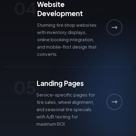
04
Website
Development
Stunning tire shop websites
with inventory displays,
online booking integration,
and mobile-first design that
converts.
05
Landing Pages
Service-specific pages for
tire sales, wheel alignment,
and seasonal tire specials
with A/B testing for
maximum ROI.