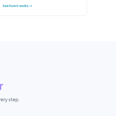
See how it works
r
every step.