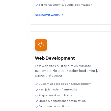
Bid management & budget optimization
See how it works
Web Development
Fast websites built to turn visitors into
customers. No bloat, no slow load times, just
pages that convert.
Custom website design & development
Next.js & modern frameworks
Responsive & mobile-first
Speed & performance optimization
E-commerce solutions