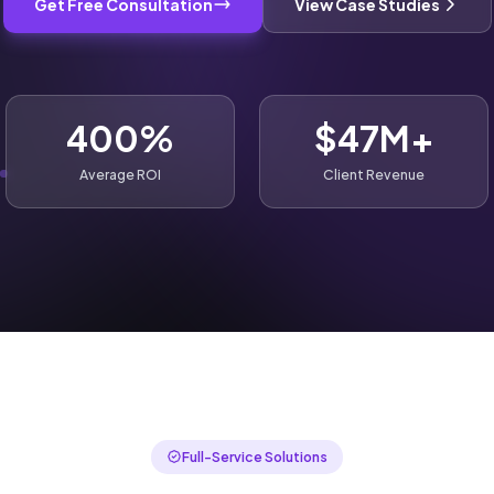
Get Free Consultation
View Case Studies
400%
$47M+
Average ROI
Client Revenue
Full-Service Solutions