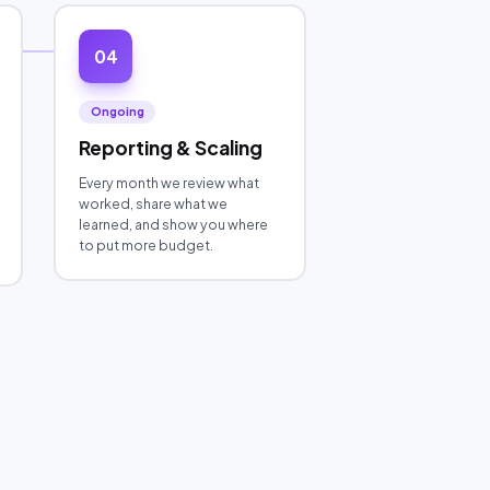
04
Ongoing
Reporting & Scaling
Every month we review what
worked, share what we
learned, and show you where
to put more budget.