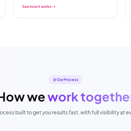
See how it works
Our Process
How we
work togethe
ocess built to get you results fast, with full visibility at 