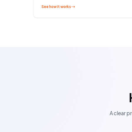
See how it works
A clear pr