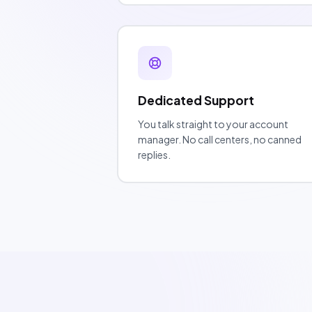
Dedicated Support
You talk straight to your account
manager. No call centers, no canned
replies.