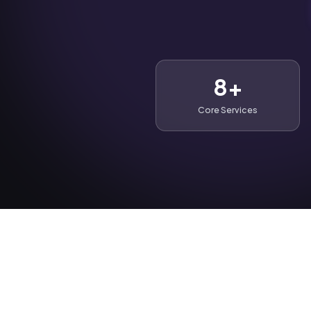
8+
Core Services