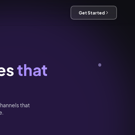
Get Started
es
that
hannels that
e.