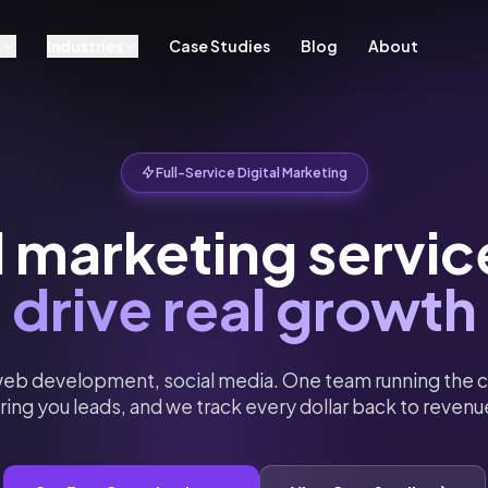
s
Industries
Case Studies
Blog
About
Full-Service Digital Marketing
l marketing servic
drive real growth
eb development, social media. One team running the c
ring you leads, and we track every dollar back to revenu