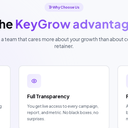
Why Choose Us
he
KeyGrow advanta
 a team that cares more about your growth than about co
retainer.
Full Transparency
g
You get live access to every campaign,
A
report, and metric. No black boxes, no
b
surprises.