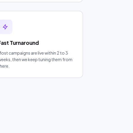
Fast Turnaround
ost campaigns are live within 2 to 3
eeks, then we keep tuning them from
here.