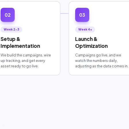
02
03
Week 2-3
Week 4+
Setup &
Launch &
Implementation
Optimization
We build the campaigns, wire
Campaigns go live, and we
up tracking, and get every
watch the numbers daily,
asset ready to go live.
adjusting as the data comes in.