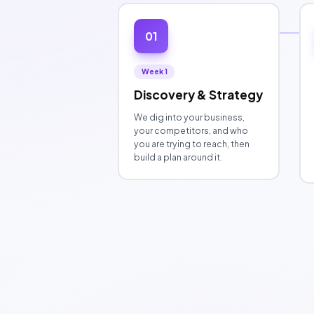
01
Week 1
Discovery & Strategy
We dig into your business,
your competitors, and who
you are trying to reach, then
build a plan around it.