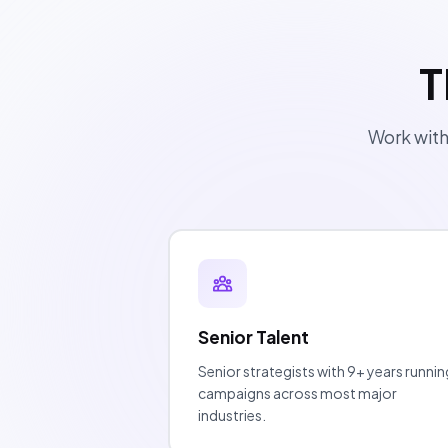
T
Work with
Senior Talent
Senior strategists with 9+ years runnin
campaigns across most major
industries.