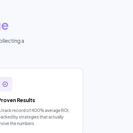
ge
llecting a
Proven Results
 track record of 400% average ROI,
acked by strategies that actually
move the numbers.