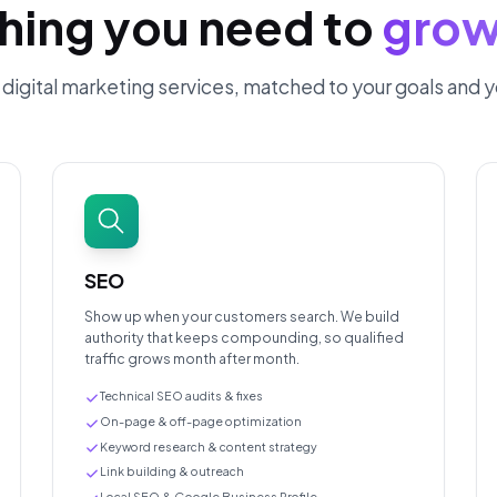
hing you need to
grow
of digital marketing services, matched to your goals and 
SEO
Show up when your customers search. We build
authority that keeps compounding, so qualified
traffic grows month after month.
Technical SEO audits & fixes
On-page & off-page optimization
Keyword research & content strategy
Link building & outreach
Local SEO & Google Business Profile