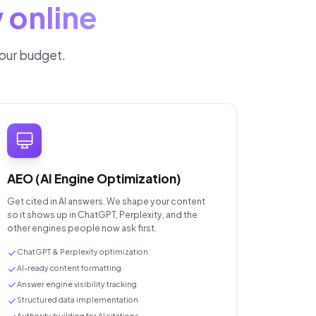
 online
your budget.
AEO (AI Engine Optimization)
Get cited in AI answers. We shape your content
so it shows up in ChatGPT, Perplexity, and the
other engines people now ask first.
ChatGPT & Perplexity optimization
AI-ready content formatting
Answer engine visibility tracking
Structured data implementation
Authority building for AI citations