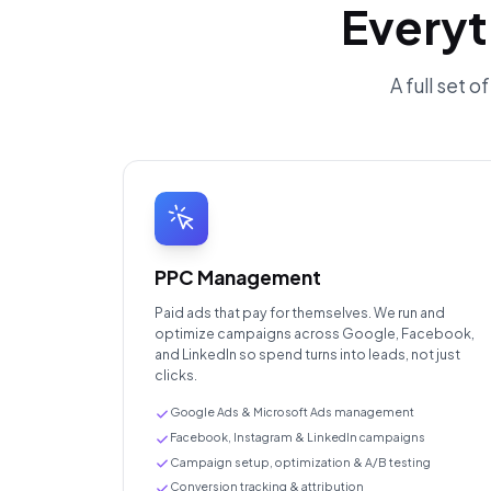
Everyt
A full set 
PPC Management
Paid ads that pay for themselves. We run and
optimize campaigns across Google, Facebook,
and LinkedIn so spend turns into leads, not just
clicks.
Google Ads & Microsoft Ads management
Facebook, Instagram & LinkedIn campaigns
Campaign setup, optimization & A/B testing
Conversion tracking & attribution