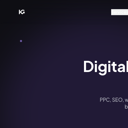
Service
Digita
PPC, SEO, w
b