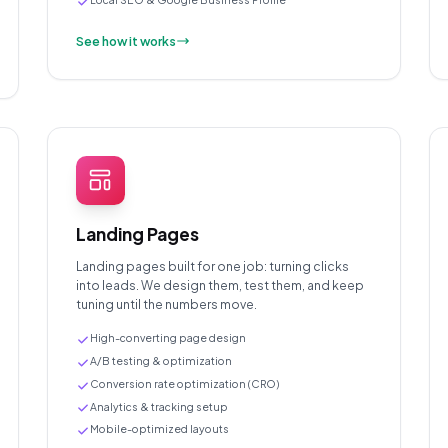
See how it works
Landing Pages
Landing pages built for one job: turning clicks
into leads. We design them, test them, and keep
tuning until the numbers move.
High-converting page design
A/B testing & optimization
Conversion rate optimization (CRO)
Analytics & tracking setup
Mobile-optimized layouts