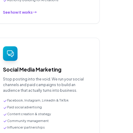
See how it works
Social Media Marketing
Stop posting into the void. We run your social
channels and paid campaigns to build an
audience that actually turns into business.
Facebook, Instagram, LinkedIn & TikTok
Paid social advertising
Content creation & strategy
Community management
Influencer partnerships