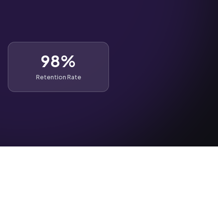
98%
Retention Rate