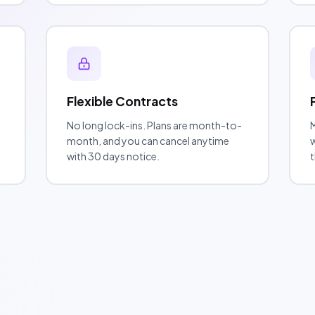
Flexible Contracts
No long lock-ins. Plans are month-to-
M
month, and you can cancel anytime
w
with 30 days notice.
t