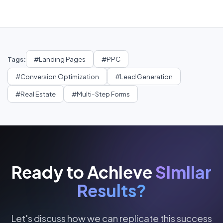
Tags:
#
Landing Pages
#
PPC
#
Conversion Optimization
#
Lead Generation
#
Real Estate
#
Multi-Step Forms
Ready to Achieve
Similar
Results?
Let's discuss how we can replicate this success