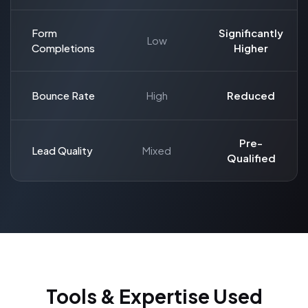
Form
Significantly
Low
Completions
Higher
Bounce Rate
High
Reduced
Pre-
Lead Quality
Mixed
Qualified
Tools & Expertise Used