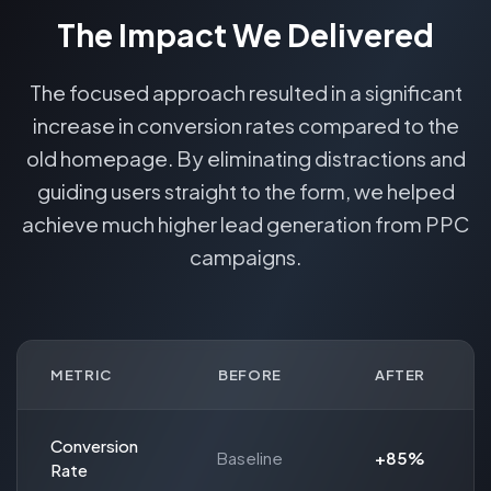
The Impact We Delivered
The focused approach resulted in a significant
increase in conversion rates compared to the
old homepage. By eliminating distractions and
guiding users straight to the form, we helped
achieve much higher lead generation from PPC
campaigns.
METRIC
BEFORE
AFTER
Conversion
Baseline
+85%
Rate