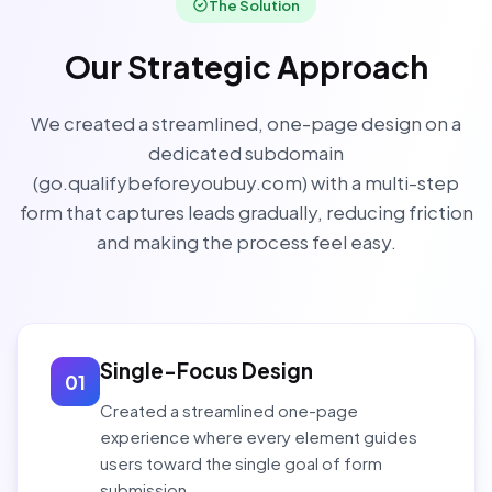
The Solution
Our Strategic Approach
We created a streamlined, one-page design on a
dedicated subdomain
(go.qualifybeforeyoubuy.com) with a multi-step
form that captures leads gradually, reducing friction
and making the process feel easy.
Single-Focus Design
01
Created a streamlined one-page
experience where every element guides
users toward the single goal of form
submission.