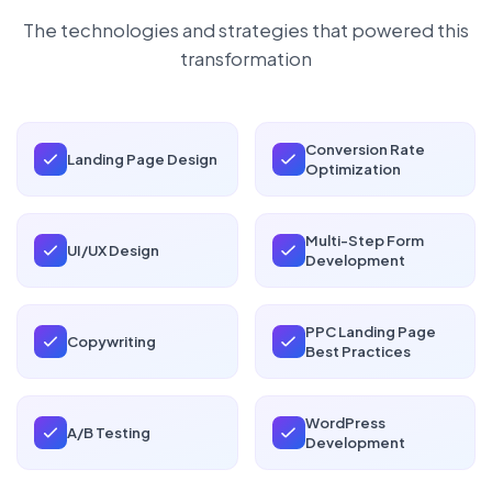
The technologies and strategies that powered this
transformation
Conversion Rate
Landing Page Design
Optimization
Multi-Step Form
UI/UX Design
Development
PPC Landing Page
Copywriting
Best Practices
WordPress
A/B Testing
Development