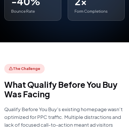
-40%
2x
Bounce Rate
Form Completions
The Challenge
What
Qualify Before You Buy
Was Facing
Qualify Before You Buy's existing homepage wasn't
optimized for PPC traffic. Multiple distractions and
lack of focused call-to-action meant ad visitors