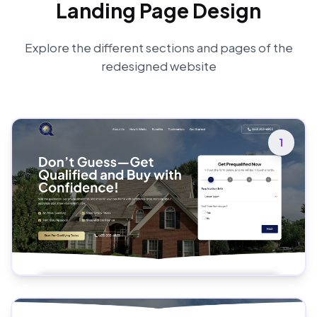
Landing Page Design
Explore the different sections and pages of the
redesigned website
1