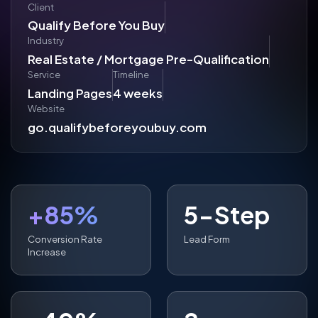
Client
Qualify Before You Buy
Industry
Real Estate / Mortgage Pre-Qualification
Service
Timeline
Landing Pages
4 weeks
Website
go.qualifybeforeyoubuy.com
+85%
5-Step
Conversion Rate
Lead Form
Increase