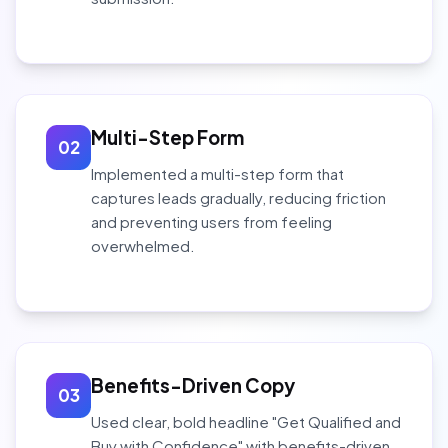
Multi-Step Form
02
Implemented a multi-step form that
captures leads gradually, reducing friction
and preventing users from feeling
overwhelmed.
Benefits-Driven Copy
03
Used clear, bold headline "Get Qualified and
Buy with Confidence" with benefits-driven