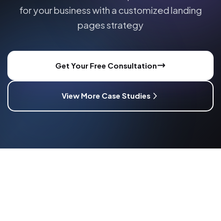
for your business with a customized
landing
pages
strategy
Get Your Free Consultation
View More Case Studies