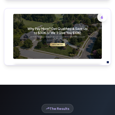
6
The Results