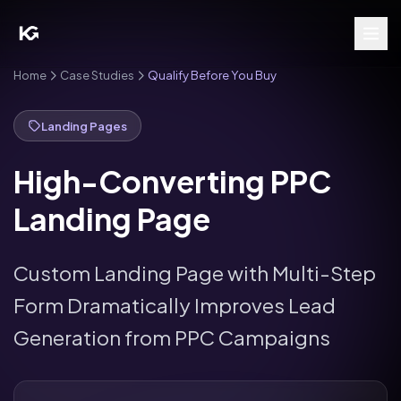
Home
Case Studies
Qualify Before You Buy
Landing Pages
High-Converting PPC
Landing Page
Custom Landing Page with Multi-Step
Form Dramatically Improves Lead
Generation from PPC Campaigns