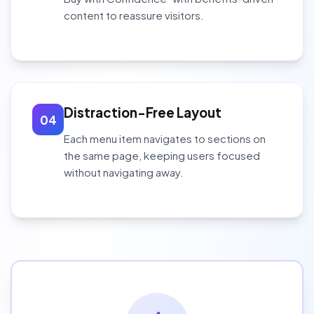
content to reassure visitors.
Distraction-Free Layout
04
Each menu item navigates to sections on
the same page, keeping users focused
without navigating away.