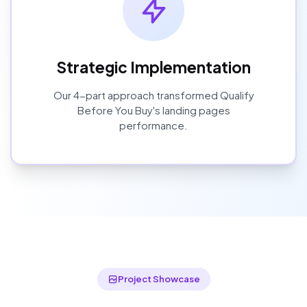
Strategic Implementation
Our
4
-part approach transformed
Qualify
Before You Buy
's
landing pages
performance.
Project Showcase