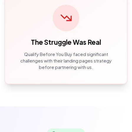
The Struggle Was Real
Qualify Before You Buy
faced significant
challenges with their
landing pages
strategy
before partnering with us.