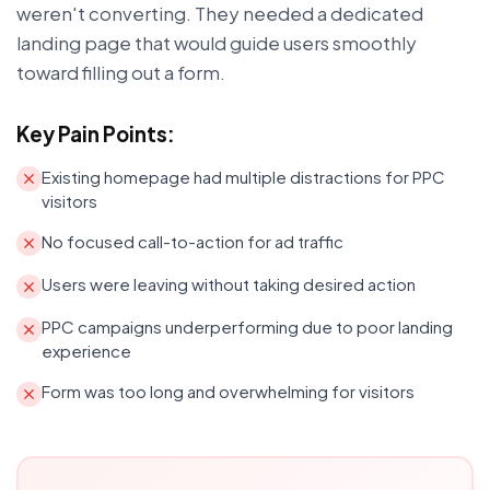
weren't converting. They needed a dedicated
landing page that would guide users smoothly
toward filling out a form.
Key Pain Points:
Existing homepage had multiple distractions for PPC
visitors
No focused call-to-action for ad traffic
Users were leaving without taking desired action
PPC campaigns underperforming due to poor landing
experience
Form was too long and overwhelming for visitors