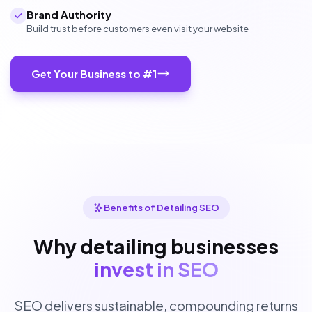
Brand Authority
Build trust before customers even visit your website
Get Your Business to #1
Benefits of Detailing SEO
Why detailing businesses
invest in SEO
SEO delivers sustainable, compounding returns