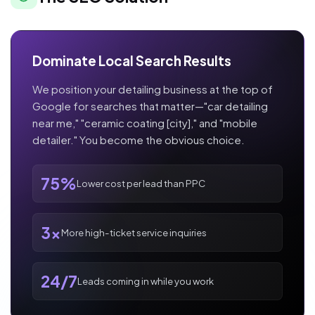
Dominate Local Search Results
We position your detailing business at the top of
Google for searches that matter—"car detailing
near me," "ceramic coating [city]," and "mobile
detailer." You become the obvious choice.
75%
Lower cost per lead than PPC
3x
More high-ticket service inquiries
24/7
Leads coming in while you work