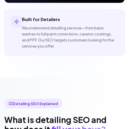
Built for Detailers
We understand detailing services—from basic
washes to full paint corrections, ceramic coatings,
and PPF. Our SEO targets customers looking for the
services you offer.
Detailing SEO Explained
What is detailing SEO and