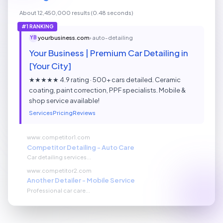
About 12,450,000 results (0.48 seconds)
#1 RANKING
yourbusiness.com
› auto-detailing
YB
Your Business | Premium Car Detailing in
[Your City]
★★★★★ 4.9 rating · 500+ cars detailed. Ceramic
coating, paint correction, PPF specialists. Mobile &
shop service available!
Services
Pricing
Reviews
www.competitor1.com
Competitor Detailing - Auto Care
Car detailing services...
www.competitor2.com
Another Detailer - Mobile Service
Professional car care...