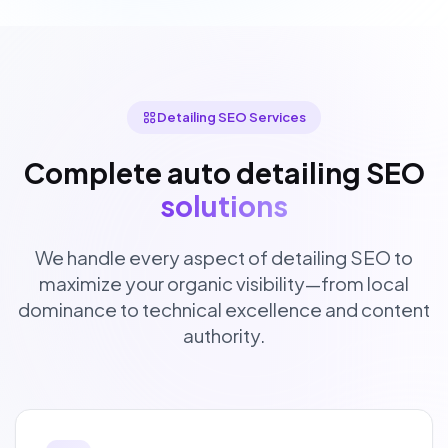
Detailing SEO Services
Complete auto detailing SEO
solutions
We handle every aspect of detailing SEO to
maximize your organic visibility—from local
dominance to technical excellence and content
authority.