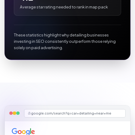
Average star rating needed to rank in map pack
These statistics highlight why detailing businesses
investing in SEO consistently outperform those relying
solely on paid advertising.
google.com/search?q=car+detailing+near+me