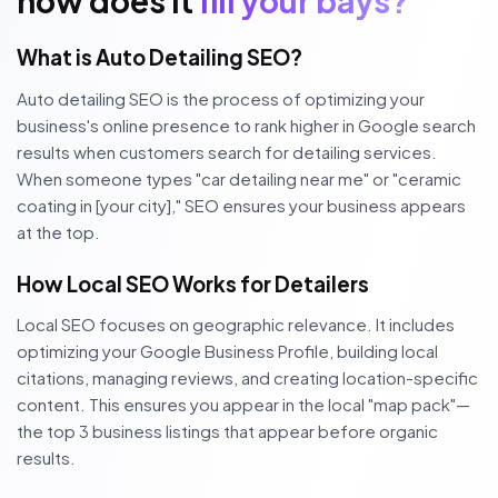
how does it
fill your bays?
What is Auto Detailing SEO?
Auto detailing SEO is the process of optimizing your
business's online presence to rank higher in Google search
results when customers search for detailing services.
When someone types "car detailing near me" or "ceramic
coating in [your city]," SEO ensures your business appears
at the top.
How Local SEO Works for Detailers
Local SEO focuses on geographic relevance. It includes
optimizing your Google Business Profile, building local
citations, managing reviews, and creating location-specific
content. This ensures you appear in the local "map pack"—
the top 3 business listings that appear before organic
results.