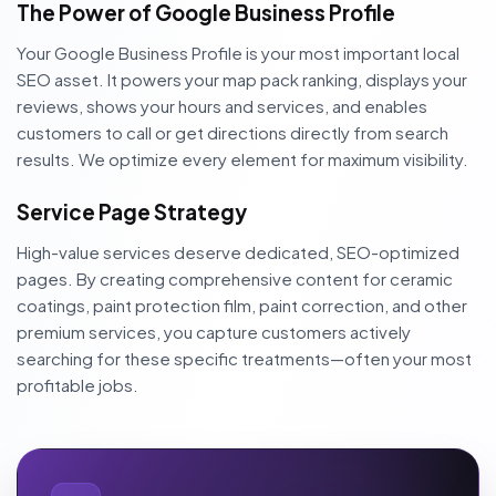
The Power of Google Business Profile
Your Google Business Profile is your most important local
SEO asset. It powers your map pack ranking, displays your
reviews, shows your hours and services, and enables
customers to call or get directions directly from search
results. We optimize every element for maximum visibility.
Service Page Strategy
High-value services deserve dedicated, SEO-optimized
pages. By creating comprehensive content for ceramic
coatings, paint protection film, paint correction, and other
premium services, you capture customers actively
searching for these specific treatments—often your most
profitable jobs.