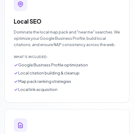
Local SEO
Dominate the local map pack and "near me" searches. We
optimize your Google Business Profile, build local
citations, and ensure NAP consistency across the web.
WHAT'S INCLUDED:
Google Business Profile optimization
Local citation building & cleanup
Map pack ranking strategies
Local link acquisition