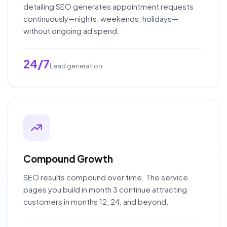
detailing SEO generates appointment requests
continuously—nights, weekends, holidays—
without ongoing ad spend.
24/7
Lead generation
Compound Growth
SEO results compound over time. The service
pages you build in month 3 continue attracting
customers in months 12, 24, and beyond.