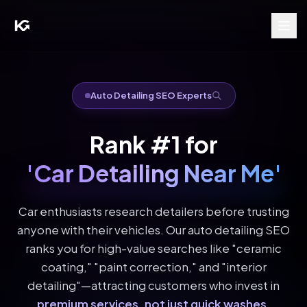
Auto Detailing SEO Experts
Rank #1 for
'Car Detailing Near Me'
Car enthusiasts research detailers before trusting
anyone with their vehicles. Our auto detailing SEO
ranks you for high-value searches like "ceramic
coating," "paint correction," and "interior
detailing"—attracting customers who invest in
premium services, not just quick washes
.