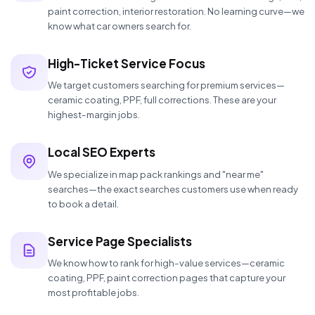
paint correction, interior restoration. No learning curve—we
know what car owners search for.
High-Ticket Service Focus
We target customers searching for premium services—
ceramic coating, PPF, full corrections. These are your
highest-margin jobs.
Local SEO Experts
We specialize in map pack rankings and "near me"
searches—the exact searches customers use when ready
to book a detail.
Service Page Specialists
We know how to rank for high-value services—ceramic
coating, PPF, paint correction pages that capture your
most profitable jobs.