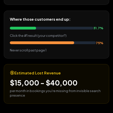
Where those customers end up:
31.7%
Click the #1 result (your competitor?)
75%
Never scroll past page 1
Estimated Lost Revenue
$15,000 - $40,000
per month in bookings you're missing from invisible search
presence