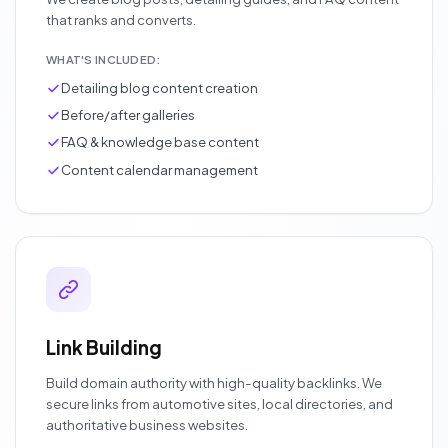
that ranks and converts.
WHAT'S INCLUDED:
Detailing blog content creation
Before/after galleries
FAQ & knowledge base content
Content calendar management
Link Building
Build domain authority with high-quality backlinks. We
secure links from automotive sites, local directories, and
authoritative business websites.