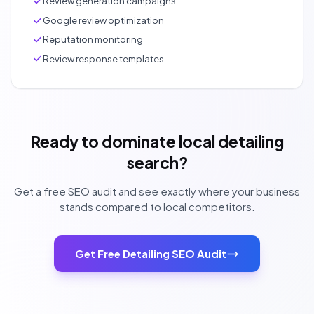
Review generation campaigns
Google review optimization
Reputation monitoring
Review response templates
Ready to dominate local detailing
search?
Get a free SEO audit and see exactly where your business
stands compared to local competitors.
Get Free Detailing SEO Audit