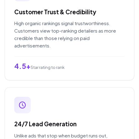
Customer Trust & Credibility
High organic rankings signal trustworthiness.
Customers view top-ranking detailers as more
credible than those relying on paid
advertisements.
4.5+
Star rating to rank
24/7 Lead Generation
Unlike ads that stop when budget runs out,