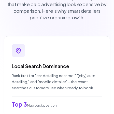
that make paid advertising look expensive by
comparison. Here's why smart detailers
prioritize organic growth.
Local Search Dominance
Rank first for "car detailing near me," "[city] auto
detailing," and "mobile detailer"—the exact
searches customers use when ready to book.
Top 3
Map pack position