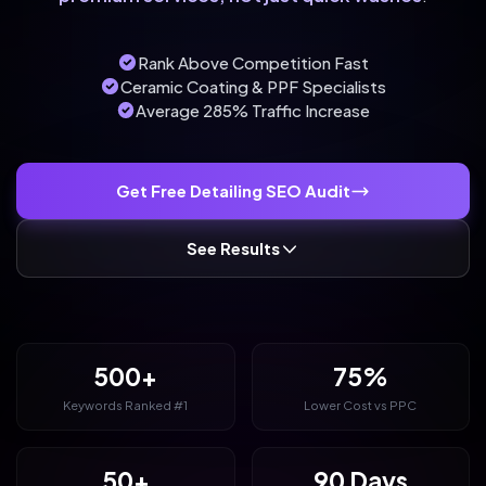
Rank Above Competition Fast
Ceramic Coating & PPF Specialists
Average 285% Traffic Increase
Get Free Detailing SEO Audit
See Results
500+
75%
Keywords Ranked #1
Lower Cost vs PPC
50+
90 Days