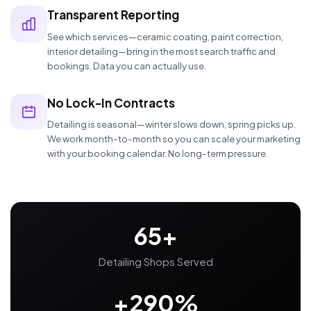
Transparent Reporting
See which services—ceramic coating, paint correction,
interior detailing—bring in the most search traffic and
bookings. Data you can actually use.
No Lock-In Contracts
Detailing is seasonal—winter slows down, spring picks up.
We work month-to-month so you can scale your marketing
with your booking calendar. No long-term pressure.
65+
Detailing Shops Served
+290%