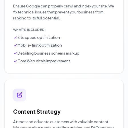
Ensure Google can properly crawl and index your site. We
fix technical issues that prevent your business from
ranking to its full potential.
WHAT'S INCLUDED:
Site speed optimization
Mobile-first optimization
Detailing business schema markup
Core Web Vitals improvement
Content Strategy
Attract and educate customers with valuable content.
We create blog posts, detailing guides, and FAQ content