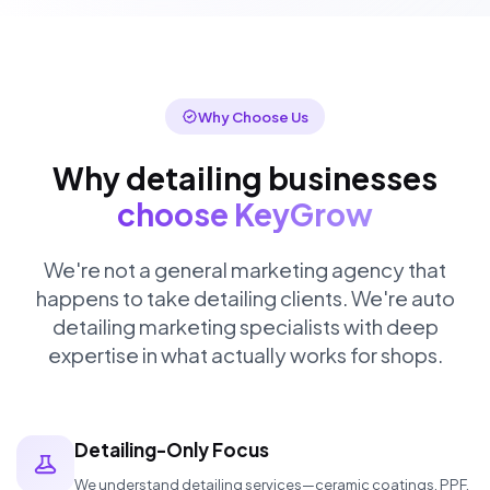
Why Choose Us
Why detailing businesses
choose KeyGrow
We're not a general marketing agency that
happens to take detailing clients. We're auto
detailing marketing specialists with deep
expertise in what actually works for shops.
Detailing-Only Focus
We understand detailing services—ceramic coatings, PPF,