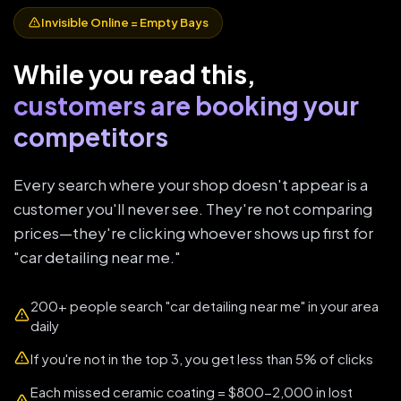
Invisible Online = Empty Bays
While you read this,
customers are booking your
competitors
Every search where your shop doesn't appear is a
customer you'll never see. They're not comparing
prices—they're clicking whoever shows up first for
"car detailing near me."
200+ people search "car detailing near me" in your area
daily
If you're not in the top 3, you get less than 5% of clicks
Each missed ceramic coating = $800-2,000 in lost