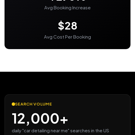
Avg Booking Increase
$28
Avg Cost Per Booking
SEARCH VOLUME
12,000+
daily "car detailing near me" searches in the US