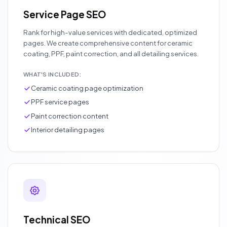
Service Page SEO
Rank for high-value services with dedicated, optimized
pages. We create comprehensive content for ceramic
coating, PPF, paint correction, and all detailing services.
WHAT'S INCLUDED:
Ceramic coating page optimization
PPF service pages
Paint correction content
Interior detailing pages
Technical SEO