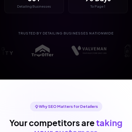
Detailing Businesses
To Page 1
TRUSTED BY DETAILING BUSINESSES NATIONWIDE
Why SEO Matters for Detailers
Your competitors are
taking