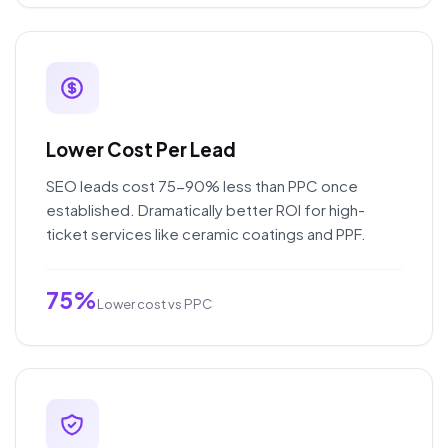
Lower Cost Per Lead
SEO leads cost 75-90% less than PPC once
established. Dramatically better ROI for high-
ticket services like ceramic coatings and PPF.
75%
Lower cost vs PPC