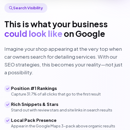
Search Visibility
This is what your business
could look like
on Google
Imagine your shop appearing at the very top when
car owners search for detailing services. With our
SEO strategies, this becomes your reality—not just
a possibility.
Position #1 Rankings
Capture 31.7% of all clicks that go to the first result
Rich Snippets & Stars
Stand out with review stars and site links in search results
Local Pack Presence
Appear in the Google Maps 3-pack above organic results