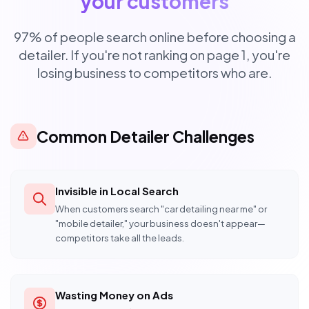
your customers
97% of people search online before choosing a
detailer. If you're not ranking on page 1, you're
losing business to competitors who are.
Common Detailer Challenges
Invisible in Local Search
When customers search "car detailing near me" or
"mobile detailer," your business doesn't appear—
competitors take all the leads.
Wasting Money on Ads