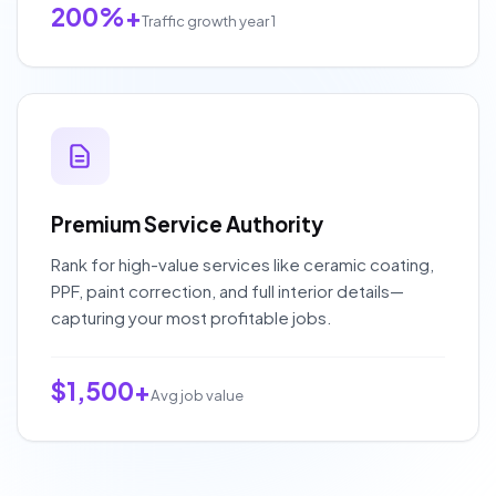
200%+
Traffic growth year 1
Premium Service Authority
Rank for high-value services like ceramic coating,
PPF, paint correction, and full interior details—
capturing your most profitable jobs.
$1,500+
Avg job value