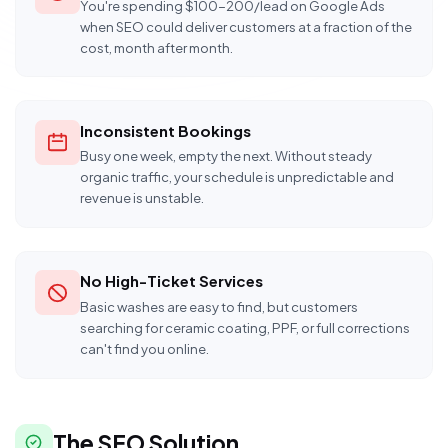
You're spending $100-200/lead on Google Ads
when SEO could deliver customers at a fraction of the
cost, month after month.
Inconsistent Bookings
Busy one week, empty the next. Without steady
organic traffic, your schedule is unpredictable and
revenue is unstable.
No High-Ticket Services
Basic washes are easy to find, but customers
searching for ceramic coating, PPF, or full corrections
can't find you online.
The SEO Solution