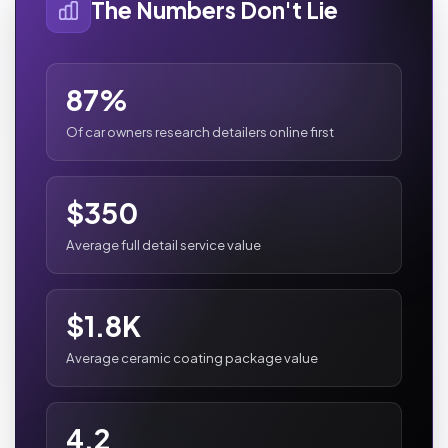
The Numbers Don't Lie
87%
Of car owners research detailers online first
$350
Average full detail service value
$1.8K
Average ceramic coating package value
4.2