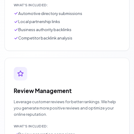
WHAT'S INCLUDED:
Automotive directory submissions
Local partnership links
Business authority backlinks
Competitor backlink analysis
Review Management
Leverage customer reviews for better rankings. We help
you generate more positive reviews and optimize your
online reputation.
WHAT'S INCLUDED: