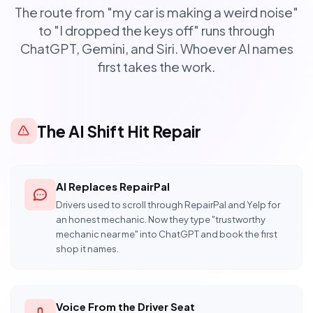
The route from "my car is making a weird noise"
to "I dropped the keys off" runs through
ChatGPT, Gemini, and Siri. Whoever AI names
first takes the work.
The AI Shift Hit Repair
AI Replaces RepairPal
Drivers used to scroll through RepairPal and Yelp for
an honest mechanic. Now they type "trustworthy
mechanic near me" into ChatGPT and book the first
shop it names.
Voice From the Driver Seat