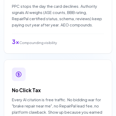
PPC stops the day the card declines. Authority
signals AI weighs (ASE counts, BBB rating,
RepairPal certified status, schema, reviews) keep
paying out year after year. AEO compounds.
3x
Compounding visibility
No Click Tax
Every AI citation is free traffic. No bidding war for
"brake repair near me", no RepairPal lead fee, no
platform clawback. Show up because you earned