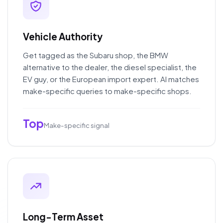
Vehicle Authority
Get tagged as the Subaru shop, the BMW
alternative to the dealer, the diesel specialist, the
EV guy, or the European import expert. AI matches
make-specific queries to make-specific shops.
Top
Make-specific signal
Long-Term Asset