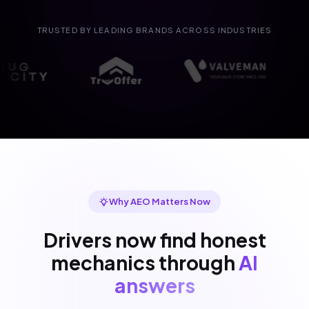
TRUSTED BY LEADING BRANDS ACROSS INDUSTRIES
Why AEO Matters Now
Drivers now find honest
mechanics through
AI
answers