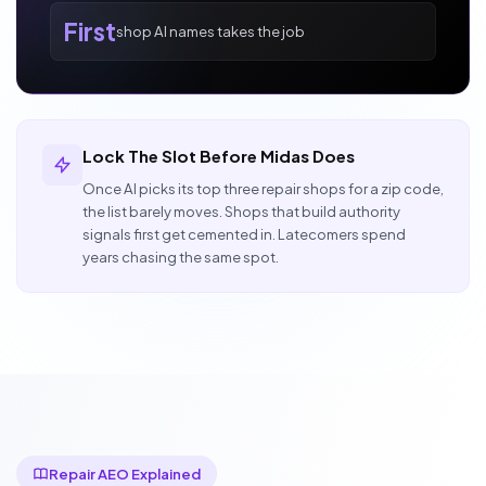
First
shop AI names takes the job
Lock The Slot Before Midas Does
Once AI picks its top three repair shops for a zip code,
the list barely moves. Shops that build authority
signals first get cemented in. Latecomers spend
years chasing the same spot.
Repair AEO Explained