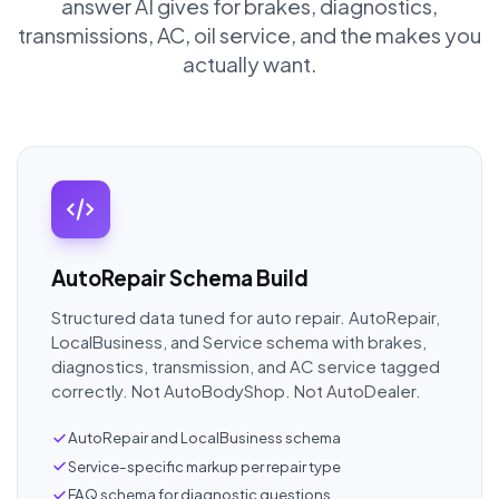
answer AI gives for brakes, diagnostics,
transmissions, AC, oil service, and the makes you
actually want.
AutoRepair Schema Build
Structured data tuned for auto repair. AutoRepair,
LocalBusiness, and Service schema with brakes,
diagnostics, transmission, and AC service tagged
correctly. Not AutoBodyShop. Not AutoDealer.
AutoRepair and LocalBusiness schema
Service-specific markup per repair type
FAQ schema for diagnostic questions