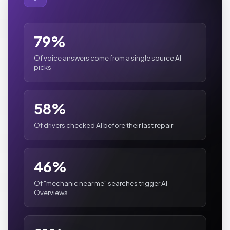
79%
Of voice answers come from a single source AI
picks
58%
Of drivers checked AI before their last repair
46%
Of "mechanic near me" searches trigger AI
Overviews