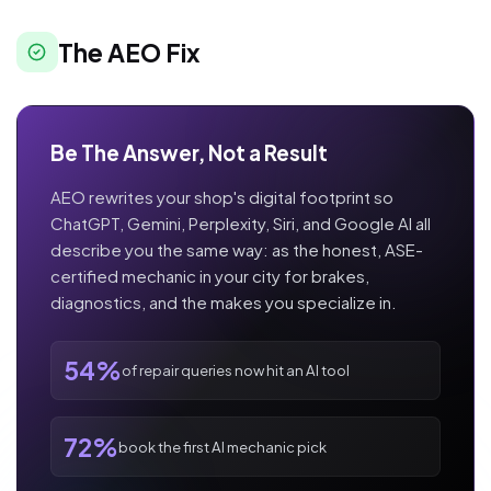
The AEO Fix
Be The Answer, Not a Result
AEO rewrites your shop's digital footprint so
ChatGPT, Gemini, Perplexity, Siri, and Google AI all
describe you the same way: as the honest, ASE-
certified mechanic in your city for brakes,
diagnostics, and the makes you specialize in.
54%
of repair queries now hit an AI tool
72%
book the first AI mechanic pick