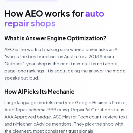
How AEO works for
auto
repair shops
What is Answer Engine Optimization?
AEO is the work of making sure when a driver asks an AI
"who is the best mechanic in Austin for a 2018 Subaru
Outback", your shop is the one it names. It is not about
page-one rankings. It is about being the answer the model
speaks out loud.
How AI Picks Its Mechanic
Large language models read your Google Business Profile,
AutoRepair schema, BBB rating, RepairPal Certified status,
AAA Approved badge, ASE Master Tech count, review text,
and r/MechanicAdvice mentions. They pick the shop with
the cleanest, most consistent trust signals.