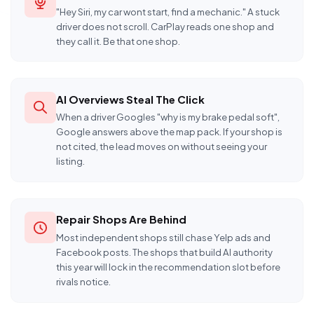
"Hey Siri, my car wont start, find a mechanic." A stuck
driver does not scroll. CarPlay reads one shop and
they call it. Be that one shop.
AI Overviews Steal The Click
When a driver Googles "why is my brake pedal soft",
Google answers above the map pack. If your shop is
not cited, the lead moves on without seeing your
listing.
Repair Shops Are Behind
Most independent shops still chase Yelp ads and
Facebook posts. The shops that build AI authority
this year will lock in the recommendation slot before
rivals notice.