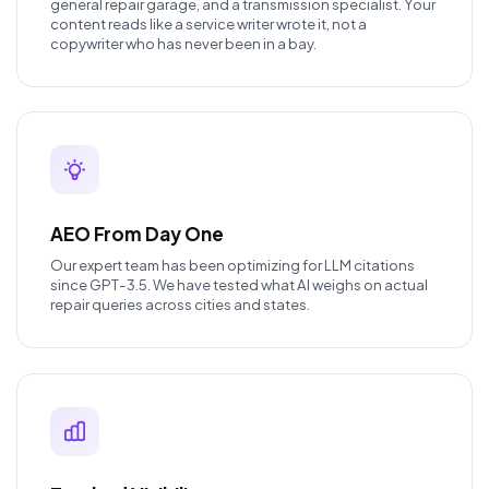
general repair garage, and a transmission specialist. Your
content reads like a service writer wrote it, not a
copywriter who has never been in a bay.
AEO From Day One
Our expert team has been optimizing for LLM citations
since GPT-3.5. We have tested what AI weighs on actual
repair queries across cities and states.