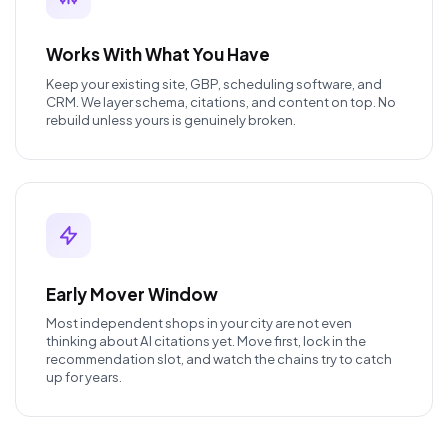
Works With What You Have
Keep your existing site, GBP, scheduling software, and
CRM. We layer schema, citations, and content on top. No
rebuild unless yours is genuinely broken.
Early Mover Window
Most independent shops in your city are not even
thinking about AI citations yet. Move first, lock in the
recommendation slot, and watch the chains try to catch
up for years.