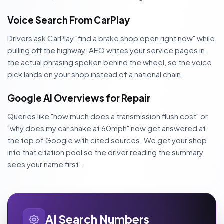
Voice Search From CarPlay
Drivers ask CarPlay "find a brake shop open right now" while
pulling off the highway. AEO writes your service pages in
the actual phrasing spoken behind the wheel, so the voice
pick lands on your shop instead of a national chain.
Google AI Overviews for Repair
Queries like "how much does a transmission flush cost" or
"why does my car shake at 60mph" now get answered at
the top of Google with cited sources. We get your shop
into that citation pool so the driver reading the summary
sees your name first.
AI Search Numbers