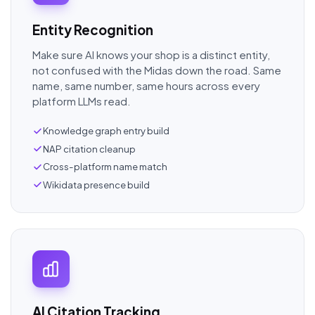
Entity Recognition
Make sure AI knows your shop is a distinct entity,
not confused with the Midas down the road. Same
name, same number, same hours across every
platform LLMs read.
Knowledge graph entry build
NAP citation cleanup
Cross-platform name match
Wikidata presence build
AI Citation Tracking