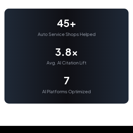
45+
Auto Service Shops Helped
3.8x
Avg. AI Citation Lift
7
AI Platforms Optimized