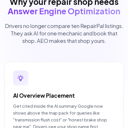
Why your repair shop needs
Answer Engine Optimization
Drivers no longer compare ten RepairPal listings.
They ask AI for one mechanic and book that
shop. AEO makes that shop yours.
AI Overview Placement
Get cited inside the AI summary Google now
shows above the map pack for queries like
"transmission flush cost" or "honest brake shop
near me". Drivers see your shop name first.