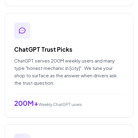
ChatGPT Trust Picks
ChatGPT serves 200M weekly users and many
type "honest mechanic in [city]". We tune your
shop to surface as the answer when drivers ask
the trust question.
200M+
Weekly ChatGPT users