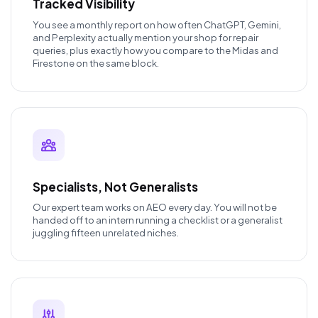
Tracked Visibility
You see a monthly report on how often ChatGPT, Gemini,
and Perplexity actually mention your shop for repair
queries, plus exactly how you compare to the Midas and
Firestone on the same block.
Specialists, Not Generalists
Our expert team works on AEO every day. You will not be
handed off to an intern running a checklist or a generalist
juggling fifteen unrelated niches.