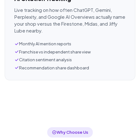
Live tracking on how often ChatGPT, Gemini,
Perplexity, and Google AI Overviews actually name
your shop versus the Firestone, Midas, and Jiffy
Lube nearby.
Monthly AI mention reports
Franchise vs independent share view
Citation sentiment analysis
Recommendation share dashboard
Why Choose Us