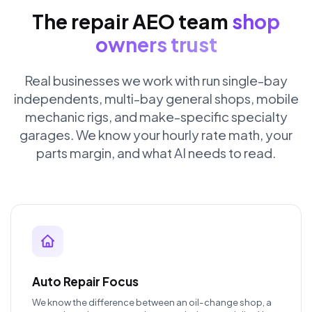
The repair AEO team
shop
owners trust
Real businesses we work with run single-bay
independents, multi-bay general shops, mobile
mechanic rigs, and make-specific specialty
garages. We know your hourly rate math, your
parts margin, and what AI needs to read.
Auto Repair Focus
We know the difference between an oil-change shop, a