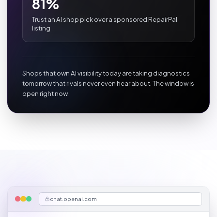
81%
Trust an AI shop pick over a sponsored RepairPal
listing
Shops that own AI visibility today are taking diagnostics
tomorrow that rivals never even hear about. The window is
open right now.
chat.openai.com