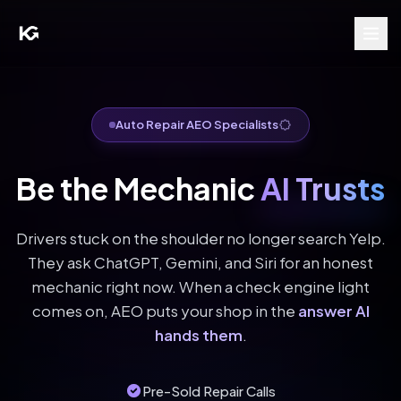
Auto Repair AEO Specialists
Be the Mechanic
AI Trusts
Drivers stuck on the shoulder no longer search Yelp.
They ask ChatGPT, Gemini, and Siri for an honest
mechanic right now. When a check engine light
comes on, AEO puts your shop in the
answer AI
hands them
.
Pre-Sold Repair Calls