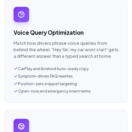
Voice Query Optimization
Match how drivers phrase voice queries from
behind the wheel. "Hey Siri, my car wont start" gets
a different answer than a typed search at home.
CarPlay and Android Auto-ready copy
Symptom-driven FAQ rewrites
Position-zero snippet targeting
Open-now and emergency intent terms