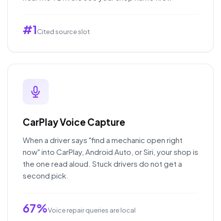
#1
Cited source slot
CarPlay Voice Capture
When a driver says "find a mechanic open right
now" into CarPlay, Android Auto, or Siri, your shop is
the one read aloud. Stuck drivers do not get a
second pick.
67%
Voice repair queries are local