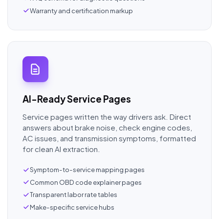
Warranty and certification markup
AI-Ready Service Pages
Service pages written the way drivers ask. Direct
answers about brake noise, check engine codes,
AC issues, and transmission symptoms, formatted
for clean AI extraction.
Symptom-to-service mapping pages
Common OBD code explainer pages
Transparent labor rate tables
Make-specific service hubs