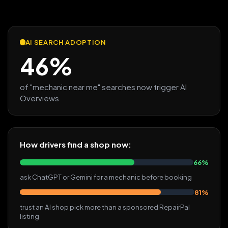
AI SEARCH ADOPTION
46%
of "mechanic near me" searches now trigger AI
Overviews
How drivers find a shop now:
66%
ask ChatGPT or Gemini for a mechanic before booking
81%
trust an AI shop pick more than a sponsored RepairPal
listing