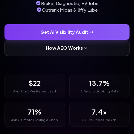
Brake, Diagnostic, EV Jobs
Outrank Midas & Jiffy Lube
Get AI Visibility Audit
How AEO Works
$22
13.7%
Avg. Cost Per Repair Lead
AI Visit to Booking Rate
71%
7.4x
Ask AI Before Picking a Shop
ROI vs RepairPal Ads