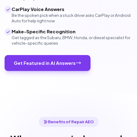
CarPlay Voice Answers
Be the spoken pick when a stuck driver asks CarPlay or Android
Auto for help right now
Make-Specific Recognition
Get tagged as the Subaru, BMW, Honda, or diesel specialist for
vehicle-specific queries
Get Featured in AI Answers
Benefits of Repair AEO