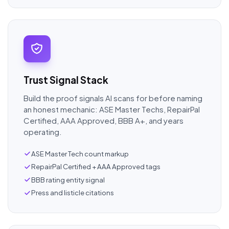
Trust Signal Stack
Build the proof signals AI scans for before naming
an honest mechanic: ASE Master Techs, RepairPal
Certified, AAA Approved, BBB A+, and years
operating.
ASE Master Tech count markup
RepairPal Certified + AAA Approved tags
BBB rating entity signal
Press and listicle citations