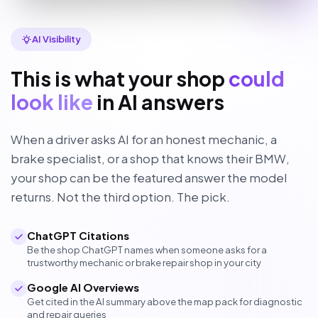
AI Visibility
This is what your shop
could
look like
in AI answers
When a driver asks AI for an honest mechanic, a
brake specialist, or a shop that knows their BMW,
your shop can be the featured answer the model
returns. Not the third option. The pick.
ChatGPT Citations
Be the shop ChatGPT names when someone asks for a
trustworthy mechanic or brake repair shop in your city
Google AI Overviews
Get cited in the AI summary above the map pack for diagnostic
and repair queries