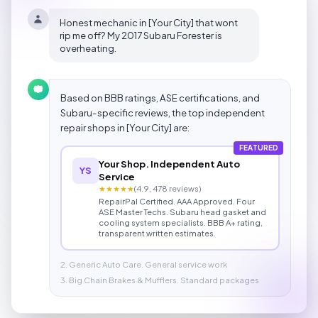
Honest mechanic in [Your City] that wont
rip me off? My 2017 Subaru Forester is
overheating.
Based on BBB ratings, ASE certifications, and
Subaru-specific reviews, the top independent
repair shops in [Your City] are:
FEATURED
Your Shop. Independent Auto
YS
Service
★★★★★
(4.9, 478 reviews)
RepairPal Certified. AAA Approved. Four
ASE Master Techs. Subaru head gasket and
cooling system specialists. BBB A+ rating,
transparent written estimates.
2. Generic Auto Care. General service work
3. Big Chain Brakes & Mufflers. Standard packages