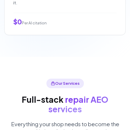
it.
$0
Per AI citation
Our Services
Full-stack
repair AEO
services
Everything your shop needs to become the