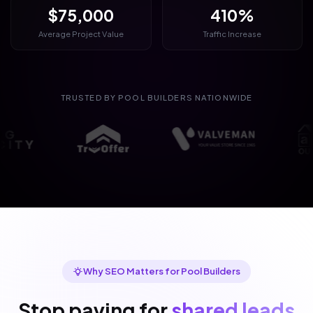
$75,000
410%
Average Project Value
Traffic Increase
TRUSTED BY POOL BUILDERS NATIONWIDE
Why SEO Matters for Pool Builders
Stop paying for
shared leads