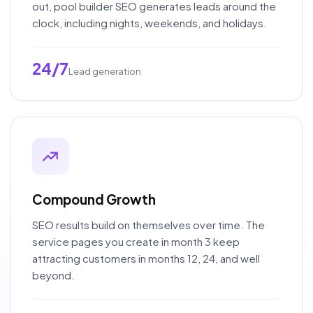
out, pool builder SEO generates leads around the
clock, including nights, weekends, and holidays.
24/7
Lead generation
Compound Growth
SEO results build on themselves over time. The
service pages you create in month 3 keep
attracting customers in months 12, 24, and well
beyond.