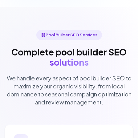
Pool Builder SEO Services
Complete pool builder SEO
solutions
We handle every aspect of pool builder SEO to
maximize your organic visibility, from local
dominance to seasonal campaign optimization
and review management.