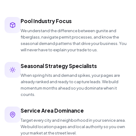
Pool Industry Focus
We understand the difference between gunite and
fiberglass, navigate permit processes, and know the
seasonal demand patterns that drive your business. You
will never have to explain your trade to us.
Seasonal Strategy Specialists
When spring hits and demand spikes, your pages are
already ranked and ready to capture leads. We build
momentum months ahead so you dominate when it
counts.
Service Area Dominance
Target every city and neighborhood in your service area.
We build location pages and local authority so you own
your market at the street level.