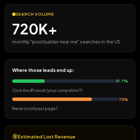
SEARCH VOLUME
720K+
monthly "pool builder near me" searches in the US
Where those leads end up:
31.7%
Click the #1 result (your competitor?)
75%
Never scroll past page 1
Estimated Lost Revenue