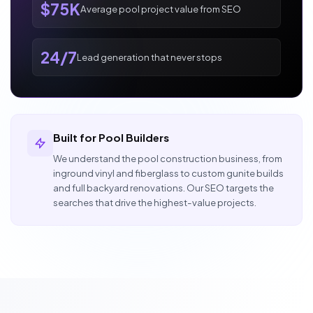
$75K
Average pool project value from SEO
24/7
Lead generation that never stops
Built for Pool Builders
We understand the pool construction business, from
inground vinyl and fiberglass to custom gunite builds
and full backyard renovations. Our SEO targets the
searches that drive the highest-value projects.