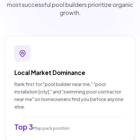
most successful pool builders prioritize organic
growth.
Local Market Dominance
Rank first for "pool builder near me," "pool
installation [city]," and "swimming pool contractor
near me" so homeowners find you before anyone
else.
Top 3
Map pack position