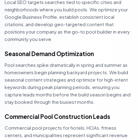
Local SEO targets searches tied to specific cities and
neighborhoods where you build pools. We optimize your
Google Business Profile, establish consistent local
citations, and develop geo-targeted content that
positions your company as the go-to pool builder in every
community you serve.
Seasonal Demand Optimization
Pool searches spike dramatically in spring and summer as
homeowners begin planning backyard projects. We build
seasonal content strategies and optimize for high-intent
keywords during peak planning periods, ensuring you
capture leads months before the build season begins and
stay booked through the busiest months.
Commercial Pool Construction Leads
Commercial pool projects for hotels, HOAs, fitness
centers, and municipalities represent significant revenue