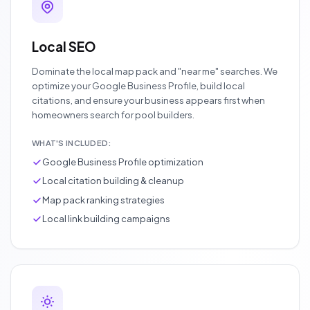
Local SEO
Dominate the local map pack and "near me" searches. We
optimize your Google Business Profile, build local
citations, and ensure your business appears first when
homeowners search for pool builders.
WHAT'S INCLUDED:
Google Business Profile optimization
Local citation building & cleanup
Map pack ranking strategies
Local link building campaigns