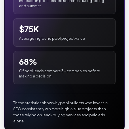
Increase in pool-related searches during spring
and summer
$75K
Average inground pool project value
68%
Of pool leads compare 3+ companies before
making a decision
These statistics show why pool builders who invest in
SEO consistently win more high-value projects than
those relying on lead-buying services and paid ads
alone.