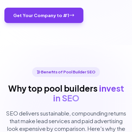
Get Your Company to #1
Benefits of Pool Builder SEO
Why top pool builders
invest
in SEO
SEO delivers sustainable, compounding returns
that make lead services and paid advertising
look expensive by comparison. Here's why the