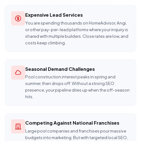
Expensive Lead Services
You are spending thousands on HomeAdvisor, Angi,
or other pay-per-lead platforms where your inquiry is
shared with multiple builders. Close rates are low, and
costs keep climbing.
Seasonal Demand Challenges
Pool construction interest peaks in spring and
summer, then drops off. Without a strong SEO
presence, your pipeline dries up when the off-season
hits.
Competing Against National Franchises
Large pool companies and franchises pour massive
budgets into marketing. But with targeted local SEO,