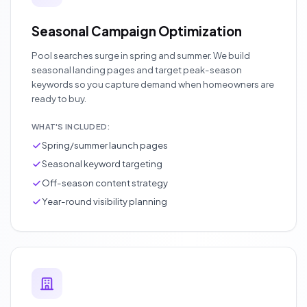
Seasonal Campaign Optimization
Pool searches surge in spring and summer. We build
seasonal landing pages and target peak-season
keywords so you capture demand when homeowners are
ready to buy.
WHAT'S INCLUDED:
Spring/summer launch pages
Seasonal keyword targeting
Off-season content strategy
Year-round visibility planning