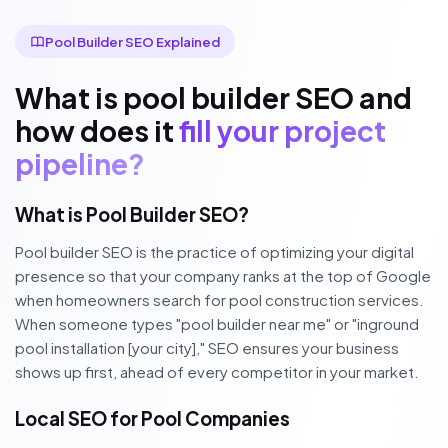
Pool Builder SEO Explained
What is pool builder SEO and
how does it
fill your project
pipeline?
What is Pool Builder SEO?
Pool builder SEO is the practice of optimizing your digital
presence so that your company ranks at the top of Google
when homeowners search for pool construction services.
When someone types "pool builder near me" or "inground
pool installation [your city]," SEO ensures your business
shows up first, ahead of every competitor in your market.
Local SEO for Pool Companies