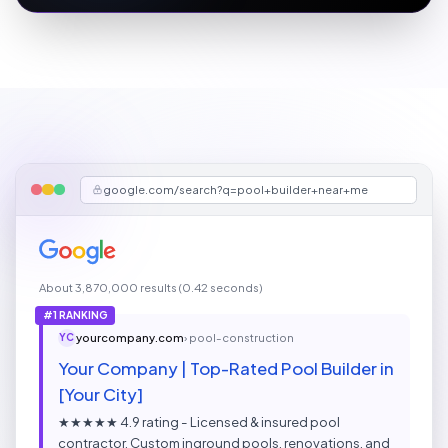
google.com/search?q=pool+builder+near+me
About 3,870,000 results (0.42 seconds)
#1 RANKING
yourcompany.com
› pool-construction
YC
Your Company | Top-Rated Pool Builder in
[Your City]
★★★★★ 4.9 rating - Licensed & insured pool
contractor. Custom inground pools, renovations, and