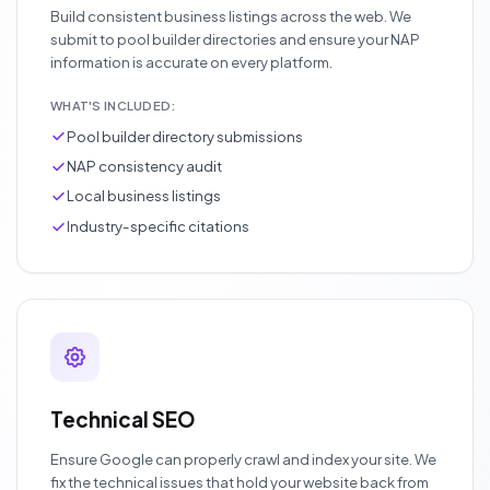
Build consistent business listings across the web. We
submit to pool builder directories and ensure your NAP
information is accurate on every platform.
WHAT'S INCLUDED:
Pool builder directory submissions
NAP consistency audit
Local business listings
Industry-specific citations
Technical SEO
Ensure Google can properly crawl and index your site. We
fix the technical issues that hold your website back from