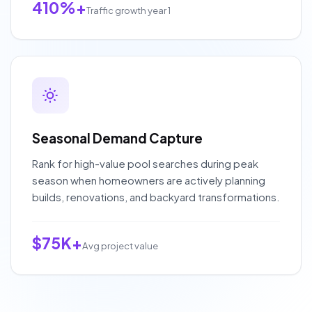
410%+
Traffic growth year 1
Seasonal Demand Capture
Rank for high-value pool searches during peak
season when homeowners are actively planning
builds, renovations, and backyard transformations.
$75K+
Avg project value