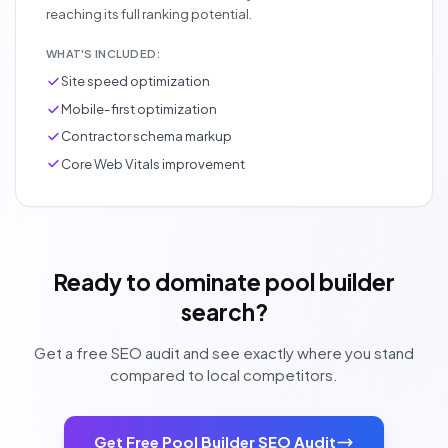
reaching its full ranking potential.
WHAT'S INCLUDED:
Site speed optimization
Mobile-first optimization
Contractor schema markup
Core Web Vitals improvement
Ready to dominate pool builder
search?
Get a free SEO audit and see exactly where you stand
compared to local competitors.
Get Free Pool Builder SEO Audit