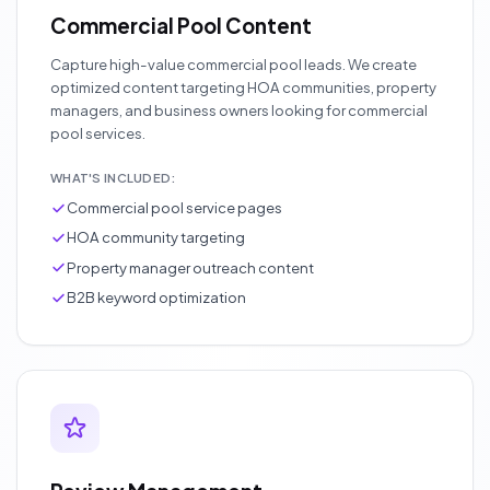
Commercial Pool Content
Capture high-value commercial pool leads. We create
optimized content targeting HOA communities, property
managers, and business owners looking for commercial
pool services.
WHAT'S INCLUDED:
Commercial pool service pages
HOA community targeting
Property manager outreach content
B2B keyword optimization