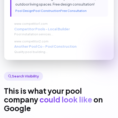
outdoor living spaces. Free design consultation!
Pool Design
Pool Construction
Free Consultation
www.competitor1.com
Competitor Pools - Local Builder
Pool installation services...
www.competitor2.com
Another Pool Co - Pool Construction
Quality pool building...
Search Visibility
This is what your pool
company
could look like
on
Google