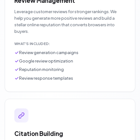
Review Management
Leverage customer reviews for stronger rankings. We
help you generate more positive reviews and build a
stellar online reputation that converts browsers into
buyers.
WHAT'S INCLUDED:
Review generation campaigns
Google review optimization
Reputation monitoring
Review response templates
Citation Building