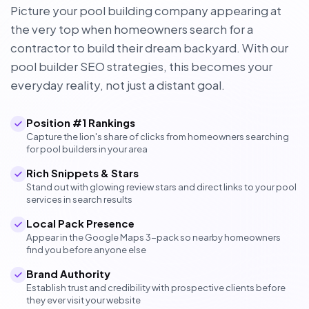
Picture your pool building company appearing at
the very top when homeowners search for a
contractor to build their dream backyard. With our
pool builder SEO strategies, this becomes your
everyday reality, not just a distant goal.
Position #1 Rankings
Capture the lion's share of clicks from homeowners searching
for pool builders in your area
Rich Snippets & Stars
Stand out with glowing review stars and direct links to your pool
services in search results
Local Pack Presence
Appear in the Google Maps 3-pack so nearby homeowners
find you before anyone else
Brand Authority
Establish trust and credibility with prospective clients before
they ever visit your website