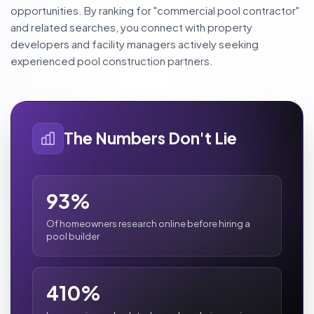
opportunities. By ranking for "commercial pool contractor"
and related searches, you connect with property
developers and facility managers actively seeking
experienced pool construction partners.
The Numbers Don't Lie
93%
Of homeowners research online before hiring a
pool builder
410%