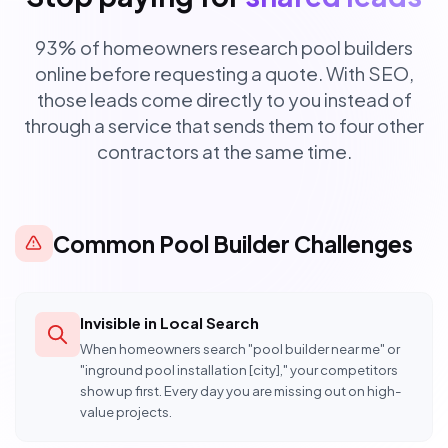
93% of homeowners research pool builders
online before requesting a quote. With SEO,
those leads come directly to you instead of
through a service that sends them to four other
contractors at the same time.
Common Pool Builder Challenges
Invisible in Local Search
When homeowners search "pool builder near me" or
"inground pool installation [city]," your competitors
show up first. Every day you are missing out on high-
value projects.