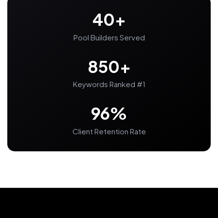
40+
Pool Builders Served
850+
Keywords Ranked #1
96%
Client Retention Rate