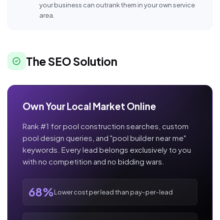
your business can outrank them in your own service
area.
The SEO Solution
Own Your Local Market Online
Rank #1 for pool construction searches, custom
pool design queries, and "pool builder near me"
keywords. Every lead belongs exclusively to you
with no competition and no bidding wars.
68%
Lower cost per lead than pay-per-lead