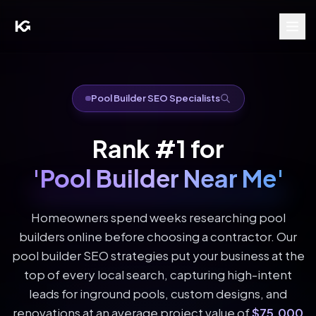
Pool Builder SEO Specialists
Rank #1 for
'Pool Builder Near Me'
Homeowners spend weeks researching pool
builders online before choosing a contractor. Our
pool builder SEO strategies put your business at the
top of every local search, capturing high-intent
leads for inground pools, custom designs, and
renovations at an average project value of
$75,000