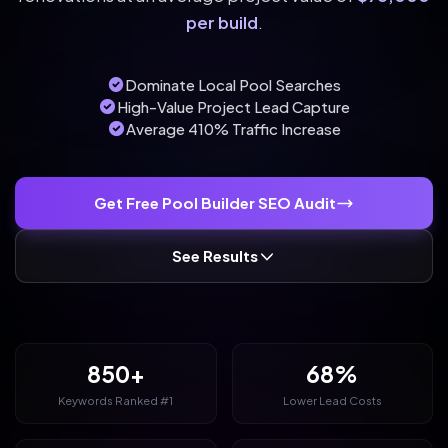
per build
.
Dominate Local Pool Searches
High-Value Project Lead Capture
Average 410% Traffic Increase
Get Free Pool Builder SEO Audit
See Results
850+
68%
Keywords Ranked #1
Lower Lead Costs