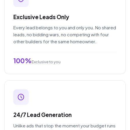
Exclusive Leads Only
Every lead belongs to you and only you. No shared
leads, no bidding wars, no competing with four
other builders for the same homeowner.
100%
Exclusive to you
24/7 Lead Generation
Unlike ads that stop the moment your budget runs