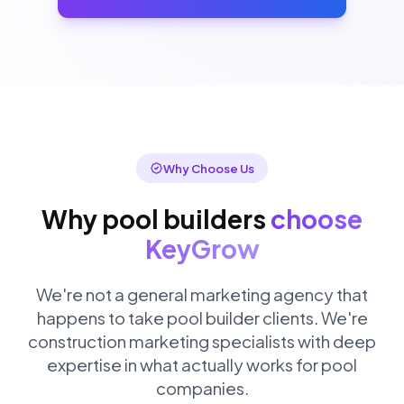
Why Choose Us
Why pool builders
choose
KeyGrow
We're not a general marketing agency that
happens to take pool builder clients. We're
construction marketing specialists with deep
expertise in what actually works for pool
companies.