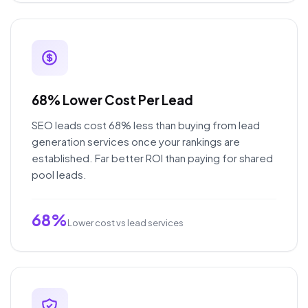
68% Lower Cost Per Lead
SEO leads cost 68% less than buying from lead
generation services once your rankings are
established. Far better ROI than paying for shared
pool leads.
68%
Lower cost vs lead services