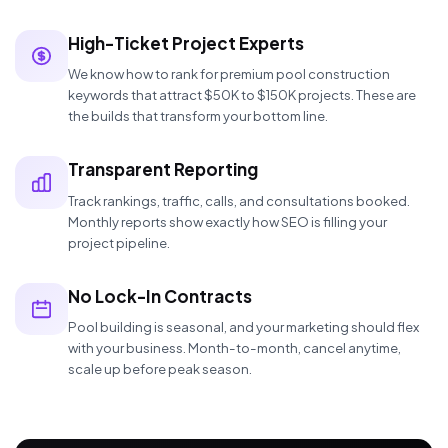
High-Ticket Project Experts
We know how to rank for premium pool construction
keywords that attract $50K to $150K projects. These are
the builds that transform your bottom line.
Transparent Reporting
Track rankings, traffic, calls, and consultations booked.
Monthly reports show exactly how SEO is filling your
project pipeline.
No Lock-In Contracts
Pool building is seasonal, and your marketing should flex
with your business. Month-to-month, cancel anytime,
scale up before peak season.