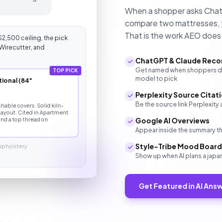
When a shopper asks ChatGP
compare two mattresses, y
That is the work AEO does
$2,500 ceiling, the pick
Wirecutter, and
ChatGPT & Claude Rec
Get named when shoppers des
TOP PICK
model to pick
ional (84"
Perplexity Source Citat
Be the source link Perplexit
able covers. Solid kiln-
 layout. Cited in Apartment
nd a top thread on
Google AI Overviews
Appear inside the summary tha
Style-Tribe Mood Boar
 upholstery
Show up when AI plans a japa
Get Featured in AI Ans