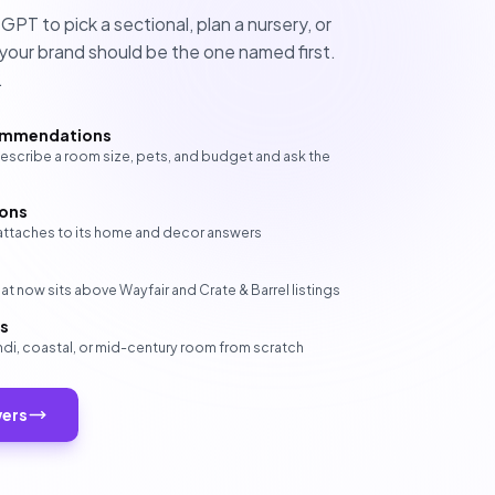
T to pick a sectional, plan a nursery, or
our brand should be the one named first.
.
ommendations
cribe a room size, pets, and budget and ask the
ions
y attaches to its home and decor answers
t now sits above Wayfair and Crate & Barrel listings
ds
ndi, coastal, or mid-century room from scratch
wers