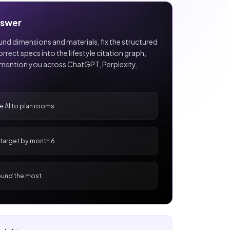
nswer
nd dimensions and materials, fix the structured
rect specs into the lifestyle citation graph,
mention you across ChatGPT, Perplexity,
se AI to plan rooms
e target by month 6
und the most