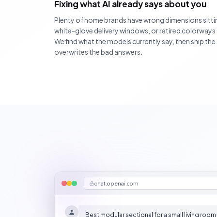
Fixing what AI already says about you
Plenty of home brands have wrong dimensions sittin
white-glove delivery windows, or retired colorways
We find what the models currently say, then ship th
overwrites the bad answers.
chat.openai.com
Best modular sectional for a small living room