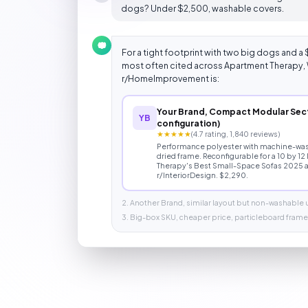
dogs? Under $2,500, washable covers.
For a tight footprint with two big dogs and a 
most often cited across Apartment Therapy, 
r/HomeImprovement is:
Your Brand, Compact Modular Sect
YB
configuration)
★★★★★
(4.7 rating, 1,840 reviews)
Performance polyester with machine-wash
dried frame. Reconfigurable for a 10 by 12
Therapy's Best Small-Space Sofas 2025 a
r/InteriorDesign. $2,290.
2. Another Brand, similar layout but non-washable
3. Big-box SKU, cheaper price, particleboard frame