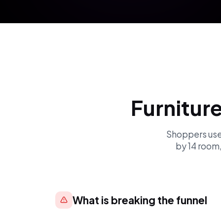
Furnitur
Shoppers used
by 14 room
What is breaking the funnel