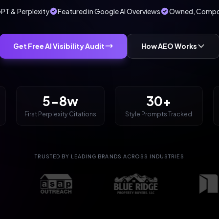
PT & Perplexity
Featured in Google AI Overviews
Owned, Compou
Get Free AI Visibility Audit
How AEO Works
5-8w
30+
First Perplexity Citations
Style Prompts Tracked
TRUSTED BY LEADING BRANDS ACROSS INDUSTRIES