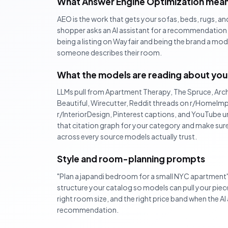
What Answer Engine Optimization means
AEO is the work that gets your sofas, beds, rugs, a
shopper asks an AI assistant for a recommendation. 
being a listing on Wayfair and being the brand a mo
someone describes their room.
What the models are reading about you
LLMs pull from Apartment Therapy, The Spruce, Arch
Beautiful, Wirecutter, Reddit threads on r/HomeI
r/InteriorDesign, Pinterest captions, and YouTube
that citation graph for your category and make sur
across every source models actually trust.
Style and room-planning prompts
"Plan a japandi bedroom for a small NYC apartment
structure your catalog so models can pull your pieces
right room size, and the right price band when the A
recommendation.