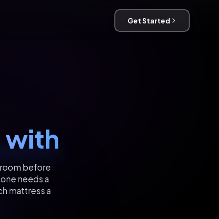
Get Started
 with
g room before
eone needs a
ich mattress a