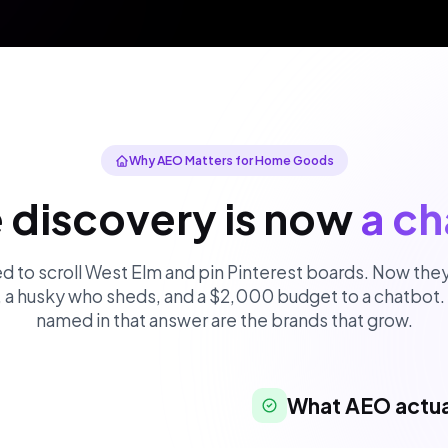
Why AEO Matters for Home Goods
e discovery is now
a ch
 to scroll West Elm and pin Pinterest boards. Now they
, a husky who sheds, and a $2,000 budget to a chatbot.
named in that answer are the brands that grow.
What AEO actua