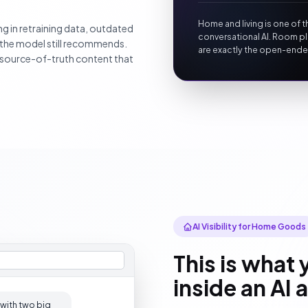
Home and living is one of t
g in retraining data, outdated
conversational AI. Room pl
 the model still recommends.
are exactly the open-ende
e source-of-truth content that
AI Visibility for Home Goods
This is what 
inside an AI
 with two big