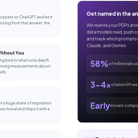
Get named in the a
nd pets to ChatGPT and let it
missing from that answer, the
We rewrite your PDPs arou
data models read, push cor
and track which prompts 
Claude, and Gemini.
ithout You
king bed or what sofa depth
58%
of millennials u
the wrong measurements about
ads.
3-4x
citation lift w
Early
n a huge share of inspiration
movers compo
ctional and ships it with a