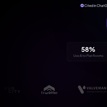
Cited in ChatG
58%
Use AI to Plan Rooms