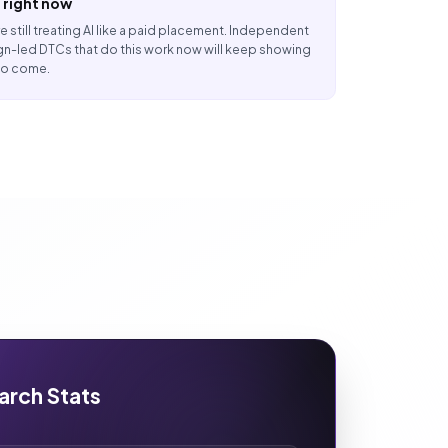
 right now
e still treating AI like a paid placement. Independent
n-led DTCs that do this work now will keep showing
 to come.
arch Stats