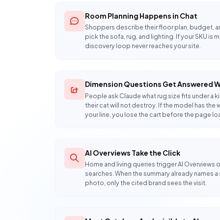
Room Planning Happens in Chat
Shoppers describe their floor plan, budget, a
pick the sofa, rug, and lighting. If your SKU is 
discovery loop never reaches your site.
Dimension Questions Get Answered W
People ask Claude what rug size fits under a 
their cat will not destroy. If the model has 
your line, you lose the cart before the page lo
AI Overviews Take the Click
Home and living queries trigger AI Overviews o
searches. When the summary already names a se
photo, only the cited brand sees the visit.