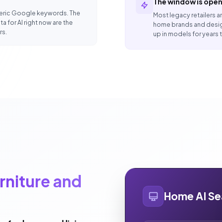
The window is open
eneric Google keywords. The
Most legacy retailers ar
a for AI right now are the
home brands and desig
rs.
up in models for years
rniture and
Home AI Se