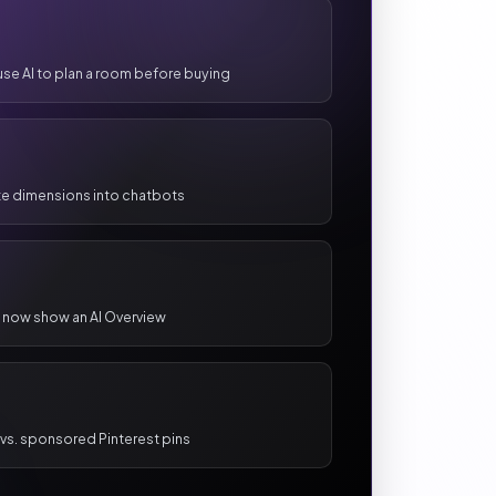
use AI to plan a room before buying
ste dimensions into chatbots
 now show an AI Overview
s vs. sponsored Pinterest pins