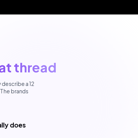
at thread
 describe a 12
 The brands
lly does