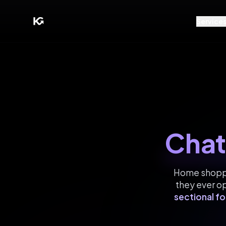
Service
Chat
Home shopper
they ever o
sectional fo