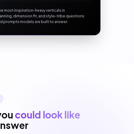
he most inspiration-heavy verticals in
anning, dimension fit, and style-tribe questions
d prompts models are built to answer.
you
could look like
 answer