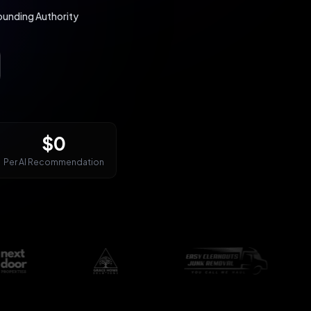
nding Authority
$0
Per AI Recommendation