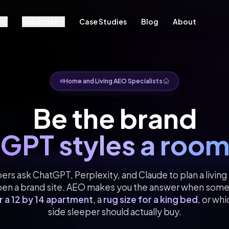
s
Industries
Case Studies
Blog
About
Home and Living AEO Specialists
Be the brand
GPT styles a room
s ask ChatGPT, Perplexity, and Claude to plan a livin
pen a brand site. AEO makes you the answer when som
r a 12 by 14 apartment
, a
rug size for a king bed
, or wh
side sleeper should actually buy.