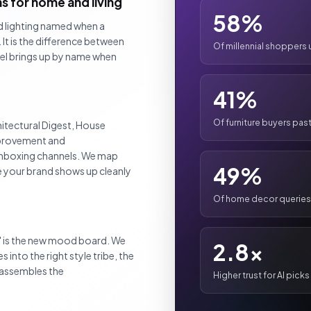
 for home and living
58%
nd lighting named when a
It is the difference between
Of millennial shoppers 
del brings up by name when
41%
Of furniture buyers pa
itectural Digest, House
mprovement and
 unboxing channels. We map
49%
e your brand shows up cleanly
Of home decor queries
" is the new mood board. We
2.8x
 into the right style tribe, the
I assembles the
Higher trust for AI pick