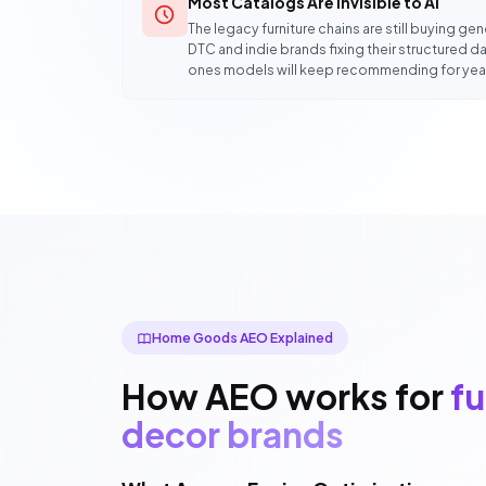
Most Catalogs Are Invisible to AI
The legacy furniture chains are still buying g
DTC and indie brands fixing their structured dat
ones models will keep recommending for yea
Home Goods AEO Explained
How AEO works for
fu
decor brands