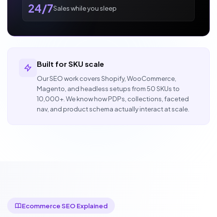
24/7
Sales while you sleep
Built for SKU scale
Our SEO work covers Shopify, WooCommerce,
Magento, and headless setups from 50 SKUs to
10,000+. We know how PDPs, collections, faceted
nav, and product schema actually interact at scale.
Ecommerce SEO Explained