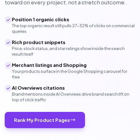
toward on every project, not a stretch outcome.
Position 1 organic clicks
The top organic result still pulls 27-32% of clicks on commercial
queries
Rich product snippets
Price, stock status, and star ratings show inside the search
result itself
Merchant listings and Shopping
Your products surface in the Google Shopping carousel for
free
AI Overviews citations
Brand mentions inside AI Overviews drive brand search lift on
top of click traffic
Rank My Product Pages