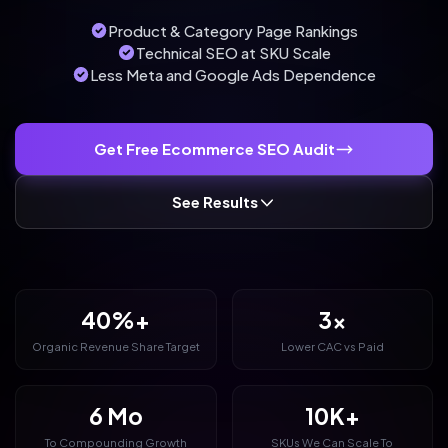
Product & Category Page Rankings
Technical SEO at SKU Scale
Less Meta and Google Ads Dependence
Get Free Ecommerce SEO Audit
See Results
40%+
3x
Organic Revenue Share Target
Lower CAC vs Paid
6 Mo
10K+
To Compounding Growth
SKUs We Can Scale To