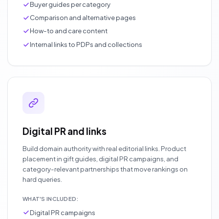
Buyer guides per category
Comparison and alternative pages
How-to and care content
Internal links to PDPs and collections
Digital PR and links
Build domain authority with real editorial links. Product
placement in gift guides, digital PR campaigns, and
category-relevant partnerships that move rankings on
hard queries.
WHAT'S INCLUDED:
Digital PR campaigns