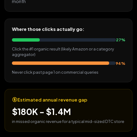
month
Where those clicks actually go:
27%
Click the #1 organic result (likely Amazon or a category
aggregator)
94%
Never click past page 1 on commercial queries
Estimated annual revenue gap
$180K - $1.4M
in missed organic revenue for a typical mid-sized DTC store