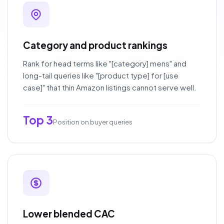
Category and product rankings
Rank for head terms like "[category] mens" and
long-tail queries like "[product type] for [use
case]" that thin Amazon listings cannot serve well.
Top 3
Position on buyer queries
Lower blended CAC