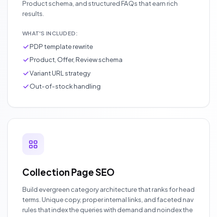
Product schema, and structured FAQs that earn rich
results.
WHAT'S INCLUDED:
PDP template rewrite
Product, Offer, Review schema
Variant URL strategy
Out-of-stock handling
Collection Page SEO
Build evergreen category architecture that ranks for head
terms. Unique copy, proper internal links, and faceted nav
rules that index the queries with demand and noindex the