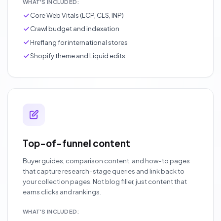
WHAT'S INCLUDED:
Core Web Vitals (LCP, CLS, INP)
Crawl budget and indexation
Hreflang for international stores
Shopify theme and Liquid edits
Top-of-funnel content
Buyer guides, comparison content, and how-to pages
that capture research-stage queries and link back to
your collection pages. Not blog filler, just content that
earns clicks and rankings.
WHAT'S INCLUDED: