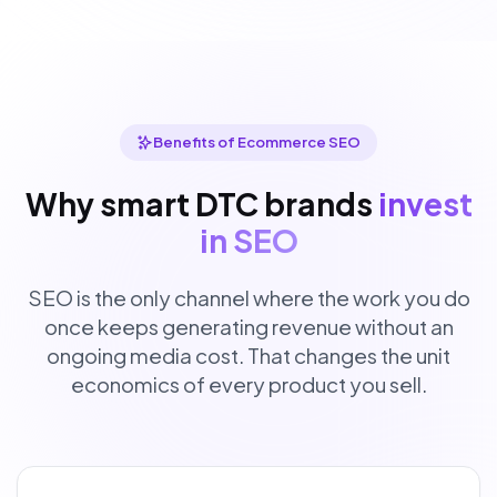
Benefits of Ecommerce SEO
Why smart DTC brands
invest
in SEO
SEO is the only channel where the work you do
once keeps generating revenue without an
ongoing media cost. That changes the unit
economics of every product you sell.