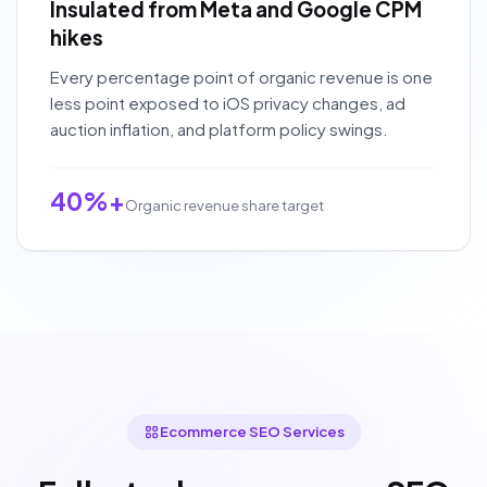
Insulated from Meta and Google CPM
hikes
Every percentage point of organic revenue is one
less point exposed to iOS privacy changes, ad
auction inflation, and platform policy swings.
40%+
Organic revenue share target
Ecommerce SEO Services