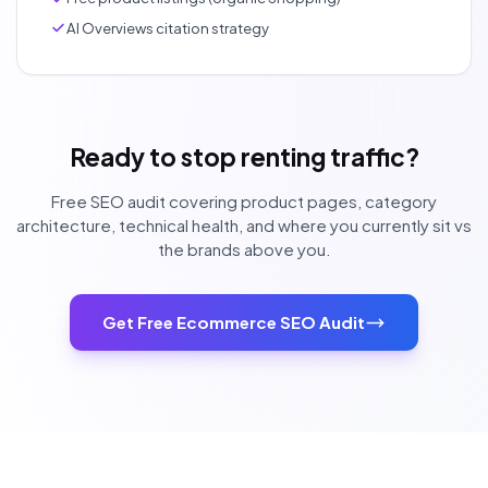
AI Overviews citation strategy
Ready to stop renting traffic?
Free SEO audit covering product pages, category
architecture, technical health, and where you currently sit vs
the brands above you.
Get Free Ecommerce SEO Audit