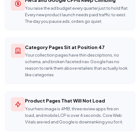
You raise the ad budget every quarter just to hold flat.
Every new product launch needs paid traffic to exist.
The day you pause ads, orders go quiet.
Category Pages Sit at Position 47
Your collection pages have thin descriptions, no
schema, and broken faceted nav. Google has no
reason to rank them above retailers that actually look
like categories.
Product Pages That Will Not Load
Your hero image is 4MB, three review apps fire on
load, and mobile LCP is over 4 seconds. Core Web
Vitals are red and Google is downranking you for it.