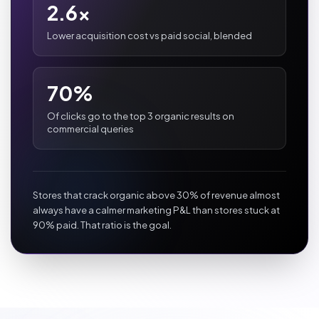
2.6x
Lower acquisition cost vs paid social, blended
70%
Of clicks go to the top 3 organic results on
commercial queries
Stores that crack organic above 30% of revenue almost
always have a calmer marketing P&L than stores stuck at
90% paid. That ratio is the goal.