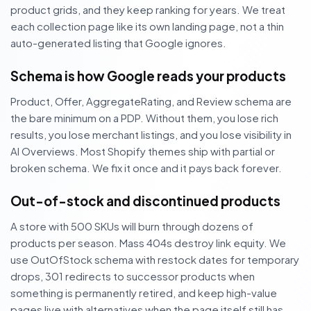
product grids, and they keep ranking for years. We treat
each collection page like its own landing page, not a thin
auto-generated listing that Google ignores.
Schema is how Google reads your products
Product, Offer, AggregateRating, and Review schema are
the bare minimum on a PDP. Without them, you lose rich
results, you lose merchant listings, and you lose visibility in
AI Overviews. Most Shopify themes ship with partial or
broken schema. We fix it once and it pays back forever.
Out-of-stock and discontinued products
A store with 500 SKUs will burn through dozens of
products per season. Mass 404s destroy link equity. We
use OutOfStock schema with restock dates for temporary
drops, 301 redirects to successor products when
something is permanently retired, and keep high-value
pages live with alternatives when the page itself still has