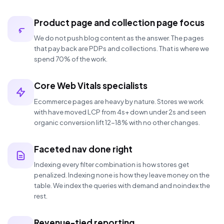
Product page and collection page focus
We do not push blog content as the answer. The pages
that pay back are PDPs and collections. That is where we
spend 70% of the work.
Core Web Vitals specialists
Ecommerce pages are heavy by nature. Stores we work
with have moved LCP from 4s+ down under 2s and seen
organic conversion lift 12-18% with no other changes.
Faceted nav done right
Indexing every filter combination is how stores get
penalized. Indexing none is how they leave money on the
table. We index the queries with demand and noindex the
rest.
Revenue-tied reporting