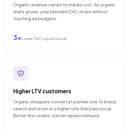
Organic revenue carries no media cost. As organic
share grows, your blended CAC drops without
touching ad budgets.
3x
Lower CAC vs paid social
Higher LTV customers
Organic shoppers convert at a similar rate to brand
search and return at a higher rate than paid social.
Better first orders, better repeat behavior.