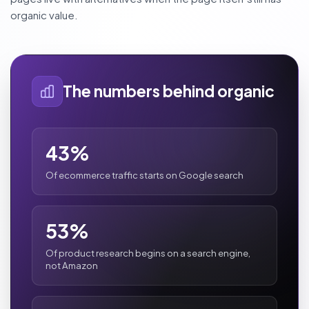
organic value.
The numbers behind organic
43%
Of ecommerce traffic starts on Google search
53%
Of product research begins on a search engine,
not Amazon