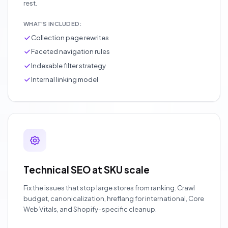
rest.
WHAT'S INCLUDED:
Collection page rewrites
Faceted navigation rules
Indexable filter strategy
Internal linking model
Technical SEO at SKU scale
Fix the issues that stop large stores from ranking. Crawl
budget, canonicalization, hreflang for international, Core
Web Vitals, and Shopify-specific cleanup.