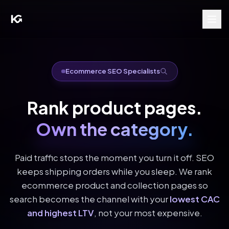
Ecommerce SEO Specialists
Rank product pages.
Own the category.
Paid traffic stops the moment you turn it off. SEO
keeps shipping orders while you sleep. We rank
ecommerce product and collection pages so
search becomes the channel with your
lowest CAC
and highest LTV
, not your most expensive.