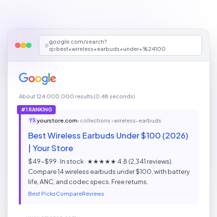
google.com/search?
q=best+wireless+earbuds+under+%24100
About 124,000,000 results (0.48 seconds)
#1 RANKING
yourstore.com
› collections › wireless-earbuds
YS
Best Wireless Earbuds Under $100 (2026)
| Your Store
$49-$99 · In stock · ★★★★★ 4.8 (2,341 reviews).
Compare 14 wireless earbuds under $100, with battery
life, ANC, and codec specs. Free returns.
Best Picks
Compare
Reviews
www.amazon.com