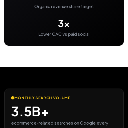
Organic revenue share target
3x
Lower CAC vs paid social
MONTHLY SEARCH VOLUME
3.5B+
ecommerce-related searches on Google every