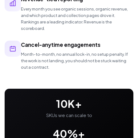
Every month you see organic sessions, organic revenue,
and which product and collection pages drove it.
Rankings are a leading indicator. Revenue is the
scoreboard.
Cancel-anytime engagements
Month-to-month, no annual lock-in, no setup penalty. If
the work is not landing, you should not be stuck waiting
out a contract.
10K+
SKUs we can scale to
40%+