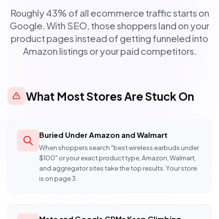
Roughly 43% of all ecommerce traffic starts on
Google. With SEO, those shoppers land on your
product pages instead of getting funneled into
Amazon listings or your paid competitors.
What Most Stores Are Stuck On
Buried Under Amazon and Walmart
When shoppers search "best wireless earbuds under
$100" or your exact product type, Amazon, Walmart,
and aggregator sites take the top results. Your store
is on page 3.
Meta and Google CPMs Keep Climbing