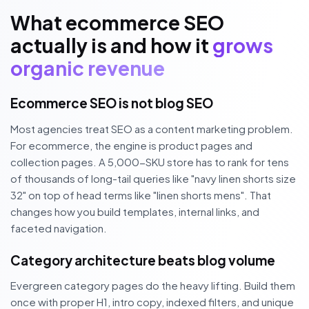
What ecommerce SEO
actually is and how it
grows
organic revenue
Ecommerce SEO is not blog SEO
Most agencies treat SEO as a content marketing problem.
For ecommerce, the engine is product pages and
collection pages. A 5,000-SKU store has to rank for tens
of thousands of long-tail queries like "navy linen shorts size
32" on top of head terms like "linen shorts mens". That
changes how you build templates, internal links, and
faceted navigation.
Category architecture beats blog volume
Evergreen category pages do the heavy lifting. Build them
once with proper H1, intro copy, indexed filters, and unique