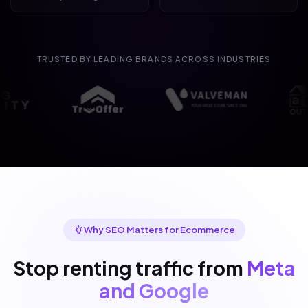
TRUSTED BY LEADING BRANDS ACROSS INDUSTRIES
Why SEO Matters for Ecommerce
Stop renting traffic from
Meta
and Google