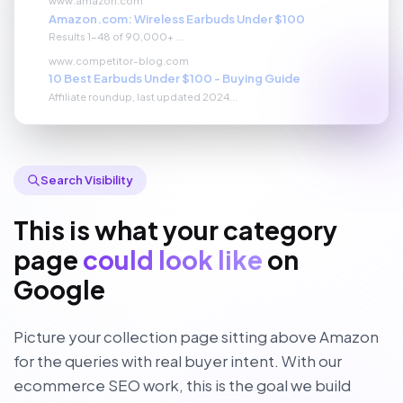
Amazon.com: Wireless Earbuds Under $100
Results 1-48 of 90,000+ ...
www.competitor-blog.com
10 Best Earbuds Under $100 - Buying Guide
Affiliate roundup, last updated 2024...
Search Visibility
This is what your category
page
could look like
on
Google
Picture your collection page sitting above Amazon
for the queries with real buyer intent. With our
ecommerce SEO work, this is the goal we build