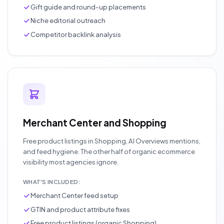
Gift guide and round-up placements
Niche editorial outreach
Competitor backlink analysis
Merchant Center and Shopping
Free product listings in Shopping, AI Overviews mentions,
and feed hygiene. The other half of organic ecommerce
visibility most agencies ignore.
WHAT'S INCLUDED:
Merchant Center feed setup
GTIN and product attribute fixes
Free product listings (organic Shopping)