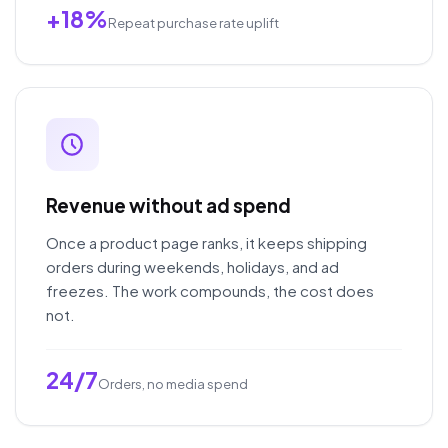
+18%
Repeat purchase rate uplift
Revenue without ad spend
Once a product page ranks, it keeps shipping
orders during weekends, holidays, and ad
freezes. The work compounds, the cost does
not.
24/7
Orders, no media spend