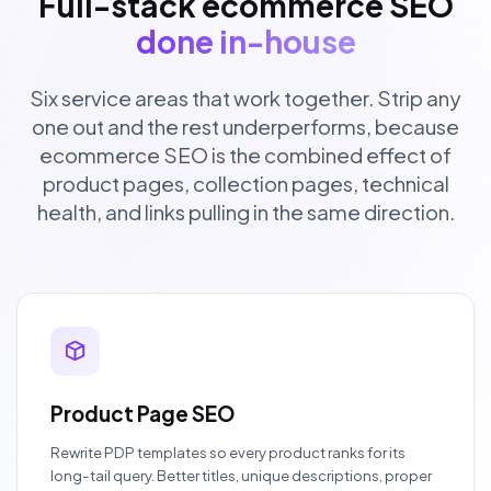
Full-stack ecommerce SEO
done in-house
Six service areas that work together. Strip any
one out and the rest underperforms, because
ecommerce SEO is the combined effect of
product pages, collection pages, technical
health, and links pulling in the same direction.
Product Page SEO
Rewrite PDP templates so every product ranks for its
long-tail query. Better titles, unique descriptions, proper