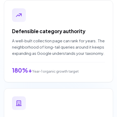
Defensible category authority
A well-built collection page can rank for years. The
neighborhood of long-tail queries around it keeps
expanding as Google understands your taxonomy.
180%+
Year-1 organic growth target