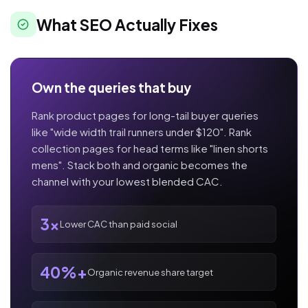
What SEO Actually Fixes
Own the queries that buy
Rank product pages for long-tail buyer queries
like "wide width trail runners under $120". Rank
collection pages for head terms like "linen shorts
mens". Stack both and organic becomes the
channel with your lowest blended CAC.
3x
Lower CAC than paid social
40%+
Organic revenue share target