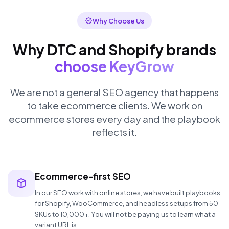
Why Choose Us
Why DTC and Shopify brands
choose KeyGrow
We are not a general SEO agency that happens
to take ecommerce clients. We work on
ecommerce stores every day and the playbook
reflects it.
Ecommerce-first SEO
In our SEO work with online stores, we have built playbooks
for Shopify, WooCommerce, and headless setups from 50
SKUs to 10,000+. You will not be paying us to learn what a
variant URL is.