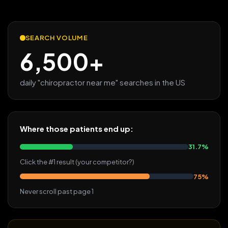
SEARCH VOLUME
6,500+
daily "chiropractor near me" searches in the US
Where those patients end up:
31.7%
Click the #1 result (your competitor?)
75%
Never scroll past page 1