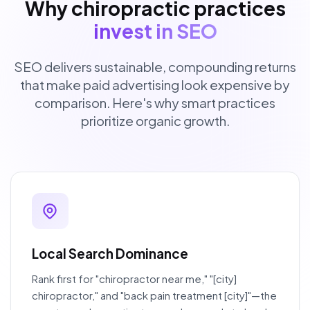
Why chiropractic practices
invest in SEO
SEO delivers sustainable, compounding returns
that make paid advertising look expensive by
comparison. Here's why smart practices
prioritize organic growth.
Local Search Dominance
Rank first for "chiropractor near me," "[city]
chiropractor," and "back pain treatment [city]"—the