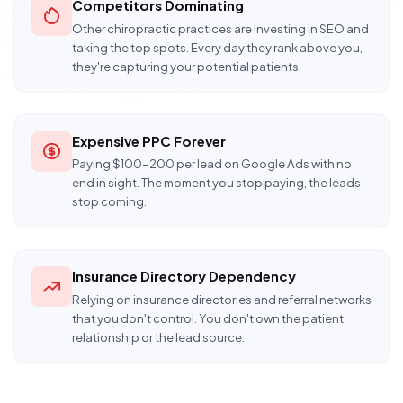
Competitors Dominating
Other chiropractic practices are investing in SEO and
taking the top spots. Every day they rank above you,
they're capturing your potential patients.
Expensive PPC Forever
Paying $100-200 per lead on Google Ads with no
end in sight. The moment you stop paying, the leads
stop coming.
Insurance Directory Dependency
Relying on insurance directories and referral networks
that you don't control. You don't own the patient
relationship or the lead source.