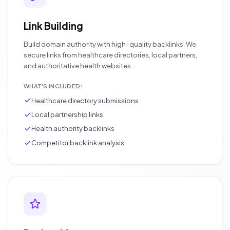
Link Building
Build domain authority with high-quality backlinks. We
secure links from healthcare directories, local partners,
and authoritative health websites.
WHAT'S INCLUDED:
Healthcare directory submissions
Local partnership links
Health authority backlinks
Competitor backlink analysis