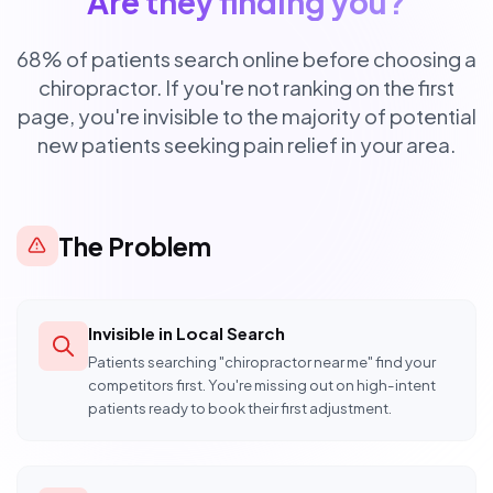
Are they finding you?
68% of patients search online before choosing a
chiropractor. If you're not ranking on the first
page, you're invisible to the majority of potential
new patients seeking pain relief in your area.
The Problem
Invisible in Local Search
Patients searching "chiropractor near me" find your
competitors first. You're missing out on high-intent
patients ready to book their first adjustment.