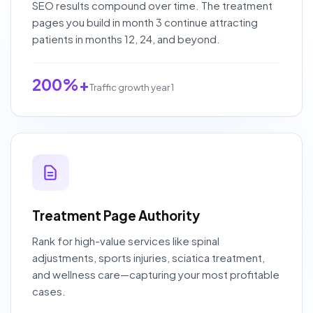
SEO results compound over time. The treatment
pages you build in month 3 continue attracting
patients in months 12, 24, and beyond.
200%+
Traffic growth year 1
Treatment Page Authority
Rank for high-value services like spinal
adjustments, sports injuries, sciatica treatment,
and wellness care—capturing your most profitable
cases.