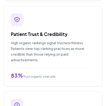
Patient Trust & Credibility
High organic rankings signal trustworthiness.
Patients view top-ranking practices as more
credible than those relying on paid
advertisements.
83%
Trust organic over ads