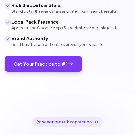
Rich Snippets & Stars
Stand out with review stars and site links in search results
Local Pack Presence
Appear in the Google Maps 3-pack above organic results
Brand Authority
Build trust before patients even visit your website
Get Your Practice to #1
Benefits of Chiropractic SEO