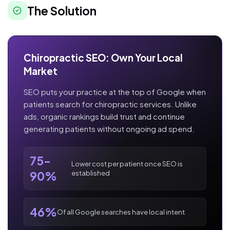
The Solution
Chiropractic SEO: Own Your Local
Market
SEO puts your practice at the top of Google when
patients search for chiropractic services. Unlike
ads, organic rankings build trust and continue
generating patients without ongoing ad spend.
75-
Lower cost per patient once SEO is
established
90%
46%
Of all Google searches have local intent