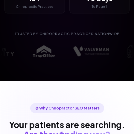
Chiropractic Practices
To Page 1
TRUSTED BY CHIROPRACTIC PRACTICES NATIONWIDE
Why Chiropractor SEO Matters
Your patients are searching.