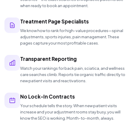
when ready to book an appointment.
Treatment Page Specialists
We know how to rank for high-value procedures—spinal
adjustments, sports injuries, pain management. These
pages capture your most profitable cases.
Transparent Reporting
Watch your rankings for back pain, sciatica, and wellness
care searches climb. Reports tie organic traffic directly to
new patient visits and reactivations.
No Lock-In Contracts
Your schedule tells the story. When new patient visits
increase and your adjustment rooms stay busy, you will
know the SEO is working. Month-to-month, always.