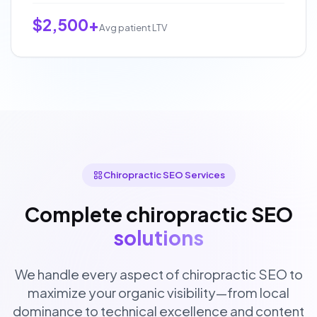
$2,500+
Avg patient LTV
Chiropractic SEO Services
Complete chiropractic SEO
solutions
We handle every aspect of chiropractic SEO to
maximize your organic visibility—from local
dominance to technical excellence and content