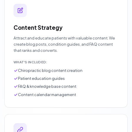
Content Strategy
Attract and educate patients with valuable content. We
create blog posts, condition guides, and FAQ content
that ranks and converts.
WHAT'S INCLUDED:
Chiropractic blog content creation
Patient education guides
FAQ & knowledge base content
Content calendar management