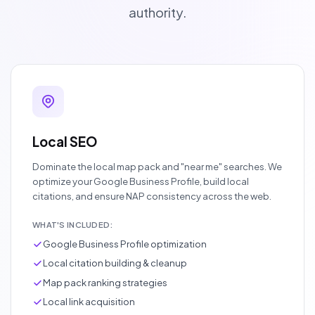
authority.
Local SEO
Dominate the local map pack and "near me" searches. We
optimize your Google Business Profile, build local
citations, and ensure NAP consistency across the web.
WHAT'S INCLUDED:
Google Business Profile optimization
Local citation building & cleanup
Map pack ranking strategies
Local link acquisition