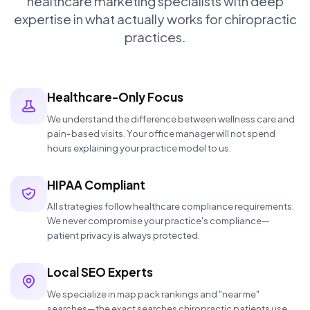
healthcare marketing specialists with deep
expertise in what actually works for chiropractic
practices.
Healthcare-Only Focus
We understand the difference between wellness care and
pain-based visits. Your office manager will not spend
hours explaining your practice model to us.
HIPAA Compliant
All strategies follow healthcare compliance requirements.
We never compromise your practice's compliance—
patient privacy is always protected.
Local SEO Experts
We specialize in map pack rankings and "near me"
searches—the exact searches chiropractic patients use