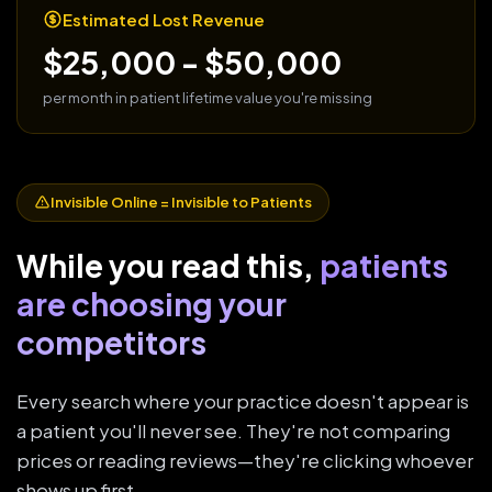
Estimated Lost Revenue
$25,000 - $50,000
per month in patient lifetime value you're missing
Invisible Online = Invisible to Patients
While you read this,
patients
are choosing your
competitors
Every search where your practice doesn't appear is
a patient you'll never see. They're not comparing
prices or reading reviews—they're clicking whoever
shows up first.