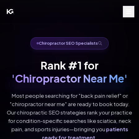
Chiropractor SEO Specialists
Rank #1 for
'Chiropractor Near Me'
Most people searching for "back pain relief" or
"chiropractor near me" are ready to book today.
Our chiropractic SEO strategies rank your practice
for condition-specific searches like sciatica, neck
pain, and sports injuries—bringing you
patients
ready for treatment
.