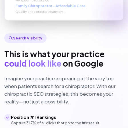
Family Chiropractor - Affordable Care
Quality chiropractic treatment...
Search Visibility
This is what your practice
could look like
on Google
Imagine your practice appearing at the very top
when patients search for a chiropractor. With our
chiropractic SEO strategies, this becomes your
reality—not just a possibility.
Position #1 Rankings
Capture 31.7% of all clicks that go to the first result