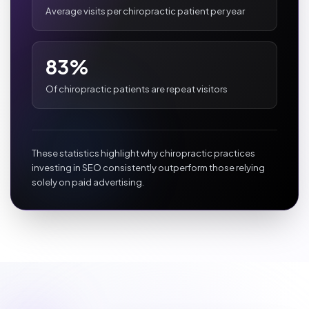
Average visits per chiropractic patient per year
83%
Of chiropractic patients are repeat visitors
These statistics highlight why chiropractic practices
investing in SEO consistently outperform those relying
solely on paid advertising.