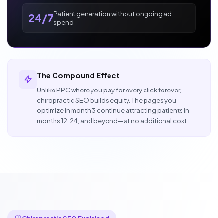
Patient generation without ongoing ad
24/7
spend
The Compound Effect
Unlike PPC where you pay for every click forever,
chiropractic SEO builds equity. The pages you
optimize in month 3 continue attracting patients in
months 12, 24, and beyond—at no additional cost.
Chiropractic SEO Explained