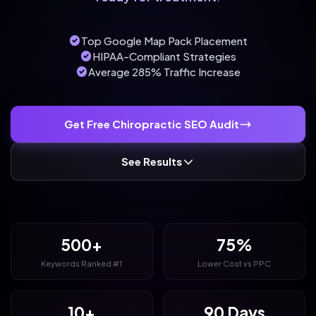
Top Google Map Pack Placement
HIPAA-Compliant Strategies
Average 285% Traffic Increase
Get Free Chiropractic SEO Audit
See Results
500+
75%
Keywords Ranked #1
Lower Cost vs PPC
10+
90 Days