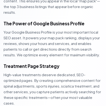
content. This ensures you appear in the local "map pack"—
the top 3 business listings that appear before organic
results.
The Power of Google Business Profile
Your Google Business Profile is your most important local
SEO asset. It powers your map pack ranking, displays your
reviews, shows your hours and services, and enables
patients to call or get directions directly from search
results. We optimize every element for maximum visibility.
Treatment Page Strategy
High-value treatments deserve dedicated, SEO-
optimized pages. By creating comprehensive content for
spinal adjustments, sports injuries, sciatica treatment, and
other services, you capture patients actively searching for
these specific treatments—often your most valuable
cases.