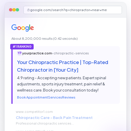
google.com/search?q=chiropractor+near+me
About 8,200,000 results (0.42 seconds)
#1 RANKING
yourpractice.com
› chiropractic-services
YP
Your Chiropractic Practice | Top-Rated
Chiropractor in [Your City]
4.9 rating - Accepting new patients. Expert spinal
adjustments, sports injury treatment, pain relief &
wellness care. Book your consultation today!
Book Appointment
Services
Reviews
www.competitor1.com
Chiropractic Care - Back Pain Treatment
Professional chiropractic services...
www.competitor2.com