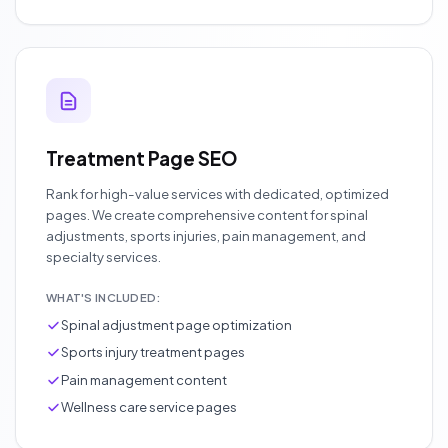
Treatment Page SEO
Rank for high-value services with dedicated, optimized
pages. We create comprehensive content for spinal
adjustments, sports injuries, pain management, and
specialty services.
WHAT'S INCLUDED:
Spinal adjustment page optimization
Sports injury treatment pages
Pain management content
Wellness care service pages