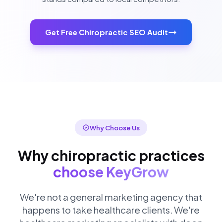
Get Free Chiropractic SEO Audit
Why Choose Us
Why chiropractic practices
choose KeyGrow
We're not a general marketing agency that
happens to take healthcare clients. We're