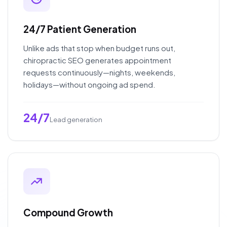
24/7 Patient Generation
Unlike ads that stop when budget runs out,
chiropractic SEO generates appointment
requests continuously—nights, weekends,
holidays—without ongoing ad spend.
24/7
Lead generation
Compound Growth