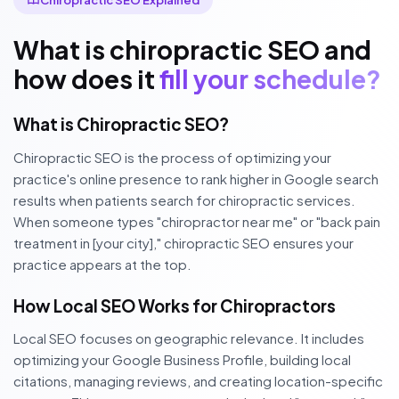
What is chiropractic SEO and
how does it
fill your schedule?
What is Chiropractic SEO?
Chiropractic SEO is the process of optimizing your
practice's online presence to rank higher in Google search
results when patients search for chiropractic services.
When someone types "chiropractor near me" or "back pain
treatment in [your city]," chiropractic SEO ensures your
practice appears at the top.
How Local SEO Works for Chiropractors
Local SEO focuses on geographic relevance. It includes
optimizing your Google Business Profile, building local
citations, managing reviews, and creating location-specific