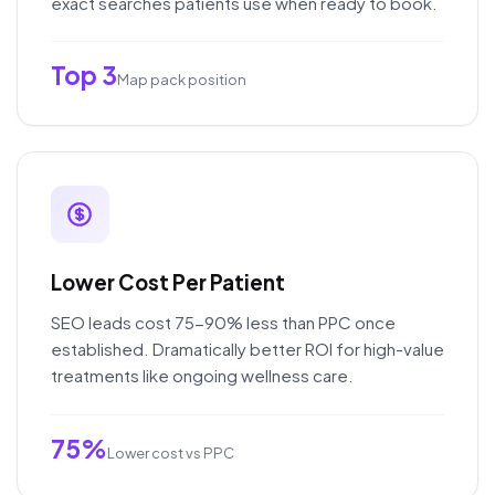
exact searches patients use when ready to book.
Top 3
Map pack position
Lower Cost Per Patient
SEO leads cost 75-90% less than PPC once
established. Dramatically better ROI for high-value
treatments like ongoing wellness care.
75%
Lower cost vs PPC