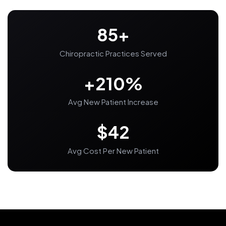
85+
Chiropractic Practices Served
+210%
Avg New Patient Increase
$42
Avg Cost Per New Patient