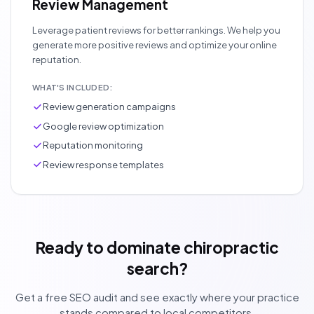
Review Management
Leverage patient reviews for better rankings. We help you
generate more positive reviews and optimize your online
reputation.
WHAT'S INCLUDED:
Review generation campaigns
Google review optimization
Reputation monitoring
Review response templates
Ready to dominate chiropractic
search?
Get a free SEO audit and see exactly where your practice
stands compared to local competitors.