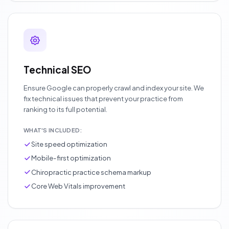
Technical SEO
Ensure Google can properly crawl and index your site. We
fix technical issues that prevent your practice from
ranking to its full potential.
WHAT'S INCLUDED:
Site speed optimization
Mobile-first optimization
Chiropractic practice schema markup
Core Web Vitals improvement