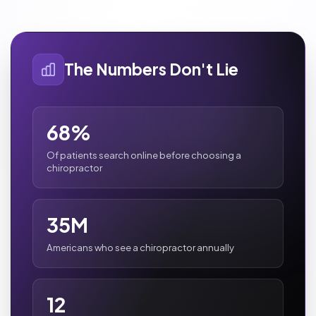
The Numbers Don't Lie
68%
Of patients search online before choosing a
chiropractor
35M
Americans who see a chiropractor annually
12