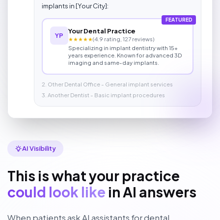
implants in [Your City]:
FEATURED
Your Dental Practice
YP
★★★★★
(4.9 rating, 127 reviews)
Specializing in implant dentistry with 15+
years experience. Known for advanced 3D
imaging and same-day implants.
2. Other Dental Office - General implant services
3. Another Dentist - Basic implant procedures
AI Visibility
This is what your practice
could look like
in AI answers
When patients ask AI assistants for dental