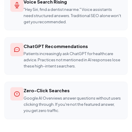
Voice Search Rising
"Hey Siri, find a dentist near me." Voice assistants
need structured answers. Traditional SEO alone won't
get you recommended.
ChatGPT Recommendations
Patients increasingly ask ChatGPT for healthcare
advice. Practices not mentioned in AI responses lose
these high-intent searchers.
Zero-Click Searches
Google AI Overviews answer questions without users
clicking through. If you're not the featured answer,
you get zero traffic.