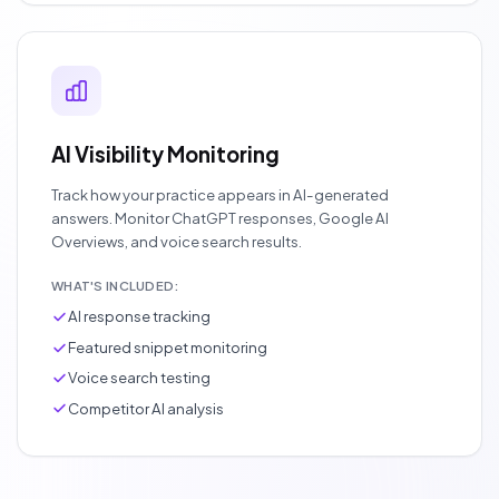
AI Visibility Monitoring
Track how your practice appears in AI-generated
answers. Monitor ChatGPT responses, Google AI
Overviews, and voice search results.
WHAT'S INCLUDED:
AI response tracking
Featured snippet monitoring
Voice search testing
Competitor AI analysis