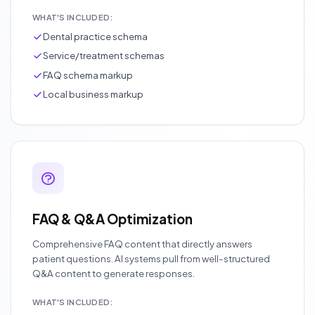
WHAT'S INCLUDED:
Dental practice schema
Service/treatment schemas
FAQ schema markup
Local business markup
FAQ & Q&A Optimization
Comprehensive FAQ content that directly answers
patient questions. AI systems pull from well-structured
Q&A content to generate responses.
WHAT'S INCLUDED: