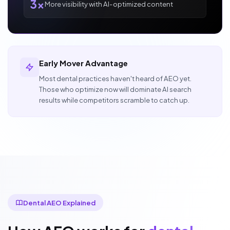
3x
More visibility with AI-optimized content
Early Mover Advantage
Most dental practices haven't heard of AEO yet.
Those who optimize now will dominate AI search
results while competitors scramble to catch up.
Dental AEO Explained