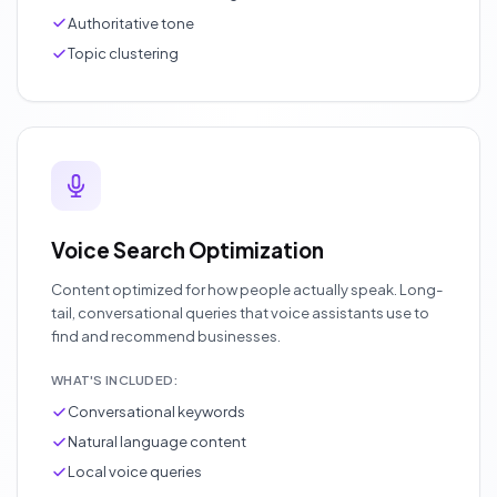
Authoritative tone
Topic clustering
Voice Search Optimization
Content optimized for how people actually speak. Long-
tail, conversational queries that voice assistants use to
find and recommend businesses.
WHAT'S INCLUDED:
Conversational keywords
Natural language content
Local voice queries