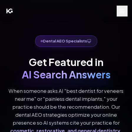
Dental AEO Specialists
Get Featured in
AI Search Answers
When someone asks AI "best dentist for veneers
near me" or "painless dental implants," your
practice should be the recommendation. Our
dental AEO strategies optimize your online
presence so AI systems cite your practice for
cosmetic, restorative, and general dentistry
.