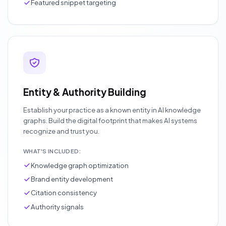
Featured snippet targeting
Entity & Authority Building
Establish your practice as a known entity in AI knowledge
graphs. Build the digital footprint that makes AI systems
recognize and trust you.
WHAT'S INCLUDED:
Knowledge graph optimization
Brand entity development
Citation consistency
Authority signals