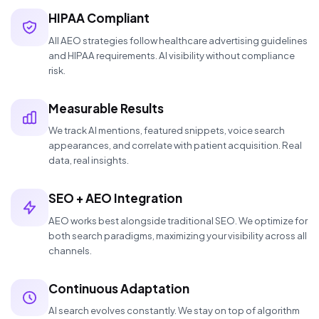
HIPAA Compliant
All AEO strategies follow healthcare advertising guidelines
and HIPAA requirements. AI visibility without compliance
risk.
Measurable Results
We track AI mentions, featured snippets, voice search
appearances, and correlate with patient acquisition. Real
data, real insights.
SEO + AEO Integration
AEO works best alongside traditional SEO. We optimize for
both search paradigms, maximizing your visibility across all
channels.
Continuous Adaptation
AI search evolves constantly. We stay on top of algorithm