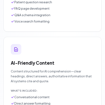
Patient question research
FAQ page development
Q&A schema integration
Voice search formatting
AI-Friendly Content
Content structured for AI comprehension—clear
headings, direct answers, authoritative information that
AI systems cite and quote.
WHAT'S INCLUDED:
Conversational content
Direct answer formatting