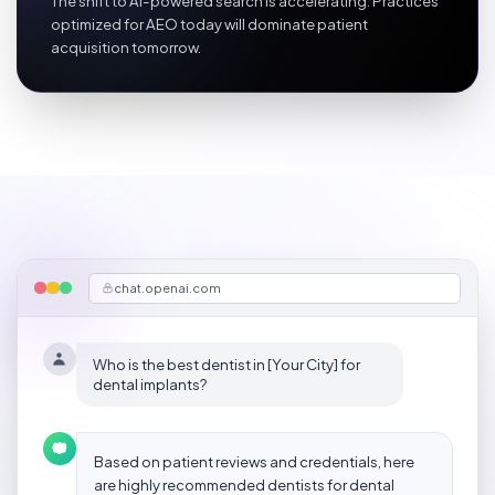
The shift to AI-powered search is accelerating. Practices
optimized for AEO today will dominate patient
acquisition tomorrow.
chat.openai.com
Who is the best dentist in [Your City] for
dental implants?
Based on patient reviews and credentials, here
are highly recommended dentists for dental