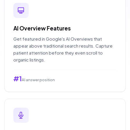
AI Overview Features
Get featured in Google's AI Overviews that
appear above traditional search results. Capture
patient attention before they even scroll to
organic listings.
#1
AI answer position