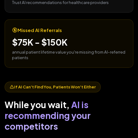
Trust AI recommendations for healthcare providers
Missed AI Referrals
$75K - $150K
annual patient lifetime value you're missing from AI-referred
patients
If AI Can't Find You, Patients Won't Either
While you wait,
AI is
recommending your
competitors