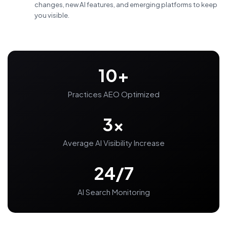
changes, new AI features, and emerging platforms to keep
you visible.
10+
Practices AEO Optimized
3x
Average AI Visibility Increase
24/7
AI Search Monitoring