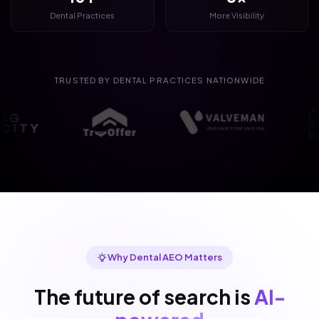
Dental Practices
More Visibility
TRUSTED BY DENTAL PRACTICES NATIONWIDE
Why Dental AEO Matters
The future of search is
AI-