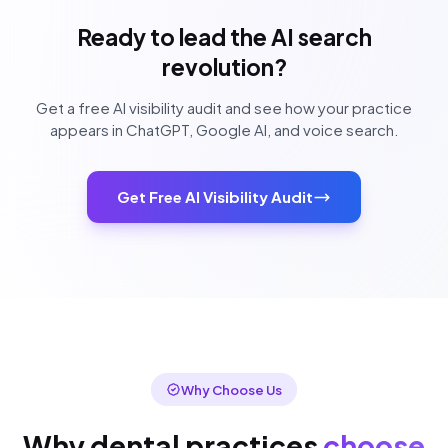
Ready to lead the AI search
revolution?
Get a free AI visibility audit and see how your practice
appears in ChatGPT, Google AI, and voice search.
Get Free AI Visibility Audit
Why Choose Us
Why dental practices
choose