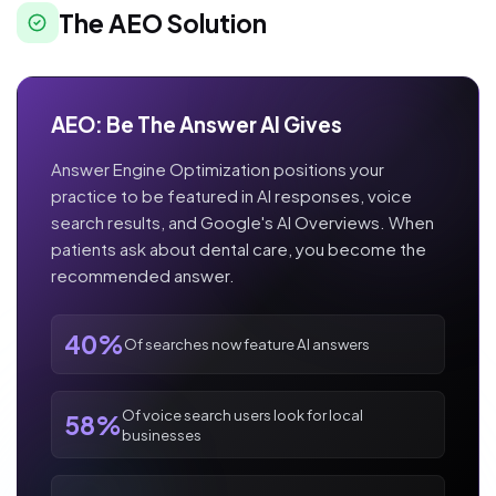
The AEO Solution
AEO: Be The Answer AI Gives
Answer Engine Optimization positions your
practice to be featured in AI responses, voice
search results, and Google's AI Overviews. When
patients ask about dental care, you become the
recommended answer.
40%
Of searches now feature AI answers
Of voice search users look for local
58%
businesses