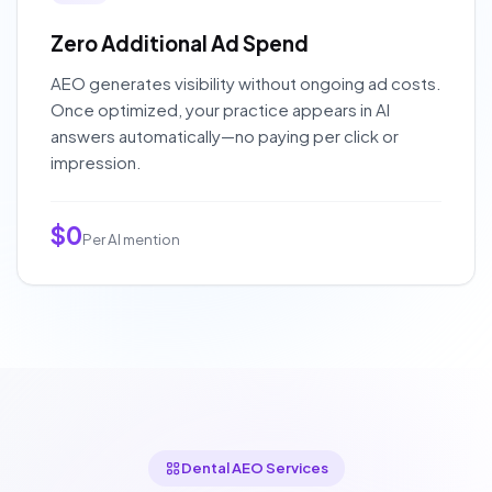
Zero Additional Ad Spend
AEO generates visibility without ongoing ad costs.
Once optimized, your practice appears in AI
answers automatically—no paying per click or
impression.
$0
Per AI mention
Dental AEO Services