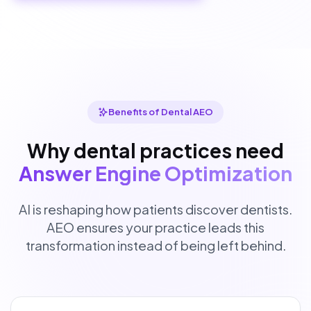
Benefits of Dental AEO
Why dental practices need
Answer Engine Optimization
AI is reshaping how patients discover dentists.
AEO ensures your practice leads this
transformation instead of being left behind.