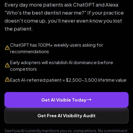
Every day more patients ask ChatGPT and Alexa
"Who's the best dentist near me?" If your practice
doesn't come up, you'll never even know you lost
the patient.
ChatGPT has 100M+ weekly users asking for
recommendations
Early adopters will establish AI dominance before
competitors
Each AI-referred patient = $2,500-3,500 lifetime value
Get AI Visible Today
Get Free AI Visibility Audit
See how AI currently mentions you vs. competitors. No commitment