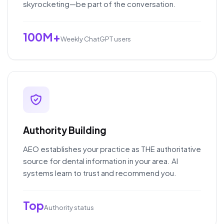
skyrocketing—be part of the conversation.
100M+
Weekly ChatGPT users
Authority Building
AEO establishes your practice as THE authoritative
source for dental information in your area. AI
systems learn to trust and recommend you.
Top
Authority status