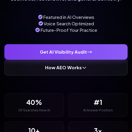
Featured in AI Overviews
Voice Search Optimized
Future-Proof Your Practice
Get AI Visibility Audit
How AEO Works
40%
#1
Of Searches Now AI
AI Answer Position
10+
3x