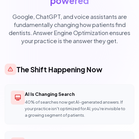
powered
Google, ChatGPT, and voice assistants are
fundamentally changing how patients find
dentists. Answer Engine Optimization ensures
your practice is the answer they get.
The Shift Happening Now
AI Is Changing Search
40% of searches now get AI-generated answers. If
your practice isn't optimized for AI, you're invisible to
a growing segment of patients.