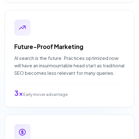
Future-Proof Marketing
AI search is the future. Practices optimized now
will have an insurmountable head start as traditional
SEO becomes less relevant for many queries.
3x
Early mover advantage