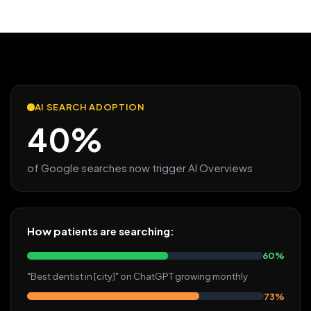
AI SEARCH ADOPTION
40%
of Google searches now trigger AI Overviews
How patients are searching:
60%
"Best dentist in [city]" on ChatGPT growing monthly
73%