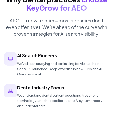
KeyGrow for AEO
AEO is a new frontier—most agencies don't
even offer it yet. We're ahead of the curve with
proven strategies for AI search visibility.
AI Search Pioneers
We've been studying and optimizing for AI search since
ChatGPT launched. Deep expertise in how LLMs and AI
Overviews work.
Dental Industry Focus
We understand dental patient questions, treatment
terminology, and the specific queries AI systems receive
about dental care.