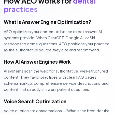
How AEO works for
dental
practices
What is Answer Engine Optimization?
AEO optimizes your content to be the direct answer AI
systems provide. When ChatGPT, Google AI, or Siri
responds to dental questions, AEO positions your practice
as the authoritative source they cite and recommend.
How AI Answer Engines Work
AI systems scan the web for authoritative, well-structured
content. They favor practices with clear FAQ pages,
schema markup, comprehensive service descriptions, and
content that directly answers patient questions.
Voice Search Optimization
Voice queries are conversational—"What's the best dentist