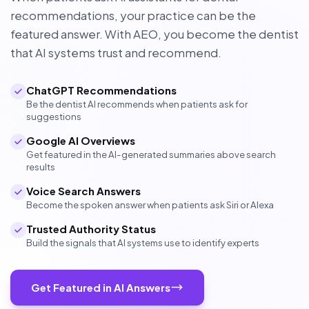
recommendations, your practice can be the
featured answer. With AEO, you become the dentist
that AI systems trust and recommend.
ChatGPT Recommendations
Be the dentist AI recommends when patients ask for
suggestions
Google AI Overviews
Get featured in the AI-generated summaries above search
results
Voice Search Answers
Become the spoken answer when patients ask Siri or Alexa
Trusted Authority Status
Build the signals that AI systems use to identify experts
Get Featured in AI Answers