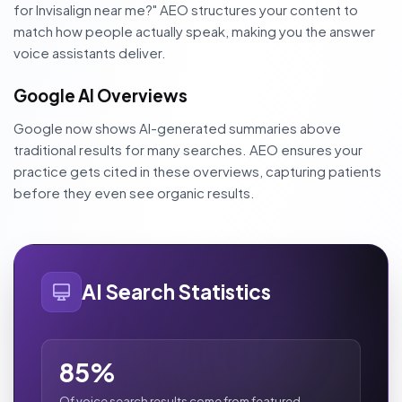
for Invisalign near me?" AEO structures your content to
match how people actually speak, making you the answer
voice assistants deliver.
Google AI Overviews
Google now shows AI-generated summaries above
traditional results for many searches. AEO ensures your
practice gets cited in these overviews, capturing patients
before they even see organic results.
AI Search Statistics
85%
Of voice search results come from featured