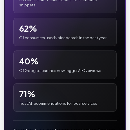
snippets
62%
Of consumers used voice search in the past year
40%
Of Google searches now trigger AI Overviews
71%
Trust AI recommendations for local services