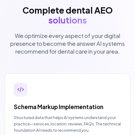
Complete dental AEO
solutions
We optimize every aspect of your digital
presence to become the answer AI systems
recommend for dental care in your area.
Schema Markup Implementation
Structured data that helps AI systems understand your
practice—services, location, reviews, FAQs. The technical
foundation AI needs to recommend you.