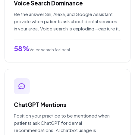
Voice Search Dominance
Be the answer Siri, Alexa, and Google Assistant
provide when patients ask about dental services
in your area. Voice search is exploding—capture it.
58%
Voice search for local
ChatGPT Mentions
Position your practice to be mentioned when
patients ask ChatGPT for dental
recommendations. AI chatbot usage is