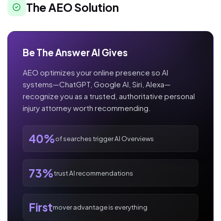
The AEO Solution
Be The Answer AI Gives
AEO optimizes your online presence so AI
systems—ChatGPT, Google AI, Siri, Alexa—
recognize you as a trusted, authoritative personal
injury attorney worth recommending.
40%
of searches trigger AI Overviews
73%
trust AI recommendations
First
mover advantage is everything