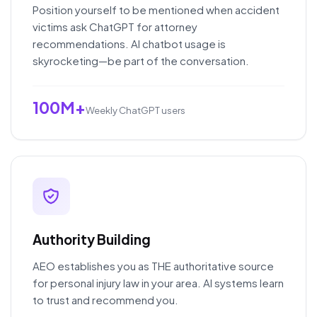
Position yourself to be mentioned when accident
victims ask ChatGPT for attorney
recommendations. AI chatbot usage is
skyrocketing—be part of the conversation.
100M+
Weekly ChatGPT users
Authority Building
AEO establishes you as THE authoritative source
for personal injury law in your area. AI systems learn
to trust and recommend you.