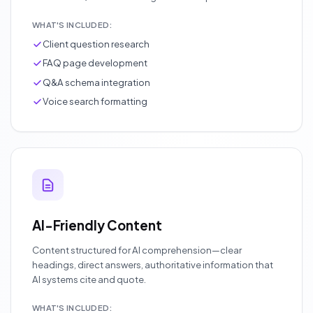
WHAT'S INCLUDED:
Client question research
FAQ page development
Q&A schema integration
Voice search formatting
AI-Friendly Content
Content structured for AI comprehension—clear
headings, direct answers, authoritative information that
AI systems cite and quote.
WHAT'S INCLUDED: