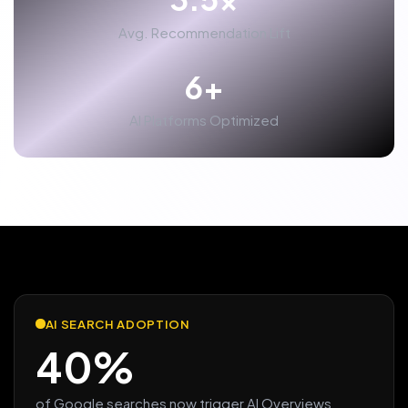
Avg. Recommendation Lift
6+
AI Platforms Optimized
AI SEARCH ADOPTION
40%
of Google searches now trigger AI Overviews