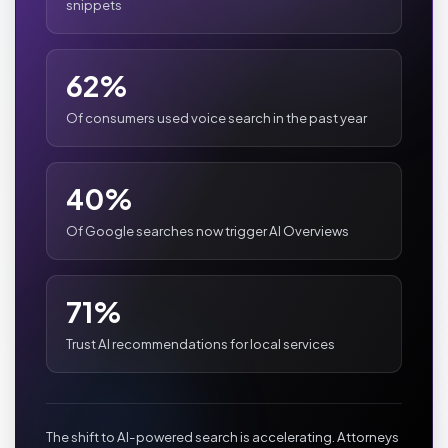
snippets
62%
Of consumers used voice search in the past year
40%
Of Google searches now trigger AI Overviews
71%
Trust AI recommendations for local services
The shift to AI-powered search is accelerating. Attorneys