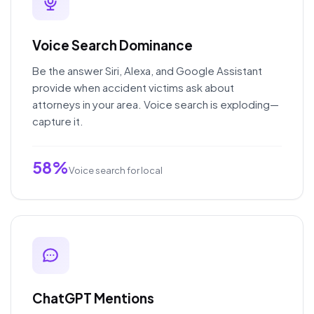
Voice Search Dominance
Be the answer Siri, Alexa, and Google Assistant
provide when accident victims ask about
attorneys in your area. Voice search is exploding—
capture it.
58%
Voice search for local
ChatGPT Mentions