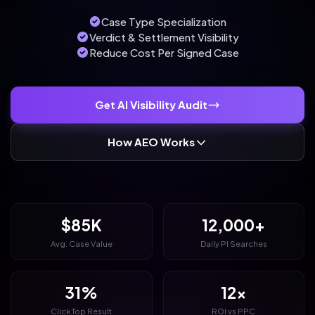
Case Type Specialization
Verdict & Settlement Visibility
Reduce Cost Per Signed Case
Get AI Visibility Audit
How AEO Works
$85K
12,000+
Avg. Case Value
Daily PI Searches
31%
12x
Click Top Result
ROI vs PPC