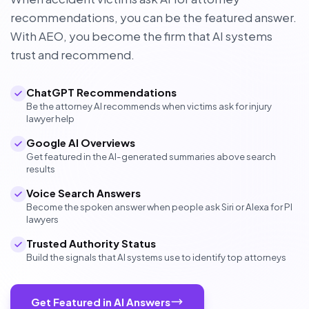
recommendations, you can be the featured answer.
With AEO, you become the firm that AI systems
trust and recommend.
ChatGPT Recommendations
Be the attorney AI recommends when victims ask for injury
lawyer help
Google AI Overviews
Get featured in the AI-generated summaries above search
results
Voice Search Answers
Become the spoken answer when people ask Siri or Alexa for PI
lawyers
Trusted Authority Status
Build the signals that AI systems use to identify top attorneys
Get Featured in AI Answers