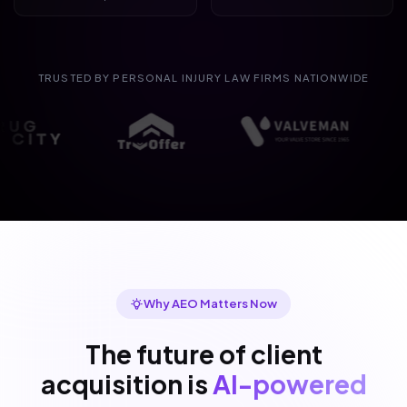
TRUSTED BY PERSONAL INJURY LAW FIRMS NATIONWIDE
Why AEO Matters Now
The future of client
acquisition is
AI-powered