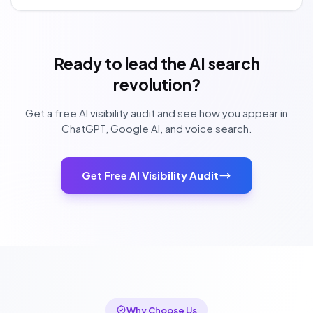
Ready to lead the AI search
revolution?
Get a free AI visibility audit and see how you appear in
ChatGPT, Google AI, and voice search.
Get Free AI Visibility Audit
Why Choose Us