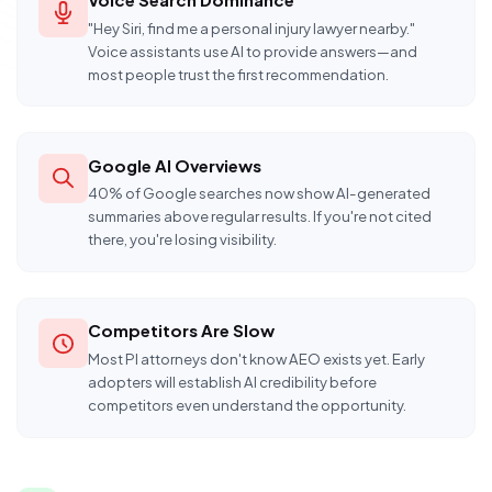
"Hey Siri, find me a personal injury lawyer nearby."
Voice assistants use AI to provide answers—and
most people trust the first recommendation.
Google AI Overviews
40% of Google searches now show AI-generated
summaries above regular results. If you're not cited
there, you're losing visibility.
Competitors Are Slow
Most PI attorneys don't know AEO exists yet. Early
adopters will establish AI credibility before
competitors even understand the opportunity.