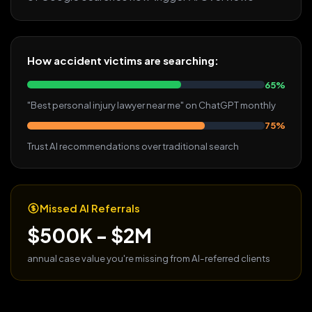
How accident victims are searching:
65%
"Best personal injury lawyer near me" on ChatGPT monthly
75%
Trust AI recommendations over traditional search
Missed AI Referrals
$500K - $2M
annual case value you're missing from AI-referred clients