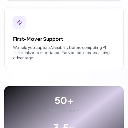
First-Mover Support
We help you capture AI visibility before competing PI
firms realize its importance. Early action creates lasting
advantage.
50+
PI Firms Served
3.5x