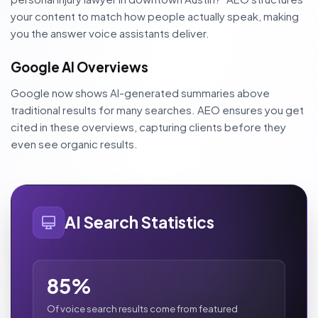
your content to match how people actually speak, making
you the answer voice assistants deliver.
Google AI Overviews
Google now shows AI-generated summaries above
traditional results for many searches. AEO ensures you get
cited in these overviews, capturing clients before they
even see organic results.
AI Search Statistics
85%
Of voice search results come from featured