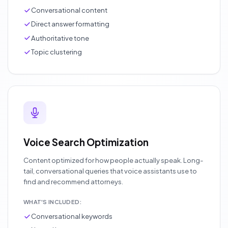
Conversational content
Direct answer formatting
Authoritative tone
Topic clustering
Voice Search Optimization
Content optimized for how people actually speak. Long-
tail, conversational queries that voice assistants use to
find and recommend attorneys.
WHAT'S INCLUDED:
Conversational keywords