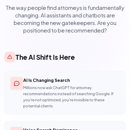
The way people find attorneys is fundamentally
changing. AI assistants and chatbots are
becoming the new gatekeepers. Are you
positioned to be recommended?
The AI Shift Is Here
AI Is Changing Search
Millions now ask ChatGPT for attorney
recommendations instead of searching Google. If
you're not optimized, you're invisible to these
potential clients.
Voice Search Dominance