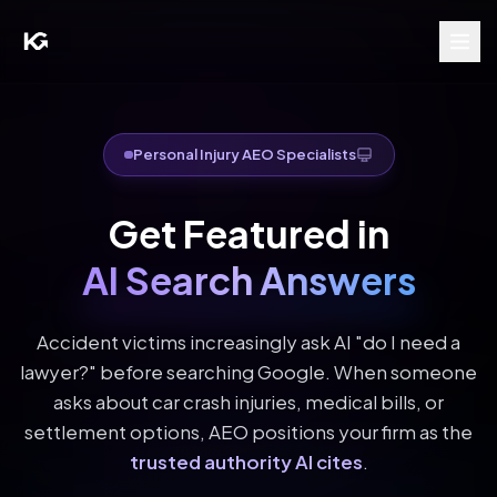
Personal Injury AEO Specialists
Get Featured in
AI Search Answers
Accident victims increasingly ask AI "do I need a
lawyer?" before searching Google. When someone
asks about car crash injuries, medical bills, or
settlement options, AEO positions your firm as the
trusted authority AI cites
.