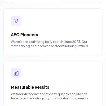
AEO Pioneers
We've been optimizing for AI search since 2023. Our
methodologies are proven and continuously refined.
Measurable Results
We track AI recommendation frequency and provide
transparent reporting on your visibility improvements.