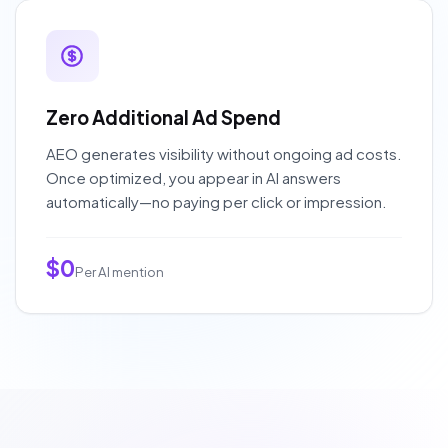
Zero Additional Ad Spend
AEO generates visibility without ongoing ad costs.
Once optimized, you appear in AI answers
automatically—no paying per click or impression.
$0
Per AI mention