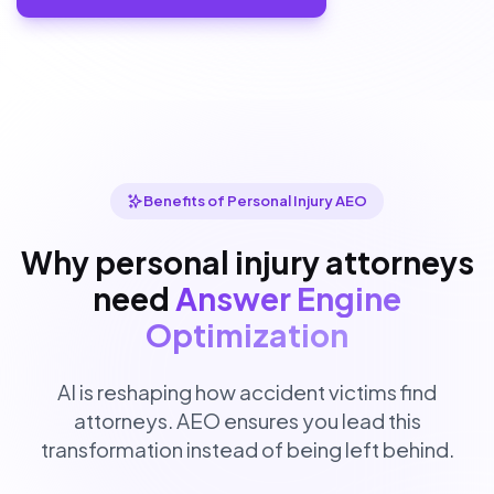
Benefits of Personal Injury AEO
Why personal injury attorneys
need
Answer Engine
Optimization
AI is reshaping how accident victims find
attorneys. AEO ensures you lead this
transformation instead of being left behind.