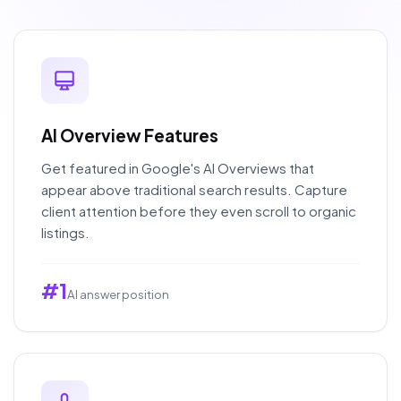
AI Overview Features
Get featured in Google's AI Overviews that
appear above traditional search results. Capture
client attention before they even scroll to organic
listings.
#1
AI answer position