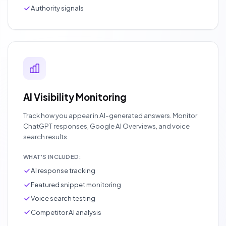
Authority signals
AI Visibility Monitoring
Track how you appear in AI-generated answers. Monitor
ChatGPT responses, Google AI Overviews, and voice
search results.
WHAT'S INCLUDED:
AI response tracking
Featured snippet monitoring
Voice search testing
Competitor AI analysis