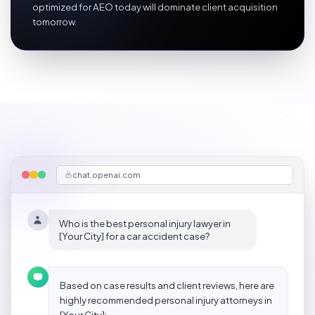
optimized for AEO today will dominate client acquisition
tomorrow.
chat.openai.com
Who is the best personal injury lawyer in
[Your City] for a car accident case?
Based on case results and client reviews, here are
highly recommended personal injury attorneys in
[Your City]: