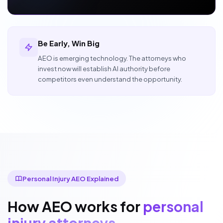
Be Early, Win Big
AEO is emerging technology. The attorneys who
invest now will establish AI authority before
competitors even understand the opportunity.
Personal Injury AEO Explained
How AEO works for
personal
injury attorneys