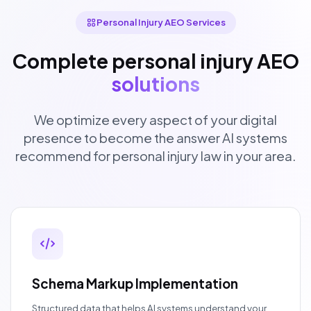
Personal Injury AEO Services
Complete personal injury AEO
solutions
We optimize every aspect of your digital
presence to become the answer AI systems
recommend for personal injury law in your area.
Schema Markup Implementation
Structured data that helps AI systems understand your