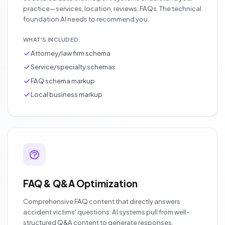
practice—services, location, reviews, FAQs. The technical
foundation AI needs to recommend you.
WHAT'S INCLUDED:
Attorney/law firm schema
Service/specialty schemas
FAQ schema markup
Local business markup
FAQ & Q&A Optimization
Comprehensive FAQ content that directly answers
accident victims' questions. AI systems pull from well-
structured Q&A content to generate responses.