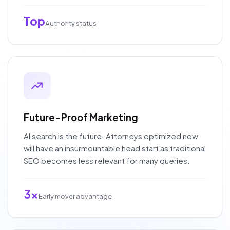
Top
Authority status
Future-Proof Marketing
AI search is the future. Attorneys optimized now
will have an insurmountable head start as traditional
SEO becomes less relevant for many queries.
3x
Early mover advantage