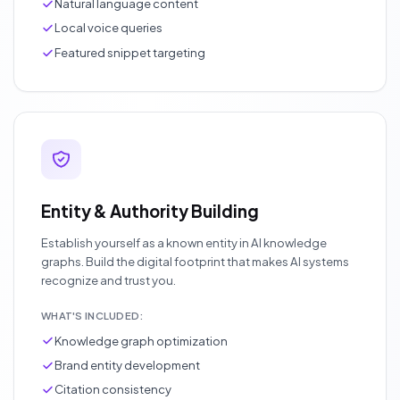
Natural language content
Local voice queries
Featured snippet targeting
Entity & Authority Building
Establish yourself as a known entity in AI knowledge
graphs. Build the digital footprint that makes AI systems
recognize and trust you.
WHAT'S INCLUDED:
Knowledge graph optimization
Brand entity development
Citation consistency