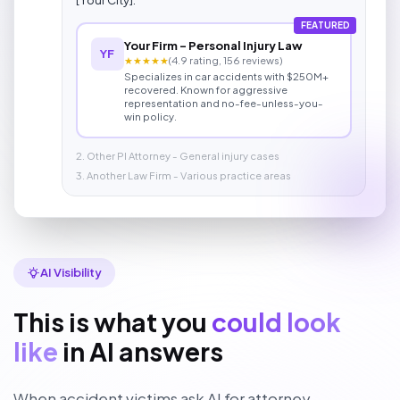
FEATURED
Your Firm - Personal Injury Law
YF
★★★★★
(4.9 rating, 156 reviews)
Specializes in car accidents with $250M+
recovered. Known for aggressive
representation and no-fee-unless-you-
win policy.
2. Other PI Attorney - General injury cases
3. Another Law Firm - Various practice areas
AI Visibility
This is what you
could look
like
in AI answers
When accident victims ask AI for attorney