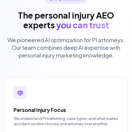
The personal injury AEO
experts
you can trust
We pioneered AI optimization for PI attorneys.
Our team combines deep AI expertise with
personal injury marketing knowledge.
Personal Injury Focus
We understand PI marketing, case types, and what makes
accident victims choose one attorney over another.