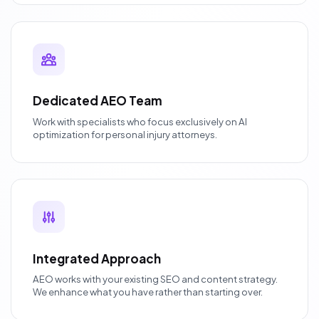
Dedicated AEO Team
Work with specialists who focus exclusively on AI
optimization for personal injury attorneys.
Integrated Approach
AEO works with your existing SEO and content strategy.
We enhance what you have rather than starting over.