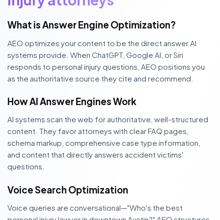
What is Answer Engine Optimization?
AEO optimizes your content to be the direct answer AI
systems provide. When ChatGPT, Google AI, or Siri
responds to personal injury questions, AEO positions you
as the authoritative source they cite and recommend.
How AI Answer Engines Work
AI systems scan the web for authoritative, well-structured
content. They favor attorneys with clear FAQ pages,
schema markup, comprehensive case type information,
and content that directly answers accident victims'
questions.
Voice Search Optimization
Voice queries are conversational—"Who's the best
personal injury lawyer in downtown Austin?" AEO structures