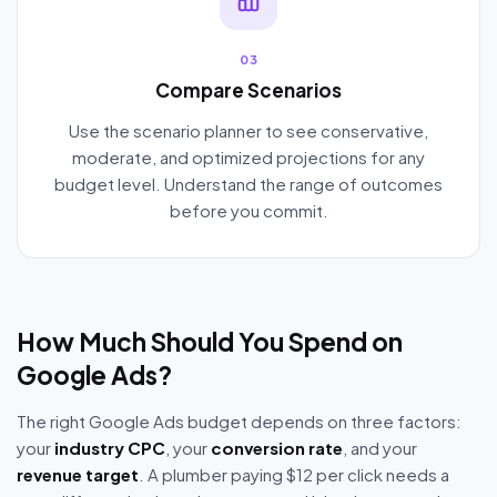
03
Compare Scenarios
Use the scenario planner to see conservative,
moderate, and optimized projections for any
budget level. Understand the range of outcomes
before you commit.
How Much Should You Spend on
Google Ads?
The right Google Ads budget depends on three factors:
your
industry CPC
, your
conversion rate
, and your
revenue target
. A plumber paying $12 per click needs a