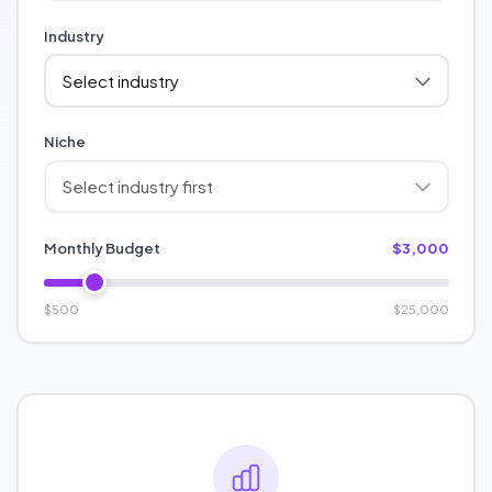
Industry
Niche
Monthly Budget
$3,000
$500
$25,000