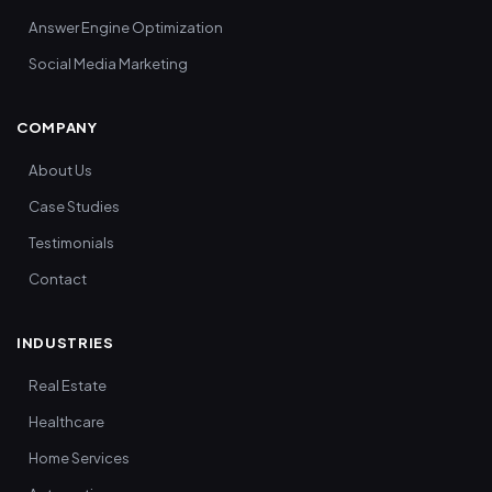
Answer Engine Optimization
Social Media Marketing
COMPANY
About Us
Case Studies
Testimonials
Contact
INDUSTRIES
Real Estate
Healthcare
Home Services