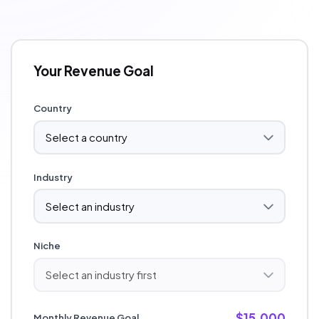
Your Revenue Goal
Country
Industry
Niche
$15,000
Monthly Revenue Goal