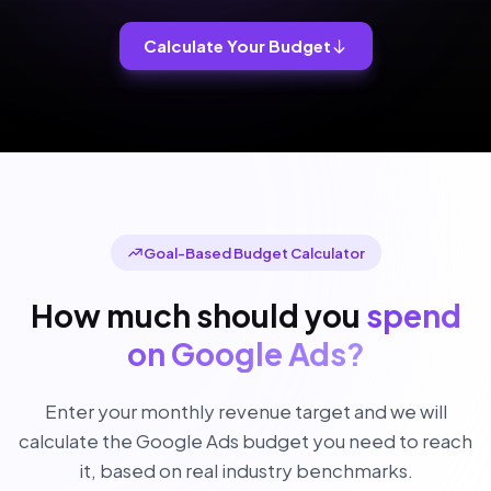
Calculate Your Budget
Goal-Based Budget Calculator
How much should you
spend
on Google Ads?
Enter your monthly revenue target and we will
calculate the Google Ads budget you need to reach
it, based on real industry benchmarks.