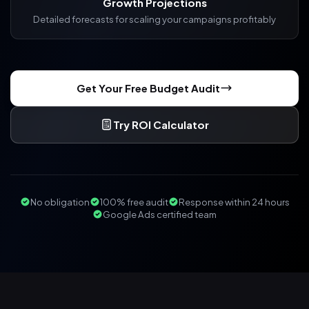
Growth Projections
Detailed forecasts for scaling your campaigns profitably
Get Your Free Budget Audit
Try ROI Calculator
No obligation
100% free audit
Response within 24 hours
Google Ads certified team