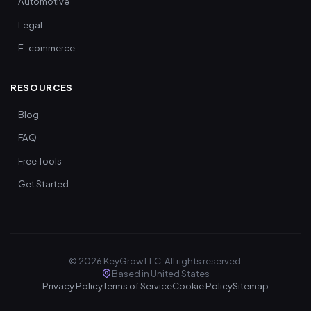
Automotive
Legal
E-commerce
RESOURCES
Blog
FAQ
Free Tools
Get Started
©
2026
KeyGrow LLC. All rights reserved.
Based in United States
Privacy Policy
Terms of Service
Cookie Policy
Sitemap