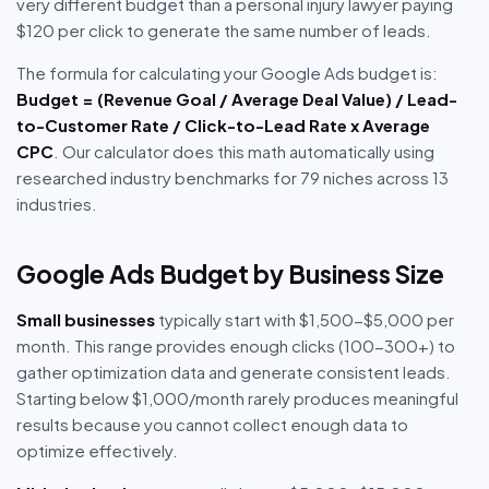
very different budget than a personal injury lawyer paying
$120 per click to generate the same number of leads.
The formula for calculating your Google Ads budget is:
Budget = (Revenue Goal / Average Deal Value) / Lead-
to-Customer Rate / Click-to-Lead Rate x Average
CPC
. Our calculator does this math automatically using
researched industry benchmarks for 79 niches across 13
industries.
Google Ads Budget by Business Size
Small businesses
typically start with $1,500-$5,000 per
month. This range provides enough clicks (100-300+) to
gather optimization data and generate consistent leads.
Starting below $1,000/month rarely produces meaningful
results because you cannot collect enough data to
optimize effectively.