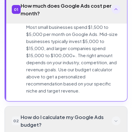
How much does Google Ads cost per
01
month?
Most small businesses spend $1,500 to
$5,000 per month on Google Ads. Mid-size
businesses typically invest $5,000 to
$15,000, and larger companies spend
$15,000 to $100,000+. The right amount
depends on your industry, competition, and
revenue goals. Use our budget calculator
above to get a personalized
recommendation based on your specific
niche and target revenue.
How do I calculate my Google Ads
02
budget?