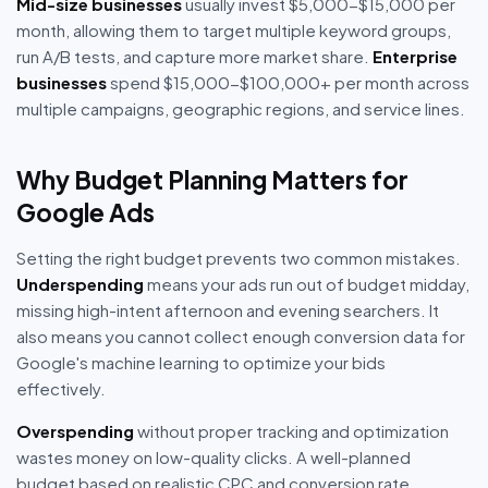
Mid-size businesses
usually invest $5,000-$15,000 per
month, allowing them to target multiple keyword groups,
run A/B tests, and capture more market share.
Enterprise
businesses
spend $15,000-$100,000+ per month across
multiple campaigns, geographic regions, and service lines.
Why Budget Planning Matters for
Google Ads
Setting the right budget prevents two common mistakes.
Underspending
means your ads run out of budget midday,
missing high-intent afternoon and evening searchers. It
also means you cannot collect enough conversion data for
Google's machine learning to optimize your bids
effectively.
Overspending
without proper tracking and optimization
wastes money on low-quality clicks. A well-planned
budget based on realistic CPC and conversion rate