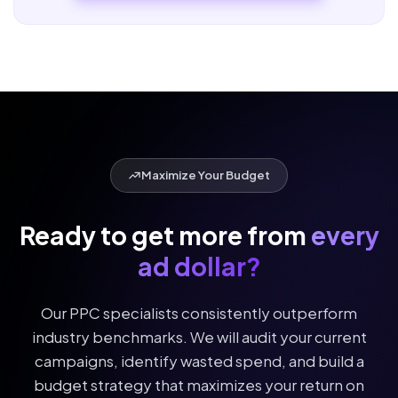
campaign data.
Maximize Your Budget
Ready to get more from
every
ad dollar?
Our PPC specialists consistently outperform
industry benchmarks. We will audit your current
campaigns, identify wasted spend, and build a
budget strategy that maximizes your return on