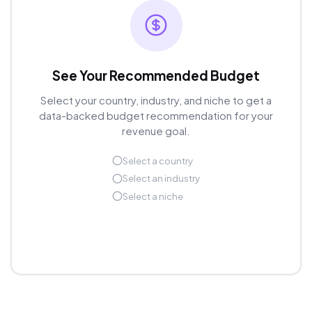
See Your Recommended Budget
Select your country, industry, and niche to get a
data-backed budget recommendation for your
revenue goal.
Select a country
Select an industry
Select a niche