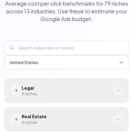
Average cost per click benchmarks for 79 niches
across 13 industries. Use these to estimate your
Google Ads budget.
Legal
9
9
niches
Niche
Avg. CPC
Real Estate
6
Personal Injury
$120.00
6
niches
Family Law
$45.00