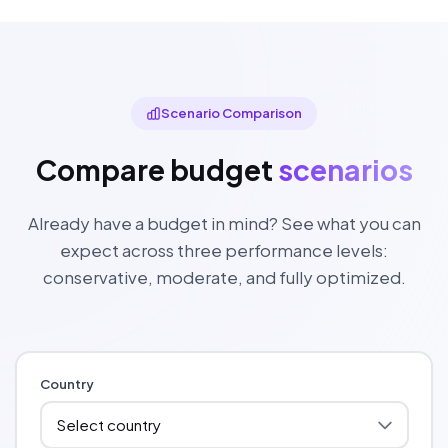
Scenario Comparison
Compare budget
scenarios
Already have a budget in mind? See what you can
expect across three performance levels:
conservative, moderate, and fully optimized.
Country