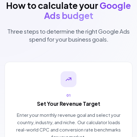
How to calculate your
Google
Ads budget
Three steps to determine the right Google Ads
spend for your business goals.
01
Set Your Revenue Target
Enter your monthly revenue goal and select your
country, industry, and niche. Our calculator loads
real-world CPC and conversion rate benchmarks
for your market.