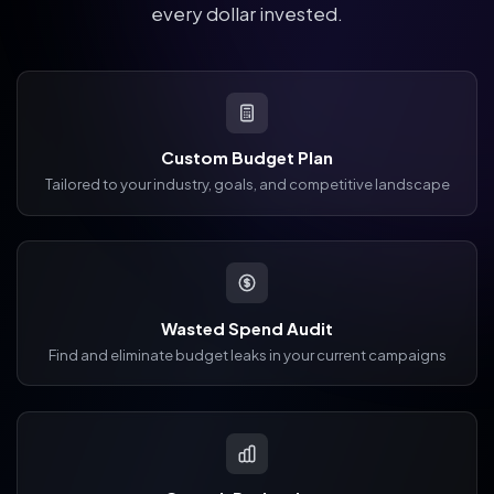
every dollar invested.
Custom Budget Plan
Tailored to your industry, goals, and competitive landscape
Wasted Spend Audit
Find and eliminate budget leaks in your current campaigns