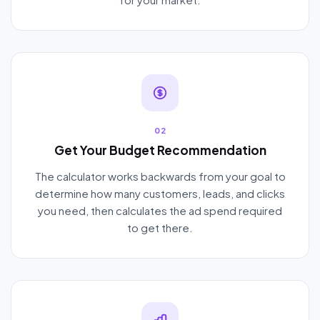
02
Get Your Budget Recommendation
The calculator works backwards from your goal to
determine how many customers, leads, and clicks
you need, then calculates the ad spend required
to get there.