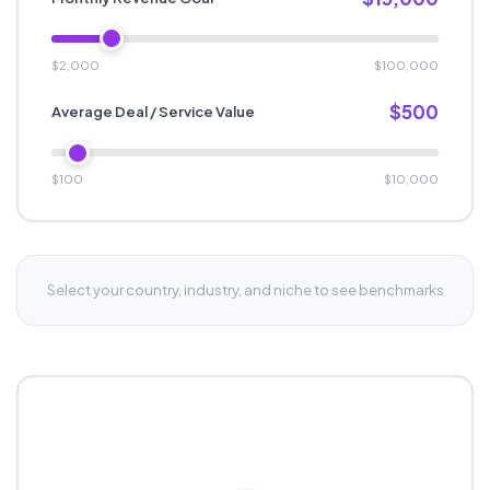
$2,000
$100,000
$500
Average Deal / Service Value
$100
$10,000
Select your country, industry, and niche to see benchmarks