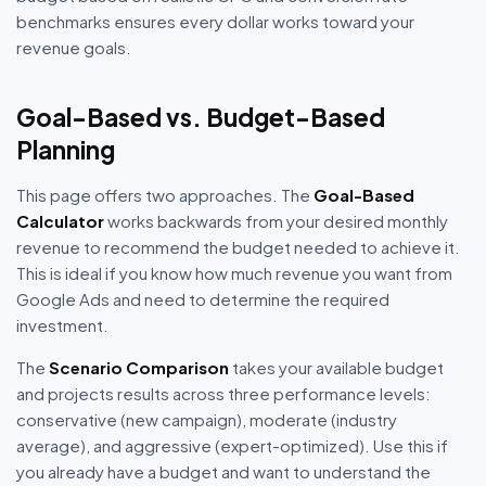
benchmarks ensures every dollar works toward your
revenue goals.
Goal-Based vs. Budget-Based
Planning
This page offers two approaches. The
Goal-Based
Calculator
works backwards from your desired monthly
revenue to recommend the budget needed to achieve it.
This is ideal if you know how much revenue you want from
Google Ads and need to determine the required
investment.
The
Scenario Comparison
takes your available budget
and projects results across three performance levels:
conservative (new campaign), moderate (industry
average), and aggressive (expert-optimized). Use this if
you already have a budget and want to understand the