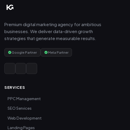
Premium digital marketing agency for ambitious
businesses. We deliver data-driven growth
strategies that generate measurable results.
Google Partner
Meta Partner
SERVICES
PPC Management
SEO Services
Web Development
Landing Pages