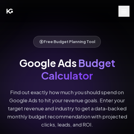
Free Budget Planning Tool
Google Ads
Budget
Calculator
Find out exactly how much you should spend on
Google Ads to hit your revenue goals. Enter your
target revenue and industry to get a data-backed
monthly budget recommendation with projected
clicks, leads, and ROI.