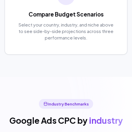
Compare Budget Scenarios
Select your country, industry, and niche above
to see side-by-side projections across three
performance levels.
Industry Benchmarks
Google Ads CPC by
industry