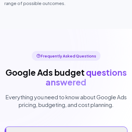
range of possible outcomes.
Frequently Asked Questions
Google Ads budget
questions
answered
Everything you need to know about Google Ads
pricing, budgeting, and cost planning.