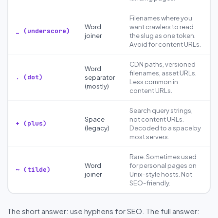
Filenames where you
Word
want crawlers to read
_ (underscore)
joiner
the slug as one token.
Avoid for content URLs.
CDN paths, versioned
Word
filenames, asset URLs.
. (dot)
separator
Less common in
(mostly)
content URLs.
Search query strings,
Space
not content URLs.
+ (plus)
(legacy)
Decoded to a space by
most servers.
Rare. Sometimes used
Word
for personal pages on
~ (tilde)
joiner
Unix-style hosts. Not
SEO-friendly.
The short answer: use hyphens for SEO. The full answer: