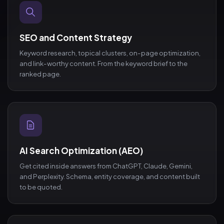
SEO and Content Strategy
Keyword research, topical clusters, on-page optimization,
and link-worthy content. From the keyword brief to the
ranked page.
AI Search Optimization (AEO)
Get cited inside answers from ChatGPT, Claude, Gemini,
and Perplexity. Schema, entity coverage, and content built
to be quoted.