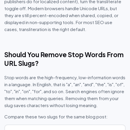
publishers do for localized content), turn the transliterate
toggle off. Modern browsers handle Unicode URLs, but
they are still percent-encoded when shared, copied, or
displayed in non-supporting tools. For most SEO use
cases, transliteration is the right default.
Should You Remove Stop Words From
URL Slugs?
Stop words are the high-frequency, low-information words
in a language. In English, that is "a", "an", "and", "the", "is", "of",
"to", "in", "on", "for", and so on. Search engines often ignore
them when matching queries. Removing them from your
slug saves characters without losing meaning.
Compare these two slugs for the same blog post: