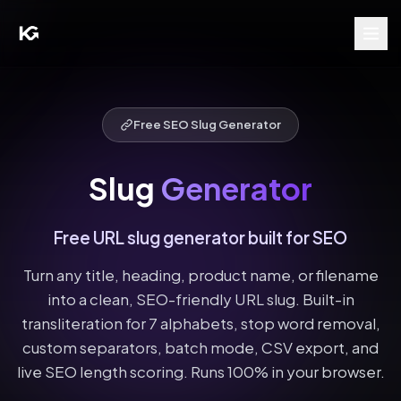
Free SEO Slug Generator
Slug
Generator
Free URL slug generator built for SEO
Turn any title, heading, product name, or filename
into a clean, SEO-friendly URL slug. Built-in
transliteration for 7 alphabets, stop word removal,
custom separators, batch mode, CSV export, and
live SEO length scoring. Runs 100% in your browser.