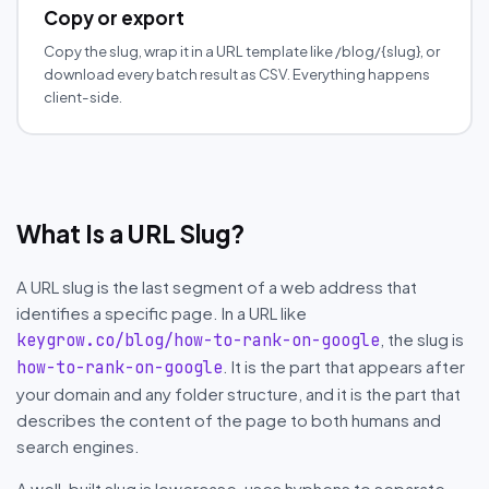
Copy or export
Copy the slug, wrap it in a URL template like /blog/{slug}, or
download every batch result as CSV. Everything happens
client-side.
What Is a URL Slug?
A URL slug is the last segment of a web address that
identifies a specific page. In a URL like
, the slug is
keygrow.co/blog/how-to-rank-on-google
. It is the part that appears after
how-to-rank-on-google
your domain and any folder structure, and it is the part that
describes the content of the page to both humans and
search engines.
A well-built slug is lowercase, uses hyphens to separate