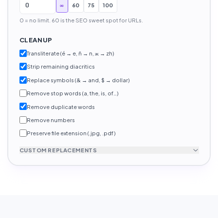
∞
60
75
100
0 = no limit. 60 is the SEO sweet spot for URLs.
CLEANUP
Transliterate (é → e, ñ → n, ж → zh)
Strip remaining diacritics
Replace symbols (& → and, $ → dollar)
Remove stop words (a, the, is, of…)
Remove duplicate words
Remove numbers
Preserve file extension (.jpg, .pdf)
CUSTOM REPLACEMENTS