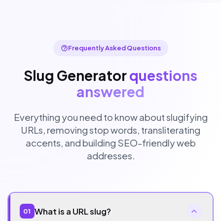
Frequently Asked Questions
Slug Generator
questions
answered
Everything you need to know about slugifying
URLs, removing stop words, transliterating
accents, and building SEO-friendly web
addresses.
What is a URL slug?
01