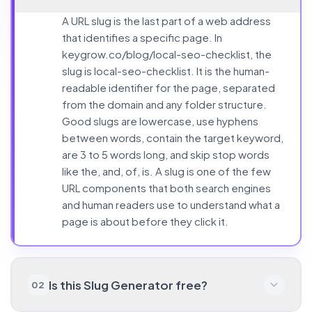
A URL slug is the last part of a web address
that identifies a specific page. In
keygrow.co/blog/local-seo-checklist, the
slug is local-seo-checklist. It is the human-
readable identifier for the page, separated
from the domain and any folder structure.
Good slugs are lowercase, use hyphens
between words, contain the target keyword,
are 3 to 5 words long, and skip stop words
like the, and, of, is. A slug is one of the few
URL components that both search engines
and human readers use to understand what a
page is about before they click it.
Is this Slug Generator free?
02