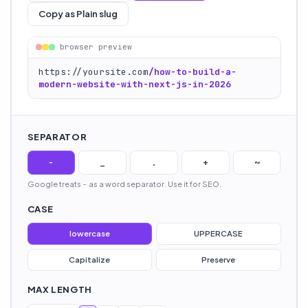
Copy as Plain slug
browser preview
https://yoursite.com
/
how-to-build-a-
modern-website-with-next-js-in-2026
SEPARATOR
-
_
.
+
~
Google treats
-
as a word separator. Use it for SEO.
CASE
lowercase
UPPERCASE
Capitalize
Preserve
MAX LENGTH