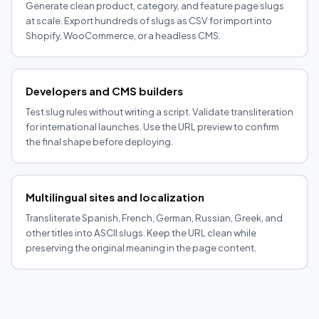
Generate clean product, category, and feature page slugs
at scale. Export hundreds of slugs as CSV for import into
Shopify, WooCommerce, or a headless CMS.
Developers and CMS builders
Test slug rules without writing a script. Validate transliteration
for international launches. Use the URL preview to confirm
the final shape before deploying.
Multilingual sites and localization
Transliterate Spanish, French, German, Russian, Greek, and
other titles into ASCII slugs. Keep the URL clean while
preserving the original meaning in the page content.