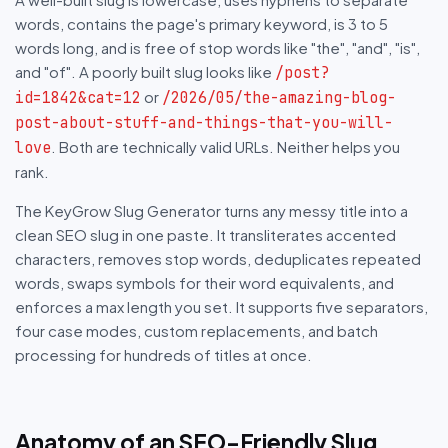
words, contains the page's primary keyword, is 3 to 5
words long, and is free of stop words like "the", "and", "is",
and "of". A poorly built slug looks like
/post?
or
id=1842&cat=12
/2026/05/the-amazing-blog-
post-about-stuff-and-things-that-you-will-
. Both are technically valid URLs. Neither helps you
love
rank.
The KeyGrow Slug Generator turns any messy title into a
clean SEO slug in one paste. It transliterates accented
characters, removes stop words, deduplicates repeated
words, swaps symbols for their word equivalents, and
enforces a max length you set. It supports five separators,
four case modes, custom replacements, and batch
processing for hundreds of titles at once.
Anatomy of an SEO-Friendly Slug