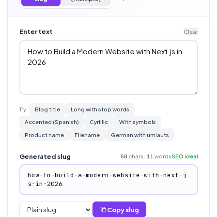
Enter text
Clear
Try:
Blog title
Long with stop words
Accented (Spanish)
Cyrillic
With symbols
Product name
Filename
German with umlauts
Generated slug
chars ·
words
SEO ideal
50
11
how-to-build-a-modern-website-with-next-j
s-in-2026
Copy slug