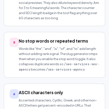
social previews. They also dilute keyword density. Aim
for 3 to 5 meaningful words. The character counter
and SEO length badge in the tool flag anything over
60 characters as too long.
No stop words or repeated terms
5
Words like "the", "and", "is", "of", and "to" add length
without adding rank signal. The slug generator strips
them when you enable the stop word toggle. It also
collapses duplicate words so
/seo-services-seo-
becomes
.
agency
/seo-services-agency
ASCII characters only
6
Accented characters, Cyrillic, Greek, and other non-
ASCII letters get percent-encoded in URLs. That