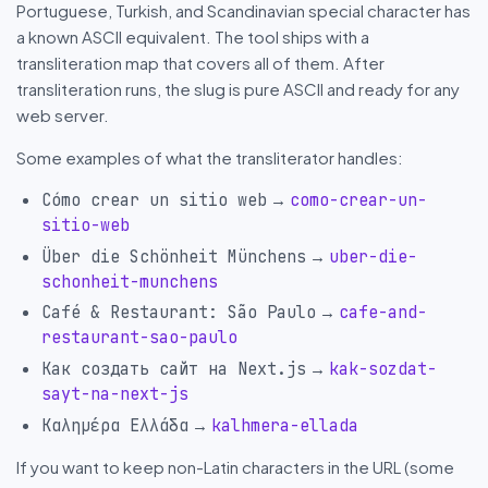
Portuguese, Turkish, and Scandinavian special character has
a known ASCII equivalent. The tool ships with a
transliteration map that covers all of them. After
transliteration runs, the slug is pure ASCII and ready for any
web server.
Some examples of what the transliterator handles:
→
Cómo crear un sitio web
como-crear-un-
sitio-web
→
Über die Schönheit Münchens
uber-die-
schonheit-munchens
→
Café & Restaurant: São Paulo
cafe-and-
restaurant-sao-paulo
→
Как создать сайт на Next.js
kak-sozdat-
sayt-na-next-js
→
Καλημέρα Ελλάδα
kalhmera-ellada
If you want to keep non-Latin characters in the URL (some