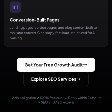
Conversion-Built Pages
Landing pages, service pages, and blog content built to
rank and convert. Clear copy, fast load, structured for AI
parsing.
Get Your Free Growth Audit
Explore SEO Services
No obligation
100% free audit
Reply within 24 hours
SEO and AEO experts