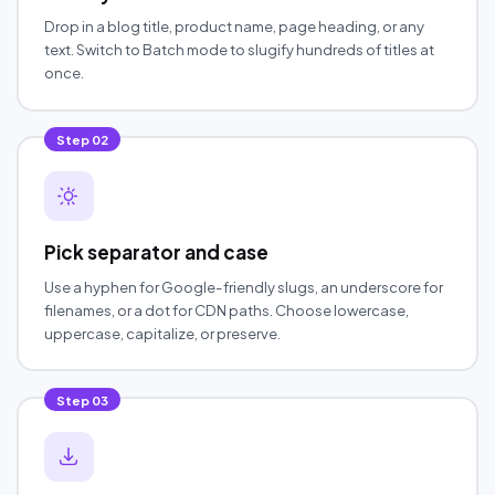
Drop in a blog title, product name, page heading, or any
text. Switch to Batch mode to slugify hundreds of titles at
once.
Step
02
Pick separator and case
Use a hyphen for Google-friendly slugs, an underscore for
filenames, or a dot for CDN paths. Choose lowercase,
uppercase, capitalize, or preserve.
Step
03