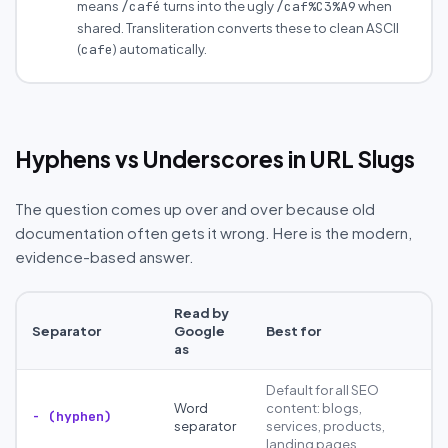
means
turns into the ugly
when
/café
/caf%C3%A9
shared. Transliteration converts these to clean ASCII
(
) automatically.
cafe
Hyphens vs Underscores in URL Slugs
The question comes up over and over because old
documentation often gets it wrong. Here is the modern,
evidence-based answer.
Read by
Separator
Google
Best for
as
Default for all SEO
Word
content: blogs,
- (hyphen)
separator
services, products,
landing pages.