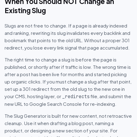
When You Should NOT Change an
Existing Slug
Slugs are not free to change. If a page is already indexed
and ranking, rewriting its slug invalidates every backlink and
bookmark that points to the old URL. Without a proper 301
redirect, you lose every link signal that page accumulated.
The right time to change a slug is before the page is
published, or shortly after if traffic is low. The wrong time is
after a post has been live for months and started picking
up organic clicks. If you must change a slug after that point,
set up a 301 redirect from the old slug to the new one in
your CMS, hosting layer, or
file, and submit the
_redirects
new URL to Google Search Console for re-indexing.
The Slug Generator is built for new content, not retroactive
cleanup. Use it when drafting a blog post, naming a
product, or designing a new section of your site. For