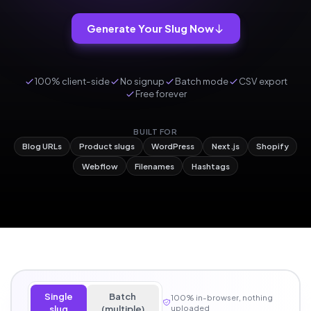
Generate Your Slug Now
100% client-side
No signup
Batch mode
CSV export
Free forever
BUILT FOR
Blog URLs
Product slugs
WordPress
Next.js
Shopify
Webflow
Filenames
Hashtags
Single
Batch
100% in-browser, nothing
slug
(multiple)
uploaded