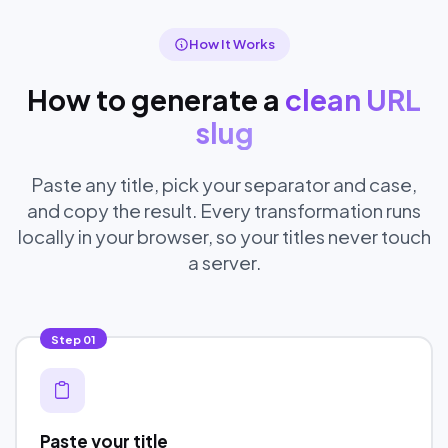
How It Works
How to generate a
clean URL
slug
Paste any title, pick your separator and case,
and copy the result. Every transformation runs
locally in your browser, so your titles never touch
a server.
Step
01
Paste your title