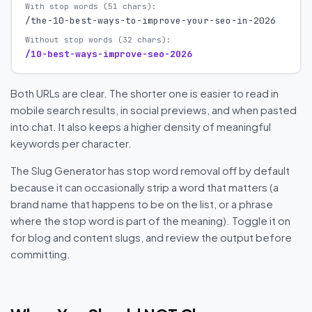
With stop words (51 chars):
/the-10-best-ways-to-improve-your-seo-in-2026
Without stop words (32 chars):
/10-best-ways-improve-seo-2026
Both URLs are clear. The shorter one is easier to read in
mobile search results, in social previews, and when pasted
into chat. It also keeps a higher density of meaningful
keywords per character.
The Slug Generator has stop word removal off by default
because it can occasionally strip a word that matters (a
brand name that happens to be on the list, or a phrase
where the stop word is part of the meaning). Toggle it on
for blog and content slugs, and review the output before
committing.