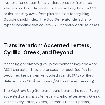
hyphens for content URLs, underscores for filenames
where word boundaries should be invisible, dots for CDN
paths, and stay away from plus and tilde for anything
Google should index. The Slug Generator defaults to
hyphen because that covers 95% of real-world use cases.
Transliteration: Accented Letters,
Cyrillic, Greek, and Beyond
Most slug generators give up the moment they see a non-
ASCII character. They either pass it through (so
/café
becomes the percent-encoded
) or they
/caf%C3%A9
delete it (so
becomes
and loses meaning).
/café
/caf
The KeyGrow Slug Generator transliterates instead. Every
accented Latin character, every Cyrillic letter, every Greek
letter, every Polish, Czech, German, French, Spanish,