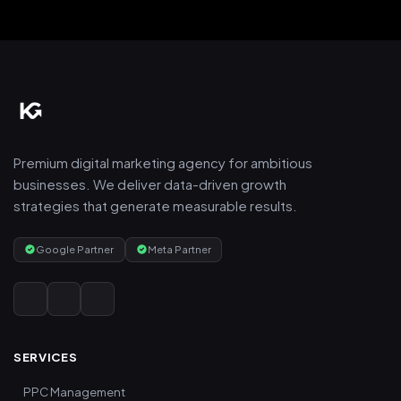
Premium digital marketing agency for ambitious
businesses. We deliver data-driven growth
strategies that generate measurable results.
Google Partner
Meta Partner
SERVICES
PPC Management