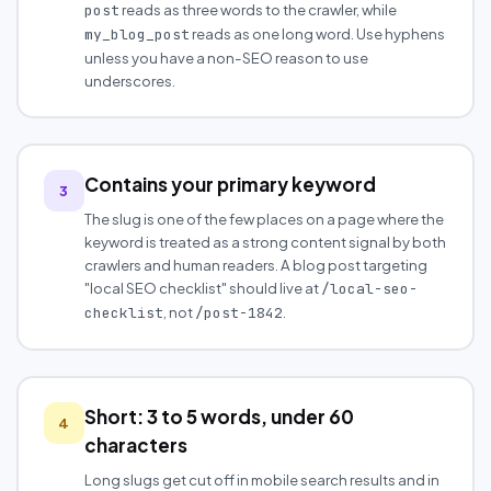
reads as three words to the crawler, while
post
reads as one long word. Use hyphens
my_blog_post
unless you have a non-SEO reason to use
underscores.
Contains your primary keyword
3
The slug is one of the few places on a page where the
keyword is treated as a strong content signal by both
crawlers and human readers. A blog post targeting
"local SEO checklist" should live at
/local-seo-
, not
.
checklist
/post-1842
Short: 3 to 5 words, under 60
4
characters
Long slugs get cut off in mobile search results and in