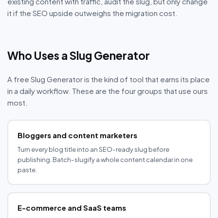
existing content with traffic, audit the slug, but only change
it if the SEO upside outweighs the migration cost.
Who Uses a Slug Generator
A free Slug Generator is the kind of tool that earns its place
in a daily workflow. These are the four groups that use ours
most.
Bloggers and content marketers
Turn every blog title into an SEO-ready slug before
publishing. Batch-slugify a whole content calendar in one
paste.
E-commerce and SaaS teams