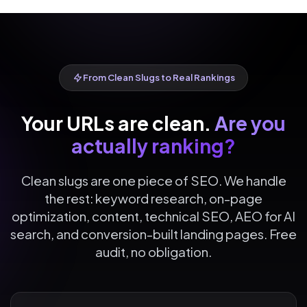
From Clean Slugs to Real Rankings
Your URLs are clean.
Are you
actually ranking?
Clean slugs are one piece of SEO. We handle
the rest: keyword research, on-page
optimization, content, technical SEO, AEO for AI
search, and conversion-built landing pages. Free
audit, no obligation.