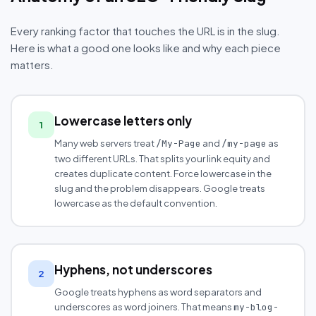
Every ranking factor that touches the URL is in the slug.
Here is what a good one looks like and why each piece
matters.
Lowercase letters only
1
Many web servers treat
and
as
/My-Page
/my-page
two different URLs. That splits your link equity and
creates duplicate content. Force lowercase in the
slug and the problem disappears. Google treats
lowercase as the default convention.
Hyphens, not underscores
2
Google treats hyphens as word separators and
underscores as word joiners. That means
my-blog-