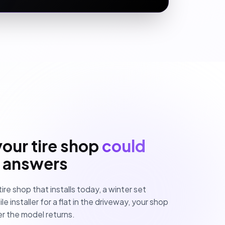
your tire shop
could
I answers
tire shop that installs today, a winter set
 installer for a flat in the driveway, your shop
r the model returns.