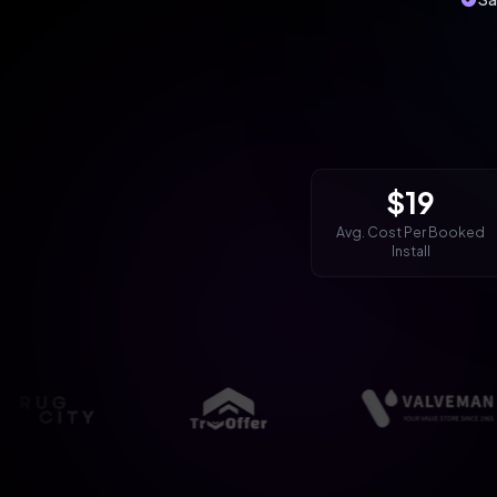
$19
Avg. Cost Per Booked
Install