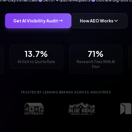
Get AI Visibility Audit
How AEO Works
13.7%
71%
AI Visit to Quote Rate
Research Tires With AI
First
TRUSTED BY LEADING BRANDS ACROSS INDUSTRIES