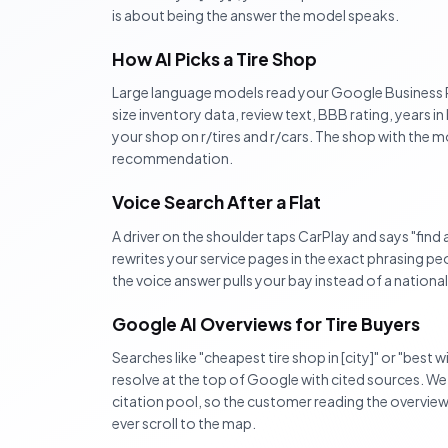
is about being the answer the model speaks.
How AI Picks a Tire Shop
Large language models read your Google Business P
size inventory data, review text, BBB rating, years i
your shop on r/tires and r/cars. The shop with the m
recommendation.
Voice Search After a Flat
A driver on the shoulder taps CarPlay and says "find a 
rewrites your service pages in the exact phrasing p
the voice answer pulls your bay instead of a nationa
Google AI Overviews for Tire Buyers
Searches like "cheapest tire shop in [city]" or "best 
resolve at the top of Google with cited sources. We
citation pool, so the customer reading the overvie
ever scroll to the map.