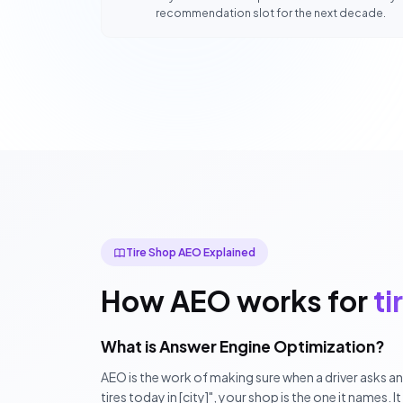
recommendation slot for the next decade.
Tire Shop AEO Explained
How AEO works for
ti
What is Answer Engine Optimization?
AEO is the work of making sure when a driver asks a
tires today in [city]", your shop is the one it names. I