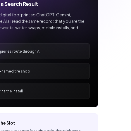
a Search Result
digital footprint so ChatGPT, Gemini,
e AI all read the same record: that you are the
new sets, winter swaps, mobile installs, and
queries route through AI
I-named tire shop
ns the install
he Slot
 three tire shops for a zip code, that pick rarely