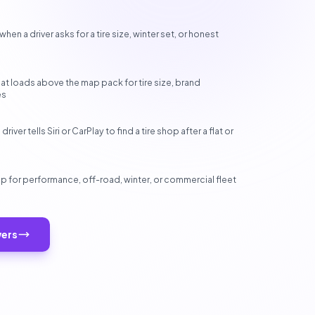
n a driver asks for a tire size, winter set, or honest
hat loads above the map pack for tire size, brand
es
ver tells Siri or CarPlay to find a tire shop after a flat or
 for performance, off-road, winter, or commercial fleet
wers