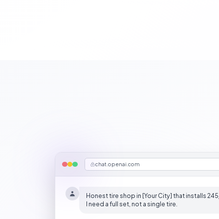
chat.openai.com
Honest tire shop in [Your City] that installs 
I need a full set, not a single tire.