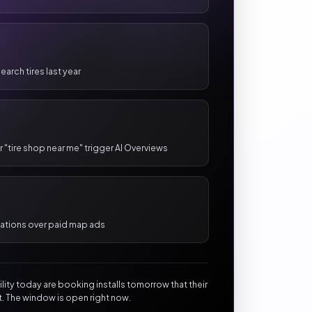
earch tires last year
"tire shop near me" trigger AI Overviews
dations over paid map ads
bility today are booking installs tomorrow that their
t. The window is open right now.