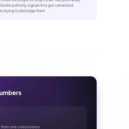
t build authority signals first get cemented.
s trying to dislodge them.
Numbers
 from one cited source