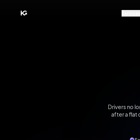
Service
Drivers no l
after a fla
Sa