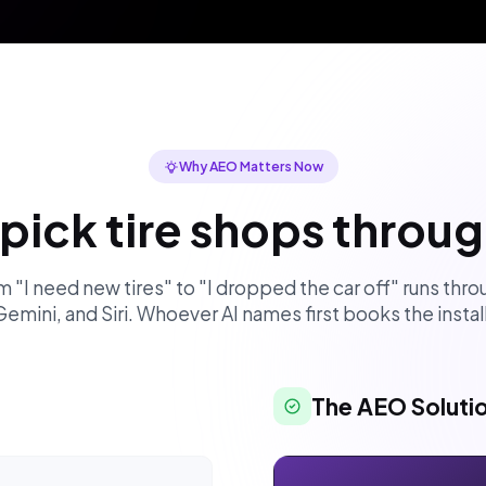
Why AEO Matters Now
pick tire shops throu
 "I need new tires" to "I dropped the car off" runs th
Gemini, and Siri. Whoever AI names first books the install
The AEO Soluti