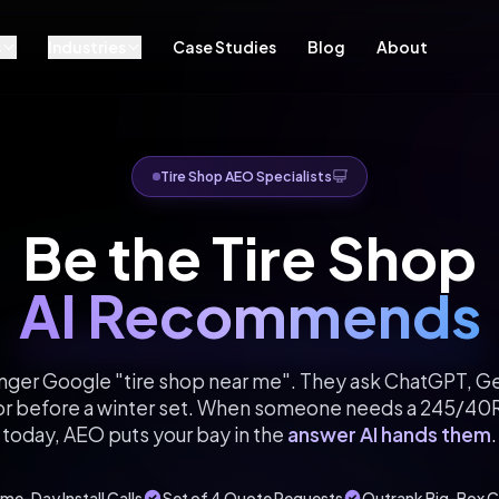
s
Industries
Case Studies
Blog
About
Tire Shop AEO Specialists
Be the Tire Shop
AI Recommends
onger Google "tire shop near me". They ask ChatGPT, Gem
t or before a winter set. When someone needs a 245/40R
today, AEO puts your bay in the
answer AI hands them
.
me-Day Install Calls
Set of 4 Quote Requests
Outrank Big-Box C