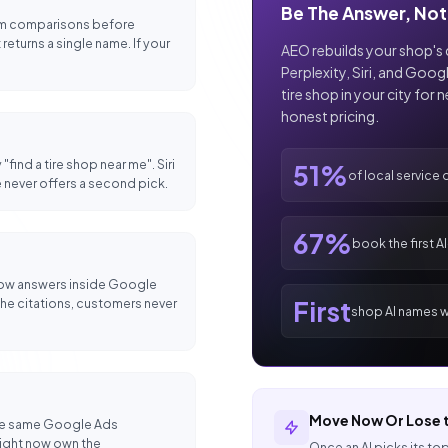
Be The Answer, Not 
rum comparisons before
eturns a single name. If your
AEO rebuilds your shop's 
Perplexity, Siri, and Googl
tire shop in your city for 
honest pricing.
"find a tire shop near me". Siri
51%
of local service 
 never offers a second pick.
67%
book the first A
 now answers inside Google
First
n the citations, customers never
shop AI names wi
Move Now Or Lose t
 the same Google Ads
right now own the
Once an AI picks its top