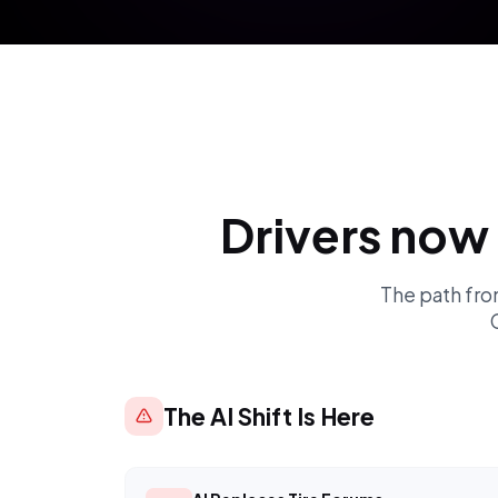
Drivers now 
The path from
The AI Shift Is Here