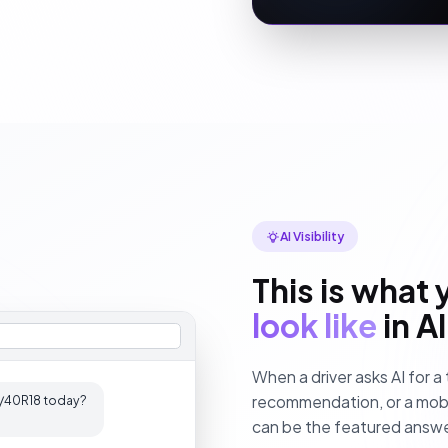
AI Visibility
This is what 
look like
in A
When a driver asks AI for a 
recommendation, or a mobile
245/40R18 today?
can be the featured answe