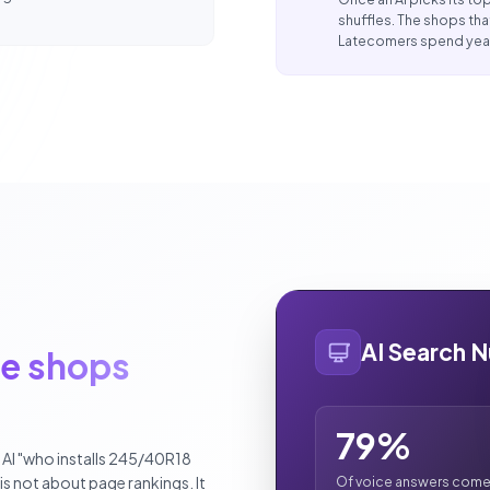
shuffles. The shops tha
Latecomers spend year
AI Search 
re shops
79%
n AI "who installs 245/40R18
t is not about page rankings. It
Of voice answers come