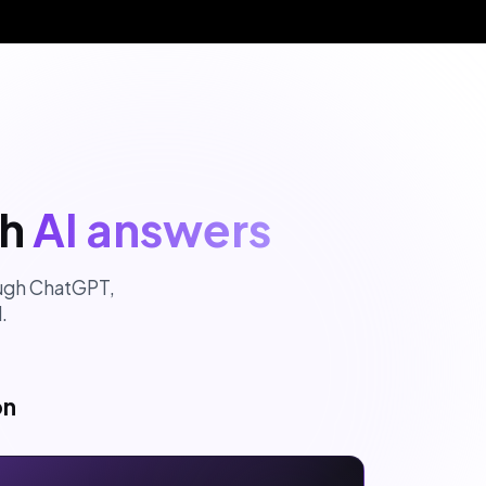
gh
AI answers
rough ChatGPT,
.
on