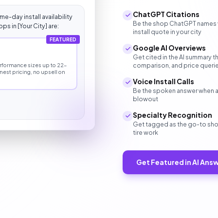
ChatGPT Citations
e-day install availability
Be the shop ChatGPT names whe
ps in [Your City] are:
install quote in your city
FEATURED
Google AI Overviews
s
Get cited in the AI summary t
comparison, and price queri
performance sizes up to 22-
onest pricing, no upsell on
Voice Install Calls
Be the spoken answer when a dri
blowout
Specialty Recognition
Get tagged as the go-to shop
tire work
Get Featured in AI Ans