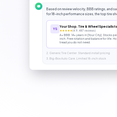
Based on review velocity, BBB ratings, and sam
for 18-inch performance sizes, the top tire sho
Your Shop. Tire & Wheel Specialist
YS
★★★★★
(4.9, 487 reviews)
A+ BBB. 14+ years in [Your City]. Stocks 
inch. Free rotation and balance for life. H
tread you do not need.
2. Generic Tire Center. Standard install pricing
3. Big-Box Auto Care. Limited 18-inch stock