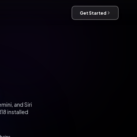
Get Started
ini, and Siri
18 installed
hains