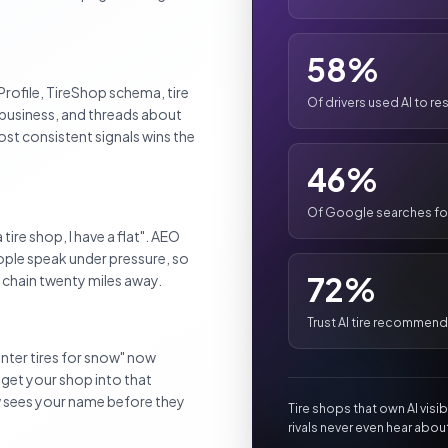
58%
rofile, TireShop schema, tire
Of drivers used AI to res
n business, and threads about
ost consistent signals wins the
46%
Of Google searches for 
tire shop, I have a flat". AEO
eople speak under pressure, so
72%
l chain twenty miles away.
Trust AI tire recommen
winter tires for snow" now
 get your shop into that
w sees your name before they
Tire shops that own AI visi
rivals never even hear abou