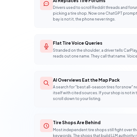
AI Replaces Tire Forums
Drivers used to scroll Reddit threads and fo
picking a tire shop. Now one ChatGPT prompt r
bay is not it, the phone never rings.
Flat Tire Voice Queries
Stranded on the shoulder, a driver tells CarPlay 
reads out one name. They call that name. Voice
AI Overviews Eat the Map Pack
A search for "best all-season tires for snow"
itself with cited sources. If your shop is not i
scroll down to your listing.
Tire Shops Are Behind
Most independent tire shops still fight over
keywords. The shops that build LLM authority 