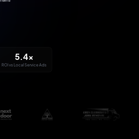
5.4x
ROI vs Local Service Ads