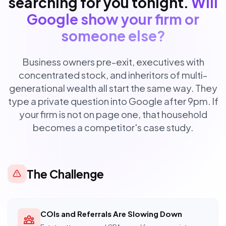
searching for you tonight.
Will
Google show your firm or
someone else?
Business owners pre-exit, executives with
concentrated stock, and inheritors of multi-
generational wealth all start the same way. They
type a private question into Google after 9pm. If
your firm is not on page one, that household
becomes a competitor's case study.
The Challenge
COIs and Referrals Are Slowing Down