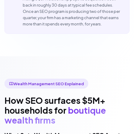
back in roughly 30 days at typical fee schedules.
Once an SEO program is producing two of those per
quarter, your firm has a marketing channel that earns
more than it spends every month, for years.
Wealth Management SEO Explained
How SEO surfaces $5M+
households for
boutique
wealth firms