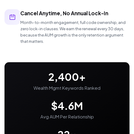
Cancel Anytime, No Annual Lock-In
Month-to-month engagement, full code ownership, and
zero lock-in clauses. We earn the renewal every 30 days,
because the AUM growth is the only retention argument
that matters.
2,400+
Wealth Mgmt Keywords Ranked
$4.6M
Avg AUM Per Relationship