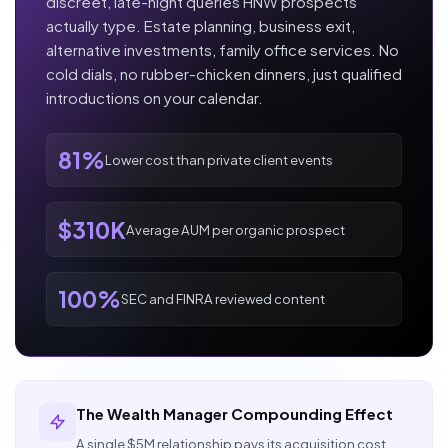
discreet, late-night queries HNW prospects
actually type. Estate planning, business exit,
alternative investments, family office services. No
cold dials, no rubber-chicken dinners, just qualified
introductions on your calendar.
81%
Lower cost than private client events
$310K
Average AUM per organic prospect
100%
SEC and FINRA reviewed content
The Wealth Manager Compounding Effect
A single $5M relationship pays its acquisition cost