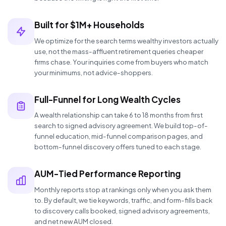
Built for $1M+ Households
We optimize for the search terms wealthy investors actually
use, not the mass-affluent retirement queries cheaper
firms chase. Your inquiries come from buyers who match
your minimums, not advice-shoppers.
Full-Funnel for Long Wealth Cycles
A wealth relationship can take 6 to 18 months from first
search to signed advisory agreement. We build top-of-
funnel education, mid-funnel comparison pages, and
bottom-funnel discovery offers tuned to each stage.
AUM-Tied Performance Reporting
Monthly reports stop at rankings only when you ask them
to. By default, we tie keywords, traffic, and form-fills back
to discovery calls booked, signed advisory agreements,
and net new AUM closed.