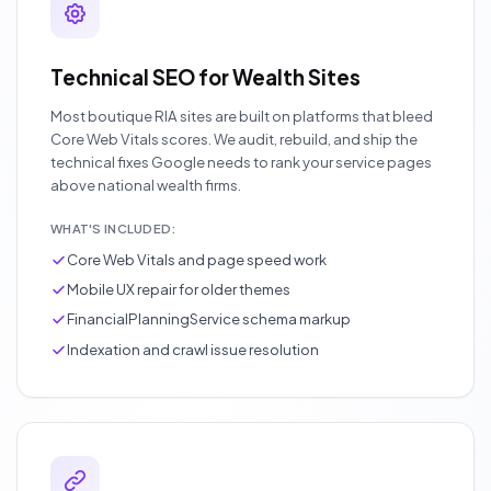
Technical SEO for Wealth Sites
Most boutique RIA sites are built on platforms that bleed
Core Web Vitals scores. We audit, rebuild, and ship the
technical fixes Google needs to rank your service pages
above national wealth firms.
WHAT'S INCLUDED:
Core Web Vitals and page speed work
Mobile UX repair for older themes
FinancialPlanningService schema markup
Indexation and crawl issue resolution