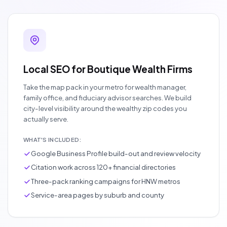
Local SEO for Boutique Wealth Firms
Take the map pack in your metro for wealth manager,
family office, and fiduciary advisor searches. We build
city-level visibility around the wealthy zip codes you
actually serve.
WHAT'S INCLUDED:
Google Business Profile build-out and review velocity
Citation work across 120+ financial directories
Three-pack ranking campaigns for HNW metros
Service-area pages by suburb and county