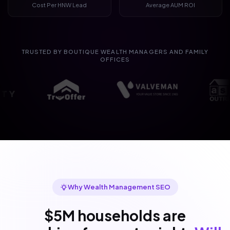
Cost Per HNW Lead
Average AUM ROI
TRUSTED BY BOUTIQUE WEALTH MANAGERS AND FAMILY
OFFICES
Why Wealth Management SEO
$5M households are