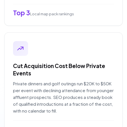
Top 3
Local map pack rankings
Cut Acquisition Cost Below Private
Events
Private dinners and golf outings run $20K to $50K
per event with declining attendance from younger
affluent prospects. SEO produces a steady book
of qualified introductions at a fraction of the cost,
with no calendar to fill.