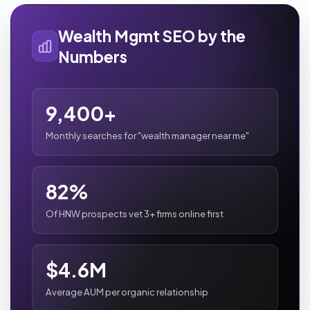
Wealth Mgmt SEO by the
Numbers
9,400+
Monthly searches for "wealth manager near me"
82%
Of HNW prospects vet 3+ firms online first
$4.6M
Average AUM per organic relationship