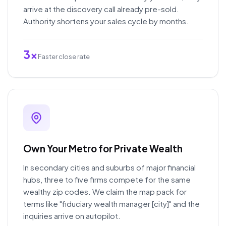
arrive at the discovery call already pre-sold.
Authority shortens your sales cycle by months.
3x
Faster close rate
Own Your Metro for Private Wealth
In secondary cities and suburbs of major financial
hubs, three to five firms compete for the same
wealthy zip codes. We claim the map pack for
terms like "fiduciary wealth manager [city]" and the
inquiries arrive on autopilot.