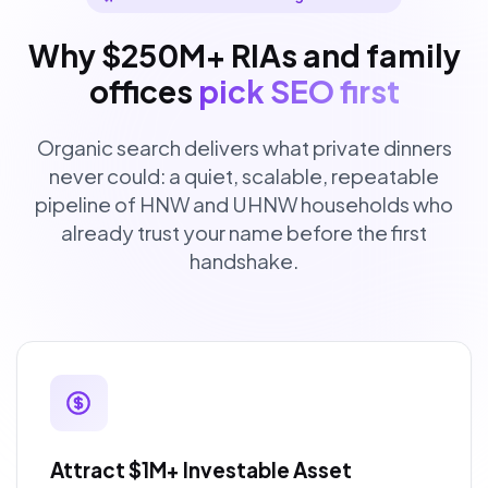
Why $250M+ RIAs and family
offices
pick SEO first
Organic search delivers what private dinners
never could: a quiet, scalable, repeatable
pipeline of HNW and UHNW households who
already trust your name before the first
handshake.
Attract $1M+ Investable Asset