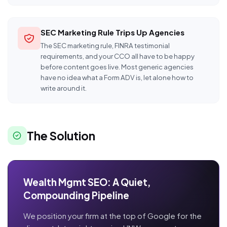
SEC Marketing Rule Trips Up Agencies
The SEC marketing rule, FINRA testimonial
requirements, and your CCO all have to be happy
before content goes live. Most generic agencies
have no idea what a Form ADV is, let alone how to
write around it.
The Solution
Wealth Mgmt SEO: A Quiet,
Compounding Pipeline
We position your firm at the top of Google for the