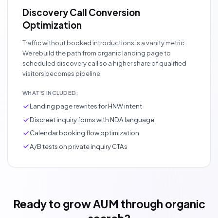
Discovery Call Conversion
Optimization
Traffic without booked introductions is a vanity metric.
We rebuild the path from organic landing page to
scheduled discovery call so a higher share of qualified
visitors becomes pipeline.
WHAT'S INCLUDED:
Landing page rewrites for HNW intent
Discreet inquiry forms with NDA language
Calendar booking flow optimization
A/B tests on private inquiry CTAs
Ready to grow AUM through organic