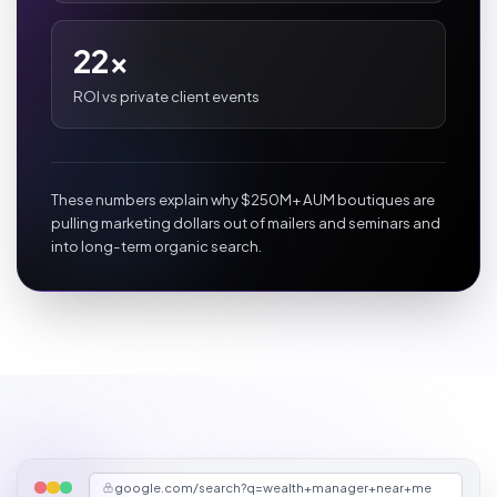
22x
ROI vs private client events
These numbers explain why $250M+ AUM boutiques are
pulling marketing dollars out of mailers and seminars and
into long-term organic search.
google.com/search?q=wealth+manager+near+me