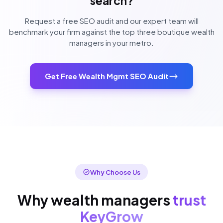
search?
Request a free SEO audit and our expert team will
benchmark your firm against the top three boutique wealth
managers in your metro.
Get Free Wealth Mgmt SEO Audit
Why Choose Us
Why wealth managers
trust
KeyGrow