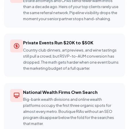
Estate attorneys and CPAs send fewer warm intros
than a decade ago. Heirs of your top clients rarely use
the same referral network. Pipeline visibility drops the
moment your senior partner stops hand-shaking.
Private Events Run $20K to $50K
Country club dinners, art previews, and wine tastings
still pull a crowd, but RSVP-to-AUM conversion has
dropped. The math gets harder when one event burns
the marketing budget of a full quarter.
National Wealth Firms Own Search
Big-bank wealth divisions and online wealth
platforms occupy the first three organic spots for
almost every metro. Boutique RIAs without an SEO
program disappear below the fold for the searches
that matter.