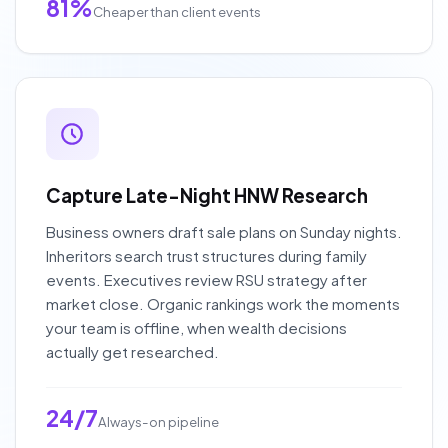
81%
Cheaper than client events
Capture Late-Night HNW Research
Business owners draft sale plans on Sunday nights.
Inheritors search trust structures during family
events. Executives review RSU strategy after
market close. Organic rankings work the moments
your team is offline, when wealth decisions
actually get researched.
24/7
Always-on pipeline