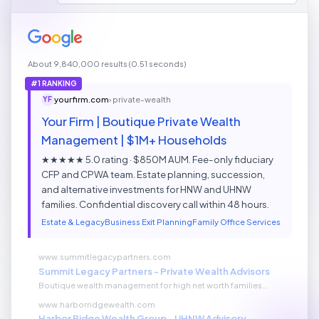
About 9,840,000 results (0.51 seconds)
#1 RANKING
yourfirm.com
› private-wealth
YF
Your Firm | Boutique Private Wealth
Management | $1M+ Households
★★★★★ 5.0 rating · $850M AUM. Fee-only fiduciary
CFP and CPWA team. Estate planning, succession,
and alternative investments for HNW and UHNW
families. Confidential discovery call within 48 hours.
Estate & Legacy
Business Exit Planning
Family Office Services
www.summitlegacypartners.com
Summit Legacy Partners - Private Wealth Advisors
Boutique wealth management for high net worth families...
www.harborridgewealth.com
Harbor Ridge Wealth Group - UHNW Advisory