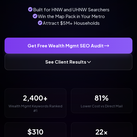
Built for HNW and UHNW Searchers
Win the Map Pack in Your Metro
Attract $5M+ Households
Get Free Wealth Mgmt SEO Audit
See Client Results
2,400+
81%
Wealth Mgmt Keywords Ranked
Lower Cost vs Direct Mail
#1
$310
22x