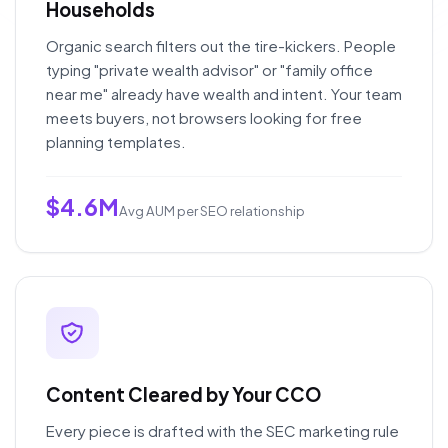
Households
Organic search filters out the tire-kickers. People
typing "private wealth advisor" or "family office
near me" already have wealth and intent. Your team
meets buyers, not browsers looking for free
planning templates.
$4.6M
Avg AUM per SEO relationship
Content Cleared by Your CCO
Every piece is drafted with the SEC marketing rule