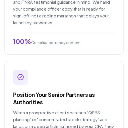
and FINRA testimonial guidance in mind. We hand
your compliance officer copy that is ready for
sign-off, not a redline marathon that delays your
launch by six weeks.
100%
Compliance-ready content
Position Your Senior Partners as
Authorities
When a prospective client searches "QSBS
planning" or "concentrated stock strategy" and
lands on a deep article authored by your CFA, they