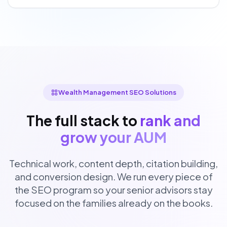
Wealth Management SEO Solutions
The full stack to
rank and
grow your AUM
Technical work, content depth, citation building,
and conversion design. We run every piece of
the SEO program so your senior advisors stay
focused on the families already on the books.