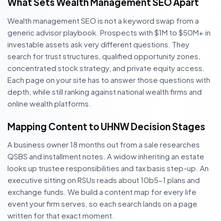
What Sets Wealth Management SEO Apart
Wealth management SEO is not a keyword swap from a
generic advisor playbook. Prospects with $1M to $50M+ in
investable assets ask very different questions. They
search for trust structures, qualified opportunity zones,
concentrated stock strategy, and private equity access.
Each page on your site has to answer those questions with
depth, while still ranking against national wealth firms and
online wealth platforms.
Mapping Content to UHNW Decision Stages
A business owner 18 months out from a sale researches
QSBS and installment notes. A widow inheriting an estate
looks up trustee responsibilities and tax basis step-up. An
executive sitting on RSUs reads about 10b5-1 plans and
exchange funds. We build a content map for every life
event your firm serves, so each search lands on a page
written for that exact moment.