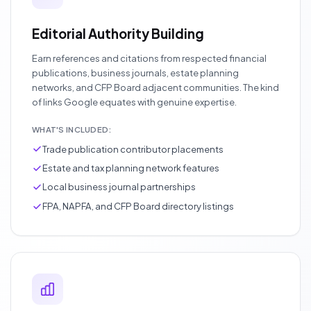
Editorial Authority Building
Earn references and citations from respected financial
publications, business journals, estate planning
networks, and CFP Board adjacent communities. The kind
of links Google equates with genuine expertise.
WHAT'S INCLUDED:
Trade publication contributor placements
Estate and tax planning network features
Local business journal partnerships
FPA, NAPFA, and CFP Board directory listings