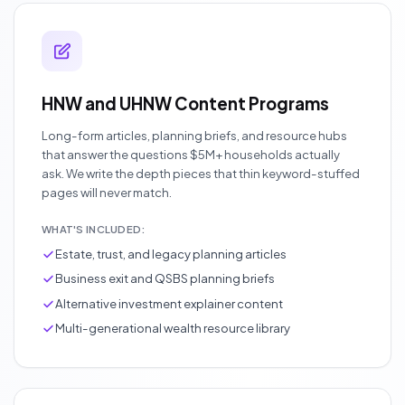
HNW and UHNW Content Programs
Long-form articles, planning briefs, and resource hubs
that answer the questions $5M+ households actually
ask. We write the depth pieces that thin keyword-stuffed
pages will never match.
WHAT'S INCLUDED:
Estate, trust, and legacy planning articles
Business exit and QSBS planning briefs
Alternative investment explainer content
Multi-generational wealth resource library