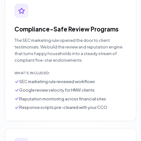
Compliance-Safe Review Programs
The SEC marketing rule opened the door to client
testimonials. We build the review and reputation engine
that turns happy households into a steady stream of
compliant five-star endorsements.
WHAT'S INCLUDED:
SEC marketing rule reviewed workflows
Google review velocity for HNW clients
Reputation monitoring across financial sites
Response scripts pre-cleared with your CCO