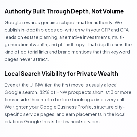
Authority Built Through Depth, Not Volume
Google rewards genuine subject-matter authority. We
publish in-depth pieces co-written with your CFP and CFA
leads on estate planning, alternative investments, multi-
generational wealth, and philanthropy. That depth earns the
kind of editorial links and brand mentions that thin keyword
pages never attract.
Local Search Visibility for Private Wealth
Even at the UHNW tier, the first move is usually a local
Google search. 82% of HNW prospects shortlist 3 or more
firms inside their metro before booking a discovery call.
We tighten your Google Business Profile, structure city-
specific service pages, and earn placements in the local
citations Google trusts for financial services.