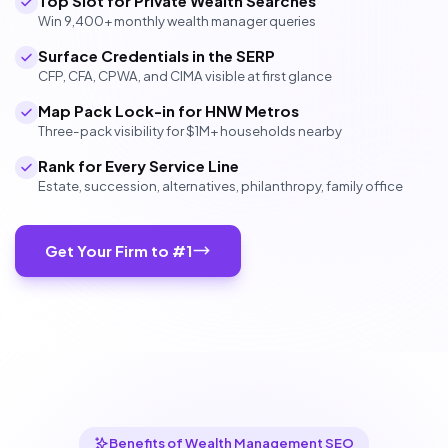
Top Slot for Private Wealth Searches
Win 9,400+ monthly wealth manager queries
Surface Credentials in the SERP
CFP, CFA, CPWA, and CIMA visible at first glance
Map Pack Lock-in for HNW Metros
Three-pack visibility for $1M+ households nearby
Rank for Every Service Line
Estate, succession, alternatives, philanthropy, family office
Get Your Firm to #1
Benefits of Wealth Management SEO