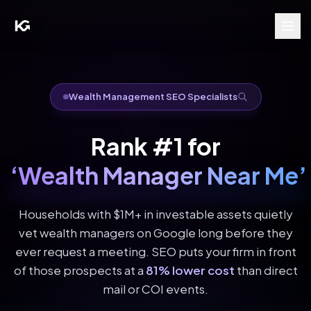
Wealth Management SEO Specialists
Rank #1 for
‘Wealth Manager Near Me’
Households with $1M+ in investable assets quietly
vet wealth managers on Google long before they
ever request a meeting. SEO puts your firm in front
of those prospects at a
81% lower cost
than direct
mail or COI events.