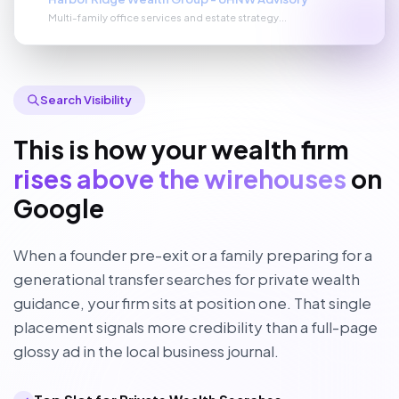
Multi-family office services and estate strategy...
Search Visibility
This is how your wealth firm
rises above the wirehouses
on
Google
When a founder pre-exit or a family preparing for a
generational transfer searches for private wealth
guidance, your firm sits at position one. That single
placement signals more credibility than a full-page
glossy ad in the local business journal.