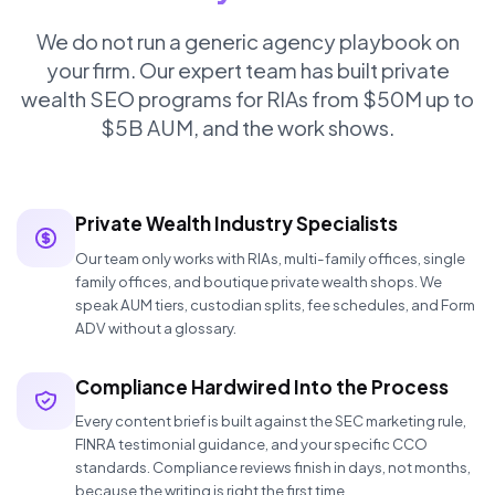
We do not run a generic agency playbook on
your firm. Our expert team has built private
wealth SEO programs for RIAs from $50M up to
$5B AUM, and the work shows.
Private Wealth Industry Specialists
Our team only works with RIAs, multi-family offices, single
family offices, and boutique private wealth shops. We
speak AUM tiers, custodian splits, fee schedules, and Form
ADV without a glossary.
Compliance Hardwired Into the Process
Every content brief is built against the SEC marketing rule,
FINRA testimonial guidance, and your specific CCO
standards. Compliance reviews finish in days, not months,
because the writing is right the first time.