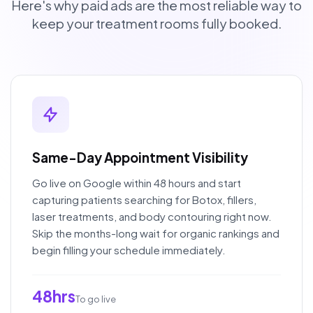
Here's why paid ads are the most reliable way to
keep your treatment rooms fully booked.
Same-Day Appointment Visibility
Go live on Google within 48 hours and start
capturing patients searching for Botox, fillers,
laser treatments, and body contouring right now.
Skip the months-long wait for organic rankings and
begin filling your schedule immediately.
48hrs
To go live