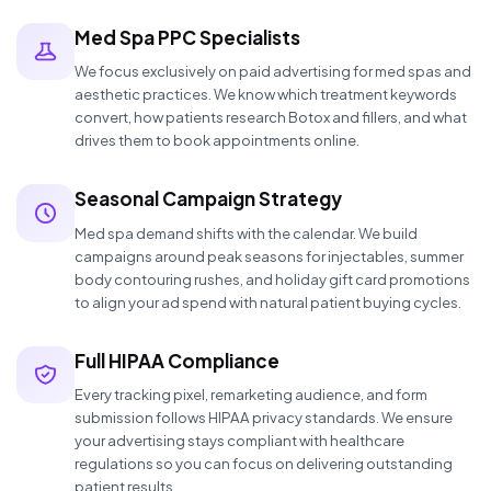
Med Spa PPC Specialists
We focus exclusively on paid advertising for med spas and
aesthetic practices. We know which treatment keywords
convert, how patients research Botox and fillers, and what
drives them to book appointments online.
Seasonal Campaign Strategy
Med spa demand shifts with the calendar. We build
campaigns around peak seasons for injectables, summer
body contouring rushes, and holiday gift card promotions
to align your ad spend with natural patient buying cycles.
Full HIPAA Compliance
Every tracking pixel, remarketing audience, and form
submission follows HIPAA privacy standards. We ensure
your advertising stays compliant with healthcare
regulations so you can focus on delivering outstanding
patient results.