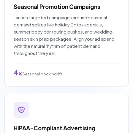
Seasonal Promotion Campaigns
Launch targeted campaigns around seasonal
demand spikes like holiday Botox specials,
summer body contouring pushes, and wedding-
season skin prep packages. Align your ad spend
with the natural rhythm of patient demand
throughout the year.
4x
Seasonal booking lift
HIPAA-Compliant Advertising