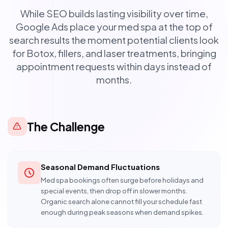
While SEO builds lasting visibility over time,
Google Ads place your med spa at the top of
search results the moment potential clients look
for Botox, fillers, and laser treatments, bringing
appointment requests within days instead of
months.
The Challenge
Seasonal Demand Fluctuations
Med spa bookings often surge before holidays and
special events, then drop off in slower months.
Organic search alone cannot fill your schedule fast
enough during peak seasons when demand spikes.