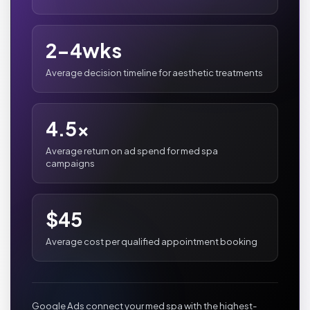
2-4wks
Average decision timeline for aesthetic treatments
4.5x
Average return on ad spend for med spa
campaigns
$45
Average cost per qualified appointment booking
Google Ads connect your med spa with the highest-