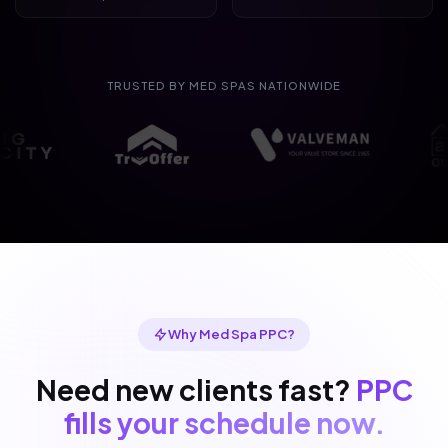
TRUSTED BY MED SPAS NATIONWIDE
Why Med Spa PPC?
Need new clients fast?
PPC
fills your schedule now.