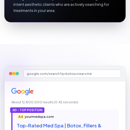
intent aesthetic clients who are actively searching for
treatments in your area.
google.com/search?q=botox+near+me
About 12,800,000 results (0.42 seconds)
AD - TOP POSITION
Ad
yourmedspa.com
Top-Rated Med Spa | Botox, Fillers &