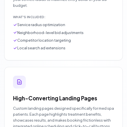
budget.
WHAT'S INCLUDED:
Service radius optimization
Neighborhood-level bid adjustments
Competitor location targeting
Local search ad extensions
High-Converting Landing Pages
Custom landing pages designed specifically for med spa
patients. Each page highlights treatment benefits,
showcases results, and makes booking frictionless with
integrated online scheduling and click-to-call buttons.