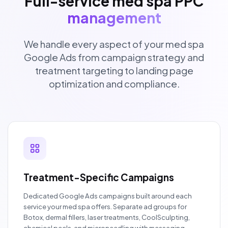
Full-service med spa PPC
management
We handle every aspect of your med spa
Google Ads from campaign strategy and
treatment targeting to landing page
optimization and compliance.
Treatment-Specific Campaigns
Dedicated Google Ads campaigns built around each
service your med spa offers. Separate ad groups for
Botox, dermal fillers, laser treatments, CoolSculpting,
chemical peels, and microneedling with messaging