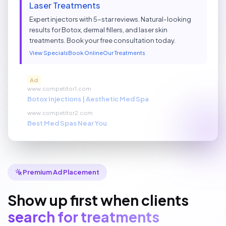
Laser Treatments
Expert injectors with 5-star reviews. Natural-looking
results for Botox, dermal fillers, and laser skin
treatments. Book your free consultation today.
View Specials
Book Online
Our Treatments
Ad
www.competitor1.com
Botox Injections | Aesthetic Med Spa
www.competitor2.com
Best Med Spas Near You
Premium Ad Placement
Show up first when clients
search for treatments