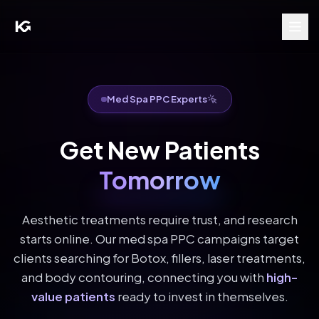
Med Spa PPC Experts
Get New Patients
Tomorrow
Aesthetic treatments require trust, and research
starts online. Our med spa PPC campaigns target
clients searching for Botox, fillers, laser treatments,
and body contouring, connecting you with
high-
value patients
ready to invest in themselves.