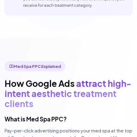
receive for each treatment category.
Med Spa PPC Explained
How Google Ads
attract high-
intent aesthetic treatment
clients
What is Med Spa PPC?
Pay-per-click advertising positions your med spa at the top