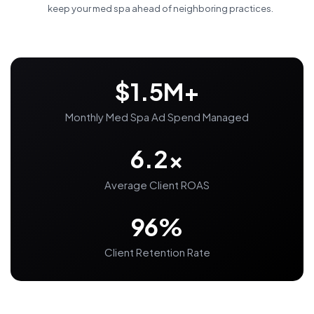
keep your med spa ahead of neighboring practices.
$1.5M+
Monthly Med Spa Ad Spend Managed
6.2x
Average Client ROAS
96%
Client Retention Rate