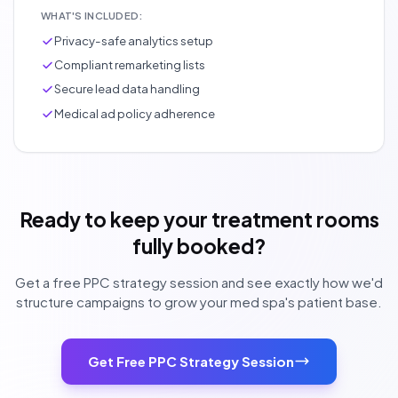
WHAT'S INCLUDED:
Privacy-safe analytics setup
Compliant remarketing lists
Secure lead data handling
Medical ad policy adherence
Ready to keep your treatment rooms
fully booked?
Get a free PPC strategy session and see exactly how we'd
structure campaigns to grow your med spa's patient base.
Get Free PPC Strategy Session