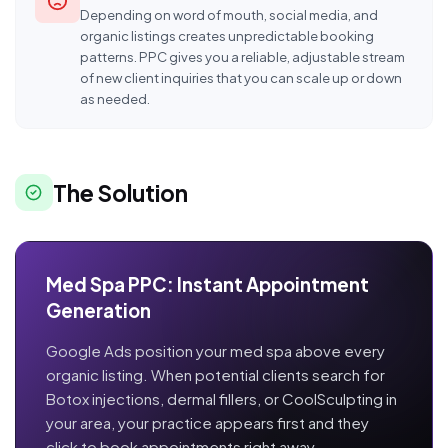
Depending on word of mouth, social media, and
organic listings creates unpredictable booking
patterns. PPC gives you a reliable, adjustable stream
of new client inquiries that you can scale up or down
as needed.
The Solution
Med Spa PPC: Instant Appointment
Generation
Google Ads position your med spa above every
organic listing. When potential clients search for
Botox injections, dermal fillers, or CoolSculpting in
your area, your practice appears first and they
click to book appointments right away.