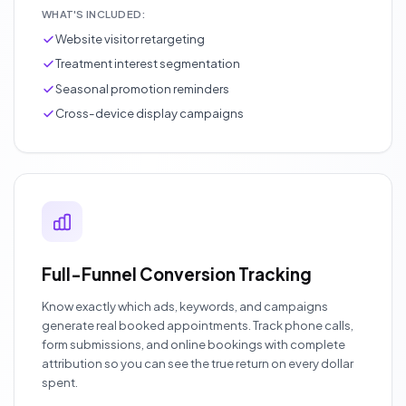
WHAT'S INCLUDED:
Website visitor retargeting
Treatment interest segmentation
Seasonal promotion reminders
Cross-device display campaigns
Full-Funnel Conversion Tracking
Know exactly which ads, keywords, and campaigns
generate real booked appointments. Track phone calls,
form submissions, and online bookings with complete
attribution so you can see the true return on every dollar
spent.