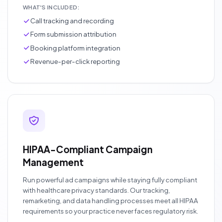
WHAT'S INCLUDED:
Call tracking and recording
Form submission attribution
Booking platform integration
Revenue-per-click reporting
HIPAA-Compliant Campaign
Management
Run powerful ad campaigns while staying fully compliant
with healthcare privacy standards. Our tracking,
remarketing, and data handling processes meet all HIPAA
requirements so your practice never faces regulatory risk.