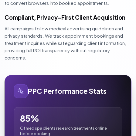
to convert browsers into booked appointments.
Compliant, Privacy-First Client Acquisition
All campaigns follow medical advertising guidelines and
privacy standards. We track appointment bookings and
treatment inquiries while safeguarding client information,
providing full ROI transparency without regulatory
concerns.
PPC Performance Stats
85%
Of med spa clients research treatments online
before booking