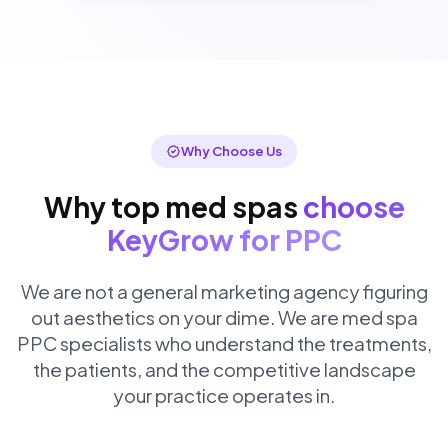
Why Choose Us
Why top med spas
choose
KeyGrow for PPC
We are not a general marketing agency figuring
out aesthetics on your dime. We are med spa
PPC specialists who understand the treatments,
the patients, and the competitive landscape
your practice operates in.