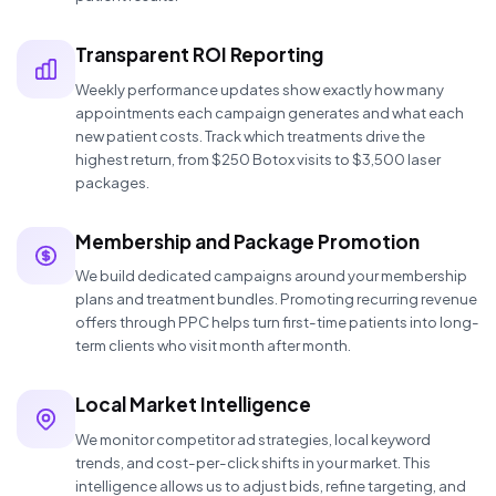
Transparent ROI Reporting
Weekly performance updates show exactly how many
appointments each campaign generates and what each
new patient costs. Track which treatments drive the
highest return, from $250 Botox visits to $3,500 laser
packages.
Membership and Package Promotion
We build dedicated campaigns around your membership
plans and treatment bundles. Promoting recurring revenue
offers through PPC helps turn first-time patients into long-
term clients who visit month after month.
Local Market Intelligence
We monitor competitor ad strategies, local keyword
trends, and cost-per-click shifts in your market. This
intelligence allows us to adjust bids, refine targeting, and