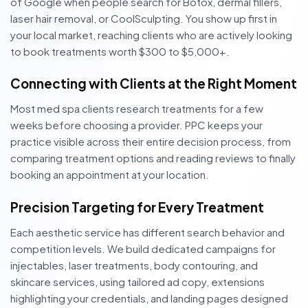
of Google when people search for Botox, dermal fillers,
laser hair removal, or CoolSculpting. You show up first in
your local market, reaching clients who are actively looking
to book treatments worth $300 to $5,000+.
Connecting with Clients at the Right Moment
Most med spa clients research treatments for a few
weeks before choosing a provider. PPC keeps your
practice visible across their entire decision process, from
comparing treatment options and reading reviews to finally
booking an appointment at your location.
Precision Targeting for Every Treatment
Each aesthetic service has different search behavior and
competition levels. We build dedicated campaigns for
injectables, laser treatments, body contouring, and
skincare services, using tailored ad copy, extensions
highlighting your credentials, and landing pages designed