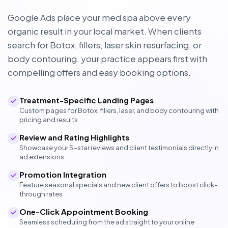
Google Ads place your med spa above every
organic result in your local market. When clients
search for Botox, fillers, laser skin resurfacing, or
body contouring, your practice appears first with
compelling offers and easy booking options.
Treatment-Specific Landing Pages
Custom pages for Botox, fillers, laser, and body contouring with
pricing and results
Review and Rating Highlights
Showcase your 5-star reviews and client testimonials directly in
ad extensions
Promotion Integration
Feature seasonal specials and new client offers to boost click-
through rates
One-Click Appointment Booking
Seamless scheduling from the ad straight to your online