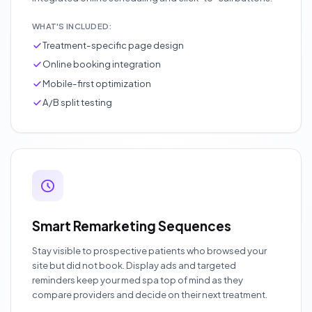
WHAT'S INCLUDED:
Treatment-specific page design
Online booking integration
Mobile-first optimization
A/B split testing
Smart Remarketing Sequences
Stay visible to prospective patients who browsed your
site but did not book. Display ads and targeted
reminders keep your med spa top of mind as they
compare providers and decide on their next treatment.