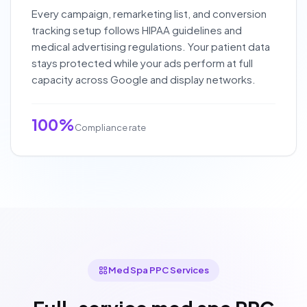
Every campaign, remarketing list, and conversion
tracking setup follows HIPAA guidelines and
medical advertising regulations. Your patient data
stays protected while your ads perform at full
capacity across Google and display networks.
100%
Compliance rate
Med Spa PPC Services