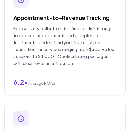
Appointment-to-Revenue Tracking
Follow every dollar from the first ad click through
to booked appointments and completed
treatments. Understand your true cost per
acquisition for services ranging from $300 Botox
sessions to $4,000+ CoolSculpting packages
with clear revenue attribution.
6.2x
Average ROAS