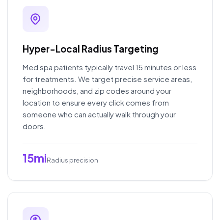
Hyper-Local Radius Targeting
Med spa patients typically travel 15 minutes or less
for treatments. We target precise service areas,
neighborhoods, and zip codes around your
location to ensure every click comes from
someone who can actually walk through your
doors.
15mi
Radius precision