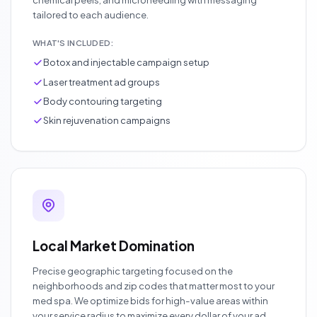
tailored to each audience.
WHAT'S INCLUDED:
Botox and injectable campaign setup
Laser treatment ad groups
Body contouring targeting
Skin rejuvenation campaigns
Local Market Domination
Precise geographic targeting focused on the
neighborhoods and zip codes that matter most to your
med spa. We optimize bids for high-value areas within
your service radius to maximize every dollar of your ad