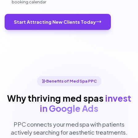
booking calendar
Start Attracting New Clients Today
Benefits of Med Spa PPC
Why thriving med spas
invest
in Google Ads
PPC connects your med spa with patients
actively searching for aesthetic treatments.