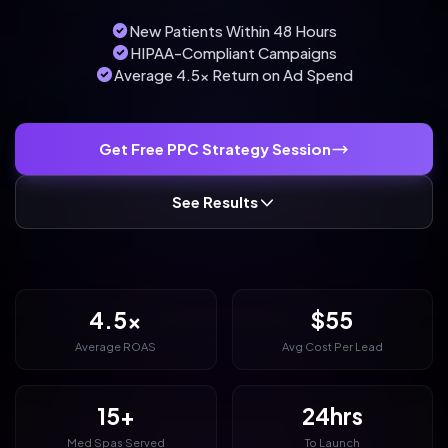
New Patients Within 48 Hours
HIPAA-Compliant Campaigns
Average 4.5x Return on Ad Spend
Get Free PPC Strategy Session
See Results
4.5x
$55
Average ROAS
Avg Cost Per Lead
15+
24hrs
Med Spas Served
To Launch