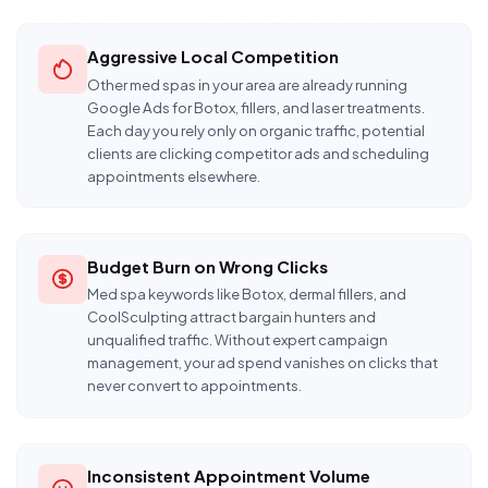
Aggressive Local Competition
Other med spas in your area are already running
Google Ads for Botox, fillers, and laser treatments.
Each day you rely only on organic traffic, potential
clients are clicking competitor ads and scheduling
appointments elsewhere.
Budget Burn on Wrong Clicks
Med spa keywords like Botox, dermal fillers, and
CoolSculpting attract bargain hunters and
unqualified traffic. Without expert campaign
management, your ad spend vanishes on clicks that
never convert to appointments.
Inconsistent Appointment Volume