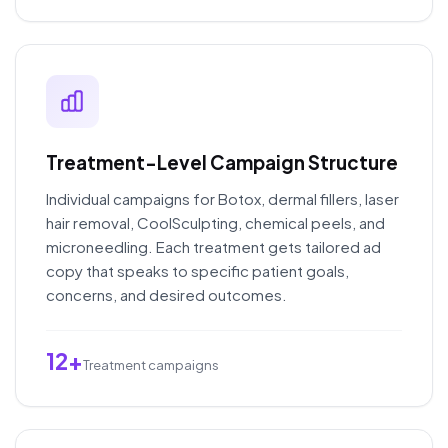
Treatment-Level Campaign Structure
Individual campaigns for Botox, dermal fillers, laser
hair removal, CoolSculpting, chemical peels, and
microneedling. Each treatment gets tailored ad
copy that speaks to specific patient goals,
concerns, and desired outcomes.
12+
Treatment campaigns