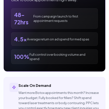
48-
From campaign launch to first
appointment requests
72hrs
4.5x
Average return on ad spend for med spas
Full control over booking volume and
100%
spend
Scale On Demand
Want more Botox appointments this month? Increase
your budget. Fully booked for fillers? Shift spend
toward laser treatments or body contouring. PPC lets
you control exactly how many new client inquiries you