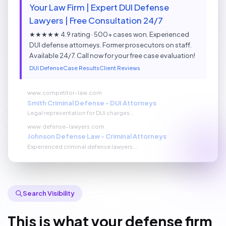
Your Law Firm | Expert DUI Defense
Lawyers | Free Consultation 24/7
★★★★★ 4.9 rating · 500+ cases won. Experienced
DUI defense attorneys. Former prosecutors on staff.
Available 24/7. Call now for your free case evaluation!
DUI Defense
Case Results
Client Reviews
www.competitor-law.com
Smith Criminal Defense - DUI Attorneys
Legal representation for DUI charges...
www.defense-lawyers.com
Johnson Defense Law - Criminal Attorneys
Experienced criminal defense lawyers...
Search Visibility
This is what your defense firm