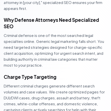
attorney in [your city]," specialized SEO ensures your firm
appears first.
Why Defense Attorneys Need Specialized
SEO
Criminal defense is one of the most searched legal
specialties online. Generic legal marketing falls short. You
need targeted strategies designed for charge-specific
client acquisition, optimizing for urgent search intent, and
building authority in criminal law categories that matter
most to your practice.
Charge Type Targeting
Different criminal charges generate different search
volumes and case values. We create optimized pages for
DUI/DWI cases, drug charges, assault and battery, theft
crimes, white-collar offenses, and domestic violence,
capturing clients actively searching for help with their