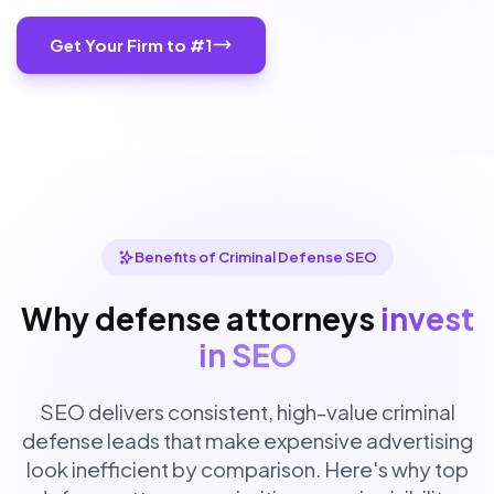
Get Your Firm to #1
Benefits of Criminal Defense SEO
Why defense attorneys
invest
in SEO
SEO delivers consistent, high-value criminal
defense leads that make expensive advertising
look inefficient by comparison. Here's why top