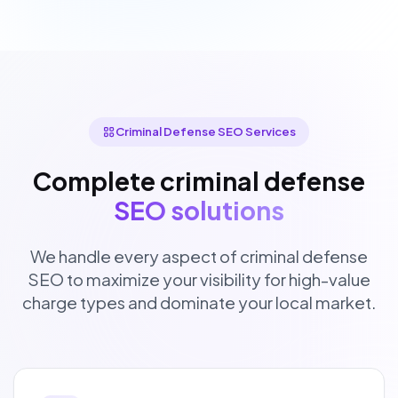
Criminal Defense SEO Services
Complete criminal defense
SEO solutions
We handle every aspect of criminal defense
SEO to maximize your visibility for high-value
charge types and dominate your local market.