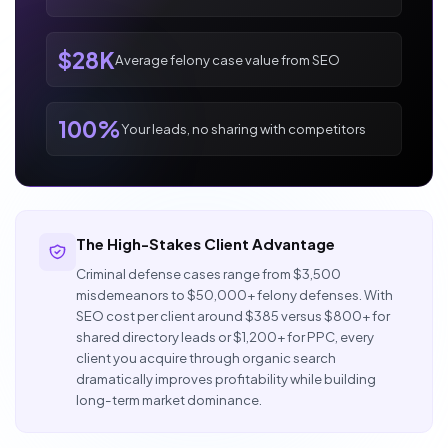
$28K
Average felony case value from SEO
100%
Your leads, no sharing with competitors
The High-Stakes Client Advantage
Criminal defense cases range from $3,500
misdemeanors to $50,000+ felony defenses. With
SEO cost per client around $385 versus $800+ for
shared directory leads or $1,200+ for PPC, every
client you acquire through organic search
dramatically improves profitability while building
long-term market dominance.