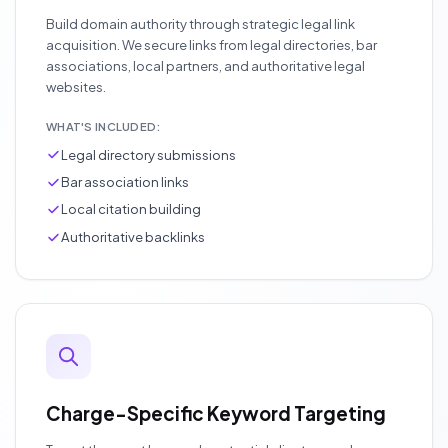
Build domain authority through strategic legal link
acquisition. We secure links from legal directories, bar
associations, local partners, and authoritative legal
websites.
WHAT'S INCLUDED:
Legal directory submissions
Bar association links
Local citation building
Authoritative backlinks
Charge-Specific Keyword Targeting