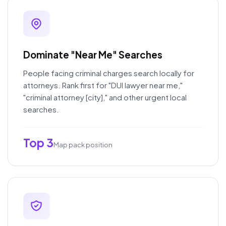
Dominate "Near Me" Searches
People facing criminal charges search locally for
attorneys. Rank first for "DUI lawyer near me,"
"criminal attorney [city]," and other urgent local
searches.
Top 3
Map pack position