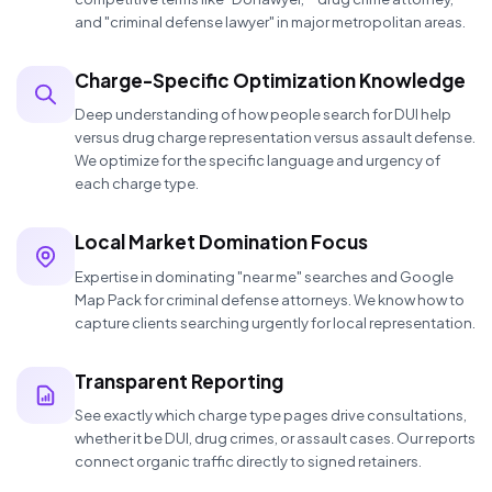
and "criminal defense lawyer" in major metropolitan areas.
Charge-Specific Optimization Knowledge
Deep understanding of how people search for DUI help
versus drug charge representation versus assault defense.
We optimize for the specific language and urgency of
each charge type.
Local Market Domination Focus
Expertise in dominating "near me" searches and Google
Map Pack for criminal defense attorneys. We know how to
capture clients searching urgently for local representation.
Transparent Reporting
See exactly which charge type pages drive consultations,
whether it be DUI, drug crimes, or assault cases. Our reports
connect organic traffic directly to signed retainers.