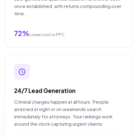
once established, with returns compounding over
time.
72%
Lower cost vs PPC
24/7 Lead Generation
Criminal charges happen at all hours. People
arrested at night or on weekends search
immediately for attorneys. Your rankings work
around the clock capturing urgent clients.