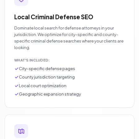
Local Criminal Defense SEO
Dominate local search for defense attorneys in your
jurisdiction. We optimize for city-specific and county-
specific criminal defense searches where your clients are
looking.
WHAT'S INCLUDED:
City-specific defense pages
County jurisdiction targeting
Local court optimization
Geographic expansion strategy