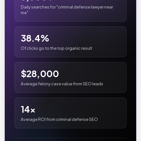
Daily searches for "criminal defense lawyer near
me"
38.4%
Of clicks go to the top organic result
$28,000
Average felony case value from SEO leads
14x
Average ROI from criminal defense SEO