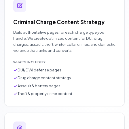
Criminal Charge Content Strategy
Build authoritative pages for each charge type you
handle. We create optimized content for DUI, drug
charges, assault, theft, white-collar crimes, and domestic
violence that ranks and converts.
WHAT'S INCLUDED:
DUI/DWI defense pages
Drug charge content strategy
Assault & battery pages
Theft & property crime content