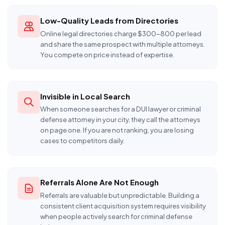
Low-Quality Leads from Directories
Online legal directories charge $300-800 per lead
and share the same prospect with multiple attorneys.
You compete on price instead of expertise.
Invisible in Local Search
When someone searches for a DUI lawyer or criminal
defense attorney in your city, they call the attorneys
on page one. If you are not ranking, you are losing
cases to competitors daily.
Referrals Alone Are Not Enough
Referrals are valuable but unpredictable. Building a
consistent client acquisition system requires visibility
when people actively search for criminal defense