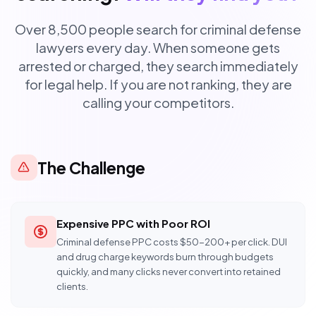
Over 8,500 people search for criminal defense
lawyers every day. When someone gets
arrested or charged, they search immediately
for legal help. If you are not ranking, they are
calling your competitors.
The Challenge
Expensive PPC with Poor ROI
Criminal defense PPC costs $50-200+ per click. DUI
and drug charge keywords burn through budgets
quickly, and many clicks never convert into retained
clients.