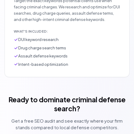
Target the exact keywords potential clients use when
facing criminal charges. We research and optimize for DUI
searches, drug charge queries, assault defense terms,
and other high-intent criminal defense keywords.
WHAT'S INCLUDED:
DUI keyword research
Drug charge search terms
Assault defense keywords
Intent-based optimization
Ready to dominate criminal defense
search?
Get a free SEO audit and see exactly where your firm
stands compared to local defense competitors.