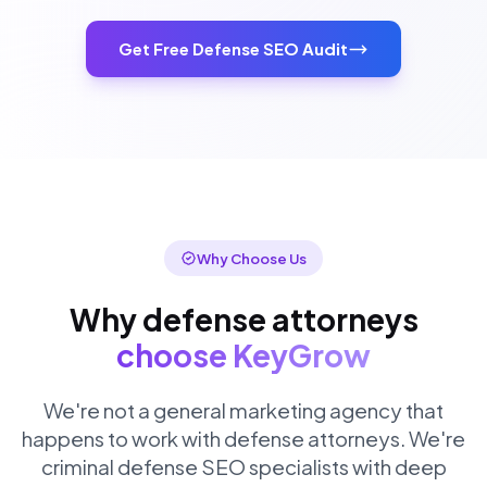
Get Free Defense SEO Audit
Why Choose Us
Why defense attorneys
choose KeyGrow
We're not a general marketing agency that
happens to work with defense attorneys. We're
criminal defense SEO specialists with deep