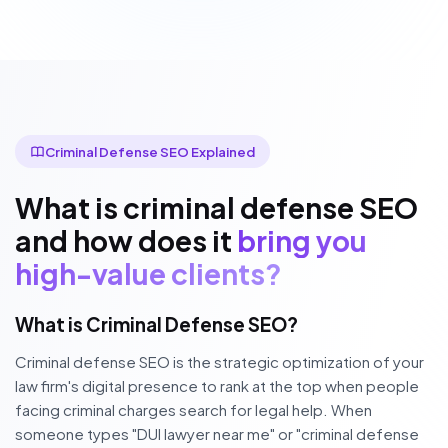
Criminal Defense SEO Explained
What is criminal defense SEO
and how does it
bring you
high-value clients?
What is Criminal Defense SEO?
Criminal defense SEO is the strategic optimization of your
law firm's digital presence to rank at the top when people
facing criminal charges search for legal help. When
someone types "DUI lawyer near me" or "criminal defense