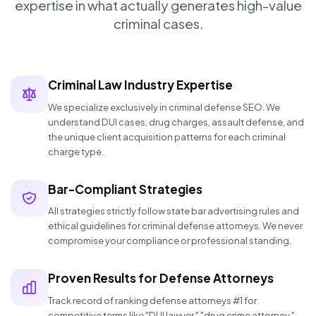
expertise in what actually generates high-value
criminal cases.
Criminal Law Industry Expertise
We specialize exclusively in criminal defense SEO. We
understand DUI cases, drug charges, assault defense, and
the unique client acquisition patterns for each criminal
charge type.
Bar-Compliant Strategies
All strategies strictly follow state bar advertising rules and
ethical guidelines for criminal defense attorneys. We never
compromise your compliance or professional standing.
Proven Results for Defense Attorneys
Track record of ranking defense attorneys #1 for
competitive terms like "DUI lawyer," "drug crime attorney,"