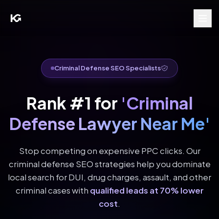
Criminal Defense SEO Specialists
Rank #1 for
'Criminal
Defense Lawyer Near Me'
Stop competing on expensive PPC clicks. Our
criminal defense SEO strategies help you dominate
local search for DUI, drug charges, assault, and other
criminal cases with
qualified leads at 70% lower
cost
.