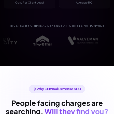
Cost Per Client Lead
Average ROI
TRUSTED BY CRIMINAL DEFENSE ATTORNEYS NATIONWIDE
Why Criminal Defense SEO
People facing charges are
searching.
Will they find you?