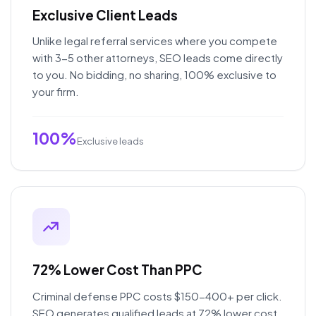
Exclusive Client Leads
Unlike legal referral services where you compete
with 3-5 other attorneys, SEO leads come directly
to you. No bidding, no sharing, 100% exclusive to
your firm.
100%
Exclusive leads
72% Lower Cost Than PPC
Criminal defense PPC costs $150-400+ per click.
SEO generates qualified leads at 72% lower cost