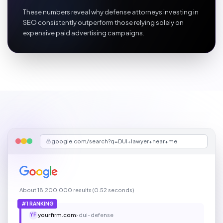
These numbers reveal why defense attorneys investing in
SEO consistently outperform those relying solely on
expensive paid advertising campaigns.
google.com/search?q=DUI+lawyer+near+me
About 18,200,000 results (0.52 seconds)
#1 RANKING
yourfirm.com
› dui-defense
YF