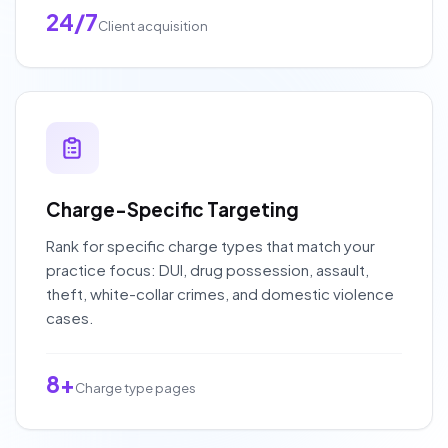
24/7
Client acquisition
Charge-Specific Targeting
Rank for specific charge types that match your
practice focus: DUI, drug possession, assault,
theft, white-collar crimes, and domestic violence
cases.
8+
Charge type pages