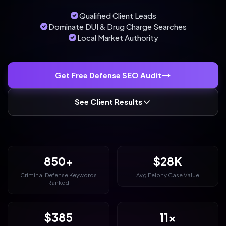
Qualified Client Leads
Dominate DUI & Drug Charge Searches
Local Market Authority
Get Free Defense SEO Audit
See Client Results
850+
$28K
Criminal Defense Keywords
Avg Felony Case Value
Ranked
$385
11x