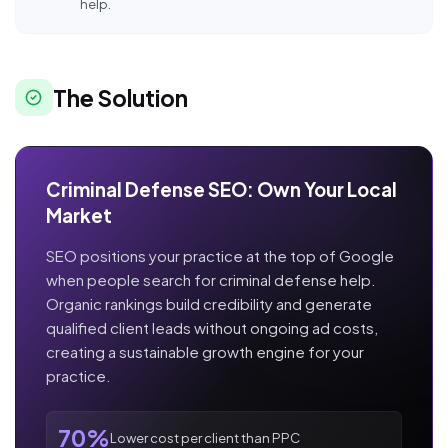
help.
The Solution
Criminal Defense SEO: Own Your Local
Market
SEO positions your practice at the top of Google
when people search for criminal defense help.
Organic rankings build credibility and generate
qualified client leads without ongoing ad costs,
creating a sustainable growth engine for your
practice.
70%
Lower cost per client than PPC