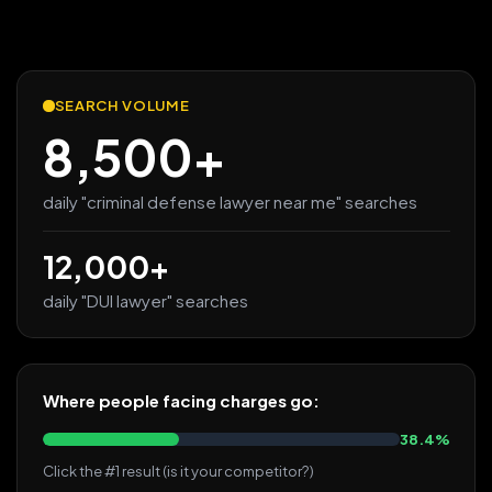
SEARCH VOLUME
8,500+
daily "criminal defense lawyer near me" searches
12,000+
daily "DUI lawyer" searches
Where people facing charges go:
38.4%
Click the #1 result (is it your competitor?)