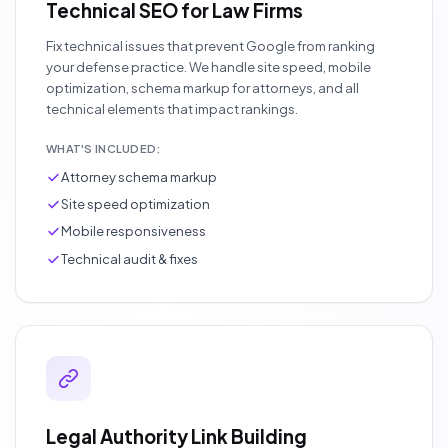
Technical SEO for Law Firms
Fix technical issues that prevent Google from ranking
your defense practice. We handle site speed, mobile
optimization, schema markup for attorneys, and all
technical elements that impact rankings.
WHAT'S INCLUDED:
Attorney schema markup
Site speed optimization
Mobile responsiveness
Technical audit & fixes
Legal Authority Link Building