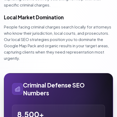
specific criminal charges.
Local Market Domination
People facing criminal charges search locally for attorneys
who know their jurisdiction, local courts, and prosecutors.
Our local SEO strategies position you to dominate the
Google Map Pack and organic results in your target areas,
capturing clients when they need representation most
urgently.
Criminal Defense SEO
Numbers
8,500+