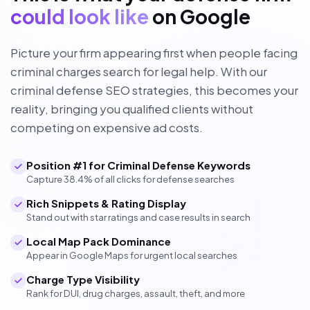
could look like
on Google
Picture your firm appearing first when people facing
criminal charges search for legal help. With our
criminal defense SEO strategies, this becomes your
reality, bringing you qualified clients without
competing on expensive ad costs.
Position #1 for Criminal Defense Keywords
Capture 38.4% of all clicks for defense searches
Rich Snippets & Rating Display
Stand out with star ratings and case results in search
Local Map Pack Dominance
Appear in Google Maps for urgent local searches
Charge Type Visibility
Rank for DUI, drug charges, assault, theft, and more