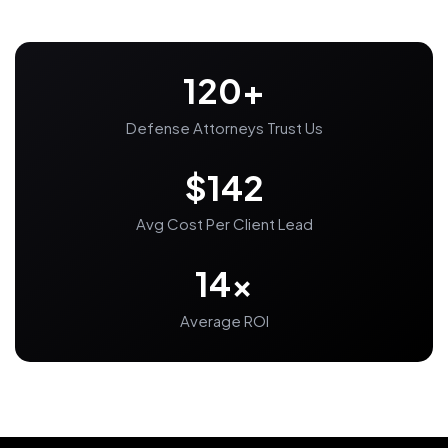
120+
Defense Attorneys Trust Us
$142
Avg Cost Per Client Lead
14x
Average ROI