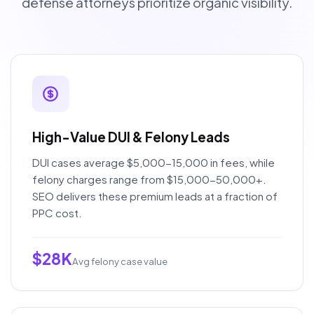
defense attorneys prioritize organic visibility.
High-Value DUI & Felony Leads
DUI cases average $5,000-15,000 in fees, while
felony charges range from $15,000-50,000+.
SEO delivers these premium leads at a fraction of
PPC cost.
$28K
Avg felony case value