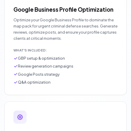
Google Business Profile Optimization
Optimize your Google Business Profile to dominate the
map pack for urgent criminal defense searches. Generate
reviews, optimize posts, and ensure your profile captures
clients at critical moments.
WHAT'S INCLUDED:
GBP setup & optimization
Review generation campaigns
Google Posts strategy
Q&A optimization