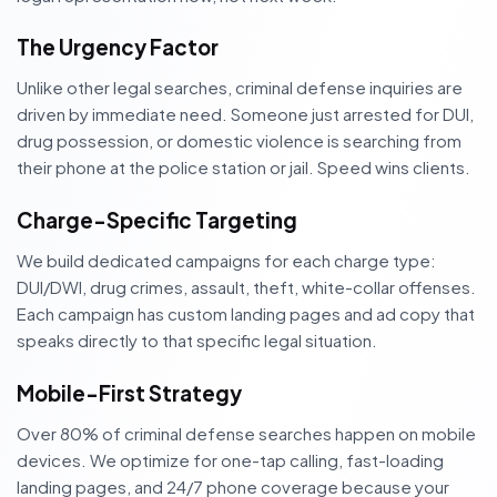
The Urgency Factor
Unlike other legal searches, criminal defense inquiries are
driven by immediate need. Someone just arrested for DUI,
drug possession, or domestic violence is searching from
their phone at the police station or jail. Speed wins clients.
Charge-Specific Targeting
We build dedicated campaigns for each charge type:
DUI/DWI, drug crimes, assault, theft, white-collar offenses.
Each campaign has custom landing pages and ad copy that
speaks directly to that specific legal situation.
Mobile-First Strategy
Over 80% of criminal defense searches happen on mobile
devices. We optimize for one-tap calling, fast-loading
landing pages, and 24/7 phone coverage because your