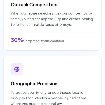
Outrank Competitors
When someone searches for your competitor by
name, your ad can appear. Capture clients looking
for other criminal defense attorneys.
30%
Competitor traffic captured
Geographic Precision
Target by county, city, or courthouse location.
Only pay for clicks from people in jurisdictions
where you practice criminal law.