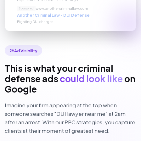
www.anothercriminallaw.com
Sponsored
Another Criminal Law - DUI Defense
Fighting DUI charges...
Ad Visibility
This is what your criminal
defense ads
could look like
on
Google
Imagine your firm appearing at the top when
someone searches "DUI lawyer near me" at 2am
after an arrest. With our PPC strategies, you capture
clients at their moment of greatest need.