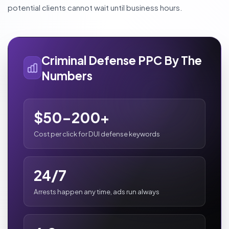
potential clients cannot wait until business hours.
Criminal Defense PPC By The
Numbers
$50-200+
Cost per click for DUI defense keywords
24/7
Arrests happen any time, ads run always