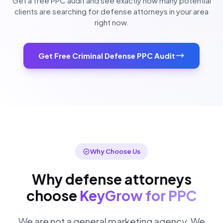
Get a free PPC audit and see exactly how many potential
clients are searching for defense attorneys in your area
right now.
Get Free Criminal Defense PPC Audit
Why Choose Us
Why defense attorneys
choose
KeyGrow for PPC
We are not a general marketing agency. We