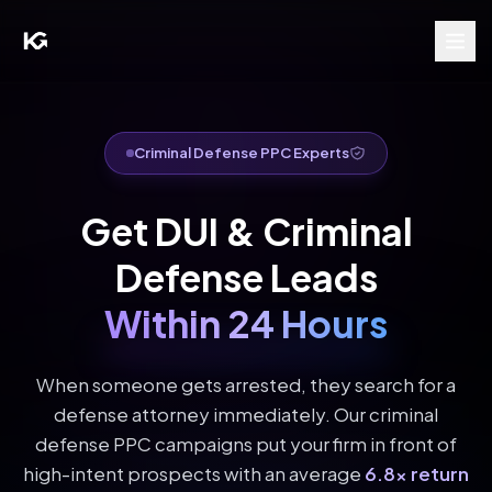
Criminal Defense PPC Experts
Get DUI & Criminal
Defense Leads
Within 24 Hours
When someone gets arrested, they search for a
defense attorney immediately. Our criminal
defense PPC campaigns put your firm in front of
high-intent prospects with an average
6.8x return