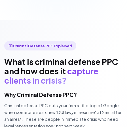
Criminal Defense PPC Explained
What is criminal defense PPC
and how does it
capture
clients in crisis?
Why Criminal Defense PPC?
Criminal defense PPC puts your firm at the top of Google
when someone searches "DUI lawyer near me" at 2am after
an arrest. These are people in immediate crisis who need
legal representation now, not next week.