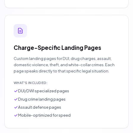
Charge-Specific Landing Pages
Custom landing pages for DUI, drug charges, assault,
domestic violence, theft, and white-collar crimes. Each
page speaks directly to that specific legal situation.
WHAT'S INCLUDED:
DUI/DWI specialized pages
Drug crime landing pages
Assault defense pages
Mobile-optimized for speed