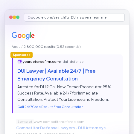
google.com/search?q=DUI+lawyer+near+me
About 12,800,000 results (0.52 seconds)
Sponsored
yourdefensefirm.com
>
dui-defense
YF
DUI Lawyer | Available 24/7 | Free
Emergency Consultation
Arrested for DUI? Call Now. Former Prosecutor. 95%
Success Rate. Available 24/7 for Immediate
Consultation. Protect Your License and Freedom.
Call 24/7
Case Results
Free Consultation
www.competitordefense.com
Sponsored
Competitor Defense Lawyers - DUI Attorneys
Experienced DUI defense attorneys...