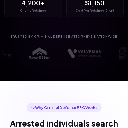
4,200+
$1,150
Clients Retained
Cost Per Retained Client
TRUSTED BY CRIMINAL DEFENSE ATTORNEYS NATIONWIDE
Why Criminal Defense PPC Works
Arrested individuals search