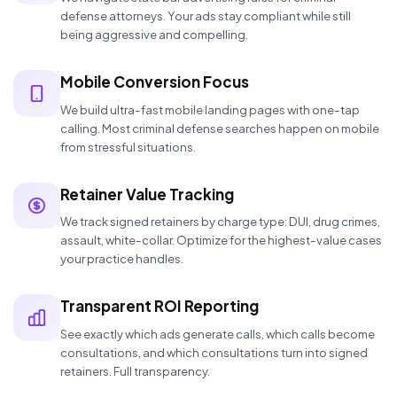
defense attorneys. Your ads stay compliant while still
being aggressive and compelling.
Mobile Conversion Focus
We build ultra-fast mobile landing pages with one-tap
calling. Most criminal defense searches happen on mobile
from stressful situations.
Retainer Value Tracking
We track signed retainers by charge type: DUI, drug crimes,
assault, white-collar. Optimize for the highest-value cases
your practice handles.
Transparent ROI Reporting
See exactly which ads generate calls, which calls become
consultations, and which consultations turn into signed
retainers. Full transparency.