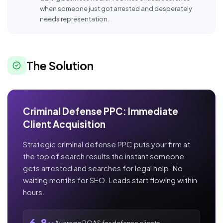
when someone just got arrested and desperately
needs representation.
The Solution
Criminal Defense PPC: Immediate
Client Acquisition
Strategic criminal defense PPC puts your firm at
the top of search results the instant someone
gets arrested and searches for legal help. No
waiting months for SEO. Leads start flowing within
hours.
Average ROAS for defense clients