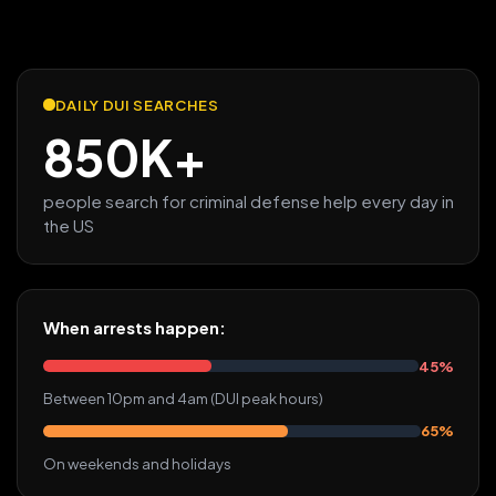
DAILY DUI SEARCHES
850K+
people search for criminal defense help every day in
the US
When arrests happen:
45%
Between 10pm and 4am (DUI peak hours)
65%
On weekends and holidays