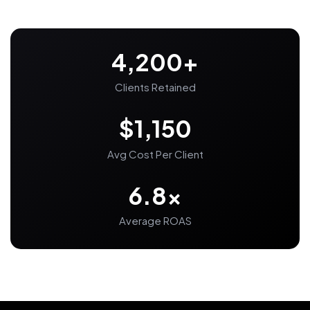
4,200+
Clients Retained
$1,150
Avg Cost Per Client
6.8x
Average ROAS