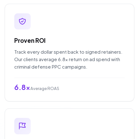
Proven ROI
Track every dollar spent back to signed retainers.
Our clients average 6.8x return on ad spend with
criminal defense PPC campaigns.
6.8x
Average ROAS