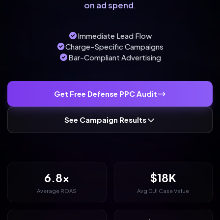
on ad spend
.
Immediate Lead Flow
Charge-Specific Campaigns
Bar-Compliant Advertising
Get Free Defense PPC Audit
See Campaign Results
6.8x
$18K
Average ROAS
Avg DUI Case Value