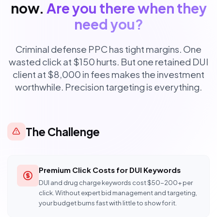
now.
Are you there when they
need you?
Criminal defense PPC has tight margins. One
wasted click at $150 hurts. But one retained DUI
client at $8,000 in fees makes the investment
worthwhile. Precision targeting is everything.
The Challenge
Premium Click Costs for DUI Keywords
DUI and drug charge keywords cost $50-200+ per
click. Without expert bid management and targeting,
your budget burns fast with little to show for it.