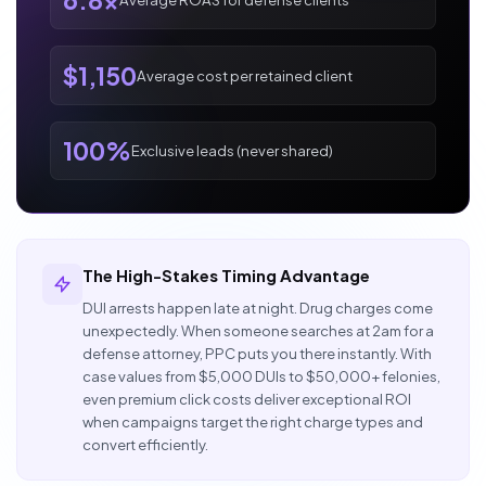
6.8x
$1,150
Average cost per retained client
100%
Exclusive leads (never shared)
The High-Stakes Timing Advantage
DUI arrests happen late at night. Drug charges come
unexpectedly. When someone searches at 2am for a
defense attorney, PPC puts you there instantly. With
case values from $5,000 DUIs to $50,000+ felonies,
even premium click costs deliver exceptional ROI
when campaigns target the right charge types and
convert efficiently.