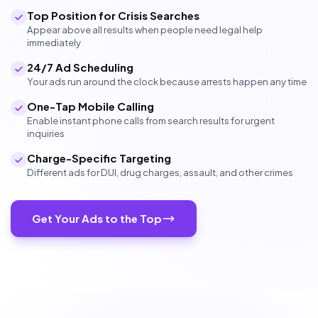
Top Position for Crisis Searches
Appear above all results when people need legal help
immediately
24/7 Ad Scheduling
Your ads run around the clock because arrests happen any time
One-Tap Mobile Calling
Enable instant phone calls from search results for urgent
inquiries
Charge-Specific Targeting
Different ads for DUI, drug charges, assault, and other crimes
Get Your Ads to the Top