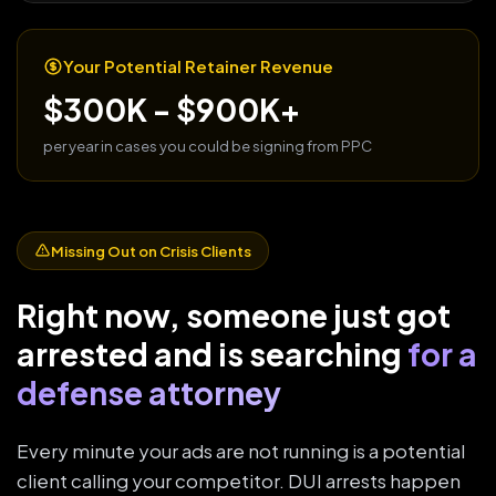
Your Potential Retainer Revenue
$300K - $900K+
per year in cases you could be signing from PPC
Missing Out on Crisis Clients
Right now, someone just got
arrested and is searching
for a
defense attorney
Every minute your ads are not running is a potential
client calling your competitor. DUI arrests happen