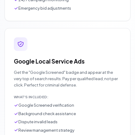
Emergency bid adjustments
Google Local Service Ads
Get the "Google Screened" badge and appear at the
very top of search results. Pay per qualified lead, not per
click. Perfect for criminal defense.
WHAT'S INCLUDED:
Google Screened verification
Background check assistance
Dispute invalid leads
Review management strategy