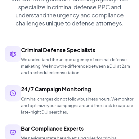
specialize in criminal defense PPC and
understand the urgency and compliance
challenges unique to defense attorneys.
Criminal Defense Specialists
We understand the unique urgency of criminal defense
marketing. We know the difference between a DUI at 2am
and a scheduled consultation.
24/7 Campaign Monitoring
Criminal charges do not follow business hours. We monitor
and optimize your campaigns around the clock to capture
late-night DUI searches.
Bar Compliance Experts
We navigate state bar advertising rules for criminal