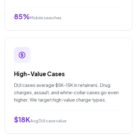
85%
Mobile searches
High-Value Cases
DUI cases average $5K-15K in retainers. Drug
charges, assault, and white-collar cases go even
higher. We target high-value charge types.
$18K
Avg DUI case value