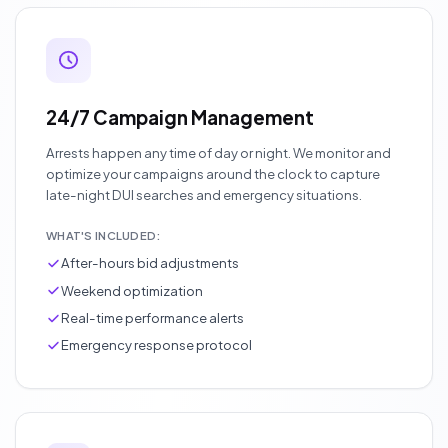
24/7 Campaign Management
Arrests happen any time of day or night. We monitor and
optimize your campaigns around the clock to capture
late-night DUI searches and emergency situations.
WHAT'S INCLUDED:
After-hours bid adjustments
Weekend optimization
Real-time performance alerts
Emergency response protocol