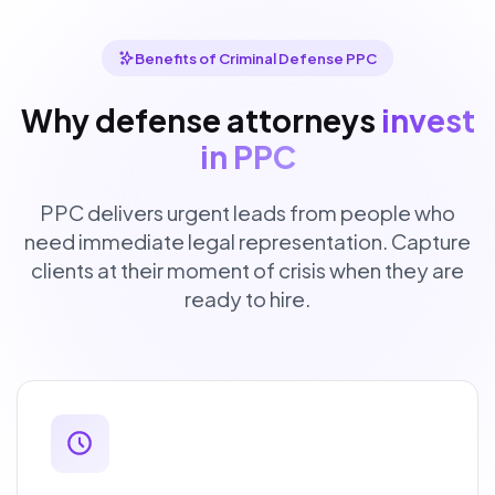
Benefits of Criminal Defense PPC
Why defense attorneys
invest
in PPC
PPC delivers urgent leads from people who
need immediate legal representation. Capture
clients at their moment of crisis when they are
ready to hire.