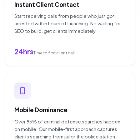
Instant Client Contact
Start receiving calls from people who just got
arrested within hours of launching. No waiting for
SEO to build, get clients immediately.
24hrs
Time to first client call
Mobile Dominance
Over 85% of criminal defense searches happen
on mobile. Our mobile-first approach captures
clients searching from jail or the police station.