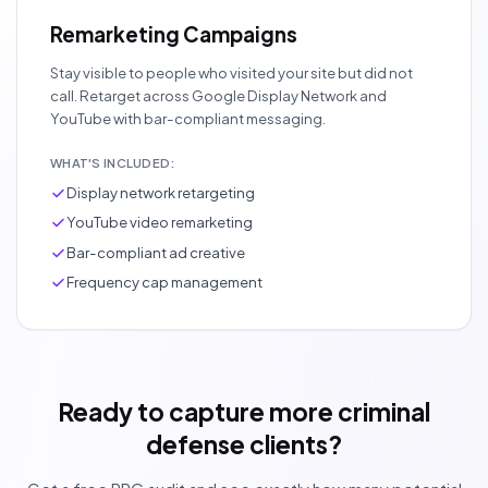
Remarketing Campaigns
Stay visible to people who visited your site but did not
call. Retarget across Google Display Network and
YouTube with bar-compliant messaging.
WHAT'S INCLUDED:
Display network retargeting
YouTube video remarketing
Bar-compliant ad creative
Frequency cap management
Ready to capture more criminal
defense clients?