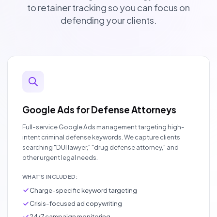
to retainer tracking so you can focus on
defending your clients.
Google Ads for Defense Attorneys
Full-service Google Ads management targeting high-
intent criminal defense keywords. We capture clients
searching "DUI lawyer," "drug defense attorney," and
other urgent legal needs.
WHAT'S INCLUDED:
Charge-specific keyword targeting
Crisis-focused ad copywriting
24/7 campaign monitoring