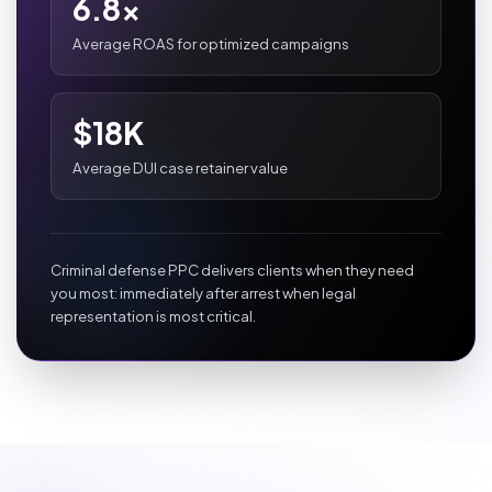
6.8x
Average ROAS for optimized campaigns
$18K
Average DUI case retainer value
Criminal defense PPC delivers clients when they need
you most: immediately after arrest when legal
representation is most critical.