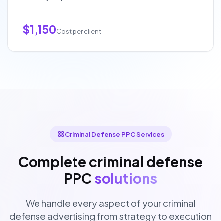
$1,150
Cost per client
Criminal Defense PPC Services
Complete criminal defense
PPC
solutions
We handle every aspect of your criminal
defense advertising from strategy to execution