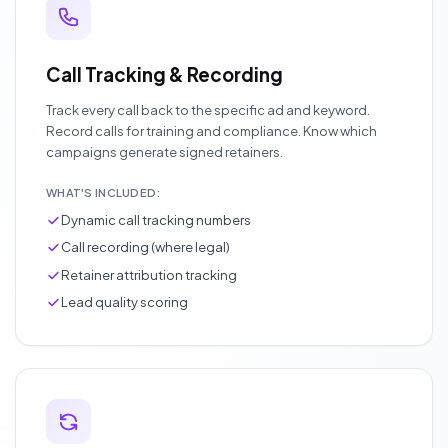
Call Tracking & Recording
Track every call back to the specific ad and keyword.
Record calls for training and compliance. Know which
campaigns generate signed retainers.
WHAT'S INCLUDED:
Dynamic call tracking numbers
Call recording (where legal)
Retainer attribution tracking
Lead quality scoring