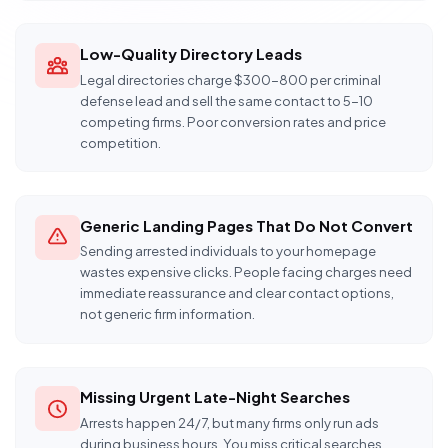
Low-Quality Directory Leads
Legal directories charge $300-800 per criminal
defense lead and sell the same contact to 5-10
competing firms. Poor conversion rates and price
competition.
Generic Landing Pages That Do Not Convert
Sending arrested individuals to your homepage
wastes expensive clicks. People facing charges need
immediate reassurance and clear contact options,
not generic firm information.
Missing Urgent Late-Night Searches
Arrests happen 24/7, but many firms only run ads
during business hours. You miss critical searches