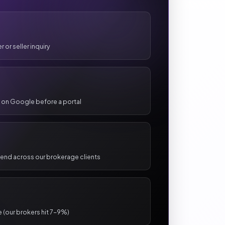
 or seller inquiry
 on Google before a portal
pend across our brokerage clients
e (our brokers hit 7-9%)