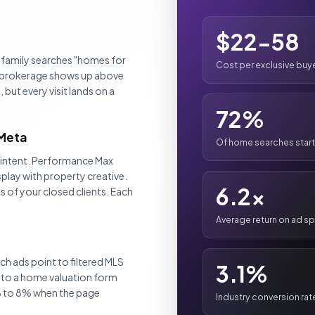
$22-58
 family searches "homes for
Cost per exclusive buyer
ur brokerage shows up above
 but every visit lands on a
72%
 Meta
Of home searches start
e intent. Performance Max
play with property creative.
6.2x
 of your closed clients. Each
Average return on ad s
 ads point to filtered MLS
3.1%
t to a home valuation form
% to 8% when the page
Industry conversion rat