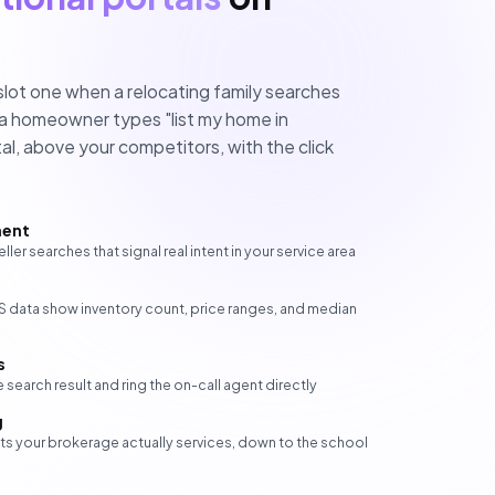
slot one when a relocating family searches
 a homeowner types "list my home in
al, above your competitors, with the click
ment
eller searches that signal real intent in your service area
LS data show inventory count, price ranges, and median
s
 search result and ring the on-call agent directly
g
ets your brokerage actually services, down to the school