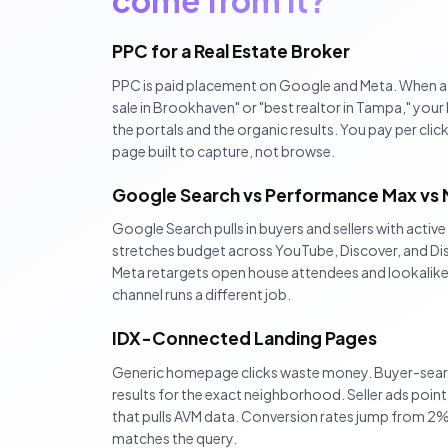
come from it?
PPC for a Real Estate Broker
PPC is paid placement on Google and Meta. When a
sale in Brookhaven" or "best realtor in Tampa," yo
the portals and the organic results. You pay per click,
page built to capture, not browse.
Google Search vs Performance Max vs
Google Search pulls in buyers and sellers with activ
stretches budget across YouTube, Discover, and Dis
Meta retargets open house attendees and lookalikes
channel runs a different job.
IDX-Connected Landing Pages
Generic homepage clicks waste money. Buyer-search
results for the exact neighborhood. Seller ads poin
that pulls AVM data. Conversion rates jump from 2
matches the query.