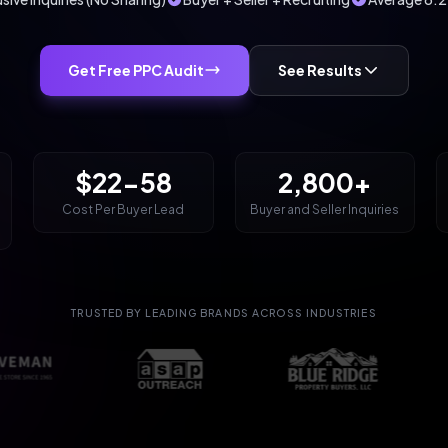
Get Free PPC Audit
See Results
$22-58
2,800+
Cost Per Buyer Lead
Buyer and Seller Inquiries
TRUSTED BY LEADING BRANDS ACROSS INDUSTRIES