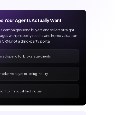
es Your Agents Actually Want
 campaigns send buyers and sellers straight
ages with property results and home valuation
ur CRM, not a third-party portal.
on ad spend for brokerage clients
xclusive buyer or listing inquiry
off to first qualified inquiry