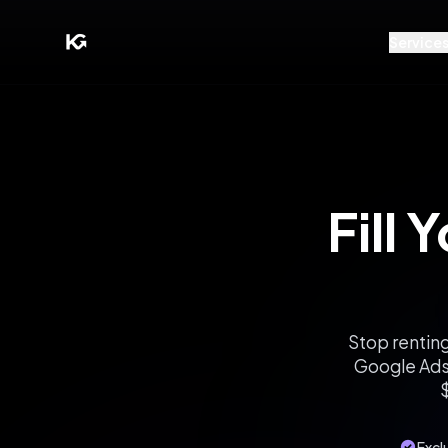
Service
Fill 
Stop renting
Google Ads 
$
Exclu