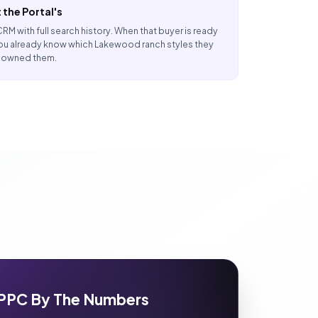
 the Portal's
 CRM with full search history. When that buyer is ready
ou already know which Lakewood ranch styles they
r owned them.
PPC By The Numbers