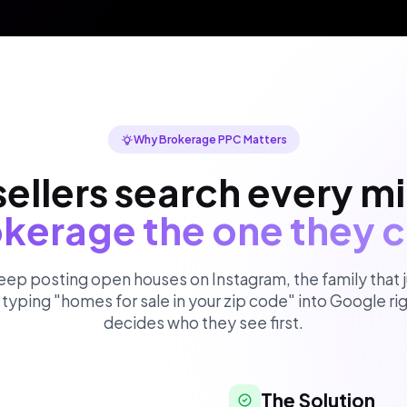
Why Brokerage PPC Matters
ellers search every m
kerage the one they c
eep posting open houses on Instagram, the family that j
typing "homes for sale in your zip code" into Google r
decides who they see first.
The Solution