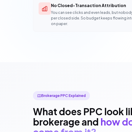
No Closed-Transaction Attribution
You can see clicks and even leads, but nobod
per closed side. So budget keeps flowing in
on paper.
Brokerage PPC Explained
What does PPC look lik
brokerage and
how do