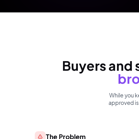
Buyers and s
bro
While you k
approved is 
The Problem