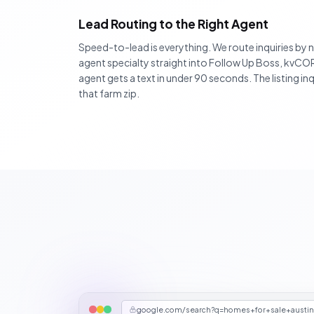
Lead Routing to the Right Agent
Speed-to-lead is everything. We route inquiries by
agent specialty straight into Follow Up Boss, kvC
agent gets a text in under 90 seconds. The listing 
that farm zip.
google.com/search?q=homes+for+sale+austi