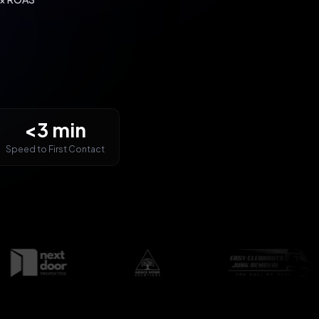
<3 min
Speed to First Contact