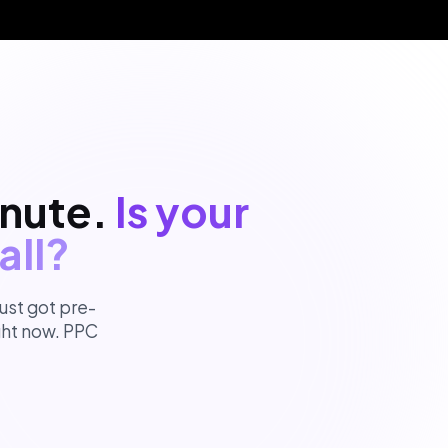
inute.
Is your
all?
ust got pre-
ight now. PPC