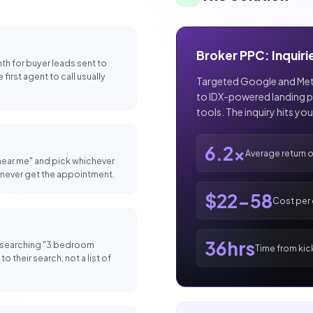
Broker PPC: Inquiri
h for buyer leads sent to
first agent to call usually
Targeted Google and Meta
to IDX-powered landing p
tools. The inquiry hits yo
6.2x
Average return 
 near me" and pick whichever
ou never get the appointment.
$22-58
Cost per e
36hrs
 searching "3 bedroom
Time from kick
o their search, not a list of