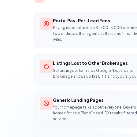
Portal Pay-Per-Lead Fees
Paying national portals $1,500-3,000 per mont
two or three other agents at the same time. The 
wins.
Listings Lost to Other Brokerages
Sellers in your farm area Google "best realtor
brokerage shows up first. If it is not yours, y
Generic Landing Pages
Your homepage talks about everyone. Buyers
homes for sale Plano" need IDX results filtered t
services.