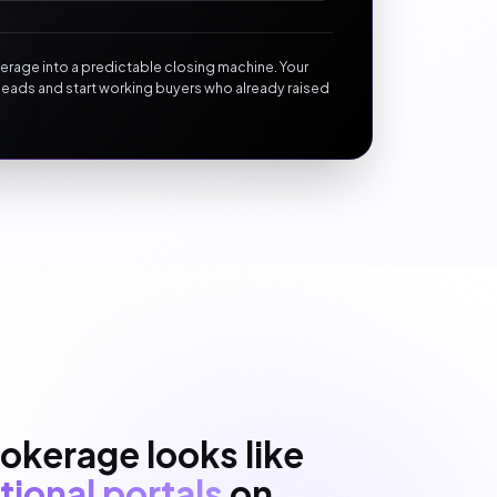
okerage into a predictable closing machine. Your
leads and start working buyers who already raised
okerage looks like
tional portals
on