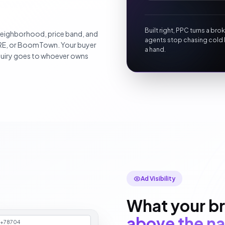
Built right, PPC turns a br
 neighborhood, price band, and
agents stop chasing cold 
ORE, or BoomTown. Your buyer
a hand.
inquiry goes to whoever owns
Ad Visibility
What your br
above the na
n+78704