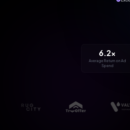
6.2x
Average Return on Ad
Spend