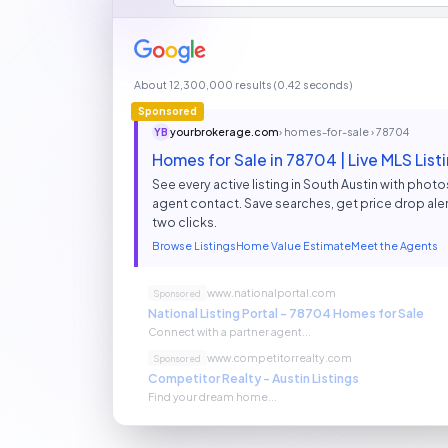
About 12,300,000 results (0.42 seconds)
Sponsored
yourbrokerage.com
› homes-for-sale › 78704
YB
Homes for Sale in 78704 | Live MLS Li
See every active listing in South Austin with photos,
agent contact. Save searches, get price drop aler
two clicks.
Browse Listings
Home Value Estimate
Meet the Agents
www.nationalportal.com
Sponsored
National Listing Portal - 78704 Homes for Sale
Connect with a partner agent...
www.competitorrealty.com
Sponsored
Competitor Realty - Austin Listings
Find your dream home...