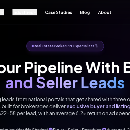
s
Industries
Case Studies
Blog
About
Real Estate Broker PPC Specialists
Your Pipeline With
and Seller Leads
 leads from national portals that get shared with three 
built for brokerages deliver
exclusive buyer and listing
22-58 per lead, with an average 6.2x return on ad spen
sive Inquiries (No Sharing)
Buyer + Seller + Recruiting
Average 6.