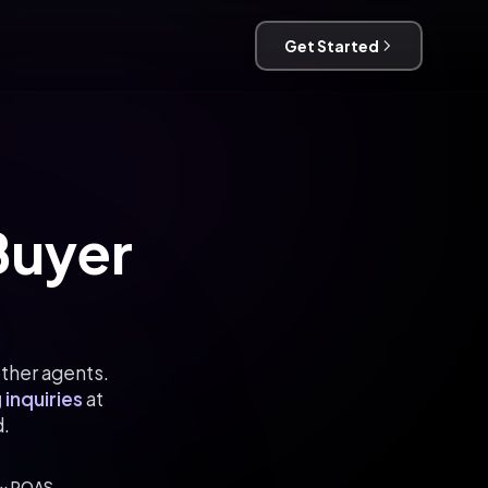
Get Started
 Buyer
other agents.
 inquiries
at
d.
2x ROAS