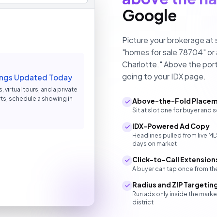
Google
Picture your brokerage at 
"homes for sale 78704" or
Charlotte." Above the port
going to your IDX page.
stings Updated Today
 virtual tours, and a private
ts, schedule a showing in
Above-the-Fold Place
Sit at slot one for buyer and s
IDX-Powered Ad Copy
Headlines pulled from live M
days on market
Click-to-Call Extension
A buyer can tap once from the
Radius and ZIP Targetin
Run ads only inside the mark
district