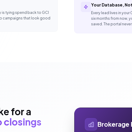
Your Database, Not
y is tying spend back to GCI
Every lead lives in your
to campaigns that look good
six months from now, y
saved. The portal neve
e for a
 closings
Brokerage 