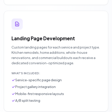
Landing Page Development
Custom landing pages for each service and project type.
Kitchen remodels, home additions, whole-house
renovations, and commercial buildouts each receive a
dedicated conversion-optimized page.
WHAT'S INCLUDED:
Service-specific page design
Project gallery integration
Mobile-first responsive layouts
A/B split testing