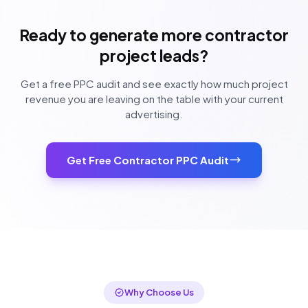
Ready to generate more contractor
project leads?
Get a free PPC audit and see exactly how much project
revenue you are leaving on the table with your current
advertising.
Get Free Contractor PPC Audit
Why Choose Us