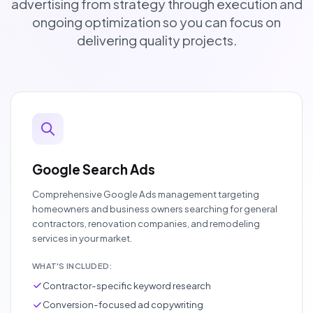
advertising from strategy through execution and
ongoing optimization so you can focus on
delivering quality projects.
Google Search Ads
Comprehensive Google Ads management targeting
homeowners and business owners searching for general
contractors, renovation companies, and remodeling
services in your market.
WHAT'S INCLUDED:
Contractor-specific keyword research
Conversion-focused ad copywriting