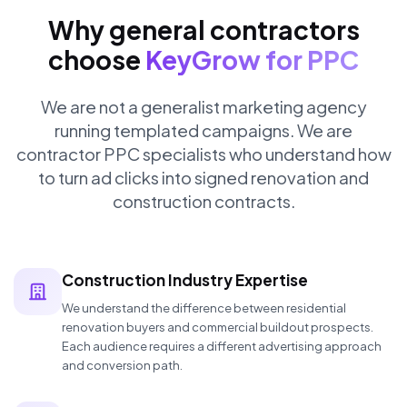
Why general contractors
choose
KeyGrow for PPC
We are not a generalist marketing agency
running templated campaigns. We are
contractor PPC specialists who understand how
to turn ad clicks into signed renovation and
construction contracts.
Construction Industry Expertise
We understand the difference between residential
renovation buyers and commercial buildout prospects.
Each audience requires a different advertising approach
and conversion path.