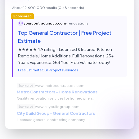
About 12,600,000 results (0.48 seconds)
Sponsored
yourcontractingco.com
› renovations
YC
Top General Contractor | Free Project
Estimate
★★★★★ 4.9 rating - Licensed & Insured. Kitchen
Remodels, Home Additions, Full Renovations. 25+
Years Experience. Get Your Free Estimate Today!
Free Estimate
Our Projects
Services
www.metrocontractors.com
Sponsored
Metro Contractors - Home Renovations
Quality renovation services for homeowners...
www.citybuildgroup.com
Sponsored
City Build Group - General Contractors
Licensed general contracting company...