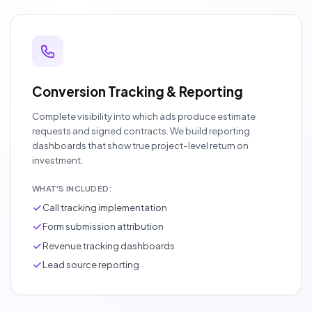
Conversion Tracking & Reporting
Complete visibility into which ads produce estimate
requests and signed contracts. We build reporting
dashboards that show true project-level return on
investment.
WHAT'S INCLUDED:
Call tracking implementation
Form submission attribution
Revenue tracking dashboards
Lead source reporting