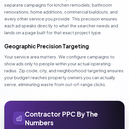
separate campaigns for kitchen remodels, bathroom
renovations, home additions, commercial buildouts, and
every other service you provide. This precision ensures
each ad speaks directly to what the searcher needs and
lands on a page built for that exact project type.
Geographic Precision Targeting
Your service area matters. We configure campaigns to
show ads only to people within your actual operating
radius. Zip code, city, and neighborhood targeting ensures
your budget reaches property owners you can actually
serve, eliminating waste from out-of-range clicks.
Contractor PPC By The
Numbers