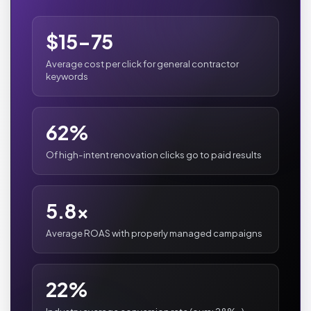
$15-75
Average cost per click for general contractor
keywords
62%
Of high-intent renovation clicks go to paid results
5.8x
Average ROAS with properly managed campaigns
22%