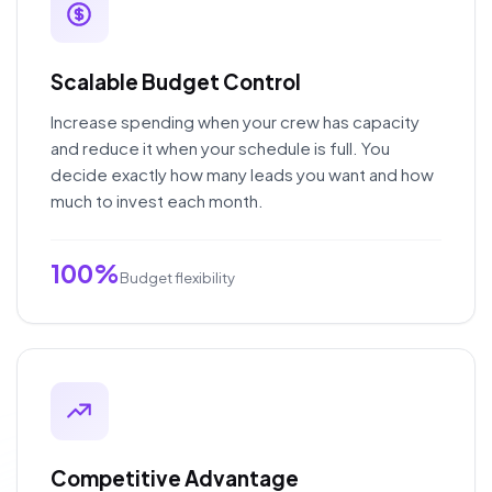
Scalable Budget Control
Increase spending when your crew has capacity
and reduce it when your schedule is full. You
decide exactly how many leads you want and how
much to invest each month.
100%
Budget flexibility
Competitive Advantage