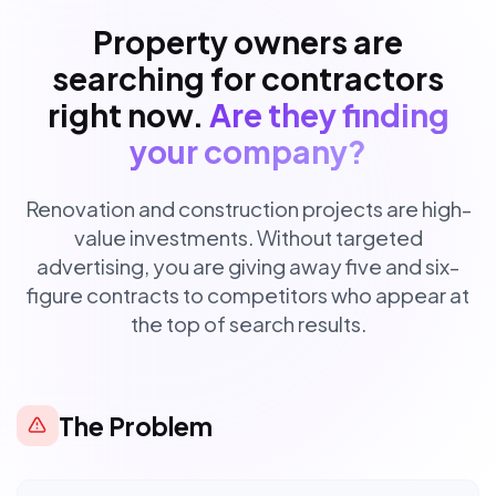
Property owners are
searching for contractors
right now.
Are they finding
your company?
Renovation and construction projects are high-
value investments. Without targeted
advertising, you are giving away five and six-
figure contracts to competitors who appear at
the top of search results.
The Problem