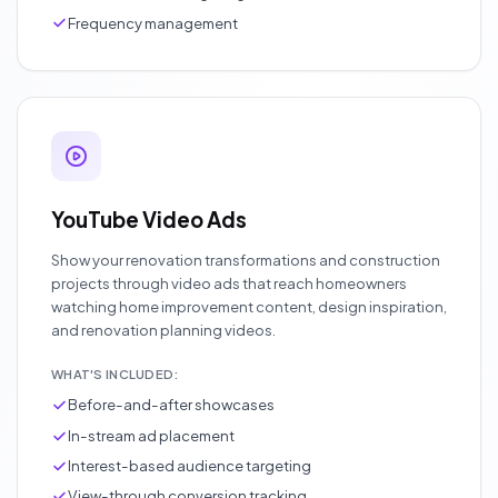
Frequency management
YouTube Video Ads
Show your renovation transformations and construction
projects through video ads that reach homeowners
watching home improvement content, design inspiration,
and renovation planning videos.
WHAT'S INCLUDED:
Before-and-after showcases
In-stream ad placement
Interest-based audience targeting
View-through conversion tracking