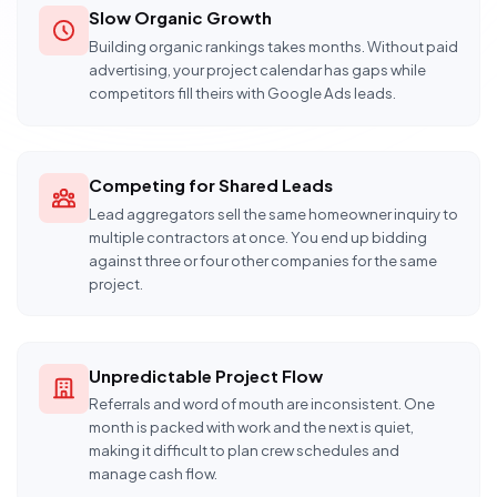
Slow Organic Growth
Building organic rankings takes months. Without paid
advertising, your project calendar has gaps while
competitors fill theirs with Google Ads leads.
Competing for Shared Leads
Lead aggregators sell the same homeowner inquiry to
multiple contractors at once. You end up bidding
against three or four other companies for the same
project.
Unpredictable Project Flow
Referrals and word of mouth are inconsistent. One
month is packed with work and the next is quiet,
making it difficult to plan crew schedules and
manage cash flow.