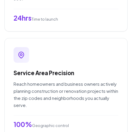
24hrs
Time to launch
Service Area Precision
Reach homeowners and business owners actively
planning construction or renovation projects within
the zip codes and neighborhoods you actually
serve.
100%
Geographic control