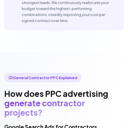
strongest leads. We continuously reallocate your
budget toward the highest-performing
combinations, steadily improving your cost per
signed contract over time.
General Contractor PPC Explained
How does PPC advertising
generate contractor
projects?
Google Search Ads for Contractors