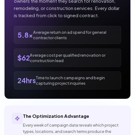
owners the moment they search for renovation,
remodeling, or construction services. Every dollar
is tracked from click to signed contract.
Average return on ad spend for general
5.8x
contractor clients
Average cost per qualified renovation or
$62
construction lead
Time to launch campaigns and begin
24hrs
capturing project inquiries
The Optimization Advantage
Every week of campaign data reveals which project
types, locations, and search terms produce the