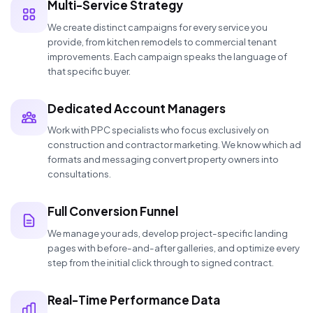
Multi-Service Strategy
We create distinct campaigns for every service you
provide, from kitchen remodels to commercial tenant
improvements. Each campaign speaks the language of
that specific buyer.
Dedicated Account Managers
Work with PPC specialists who focus exclusively on
construction and contractor marketing. We know which ad
formats and messaging convert property owners into
consultations.
Full Conversion Funnel
We manage your ads, develop project-specific landing
pages with before-and-after galleries, and optimize every
step from the initial click through to signed contract.
Real-Time Performance Data