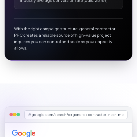
Industry average conversion rate (ours: 28%+)
With the right campaign structure, general contractor
PPC creates a reliable source of high-value project
inquiries you can control and scale as your capacity
allows.
google.com/search?q=general+contractor+near+me