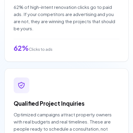
62% of high-intent renovation clicks go to paid
ads. If your competitors are advertising and you
are not, they are winning the projects that should
be yours.
62%
Clicks to ads
Qualified Project Inquiries
Optimized campaigns attract property owners
with real budgets and real timelines. These are
people ready to schedule a consultation, not