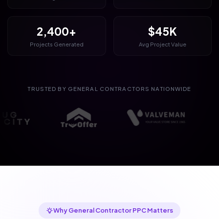
2,400+
$45K
Projects Generated
Avg Project Value
TRUSTED BY GENERAL CONTRACTORS NATIONWIDE
Why General Contractor PPC Matters