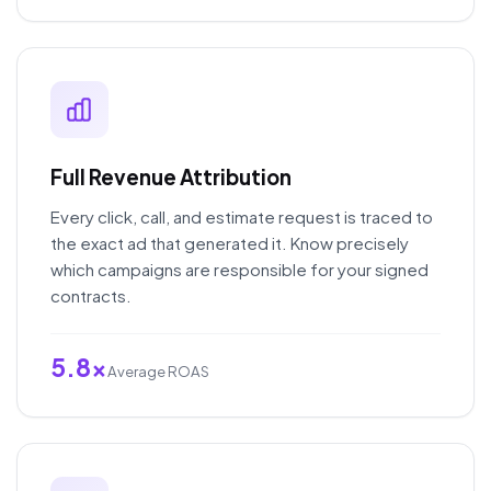
Full Revenue Attribution
Every click, call, and estimate request is traced to
the exact ad that generated it. Know precisely
which campaigns are responsible for your signed
contracts.
5.8x
Average ROAS