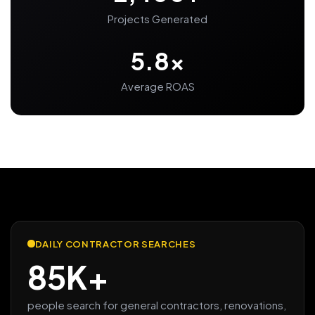
Projects Generated
5.8x
Average ROAS
DAILY CONTRACTOR SEARCHES
85K+
people search for general contractors, renovations,