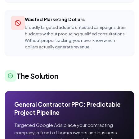
Wasted Marketing Dollars
Broadly targeted ads and untested campaigns drain
budgets without producing qualified consultations.
Without proper tracking, you never know which
dollars actually generate revenue.
The Solution
General Contractor PPC: Predictable
Project Pipeline
Targeted Google Ads place your contracting
company in front of homeowners and business