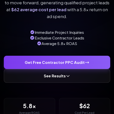
to move forward, generating qualified project leads
at
$62 average cost per lead
with a 5.8x return on
ad spend.
Immediate Project Inquiries
Exclusive Contractor Leads
Average 5.8x ROAS
Get Free Contractor PPC Audit
See Results
5.8x
$62
Average ROAS
Cost Per Lead