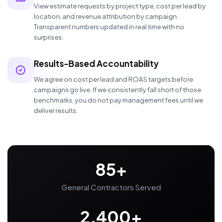
View estimate requests by project type, cost per lead by
location, and revenue attribution by campaign.
Transparent numbers updated in real time with no
surprises.
Results-Based Accountability
We agree on cost per lead and ROAS targets before
campaigns go live. If we consistently fall short of those
benchmarks, you do not pay management fees until we
deliver results.
85+
General Contractors Served
2,400+