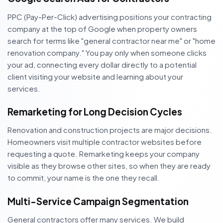
PPC (Pay-Per-Click) advertising positions your contracting
company at the top of Google when property owners
search for terms like "general contractor near me" or "home
renovation company." You pay only when someone clicks
your ad, connecting every dollar directly to a potential
client visiting your website and learning about your
services.
Remarketing for Long Decision Cycles
Renovation and construction projects are major decisions.
Homeowners visit multiple contractor websites before
requesting a quote. Remarketing keeps your company
visible as they browse other sites, so when they are ready
to commit, your name is the one they recall.
Multi-Service Campaign Segmentation
General contractors offer many services. We build