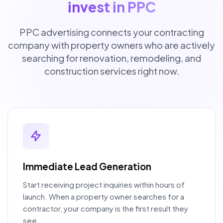
invest in PPC
PPC advertising connects your contracting
company with property owners who are actively
searching for renovation, remodeling, and
construction services right now.
Immediate Lead Generation
Start receiving project inquiries within hours of
launch. When a property owner searches for a
contractor, your company is the first result they
see.