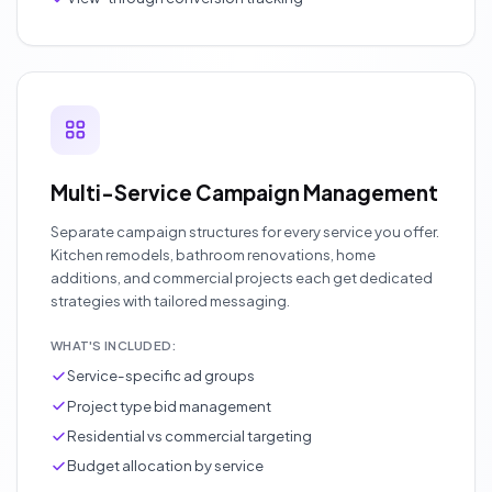
Multi-Service Campaign Management
Separate campaign structures for every service you offer.
Kitchen remodels, bathroom renovations, home
additions, and commercial projects each get dedicated
strategies with tailored messaging.
WHAT'S INCLUDED:
Service-specific ad groups
Project type bid management
Residential vs commercial targeting
Budget allocation by service