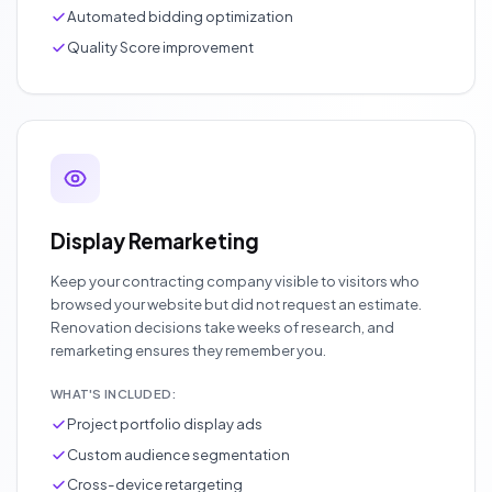
Automated bidding optimization
Quality Score improvement
Display Remarketing
Keep your contracting company visible to visitors who
browsed your website but did not request an estimate.
Renovation decisions take weeks of research, and
remarketing ensures they remember you.
WHAT'S INCLUDED:
Project portfolio display ads
Custom audience segmentation
Cross-device retargeting