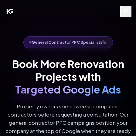
General Contractor PPC Specialists
Book More Renovation
Projects with
Targeted Google Ads
Property owners spend weeks comparing
contractors before requesting a consultation. Our
general contractor PPC campaigns position your
company at the top of Google when they are ready