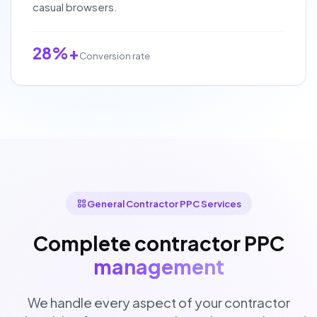
casual browsers.
28%+
Conversion rate
General Contractor PPC Services
Complete contractor PPC
management
We handle every aspect of your contractor