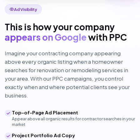
Ad Visibility
This is how your company
appears on Google
with PPC
Imagine your contracting company appearing
above every organic listing when a homeowner
searches for renovation or remodeling services in
your area. With our PPC campaigns, you control
exactly when and where potential clients see your
business.
Top-of-Page Ad Placement
Appear above all organic results for contractor searches in your
market
Project Portfolio Ad Copy