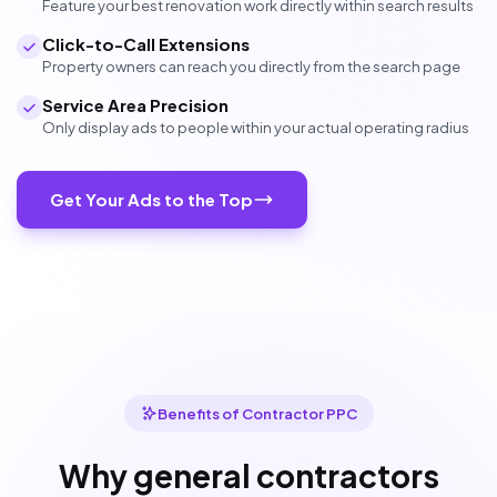
Feature your best renovation work directly within search results
Click-to-Call Extensions
Property owners can reach you directly from the search page
Service Area Precision
Only display ads to people within your actual operating radius
Get Your Ads to the Top
Benefits of Contractor PPC
Why general contractors