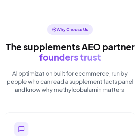
Why Choose Us
The supplements AEO partner
founders trust
AI optimization built for ecommerce, run by
people who can read a supplement facts panel
and know why methylcobalamin matters.