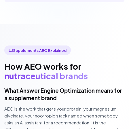
Supplements AEO Explained
How AEO works for
nutraceutical brands
What Answer Engine Optimization means for
a supplement brand
AEO is the work that gets your protein, your magnesium
glycinate, your nootropic stack named when somebody
asks an AI assistant for a recommendation. It is the