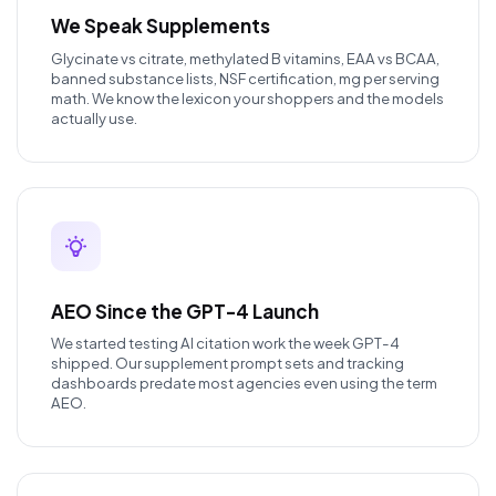
We Speak Supplements
Glycinate vs citrate, methylated B vitamins, EAA vs BCAA,
banned substance lists, NSF certification, mg per serving
math. We know the lexicon your shoppers and the models
actually use.
AEO Since the GPT-4 Launch
We started testing AI citation work the week GPT-4
shipped. Our supplement prompt sets and tracking
dashboards predate most agencies even using the term
AEO.