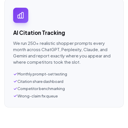
AI Citation Tracking
We run 250+ realistic shopper prompts every
month across ChatGPT, Perplexity, Claude, and
Gemini and report exactly where you appear and
where competitors took the slot.
Monthly prompt-set testing
Citation share dashboard
Competitor benchmarking
Wrong-claim fix queue