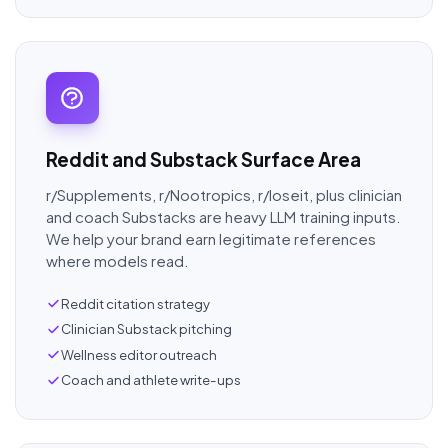
Reddit and Substack Surface Area
r/Supplements, r/Nootropics, r/loseit, plus clinician
and coach Substacks are heavy LLM training inputs.
We help your brand earn legitimate references
where models read.
Reddit citation strategy
Clinician Substack pitching
Wellness editor outreach
Coach and athlete write-ups