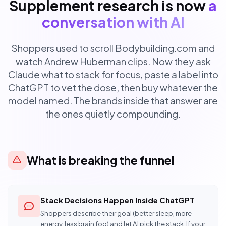
Supplement research is now
a
conversation with AI
Shoppers used to scroll Bodybuilding.com and
watch Andrew Huberman clips. Now they ask
Claude what to stack for focus, paste a label into
ChatGPT to vet the dose, then buy whatever the
model named. The brands inside that answer are
the ones quietly compounding.
What is breaking the funnel
Stack Decisions Happen Inside ChatGPT
Shoppers describe their goal (better sleep, more
energy, less brain fog) and let AI pick the stack. If your