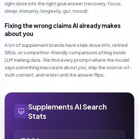
right dose into the right goal answer (recovery, focus,
sleep, immunity, longevity, gut, mood).
Fixing the wrong claims AI already makes
about you
A lot of supplement brands have stale dose info, retired
SKUs, or competitor-friendly comparisons sitting inside
LLM training data. We find every prompt where the model
says something inaccurate about you, ship the source-of-
truth content, and retest until the answer flips.
Supplements AI Search
Stats