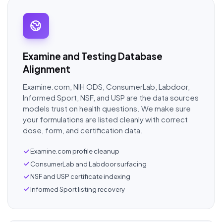
Examine and Testing Database
Alignment
Examine.com, NIH ODS, ConsumerLab, Labdoor,
Informed Sport, NSF, and USP are the data sources
models trust on health questions. We make sure
your formulations are listed cleanly with correct
dose, form, and certification data.
Examine.com profile cleanup
ConsumerLab and Labdoor surfacing
NSF and USP certificate indexing
Informed Sport listing recovery