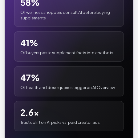
58%
Of wellness shoppers consult AI before buying
supplements
41%
Of buyers paste supplement facts into chatbots
47%
Of health and dose queries trigger an AI Overview
2.6x
Trust uplift on AI picks vs. paid creator ads