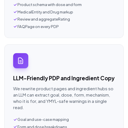
Product schema with dose and form
MedicalEntity and Drug markup
Review and aggregateRating
FAQPage on every PDP
LLM-Friendly PDP and Ingredient Copy
We rewrite product pages and ingredient hubs so
an LLM can extract goal, dose, form, mechanism,
who it is for, and YMYL-safe warnings in a single
read.
Goal and use-case mapping
Form and dose breakdowns