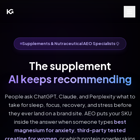
Supplements & Nutraceutical AEO Specialists
The supplement
AI keeps recommending
People ask ChatGPT, Claude, and Perplexity what to
take for sleep, focus, recovery, and stress before
they ever land on a brand site. AEO puts your SKU
inside the answer when someone types
best
magnesium for anxiety
,
third-party tested
creatine for women
, or which protein powder skips