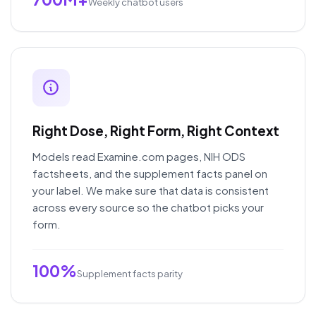
Weekly chatbot users
Right Dose, Right Form, Right Context
Models read Examine.com pages, NIH ODS
factsheets, and the supplement facts panel on
your label. We make sure that data is consistent
across every source so the chatbot picks your
form.
100%
Supplement facts parity