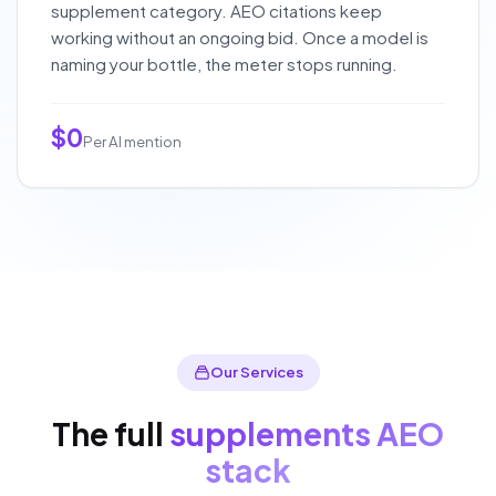
supplement category. AEO citations keep
working without an ongoing bid. Once a model is
naming your bottle, the meter stops running.
$0
Per AI mention
Our Services
The full
supplements AEO
stack