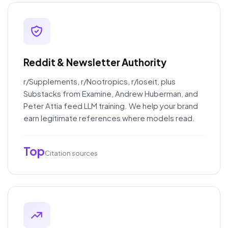
Reddit & Newsletter Authority
r/Supplements, r/Nootropics, r/loseit, plus
Substacks from Examine, Andrew Huberman, and
Peter Attia feed LLM training. We help your brand
earn legitimate references where models read.
Top
Citation sources