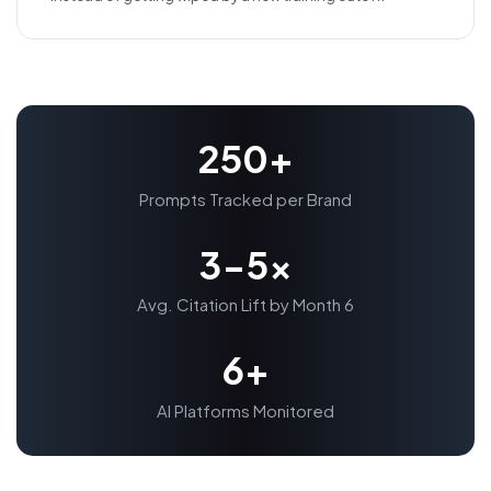
250+
Prompts Tracked per Brand
3-5x
Avg. Citation Lift by Month 6
6+
AI Platforms Monitored