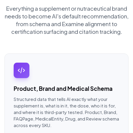
Everything a supplement or nutraceutical brand
needs to become AI's default recommendation,
from schema and Examine alignment to
certification surfacing and citation tracking.
Product, Brand and Medical Schema
Structured data that tells AI exactly what your
supplement is, what is in it, the dose, who it is for,
and where it is third-party tested. Product, Brand,
FAQPage, MedicalEntity, Drug, and Review schema
across every SKU.