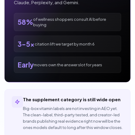
Claude, Perplexity, and Gemini.
of wellness shoppers consult AI before
58%
buying
3-5x
citation lift we target by month 6
Early
movers own the answer slot for years
The supplement category is still wide open
Big-box vitamin labels are not investing in AEO yet.
The clean-label, third-party tested, and creator-led
brands publishing real evidence right now will be the
ones models default to long after this window closes.