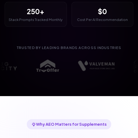
250+
$0
Stack Prompts Tracked Monthly
Cost Per AI Recommendation
TRUSTED BY LEADING BRANDS ACROSS INDUSTRIES
Why AEO Matters for Supplements