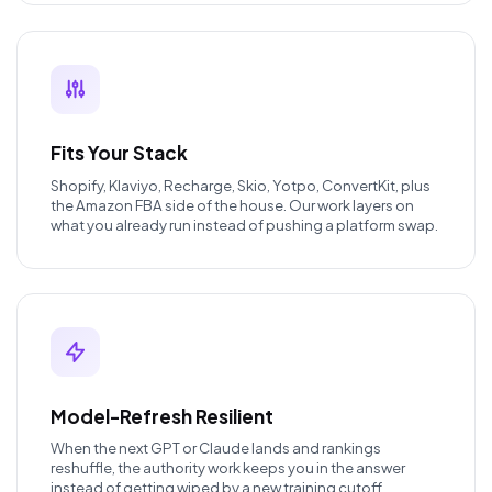
Fits Your Stack
Shopify, Klaviyo, Recharge, Skio, Yotpo, ConvertKit, plus
the Amazon FBA side of the house. Our work layers on
what you already run instead of pushing a platform swap.
Model-Refresh Resilient
When the next GPT or Claude lands and rankings
reshuffle, the authority work keeps you in the answer
instead of getting wiped by a new training cutoff.