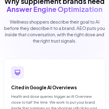
Why supplement brands need
Answer Engine Optimization
Wellness shoppers describe their goal to AI
before they describe it to a brand. AEO puts you
inside that conversation, with the right dose and
the right trust signals.
Cited in Google AI Overviews
Health and dose queries trigger an AI Overview
close to half the time. We work to put your brand
inside that summary so the shopper still clicks your