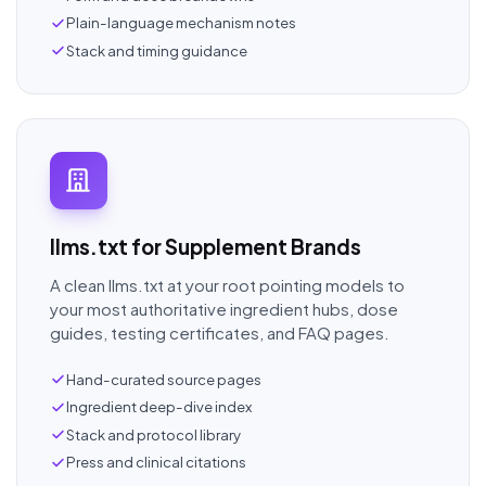
Plain-language mechanism notes
Stack and timing guidance
llms.txt for Supplement Brands
A clean llms.txt at your root pointing models to
your most authoritative ingredient hubs, dose
guides, testing certificates, and FAQ pages.
Hand-curated source pages
Ingredient deep-dive index
Stack and protocol library
Press and clinical citations