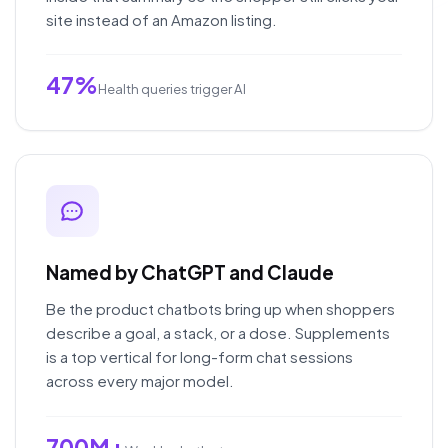
site instead of an Amazon listing.
47%
Health queries trigger AI
Named by ChatGPT and Claude
Be the product chatbots bring up when shoppers
describe a goal, a stack, or a dose. Supplements
is a top vertical for long-form chat sessions
across every major model.
700M+