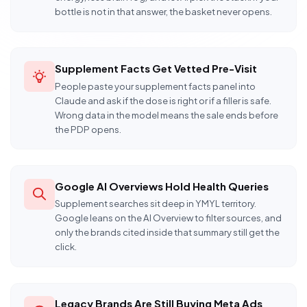
bottle is not in that answer, the basket never opens.
Supplement Facts Get Vetted Pre-Visit
People paste your supplement facts panel into
Claude and ask if the dose is right or if a filler is safe.
Wrong data in the model means the sale ends before
the PDP opens.
Google AI Overviews Hold Health Queries
Supplement searches sit deep in YMYL territory.
Google leans on the AI Overview to filter sources, and
only the brands cited inside that summary still get the
click.
Legacy Brands Are Still Buying Meta Ads