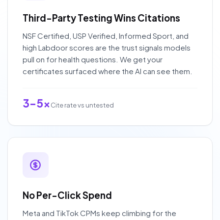
Third-Party Testing Wins Citations
NSF Certified, USP Verified, Informed Sport, and
high Labdoor scores are the trust signals models
pull on for health questions. We get your
certificates surfaced where the AI can see them.
3-5x
Cite rate vs untested
No Per-Click Spend
Meta and TikTok CPMs keep climbing for the