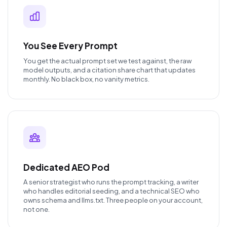
You See Every Prompt
You get the actual prompt set we test against, the raw
model outputs, and a citation share chart that updates
monthly. No black box, no vanity metrics.
Dedicated AEO Pod
A senior strategist who runs the prompt tracking, a writer
who handles editorial seeding, and a technical SEO who
owns schema and llms.txt. Three people on your account,
not one.