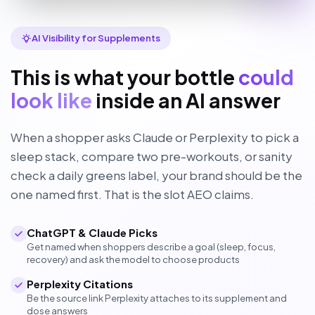
AI Visibility for Supplements
This is what your bottle
could
look like
inside an AI answer
When a shopper asks Claude or Perplexity to pick a
sleep stack, compare two pre-workouts, or sanity
check a daily greens label, your brand should be the
one named first. That is the slot AEO claims.
ChatGPT & Claude Picks
Get named when shoppers describe a goal (sleep, focus,
recovery) and ask the model to choose products
Perplexity Citations
Be the source link Perplexity attaches to its supplement and
dose answers