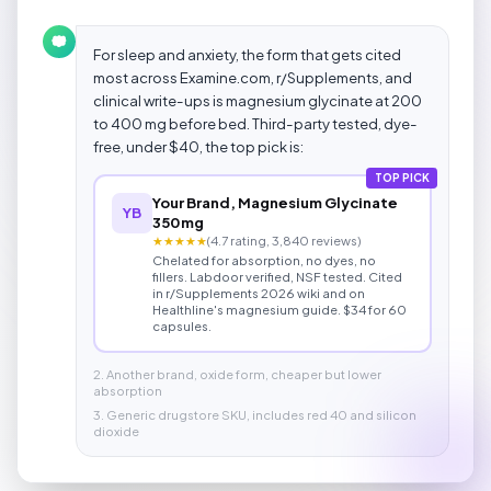
For sleep and anxiety, the form that gets cited
most across Examine.com, r/Supplements, and
clinical write-ups is magnesium glycinate at 200
to 400 mg before bed. Third-party tested, dye-
free, under $40, the top pick is:
TOP PICK
Your Brand, Magnesium Glycinate
YB
350mg
★★★★★
(4.7 rating, 3,840 reviews)
Chelated for absorption, no dyes, no
fillers. Labdoor verified, NSF tested. Cited
in r/Supplements 2026 wiki and on
Healthline's magnesium guide. $34 for 60
capsules.
2. Another brand, oxide form, cheaper but lower
absorption
3. Generic drugstore SKU, includes red 40 and silicon
dioxide