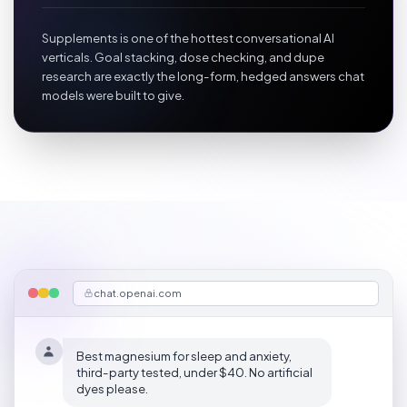
Supplements is one of the hottest conversational AI
verticals. Goal stacking, dose checking, and dupe
research are exactly the long-form, hedged answers chat
models were built to give.
chat.openai.com
Best magnesium for sleep and anxiety,
third-party tested, under $40. No artificial
dyes please.