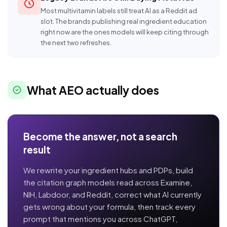
Most multivitamin labels still treat AI as a Reddit ad
slot. The brands publishing real ingredient education
right now are the ones models will keep citing through
the next two refreshes.
What AEO actually does
Become the answer, not a search
result
We rewrite your ingredient hubs and PDPs, build
the citation graph models read across Examine,
NIH, Labdoor, and Reddit, correct what AI currently
gets wrong about your formula, then track every
prompt that mentions you across ChatGPT,