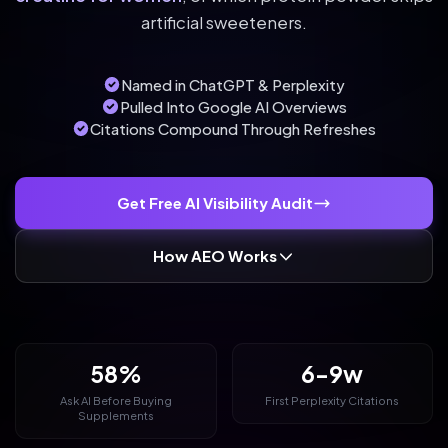
artificial sweeteners.
Named in ChatGPT & Perplexity
Pulled Into Google AI Overviews
Citations Compound Through Refreshes
Get Free AI Visibility Audit
How AEO Works
58%
6-9w
Ask AI Before Buying
First Perplexity Citations
Supplements