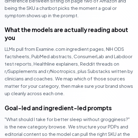
difference between sitting on page two of Amazon and
being the SKU a chatbot picks the moment a goal or
symptom shows up in the prompt.
What the models are actually reading about
you
LLMs pull from Examine.com ingredient pages, NIH ODS
factsheets, PubMed abstracts, ConsumerLab and Labdoor
test reports, Healthline explainers, Reddit threads on
r/Supplements and r/Nootropics, plus Substacks written by
clinicians and coaches. We map which of those sources
matter for your category, then make sure your brand shows
up cleanly across each one.
Goal-led and ingredient-led prompts
"What should I take for better sleep without grogginess?"
is the new category browse. We structure your PDPs and
editorial content so the model can pull the right SKU at the