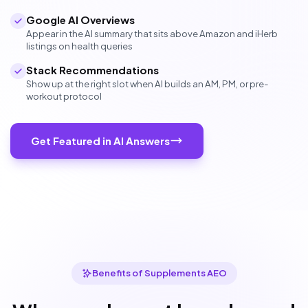
Google AI Overviews
Appear in the AI summary that sits above Amazon and iHerb
listings on health queries
Stack Recommendations
Show up at the right slot when AI builds an AM, PM, or pre-
workout protocol
Get Featured in AI Answers
Benefits of Supplements AEO