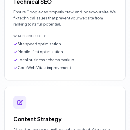
Technical SEO
Ensure Google can properly crawl and index your site. We
fix technical issues that prevent your website from
ranking to its full potential.
WHAT'S INCLUDED:
Site speed optimization
Mobile-first optimization
Local business schema markup
Core Web Vitals improvement
Content Strategy
Attract homeowners with valuable content. We create