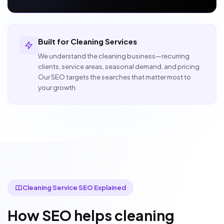
Built for Cleaning Services
We understand the cleaning business—recurring
clients, service areas, seasonal demand, and pricing.
Our SEO targets the searches that matter most to
your growth.
Cleaning Service SEO Explained
How SEO helps cleaning