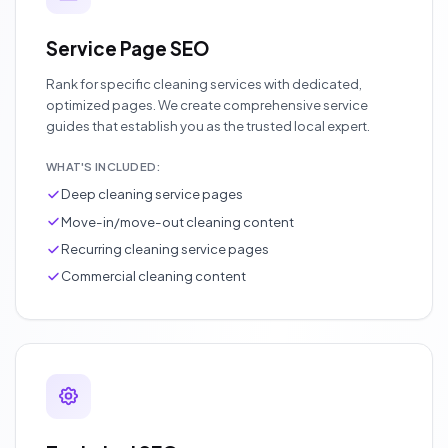
Service Page SEO
Rank for specific cleaning services with dedicated,
optimized pages. We create comprehensive service
guides that establish you as the trusted local expert.
WHAT'S INCLUDED:
Deep cleaning service pages
Move-in/move-out cleaning content
Recurring cleaning service pages
Commercial cleaning content