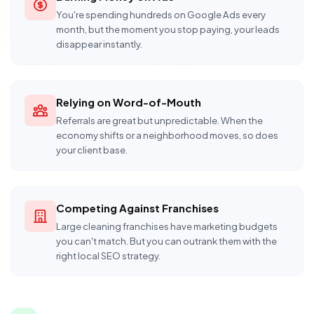
You're spending hundreds on Google Ads every
month, but the moment you stop paying, your leads
disappear instantly.
Relying on Word-of-Mouth
Referrals are great but unpredictable. When the
economy shifts or a neighborhood moves, so does
your client base.
Competing Against Franchises
Large cleaning franchises have marketing budgets
you can't match. But you can outrank them with the
right local SEO strategy.