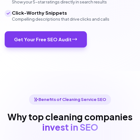
Show your 5-star ratings directly in search results
Click-Worthy Snippets
Compelling descriptions that drive clicks and calls
Get Your Free SEO Audit
Benefits of Cleaning Service SEO
Why top cleaning companies
invest in SEO