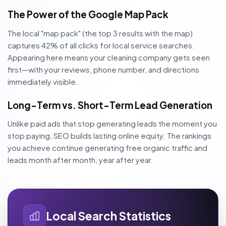
The Power of the Google Map Pack
The local "map pack" (the top 3 results with the map)
captures 42% of all clicks for local service searches.
Appearing here means your cleaning company gets seen
first—with your reviews, phone number, and directions
immediately visible.
Long-Term vs. Short-Term Lead Generation
Unlike paid ads that stop generating leads the moment you
stop paying, SEO builds lasting online equity. The rankings
you achieve continue generating free organic traffic and
leads month after month, year after year.
Local Search Statistics