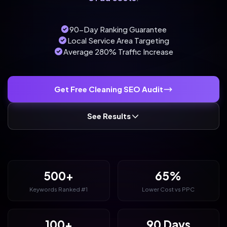
90-Day Ranking Guarantee
Local Service Area Targeting
Average 280% Traffic Increase
Get Free Cleaning SEO Audit
See Results
500+
65%
Keywords Ranked #1
Lower Cost vs PPC
100+
90 Days