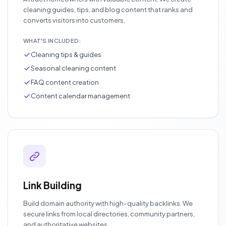
cleaning guides, tips, and blog content that ranks and
converts visitors into customers.
WHAT'S INCLUDED:
Cleaning tips & guides
Seasonal cleaning content
FAQ content creation
Content calendar management
Link Building
Build domain authority with high-quality backlinks. We
secure links from local directories, community partners,
and authoritative websites.