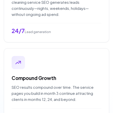
cleaning service SEO generates leads
continuously—nights, weekends, holidays—
without ongoing ad spend.
24/7
Lead generation
Compound Growth
SEO results compound over time. The service
pages you build in month 3 continue attracting
clients in months 12, 24, and beyond.