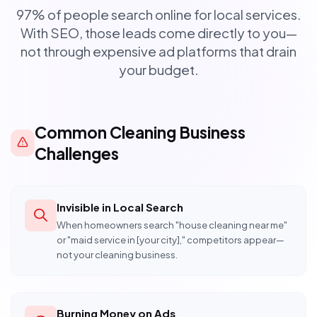
97% of people search online for local services.
With SEO, those leads come directly to you—
not through expensive ad platforms that drain
your budget.
Common Cleaning Business
Challenges
Invisible in Local Search
When homeowners search "house cleaning near me"
or "maid service in [your city]," competitors appear—
not your cleaning business.
Burning Money on Ads