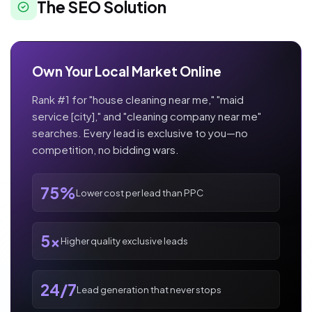
The SEO Solution
Own Your Local Market Online
Rank #1 for "house cleaning near me," "maid
service [city]," and "cleaning company near me"
searches. Every lead is exclusive to you—no
competition, no bidding wars.
75%
Lower cost per lead than PPC
5x
Higher quality exclusive leads
24/7
Lead generation that never stops