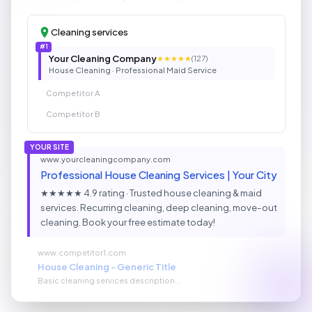
Cleaning services
#1
Your Cleaning Company
★★★★★
(127)
House Cleaning · Professional Maid Service
Competitor A
Competitor B
YOUR SITE
www.yourcleaningcompany.com
Professional House Cleaning Services | Your City
★★★★★ 4.9 rating · Trusted house cleaning & maid
services. Recurring cleaning, deep cleaning, move-out
cleaning. Book your free estimate today!
www.competitor1.com
House Cleaning - Generic Title
Basic cleaning services description...