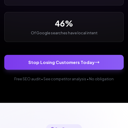
46%
Of Google searches have local intent
Stop Losing Customers Today
Free SEO audit • See competitor analysis • No obligation