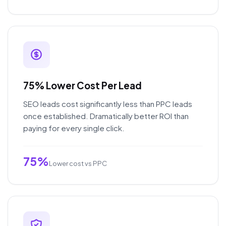
75% Lower Cost Per Lead
SEO leads cost significantly less than PPC leads
once established. Dramatically better ROI than
paying for every single click.
75%
Lower cost vs PPC