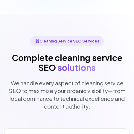
Cleaning Service SEO Services
Complete cleaning service
SEO
solutions
We handle every aspect of cleaning service
SEO to maximize your organic visibility—from
local dominance to technical excellence and
content authority.