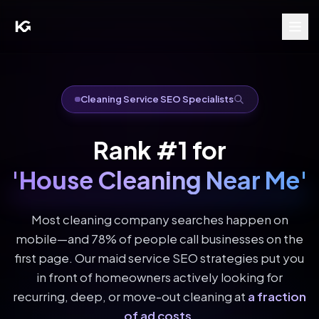
Cleaning Service SEO Specialists
Rank #1 for
'House Cleaning Near Me'
Most cleaning company searches happen on
mobile—and 78% of people call businesses on the
first page. Our maid service SEO strategies put you
in front of homeowners actively looking for
recurring, deep, or move-out cleaning at
a fraction
of ad costs
.