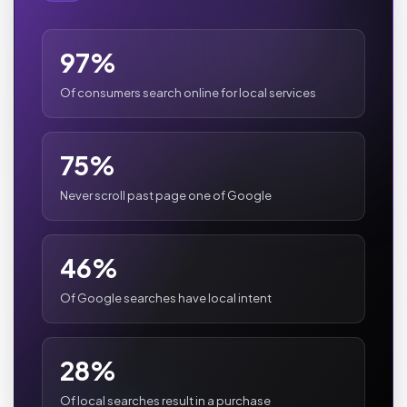
97%
Of consumers search online for local services
75%
Never scroll past page one of Google
46%
Of Google searches have local intent
28%
Of local searches result in a purchase