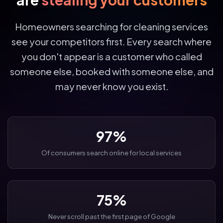
Homeowners searching for cleaning services
see your competitors first. Every search where
you don't appear is a customer who called
someone else, booked with someone else, and
may never know you exist.
97%
Of consumers search online for local services
75%
Never scroll past the first page of Google