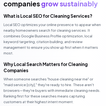
companies
grow sustainably
What is Local SEO for Cleaning Services?
Local SEO optimizes your online presence to appear when
nearby homeowners search for cleaning services. It
combines Google Business Profile optimization, local
keyword targeting, citation building, and review
management to ensure you show up first when it matters
most.
Why Local Search Matters for Cleaning
Companies
When someone searches "house cleaning near me" or
"maid service [city]," they're ready to hire. These aren't
browsers—they're buyers with immediate cleaning needs.
Ranking first for these searches means capturing
customers at their highest intent moment.