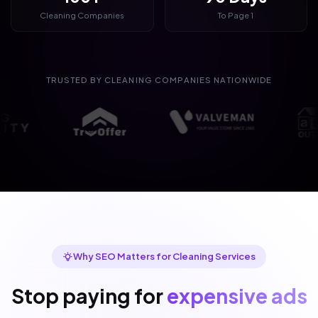
Cleaning Companies
To Page 1
TRUSTED BY CLEANING COMPANIES NATIONWIDE
Why SEO Matters for Cleaning Services
Stop paying for
expensive ads