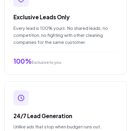
Exclusive Leads Only
Every lead is 100% yours. No shared leads, no
competition, no fighting with other cleaning
companies for the same customer.
100%
Exclusive to you
24/7 Lead Generation
Unlike ads that stop when budget runs out,