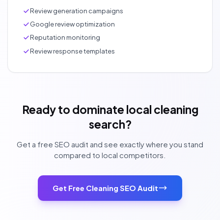
Review generation campaigns
Google review optimization
Reputation monitoring
Review response templates
Ready to dominate local cleaning
search?
Get a free SEO audit and see exactly where you stand
compared to local competitors.
Get Free Cleaning SEO Audit