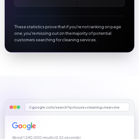
These statistics prove that if you're not ranking on page
one, you're missing out on the majority of potential
customers searching for cleaning services.
google.com/search?q=house+cleaning+near+me
About 1,240,000 results (0.52 seconds)