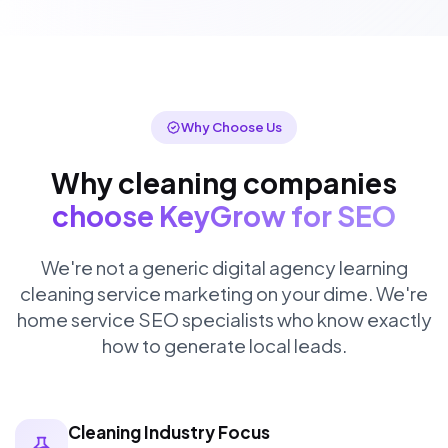
Why Choose Us
Why cleaning companies
choose KeyGrow for SEO
We're not a generic digital agency learning
cleaning service marketing on your dime. We're
home service SEO specialists who know exactly
how to generate local leads.
Cleaning Industry Focus