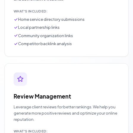
WHAT'S INCLUDED:
Home service directory submissions
Local partnership links
Community organization links
Competitor backlink analysis
Review Management
Leverage client reviews for better rankings. We help you
generate more positive reviews and optimize your online
reputation.
WHAT'S INCLUDED: