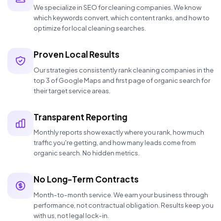
We specialize in SEO for cleaning companies. We know
which keywords convert, which content ranks, and how to
optimize for local cleaning searches.
Proven Local Results
Our strategies consistently rank cleaning companies in the
top 3 of Google Maps and first page of organic search for
their target service areas.
Transparent Reporting
Monthly reports show exactly where you rank, how much
traffic you're getting, and how many leads come from
organic search. No hidden metrics.
No Long-Term Contracts
Month-to-month service. We earn your business through
performance, not contractual obligation. Results keep you
with us, not legal lock-in.