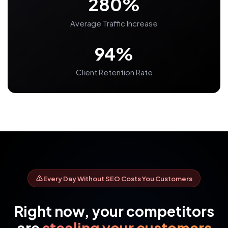
280%
Average Traffic Increase
94%
Client Retention Rate
Every Day Without SEO Costs You Customers
Right now, your competitors
are
stealing your customers