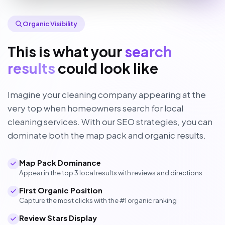
Organic Visibility
This is what your
search
results
could look like
Imagine your cleaning company appearing at the
very top when homeowners search for local
cleaning services. With our SEO strategies, you can
dominate both the map pack and organic results.
Map Pack Dominance
Appear in the top 3 local results with reviews and directions
First Organic Position
Capture the most clicks with the #1 organic ranking
Review Stars Display