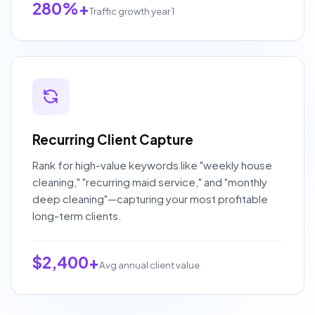
280%+
Traffic growth year 1
Recurring Client Capture
Rank for high-value keywords like "weekly house
cleaning," "recurring maid service," and "monthly
deep cleaning"—capturing your most profitable
long-term clients.
$2,400+
Avg annual client value