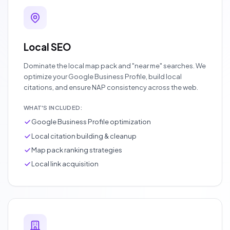
Local SEO
Dominate the local map pack and "near me" searches. We
optimize your Google Business Profile, build local
citations, and ensure NAP consistency across the web.
WHAT'S INCLUDED:
Google Business Profile optimization
Local citation building & cleanup
Map pack ranking strategies
Local link acquisition