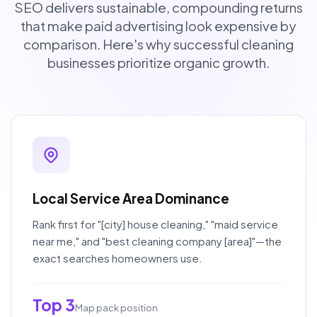
SEO delivers sustainable, compounding returns
that make paid advertising look expensive by
comparison. Here's why successful cleaning
businesses prioritize organic growth.
Local Service Area Dominance
Rank first for "[city] house cleaning," "maid service
near me," and "best cleaning company [area]"—the
exact searches homeowners use.
Top 3
Map pack position