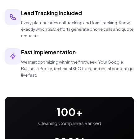
Lead Tracking Included
Every plan includes call tracking and form tracking. Know
exactly which SEO efforts generate phone calls and quote
requests.
Fast Implementation
We start optimizing within the first week. Your Google
Business Profile, technical SEO fixes, and initial content go
live fast.
100+
Cleaning Companies Ranked