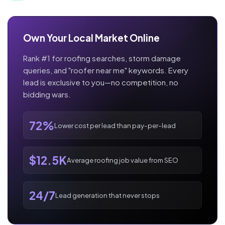
Own Your Local Market Online
Rank #1 for roofing searches, storm damage
queries, and "roofer near me" keywords. Every
lead is exclusive to you—no competition, no
bidding wars.
72%
Lower cost per lead than pay-per-lead
$12.5K
Average roofing job value from SEO
24/7
Lead generation that never stops