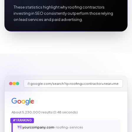
These statistics highlight why roofing contractors
investing in SEO consistently outperform those relying
on lead services and paid advertising.
google.com/search?q=roofing+contractor+near+me
About 5,230,000 results (0.48 seconds)
#1 RANKING
yourcompany.com
› roofing-services
YC