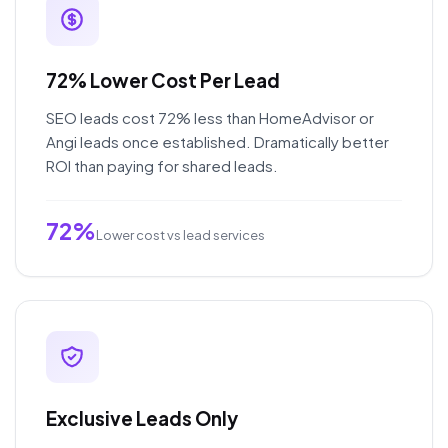
72% Lower Cost Per Lead
SEO leads cost 72% less than HomeAdvisor or
Angi leads once established. Dramatically better
ROI than paying for shared leads.
72%
Lower cost vs lead services
Exclusive Leads Only