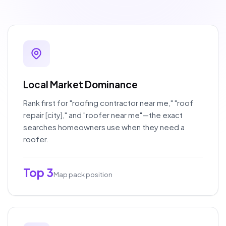
Local Market Dominance
Rank first for "roofing contractor near me," "roof
repair [city]," and "roofer near me"—the exact
searches homeowners use when they need a
roofer.
Top 3
Map pack position