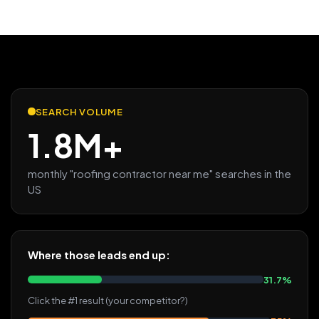
SEARCH VOLUME
1.8M+
monthly "roofing contractor near me" searches in the
US
Where those leads end up:
31.7%
Click the #1 result (your competitor?)