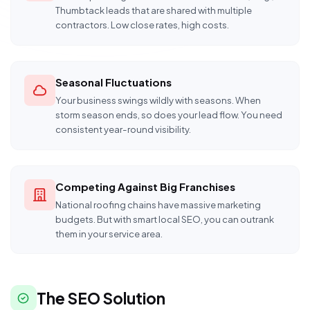
Thumbtack leads that are shared with multiple
contractors. Low close rates, high costs.
Seasonal Fluctuations
Your business swings wildly with seasons. When
storm season ends, so does your lead flow. You need
consistent year-round visibility.
Competing Against Big Franchises
National roofing chains have massive marketing
budgets. But with smart local SEO, you can outrank
them in your service area.
The SEO Solution