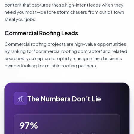
content that captures these high-intent leads when they
need you most—before storm chasers from out of town
steal your jobs.
Commercial Roofing Leads
Commercial roofing projects are high-value opportunities.
By ranking for "commercial roofing contractor" and related
searches, you capture property managers and business
owners looking for reliable roofing partners.
The Numbers Don't Lie
97%