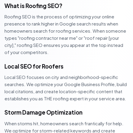
What is Roofing SEO?
Roofing SEO is the process of optimizing your online
presence to rank higher in Google search results when
homeowners search for roofing services. When someone
types "roofing contractor near me" or "roof repair [your
city]," roofing SEO ensures you appear at the top instead
of your competitors.
Local SEO for Roofers
Local SEO focuses on city and neighborhood-specific
searches. We optimize your Google Business Profile, build
local citations, and create location-specific content that
establishes you as THE roofing expert in your service area.
Storm Damage Optimization
When storms hit, homeowners search frantically for help.
We optimize for storm-related keywords and create