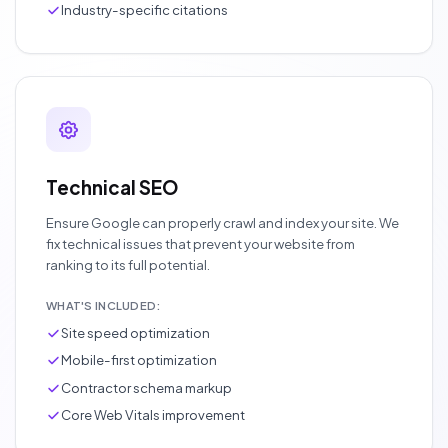
Industry-specific citations
Technical SEO
Ensure Google can properly crawl and index your site. We
fix technical issues that prevent your website from
ranking to its full potential.
WHAT'S INCLUDED:
Site speed optimization
Mobile-first optimization
Contractor schema markup
Core Web Vitals improvement