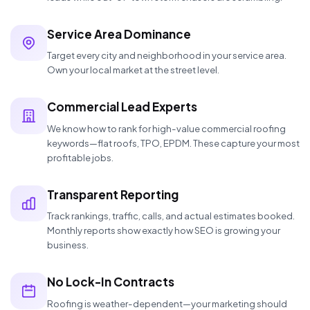
Service Area Dominance
Target every city and neighborhood in your service area.
Own your local market at the street level.
Commercial Lead Experts
We know how to rank for high-value commercial roofing
keywords—flat roofs, TPO, EPDM. These capture your most
profitable jobs.
Transparent Reporting
Track rankings, traffic, calls, and actual estimates booked.
Monthly reports show exactly how SEO is growing your
business.
No Lock-In Contracts
Roofing is weather-dependent—your marketing should