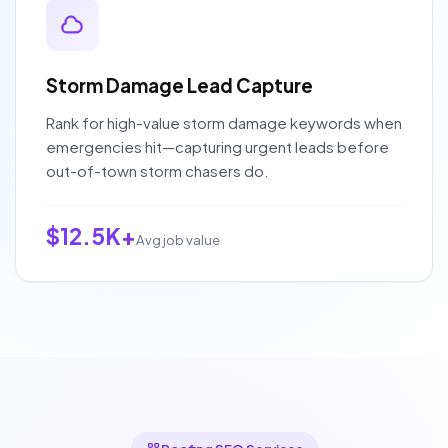
Storm Damage Lead Capture
Rank for high-value storm damage keywords when
emergencies hit—capturing urgent leads before
out-of-town storm chasers do.
$12.5K+
Avg job value