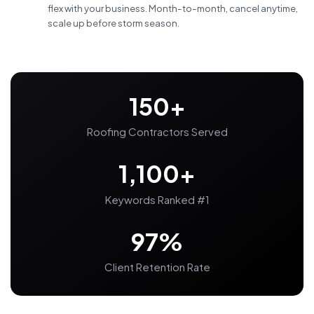
flex with your business. Month-to-month, cancel anytime,
scale up before storm season.
150+
Roofing Contractors Served
1,100+
Keywords Ranked #1
97%
Client Retention Rate