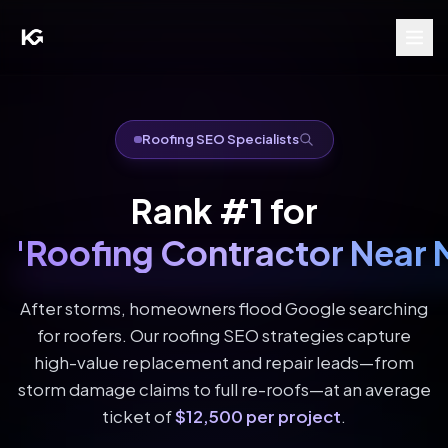
Roofing SEO Specialists
Rank #1 for
'Roofing Contractor Near 
After storms, homeowners flood Google searching
for roofers. Our roofing SEO strategies capture
high-value replacement and repair leads—from
storm damage claims to full re-roofs—at an average
ticket of
$12,500 per project
.