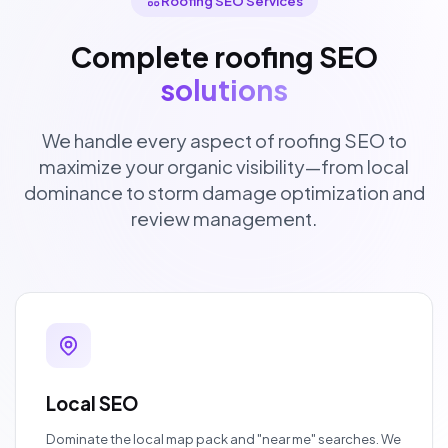
Roofing SEO Services
Complete roofing SEO
solutions
We handle every aspect of roofing SEO to
maximize your organic visibility—from local
dominance to storm damage optimization and
review management.
Local SEO
Dominate the local map pack and "near me" searches. We