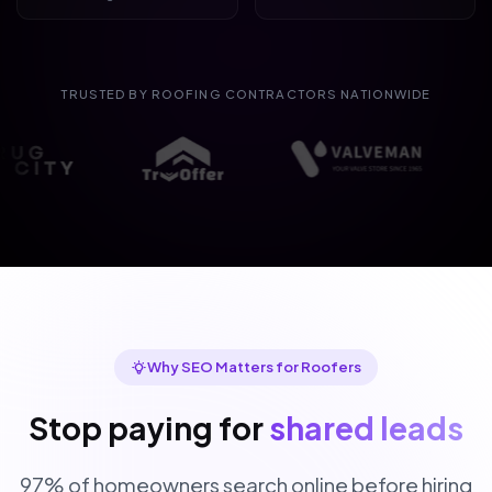
TRUSTED BY ROOFING CONTRACTORS NATIONWIDE
Why SEO Matters for Roofers
Stop paying for
shared leads
97% of homeowners search online before hiring