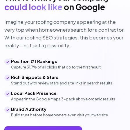
could look like
on Google
Imagine your roofing company appearing at the
very top when homeowners search for a contractor.
With our roofing SEO strategies, this becomes your
reality—not just a possibility.
Position #1 Rankings
Capture 31.7% of all clicks that go to the first result
Rich Snippets & Stars
Stand out with review stars and site links in search results
Local Pack Presence
Appear in the Google Maps 3-pack above organic results
Brand Authority
Build trust before homeowners even visit your website