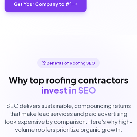
Get Your Company to #1
Benefits of Roofing SEO
Why top roofing contractors
invest in SEO
SEO delivers sustainable, compounding returns
that make lead services and paid advertising
look expensive by comparison. Here's why high-
volume roofers prioritize organic growth.