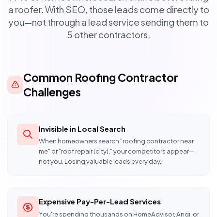
a roofer. With SEO, those leads come directly to
you—not through a lead service sending them to
5 other contractors.
Common Roofing Contractor
Challenges
Invisible in Local Search
When homeowners search "roofing contractor near
me" or "roof repair [city]," your competitors appear—
not you. Losing valuable leads every day.
Expensive Pay-Per-Lead Services
You're spending thousands on HomeAdvisor, Angi, or