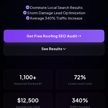
Dominate Local Search Results
Storm Damage Lead Optimization
Average 340% Traffic Increase
Get Free Roofing SEO Audit
See Results
1,100+
72%
Keywords Ranked #1
Lower Lead Costs
$12,500
340%
Average Job Value
Traffic Increase