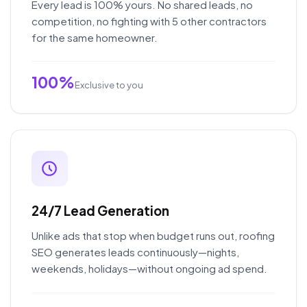
Every lead is 100% yours. No shared leads, no
competition, no fighting with 5 other contractors
for the same homeowner.
100%
Exclusive to you
24/7 Lead Generation
Unlike ads that stop when budget runs out, roofing
SEO generates leads continuously—nights,
weekends, holidays—without ongoing ad spend.