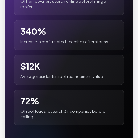
Of homeowners search online before hiring a
roofer
340%
Increase in roof-related searches after storms
$12K
Average residential roof replacement value
72%
Of roof leads research 3+ companies before
calling