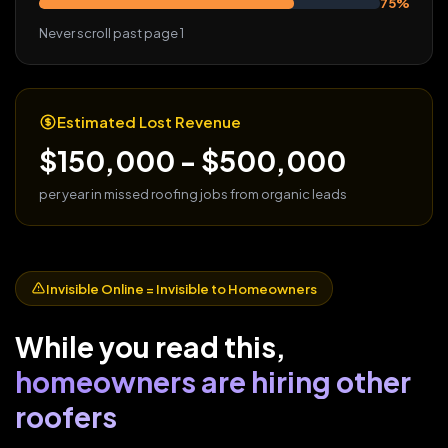
75%
Never scroll past page 1
Estimated Lost Revenue
$150,000 - $500,000
per year in missed roofing jobs from organic leads
Invisible Online = Invisible to Homeowners
While you read this,
homeowners are hiring other
roofers