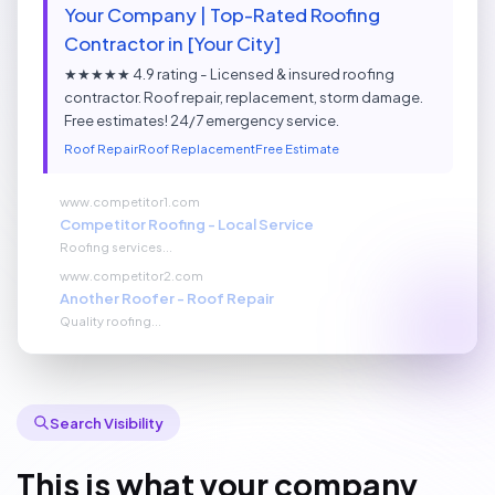
Your Company | Top-Rated Roofing
Contractor in [Your City]
★★★★★ 4.9 rating - Licensed & insured roofing
contractor. Roof repair, replacement, storm damage.
Free estimates! 24/7 emergency service.
Roof Repair
Roof Replacement
Free Estimate
www.competitor1.com
Competitor Roofing - Local Service
Roofing services...
www.competitor2.com
Another Roofer - Roof Repair
Quality roofing...
Search Visibility
This is what your company