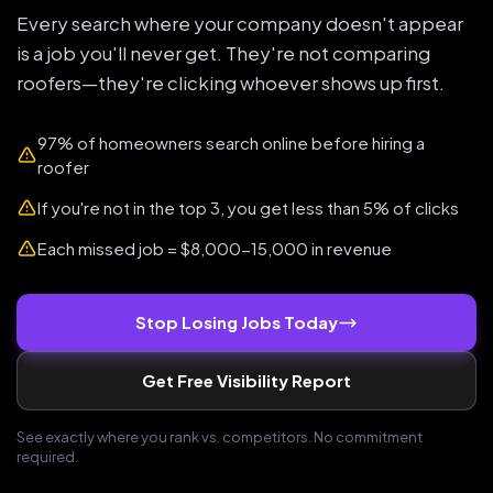
Every search where your company doesn't appear
is a job you'll never get. They're not comparing
roofers—they're clicking whoever shows up first.
97% of homeowners search online before hiring a
roofer
If you're not in the top 3, you get less than 5% of clicks
Each missed job = $8,000-15,000 in revenue
Stop Losing Jobs Today
Get Free Visibility Report
See exactly where you rank vs. competitors. No commitment
required.