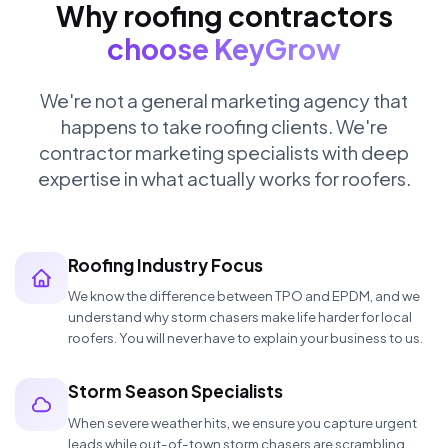
Why roofing contractors
choose KeyGrow
We're not a general marketing agency that
happens to take roofing clients. We're
contractor marketing specialists with deep
expertise in what actually works for roofers.
Roofing Industry Focus
We know the difference between TPO and EPDM, and we
understand why storm chasers make life harder for local
roofers. You will never have to explain your business to us.
Storm Season Specialists
When severe weather hits, we ensure you capture urgent
leads while out-of-town storm chasers are scrambling.