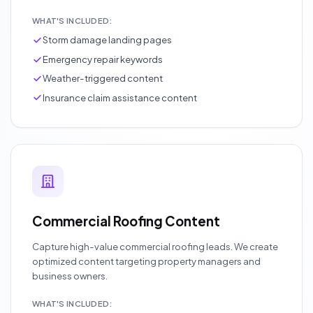
WHAT'S INCLUDED:
Storm damage landing pages
Emergency repair keywords
Weather-triggered content
Insurance claim assistance content
Commercial Roofing Content
Capture high-value commercial roofing leads. We create
optimized content targeting property managers and
business owners.
WHAT'S INCLUDED: