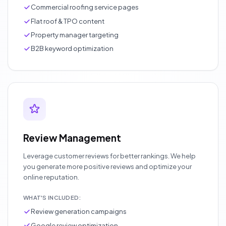
Commercial roofing service pages
Flat roof & TPO content
Property manager targeting
B2B keyword optimization
Review Management
Leverage customer reviews for better rankings. We help
you generate more positive reviews and optimize your
online reputation.
WHAT'S INCLUDED:
Review generation campaigns
Google review optimization