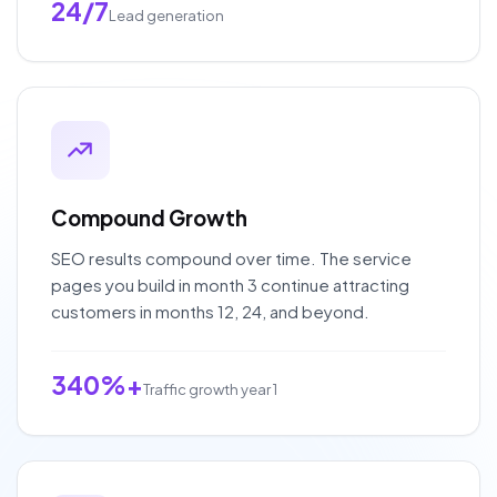
24/7
Lead generation
Compound Growth
SEO results compound over time. The service
pages you build in month 3 continue attracting
customers in months 12, 24, and beyond.
340%+
Traffic growth year 1