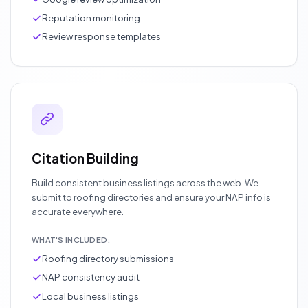
Reputation monitoring
Review response templates
Citation Building
Build consistent business listings across the web. We
submit to roofing directories and ensure your NAP info is
accurate everywhere.
WHAT'S INCLUDED:
Roofing directory submissions
NAP consistency audit
Local business listings