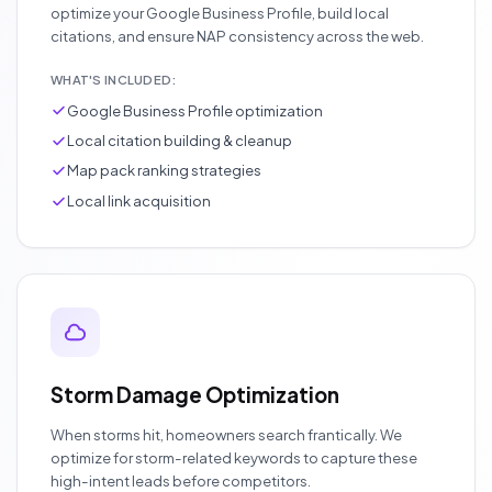
optimize your Google Business Profile, build local
citations, and ensure NAP consistency across the web.
WHAT'S INCLUDED:
Google Business Profile optimization
Local citation building & cleanup
Map pack ranking strategies
Local link acquisition
Storm Damage Optimization
When storms hit, homeowners search frantically. We
optimize for storm-related keywords to capture these
high-intent leads before competitors.