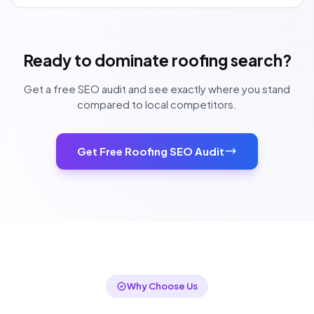
Ready to dominate roofing search?
Get a free SEO audit and see exactly where you stand
compared to local competitors.
Get Free Roofing SEO Audit
Why Choose Us