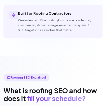
Built for Roofing Contractors
We understand the roofing business—residential,
commercial, storm damage, emergency repairs. Our
SEO targets the searches that matter.
Roofing SEO Explained
What is roofing SEO and how
does it
fill your schedule?