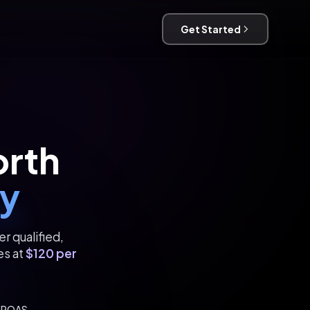
Get Started
orth
y
r qualified,
es at
$120 per
x ROAS