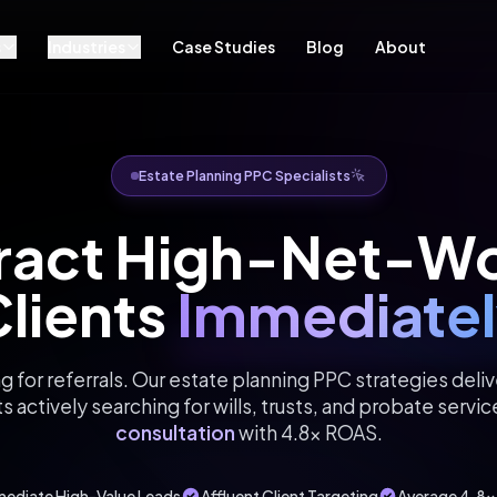
s
Industries
Case Studies
Blog
About
Estate Planning PPC Specialists
ract High-Net-W
lients
Immediatel
g for referrals. Our estate planning PPC strategies delive
ts actively searching for wills, trusts, and probate servic
consultation
with 4.8x ROAS.
ediate High-Value Leads
Affluent Client Targeting
Average 4.8