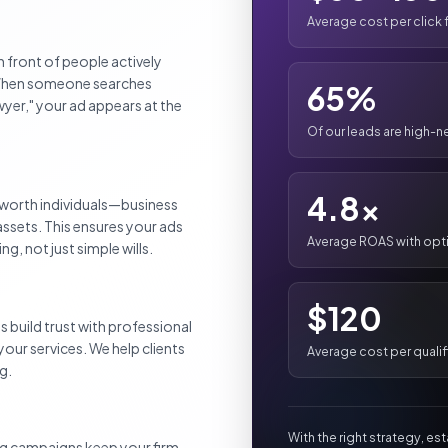
Average cost per click
n front of people actively
. When someone searches
65%
awyer," your ad appears at the
Of our leads are high-n
4.8x
worth individuals—business
assets. This ensures your ads
Average ROAS with op
, not just simple wills.
$120
s build trust with professional
your services. We help clients
Average cost per qualif
g.
With the right strategy, es
ng campaigns keep your firm