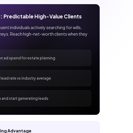
: Predictable High-Value Clients
ent individuals actively searching for wills,
rneys. Reach high-net-worth clients when they
on ad spend for estate planning
lead rate vs industry average
h and start generating leads
ting Advantage