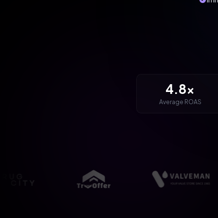
4.8x
Average ROAS