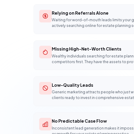
Relying on Referrals Alone
Waiting for word-of-mouth leads limits your gr
actively searching online for estate planning s
Missing High-Net-Worth Clients
Wealthy individuals searching for estate plann
competitors first. They have the assets to pro
Low-Quality Leads
Generic marketing attracts people who just wa
clients ready to invest in comprehensive estat
No Predictable Case Flow
Inconsistent lead generation makes it impossib
or growth for your estate planning practice.