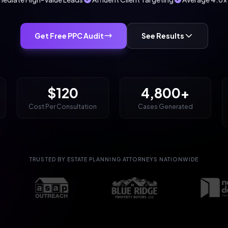
Get Free PPC Audit
See Results
$120
4,800+
Cost Per Consultation
Cases Generated
TRUSTED BY ESTATE PLANNING ATTORNEYS NATIONWIDE