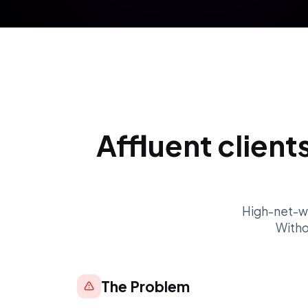
Affluent client
High-net-wor
Witho
The Problem