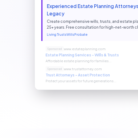
Experienced Estate Planning Attorneys 
Legacy
Create comprehensive wills, trusts, and estate pla
25+ years. Free consultation for high-net-worth cl
Living Trusts
Wills
Probate
www.estateplanning.com
Sponsored
Estate Planning Services - Wills & Trusts
Affordable estate planning for families...
www.trustattorney.com
Sponsored
Trust Attorneys - Asset Protection
Protect your assets for future generations...