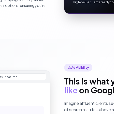
high-value clients ready to
ir options, ensuring you're
Ad Visibility
ney+near+me
This is what 
like
on Goog
Imagine affluent clients se
of search results—above all