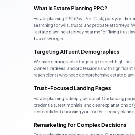
What is Estate Planning PPC?
Estate planning PPC (Pay-Per-Click) puts your firm i
searching for wills, trusts, and probate attorneys
"estate planning attorney near me" or "living trust l
top of Google.
Targeting Affluent Demographics
We layer demographic targeting to reach high-net-
owners, retirees, and professionals with significant 
reach clients who need comprehensive estate planning
Trust-Focused Landing Pages
Estate planning is deeply personal. Our landing page
credentials, testimonials, and clear explanations of 
feel confident choosing you for their legacy plannin
Remarketing for Complex Decisions
Estate planning decisions take time. Our remarketi