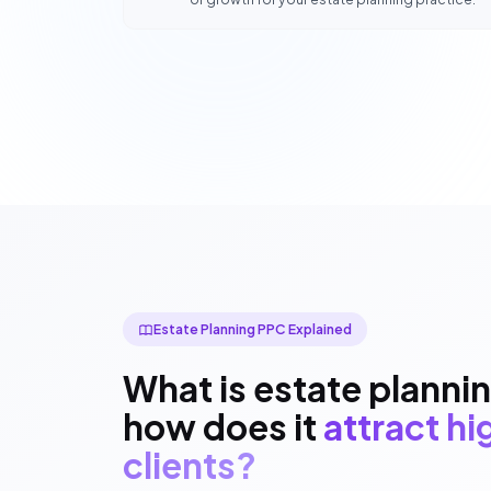
Estate Planning PPC Explained
What is estate planni
how does it
attract h
clients?