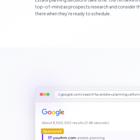
top-of-mind as prospects research and consider the
there when they're ready to schedule.
google.com/search?q=estate+planning+attor
About 8,500,000 results (0.48 seconds)
Sponsored
yourfirm.com
› estate-planning
EP