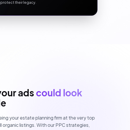
 protect their legacy.
your ads
could look
le
eing your estate planning firm at the very top
 organic listings. With our PPC strategies,