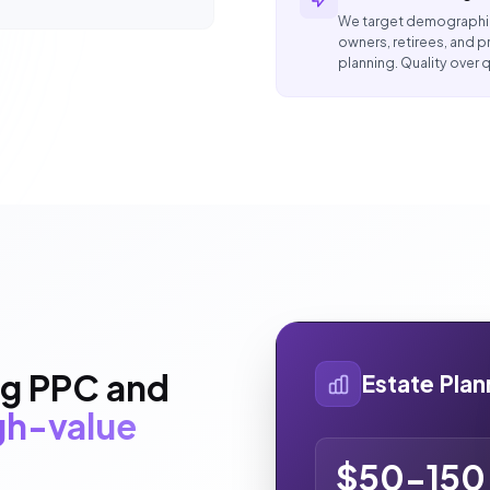
We target demographic
owners, retirees, and
planning. Quality over q
ng PPC and
Estate Pla
igh-value
$50-150