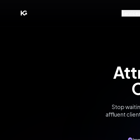
Service
Att
C
Stop waitin
affluent clien
Imm