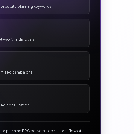
 for estate planning keywords
et-worth individuals
timized campaigns
ied consultation
tate planning PPC delivers a consistent flow of