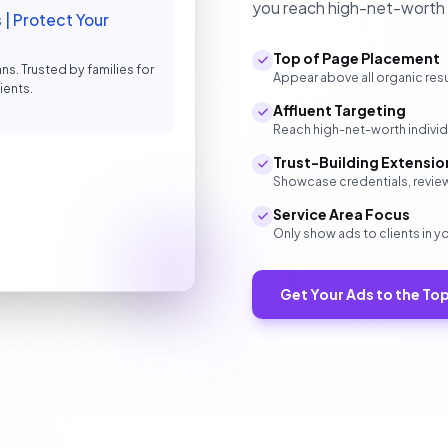
you reach high-net-worth in
| Protect Your
Top of Page Placement
ns. Trusted by families for
Appear above all organic resu
ients.
Affluent Targeting
Reach high-net-worth individu
Trust-Building Extensio
Showcase credentials, review
Service Area Focus
Only show ads to clients in y
Get Your Ads to the To