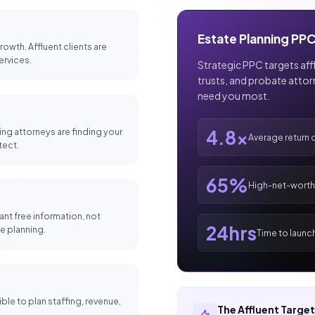
Estate Planning PPC
owth. Affluent clients are
ervices.
Strategic PPC targets afflu
trusts, and probate atto
need you most.
ing attorneys are finding your
4.8x
Average return 
tect.
65%
High-net-worth 
nt free information, not
24hrs
e planning.
Time to launc
le to plan staffing, revenue,
The Affluent Targe