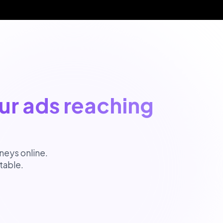
ur ads reaching
neys online.
table.