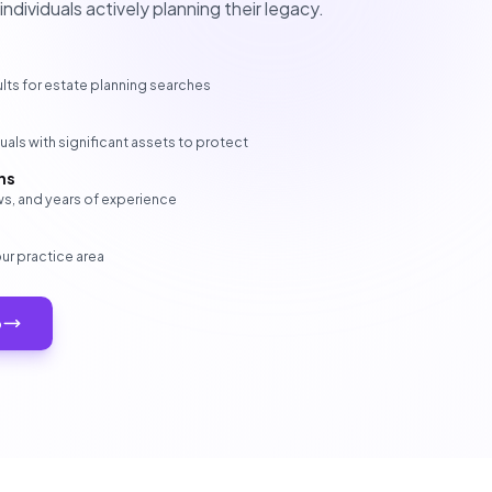
dividuals actively planning their legacy.
lts for estate planning searches
als with significant assets to protect
ns
s, and years of experience
our practice area
p