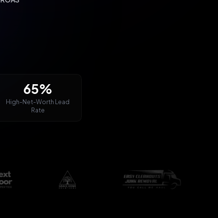
65%
High-Net-Worth Lead
Rate