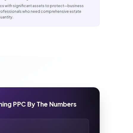
s with significant assets to protect—business
 professionals who need comprehensive estate
uantity.
nning PPC By The Numbers