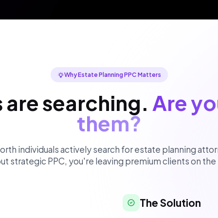
Why Estate Planning PPC Matters
s are searching.
Are yo
them?
th individuals actively search for estate planning attor
ut strategic PPC, you're leaving premium clients on the 
The Solution