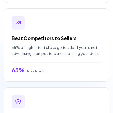
Beat Competitors to Sellers
65% of high-intent clicks go to ads. If you're not
advertising, competitors are capturing your deals.
65%
Clicks to ads