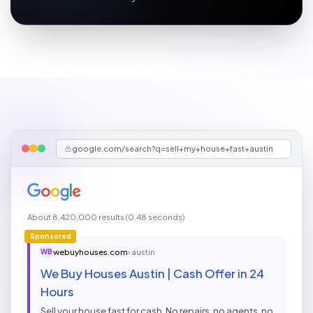
google.com/search?q=sell+my+house+fast+austin
About 8,420,000 results (0.48 seconds)
Sponsored
webuyhouses.com
› austin
WB
We Buy Houses Austin | Cash Offer in 24
Hours
Sell your house fast for cash. No repairs, no agents, no