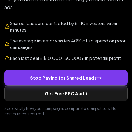
ads.
Shared leads are contacted by 5-10 investors within
minutes
The average investor wastes 40% of ad spend on poor
campaigns
Each lost deal = $10,000-50,000+ in potential profit
Stop Paying for Shared Leads
Get Free PPC Audit
See exactly how your campaigns compare to competitors. No
commitment required.