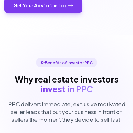
Get Your Ads to the Top
Benefits of Investor PPC
Why real estate investors
invest in PPC
PPC delivers immediate, exclusive motivated
seller leads that put your business in front of
sellers the moment they decide to sell fast.