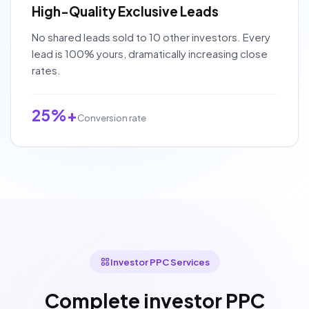
High-Quality Exclusive Leads
No shared leads sold to 10 other investors. Every
lead is 100% yours, dramatically increasing close
rates.
25%+
Conversion rate
Investor PPC Services
Complete investor PPC