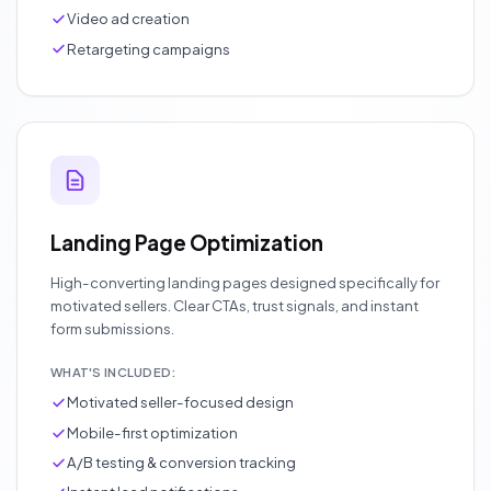
Video ad creation
Retargeting campaigns
Landing Page Optimization
High-converting landing pages designed specifically for
motivated sellers. Clear CTAs, trust signals, and instant
form submissions.
WHAT'S INCLUDED:
Motivated seller-focused design
Mobile-first optimization
A/B testing & conversion tracking