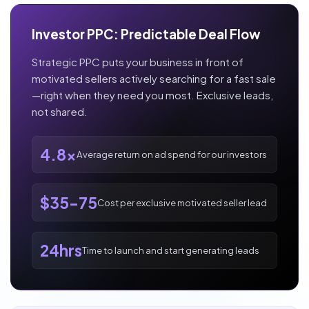
Investor PPC: Predictable Deal Flow
Strategic PPC puts your business in front of
motivated sellers actively searching for a fast sale
—right when they need you most. Exclusive leads,
not shared.
4.8x
Average return on ad spend for our investors
$35-75
Cost per exclusive motivated seller lead
24hrs
Time to launch and start generating leads