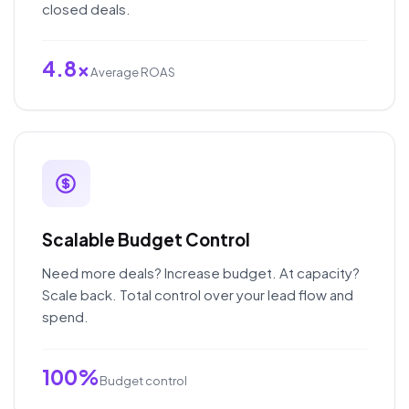
closed deals.
4.8x
Average ROAS
Scalable Budget Control
Need more deals? Increase budget. At capacity?
Scale back. Total control over your lead flow and
spend.
100%
Budget control