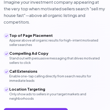
Imagine your investment company appearing at
the very top when motivated sellers search "sell my
house fast"—above all organic listings and
competitors.
Top of Page Placement
Appear above all organic results for high-intent motivated
seller searches
Compelling Ad Copy
Stand out with persuasive messaging that drives motivated
sellers to click
Call Extensions
Enable one-tap calling directly from search results for
immediate leads
Location Targeting
Only show ads to sellers in your target markets and
neighborhoods