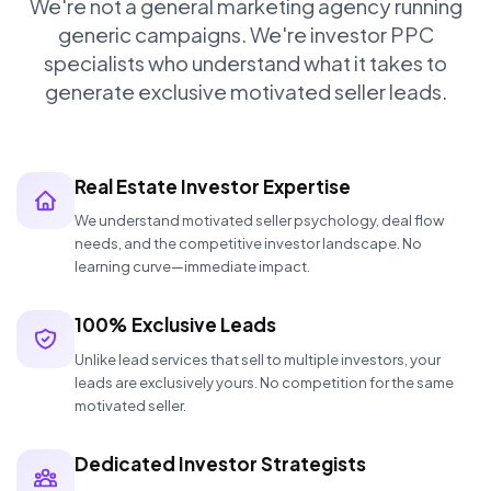
We're not a general marketing agency running
generic campaigns. We're investor PPC
specialists who understand what it takes to
generate exclusive motivated seller leads.
Real Estate Investor Expertise
We understand motivated seller psychology, deal flow
needs, and the competitive investor landscape. No
learning curve—immediate impact.
100% Exclusive Leads
Unlike lead services that sell to multiple investors, your
leads are exclusively yours. No competition for the same
motivated seller.
Dedicated Investor Strategists