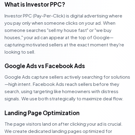
What is Investor PPC?
Investor PPC (Pay-Per-Click) is digital advertising where
you pay only when someone clicks on your ad. When
someone searches "sell my house fast" or "we buy
houses," your ad can appear at the top of Google—
capturing motivated sellers at the exact moment they're
looking to sell.
Google Ads vs Facebook Ads
Google Ads capture sellers actively searching for solutions
—high intent. Facebook Ads reach sellers before they
search, using targeting like homeowners with distress
signals. We use both strategically to maximize deal flow.
Landing Page Optimization
The page visitors land on after clicking your ad is crucial.
We create dedicated landing pages optimized for