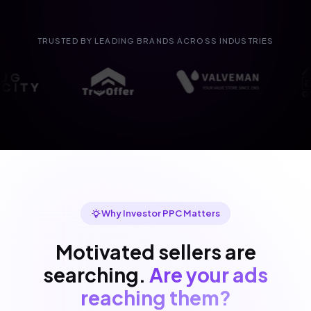
TRUSTED BY LEADING BRANDS ACROSS INDUSTRIES
Why Investor PPC Matters
Motivated sellers are
searching.
Are your ads
reaching them?