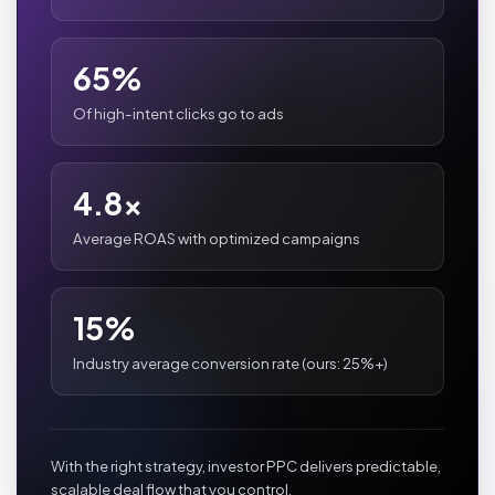
65%
Of high-intent clicks go to ads
4.8x
Average ROAS with optimized campaigns
15%
Industry average conversion rate (ours: 25%+)
With the right strategy, investor PPC delivers predictable,
scalable deal flow that you control.