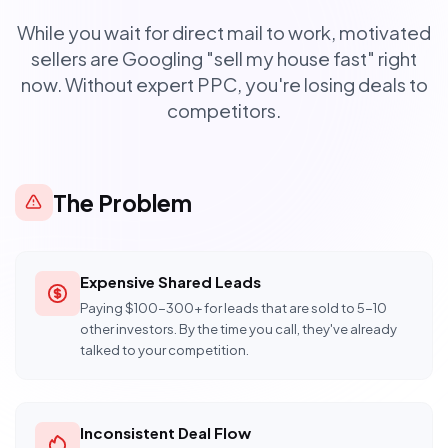
While you wait for direct mail to work, motivated
sellers are Googling "sell my house fast" right
now. Without expert PPC, you're losing deals to
competitors.
The Problem
Expensive Shared Leads
Paying $100-300+ for leads that are sold to 5-10
other investors. By the time you call, they've already
talked to your competition.
Inconsistent Deal Flow