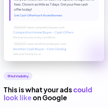
fees. Close in as little as 7 days. Get your free cash
offer today!
Get Cash Offer
How It Works
Reviews
www.competitorbuyer.com
Sponsored
Competitor Home Buyer - Cash Offers
We buy houses in any condition...
www.anothercashbuyer.com
Sponsored
Another Cash Buyer - Fast Closing
Sell your house as-is...
Ad Visibility
This is what your ads
could
look like
on Google