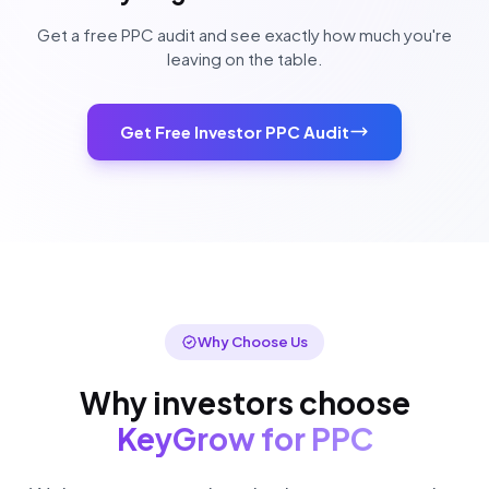
Get a free PPC audit and see exactly how much you're
leaving on the table.
Get Free Investor PPC Audit
Why Choose Us
Why investors choose
KeyGrow for PPC