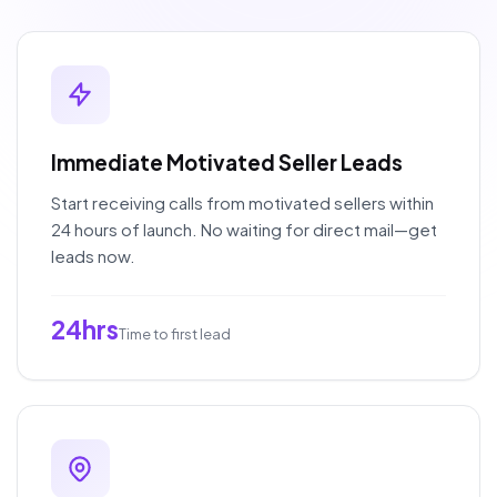
Immediate Motivated Seller Leads
Start receiving calls from motivated sellers within
24 hours of launch. No waiting for direct mail—get
leads now.
24hrs
Time to first lead