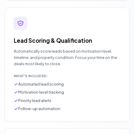
Lead Scoring & Qualification
Automatically score leads based on motivation level,
timeline, and property condition. Focus your time on the
deals most likely to close.
WHAT'S INCLUDED:
Automated lead scoring
Motivation level tracking
Priority lead alerts
Follow-up automation