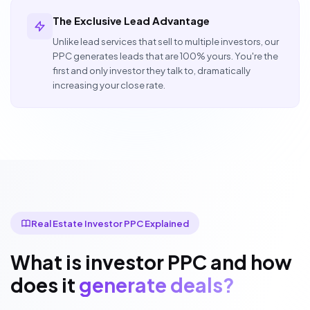
The Exclusive Lead Advantage
Unlike lead services that sell to multiple investors, our
PPC generates leads that are 100% yours. You're the
first and only investor they talk to, dramatically
increasing your close rate.
Real Estate Investor PPC Explained
What is investor PPC and how
does it
generate deals?