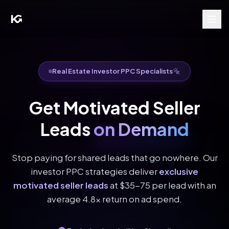
Real Estate Investor PPC Specialists
Get Motivated Seller
Leads
on Demand
Stop paying for shared leads that go nowhere. Our
investor PPC strategies deliver
exclusive
motivated seller leads
at $35-75 per lead with an
average 4.8x return on ad spend.