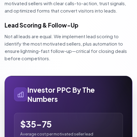
motivated sellers with clear calls-to-action, trust signals,
and optimized forms that convert visitors into leads.
Lead Scoring & Follow-Up
Not all leads are equal. We implement lead scoring to
identify the most motivated sellers, plus automation to
ensure lightning-fast follow-up—critical for closing deals
before competitors.
Investor PPC By The
Numbers
$35-75
Average cost per motivated seller lead