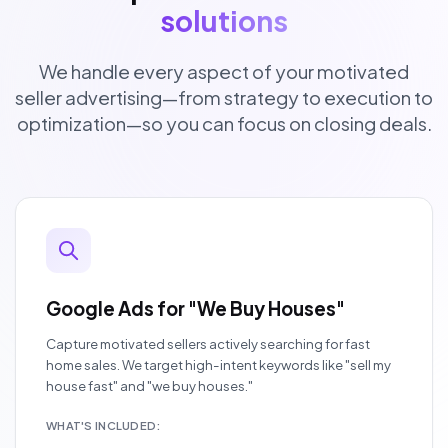
solutions
We handle every aspect of your motivated
seller advertising—from strategy to execution to
optimization—so you can focus on closing deals.
Google Ads for "We Buy Houses"
Capture motivated sellers actively searching for fast
home sales. We target high-intent keywords like "sell my
house fast" and "we buy houses."
WHAT'S INCLUDED: