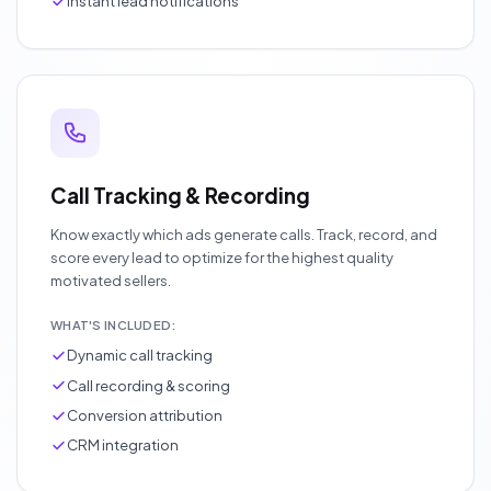
Instant lead notifications
Call Tracking & Recording
Know exactly which ads generate calls. Track, record, and
score every lead to optimize for the highest quality
motivated sellers.
WHAT'S INCLUDED:
Dynamic call tracking
Call recording & scoring
Conversion attribution
CRM integration