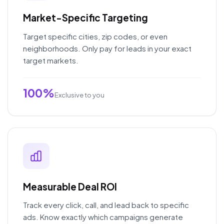
Market-Specific Targeting
Target specific cities, zip codes, or even
neighborhoods. Only pay for leads in your exact
target markets.
100%
Exclusive to you
Measurable Deal ROI
Track every click, call, and lead back to specific
ads. Know exactly which campaigns generate