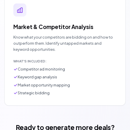
Market & Competitor Analysis
Know what your competitors are bidding on and how to
outperform them. Identify untapped markets and
keyword opportunities.
WHAT'S INCLUDED:
Competitor ad monitoring
Keyword gap analysis
Market opportunity mapping
Strategic bidding
Ready to generate more deals?