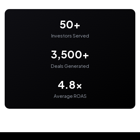
50+
Investors Served
3,500+
Deals Generated
4.8x
Average ROAS