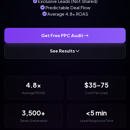
Exclusive Leads (Not Shared)
Predictable Deal Flow
Average 4.8x ROAS
Get Free PPC Audit
See Results
4.8x
$35-75
Average ROAS
Cost Per Lead
3,500+
<5 min
Deals Generated
Lead Response Time