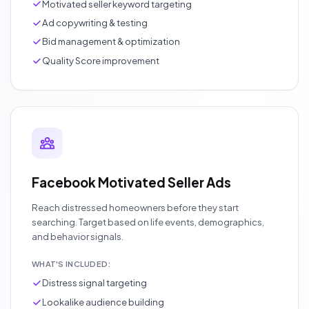
Motivated seller keyword targeting
Ad copywriting & testing
Bid management & optimization
Quality Score improvement
Facebook Motivated Seller Ads
Reach distressed homeowners before they start
searching. Target based on life events, demographics,
and behavior signals.
WHAT'S INCLUDED:
Distress signal targeting
Lookalike audience building