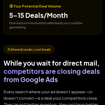
Your Potential Deal Volume
5-15 Deals/Month
from exclusive motivated seller leads you could be
generating
Shared Leads = Lost Deals
While you wait for direct mail,
competitors are closing deals
from Google Ads
Every search where your ad doesn't appear—or
doesn't convert—is a deal your competitors close.
They're not better investors, they just have better