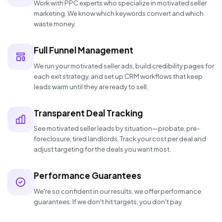
Work with PPC experts who specialize in motivated seller
marketing. We know which keywords convert and which
waste money.
Full Funnel Management
We run your motivated seller ads, build credibility pages for
each exit strategy, and set up CRM workflows that keep
leads warm until they are ready to sell.
Transparent Deal Tracking
See motivated seller leads by situation—probate, pre-
foreclosure, tired landlords. Track your cost per deal and
adjust targeting for the deals you want most.
Performance Guarantees
We're so confident in our results, we offer performance
guarantees. If we don't hit targets, you don't pay.