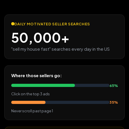
DAILY MOTIVATED SELLER SEARCHES
50,000+
"sell my house fast" searches every day in the US
Where those sellers go:
65%
Click on the top 3 ads
35%
Never scroll past page 1