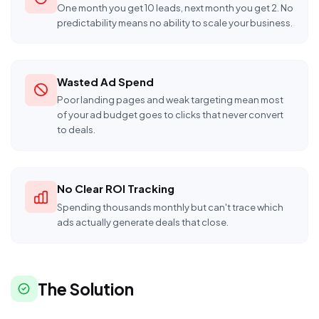
One month you get 10 leads, next month you get 2. No
predictability means no ability to scale your business.
Wasted Ad Spend
Poor landing pages and weak targeting mean most
of your ad budget goes to clicks that never convert
to deals.
No Clear ROI Tracking
Spending thousands monthly but can't trace which
ads actually generate deals that close.
The Solution