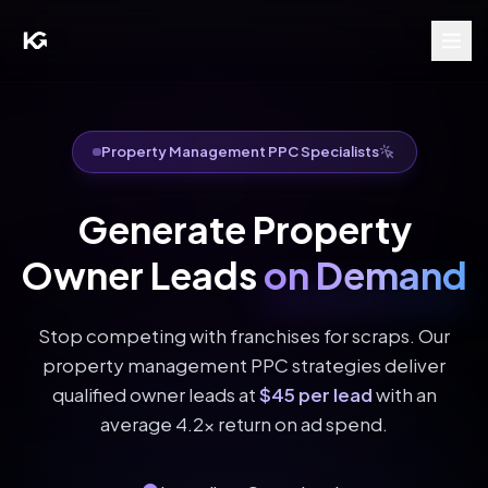
Property Management PPC Specialists
Generate Property
Owner Leads
on Demand
Stop competing with franchises for scraps. Our
property management PPC strategies deliver
qualified owner leads at
$45 per lead
with an
average 4.2x return on ad spend.