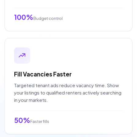
100%
Budget control
Fill Vacancies Faster
Targeted tenant ads reduce vacancy time. Show
your listings to qualified renters actively searching
in your markets.
50%
Faster fills