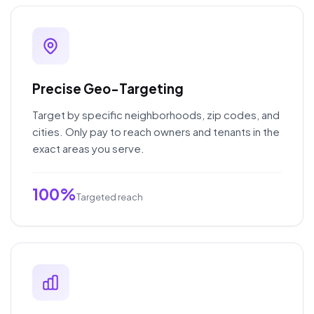
Precise Geo-Targeting
Target by specific neighborhoods, zip codes, and
cities. Only pay to reach owners and tenants in the
exact areas you serve.
100%
Targeted reach