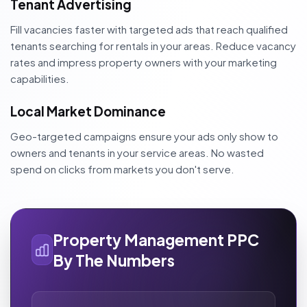
Tenant Advertising
Fill vacancies faster with targeted ads that reach qualified
tenants searching for rentals in your areas. Reduce vacancy
rates and impress property owners with your marketing
capabilities.
Local Market Dominance
Geo-targeted campaigns ensure your ads only show to
owners and tenants in your service areas. No wasted
spend on clicks from markets you don't serve.
Property Management PPC
By The Numbers