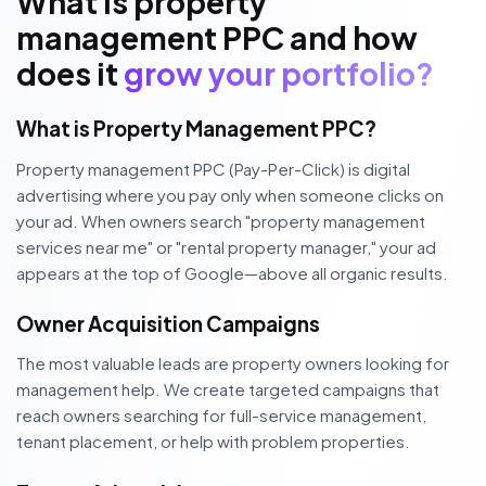
What is property
management PPC and how
does it
grow your portfolio?
What is Property Management PPC?
Property management PPC (Pay-Per-Click) is digital
advertising where you pay only when someone clicks on
your ad. When owners search "property management
services near me" or "rental property manager," your ad
appears at the top of Google—above all organic results.
Owner Acquisition Campaigns
The most valuable leads are property owners looking for
management help. We create targeted campaigns that
reach owners searching for full-service management,
tenant placement, or help with problem properties.