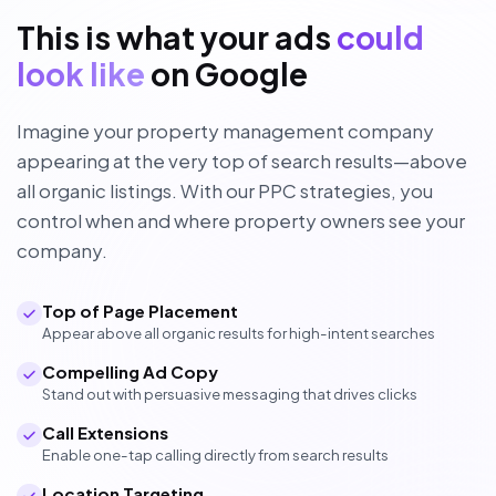
This is what your ads
could
look like
on Google
Imagine your property management company
appearing at the very top of search results—above
all organic listings. With our PPC strategies, you
control when and where property owners see your
company.
Top of Page Placement
Appear above all organic results for high-intent searches
Compelling Ad Copy
Stand out with persuasive messaging that drives clicks
Call Extensions
Enable one-tap calling directly from search results
Location Targeting