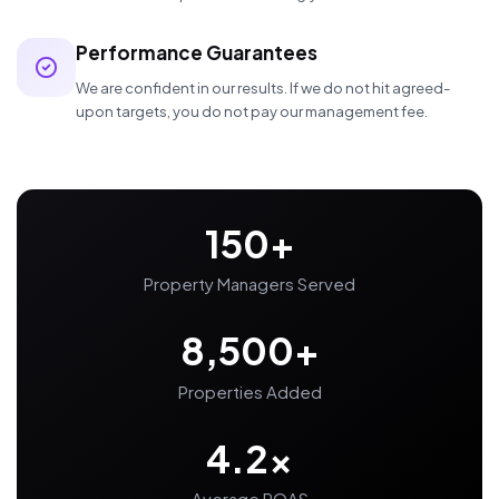
Performance Guarantees
We are confident in our results. If we do not hit agreed-
upon targets, you do not pay our management fee.
150+
Property Managers Served
8,500+
Properties Added
4.2x
Average ROAS