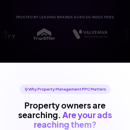
TRUSTED BY LEADING BRANDS ACROSS INDUSTRIES
Why Property Management PPC Matters
Property owners are
searching.
Are your ads
reaching them?