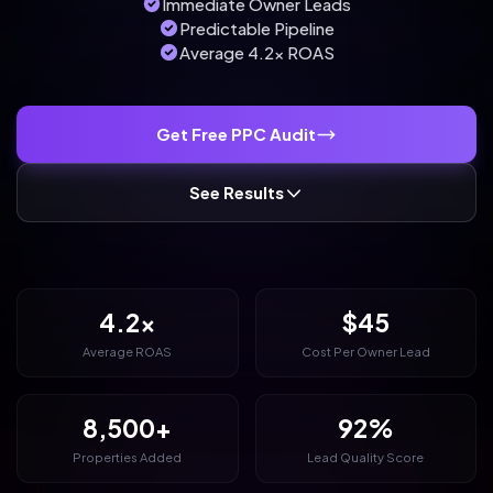
Immediate Owner Leads
Predictable Pipeline
Average 4.2x ROAS
Get Free PPC Audit
See Results
4.2x
$45
Average ROAS
Cost Per Owner Lead
8,500+
92%
Properties Added
Lead Quality Score