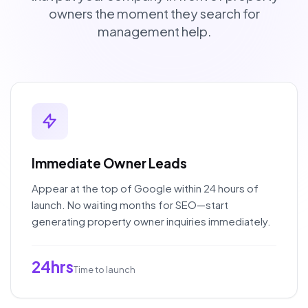
owners the moment they search for
management help.
Immediate Owner Leads
Appear at the top of Google within 24 hours of
launch. No waiting months for SEO—start
generating property owner inquiries immediately.
24hrs
Time to launch