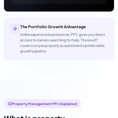
The Portfolio Growth Advantage
Unlike expensive lead services, PPC gives you direct
access to owners searching for help. The result?
Lower cost per property acquired and a predictable
growth pipeline.
Property Management PPC Explained