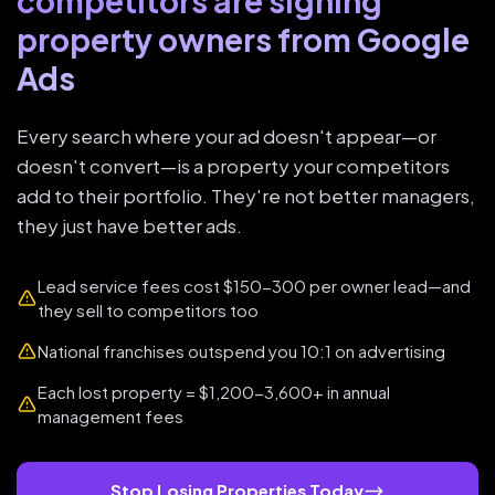
competitors are signing
property owners from Google
Ads
Every search where your ad doesn't appear—or
doesn't convert—is a property your competitors
add to their portfolio. They're not better managers,
they just have better ads.
Lead service fees cost $150-300 per owner lead—and
they sell to competitors too
National franchises outspend you 10:1 on advertising
Each lost property = $1,200-3,600+ in annual
management fees
Stop Losing Properties Today