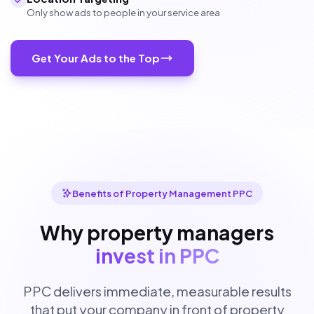
Only show ads to people in your service area
Get Your Ads to the Top
Benefits of Property Management PPC
Why property managers
invest in PPC
PPC delivers immediate, measurable results
that put your company in front of property