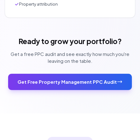
Property attribution
Ready to grow your portfolio?
Get a free PPC audit and see exactly how much you're
leaving on the table.
Get Free Property Management PPC Audit