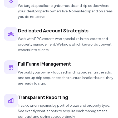
We target specific neighborhoods and zip codes where
your ideal property owners live. No wasted spend on areas
you do not serve.
Dedicated Account Strategists
Work with PPC experts who specialize in real estate and
property management. We know which keywords convert
owners into clients.
Full Funnel Management
We build your owner-focused landing pages, run the ads,
and set up drip sequences that nurture landlords until they
are ready to sign.
Transparent Reporting
Track owner inquiries by portfolio size and property type.
See exactly what it costs to acquire each management
contract and optimize accordingly.