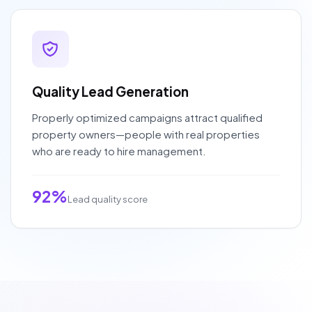
Quality Lead Generation
Properly optimized campaigns attract qualified
property owners—people with real properties
who are ready to hire management.
92%
Lead quality score