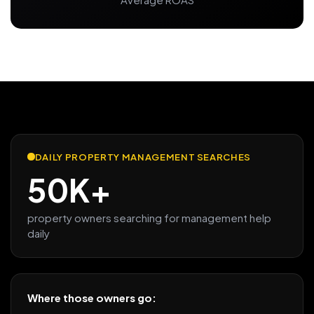
DAILY PROPERTY MANAGEMENT SEARCHES
50K+
property owners searching for management help
daily
Where those owners go: