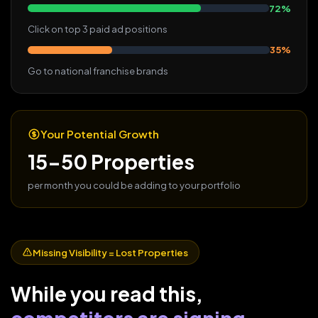
72%
Click on top 3 paid ad positions
35%
Go to national franchise brands
Your Potential Growth
15-50 Properties
per month you could be adding to your portfolio
Missing Visibility = Lost Properties
While you read this,