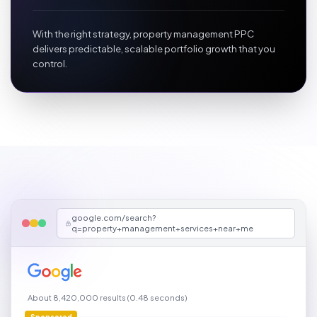
With the right strategy, property management PPC
delivers predictable, scalable portfolio growth that you
control.
google.com/search?
q=property+management+services+near+me
About 8,420,000 results (0.48 seconds)
Sponsored