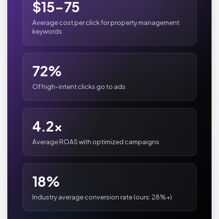
$15-75
Average cost per click for property management
keywords
72%
Of high-intent clicks go to ads
4.2x
Average ROAS with optimized campaigns
18%
Industry average conversion rate (ours: 28%+)