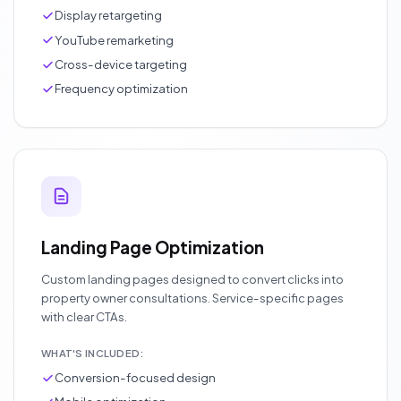
Display retargeting
YouTube remarketing
Cross-device targeting
Frequency optimization
Landing Page Optimization
Custom landing pages designed to convert clicks into
property owner consultations. Service-specific pages
with clear CTAs.
WHAT'S INCLUDED:
Conversion-focused design