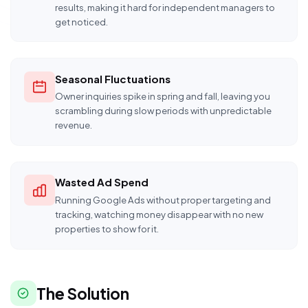
results, making it hard for independent managers to
get noticed.
Seasonal Fluctuations
Owner inquiries spike in spring and fall, leaving you
scrambling during slow periods with unpredictable
revenue.
Wasted Ad Spend
Running Google Ads without proper targeting and
tracking, watching money disappear with no new
properties to show for it.
The Solution