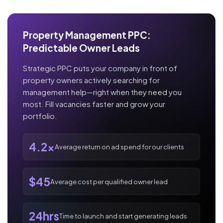
Property Management PPC:
Predictable Owner Leads
Strategic PPC puts your company in front of
property owners actively searching for
management help—right when they need you
most. Fill vacancies faster and grow your
portfolio.
4.2x
Average return on ad spend for our clients
$45
Average cost per qualified owner lead
24hrs
Time to launch and start generating leads