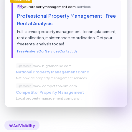
yourpropertymanagement.com
› services
PM
Professional Property Management | Free
Rental Analysis
Full-service property management. Tenant placement,
rent collection, maintenance coordination. Get your
free rental analysis today!
Free Analysis
Our Services
Contact Us
www.bigfranchise.com
Sponsored
National Property Management Brand
Nationwide property management services...
www.competitor-pm.com
Sponsored
Competitor Property Management
Local property management company...
Ad Visibility