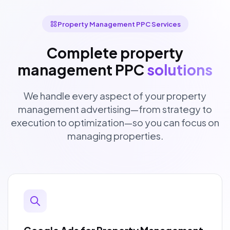
Property Management PPC Services
Complete property
management PPC
solutions
We handle every aspect of your property
management advertising—from strategy to
execution to optimization—so you can focus on
managing properties.