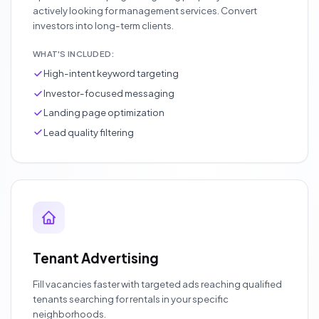
actively looking for management services. Convert
investors into long-term clients.
WHAT'S INCLUDED:
High-intent keyword targeting
Investor-focused messaging
Landing page optimization
Lead quality filtering
Tenant Advertising
Fill vacancies faster with targeted ads reaching qualified
tenants searching for rentals in your specific
neighborhoods.