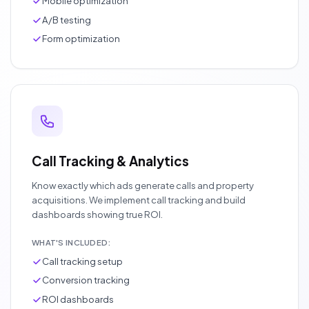
Mobile optimization
A/B testing
Form optimization
Call Tracking & Analytics
Know exactly which ads generate calls and property
acquisitions. We implement call tracking and build
dashboards showing true ROI.
WHAT'S INCLUDED:
Call tracking setup
Conversion tracking
ROI dashboards