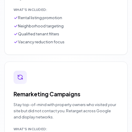
WHAT'S INCLUDED:
Rental listing promotion
Neighborhood targeting
Qualified tenant filters
Vacancy reduction focus
Remarketing Campaigns
Stay top-of-mind with property owners who visited your
site but did not contact you. Retarget across Google
and display networks.
WHAT'S INCLUDED: