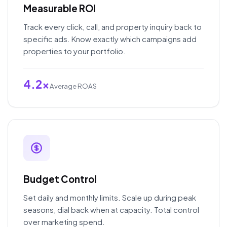
Measurable ROI
Track every click, call, and property inquiry back to
specific ads. Know exactly which campaigns add
properties to your portfolio.
4.2x
Average ROAS
Budget Control
Set daily and monthly limits. Scale up during peak
seasons, dial back when at capacity. Total control
over marketing spend.