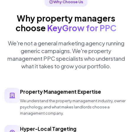
Why Choose Us
Why property managers
choose
KeyGrow for PPC
We're not a general marketing agency running
generic campaigns. We're property
management PPC specialists who understand
what it takes to grow your portfolio.
Property Management Expertise
We understand the property management industry, owner
psychology, and what makes landlords choose a
management company.
Hyper-Local Targeting