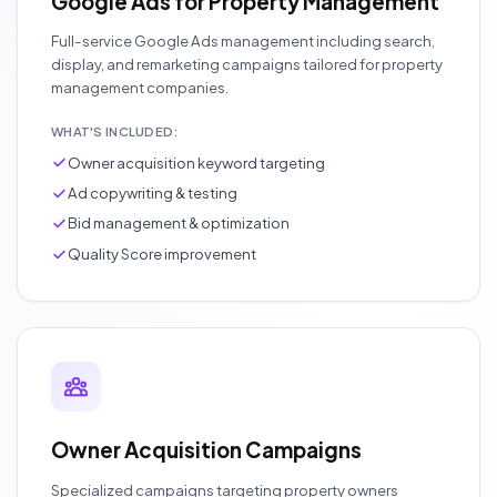
Google Ads for Property Management
Full-service Google Ads management including search,
display, and remarketing campaigns tailored for property
management companies.
WHAT'S INCLUDED:
Owner acquisition keyword targeting
Ad copywriting & testing
Bid management & optimization
Quality Score improvement
Owner Acquisition Campaigns
Specialized campaigns targeting property owners