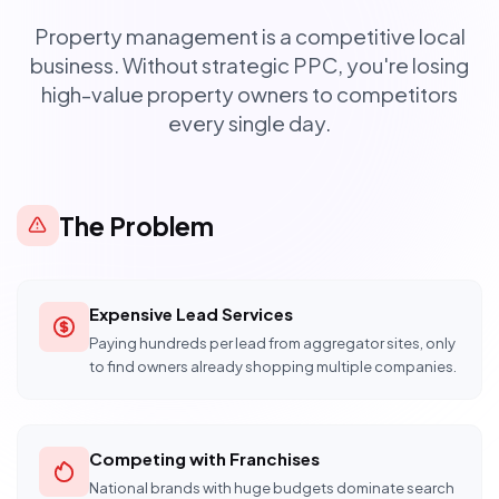
Property management is a competitive local
business. Without strategic PPC, you're losing
high-value property owners to competitors
every single day.
The Problem
Expensive Lead Services
Paying hundreds per lead from aggregator sites, only
to find owners already shopping multiple companies.
Competing with Franchises
National brands with huge budgets dominate search