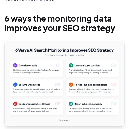
6 ways the monitoring data
improves your SEO strategy