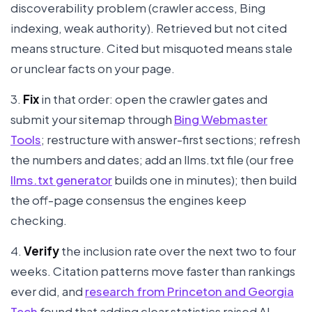
discoverability problem (crawler access, Bing
indexing, weak authority). Retrieved but not cited
means structure. Cited but misquoted means stale
or unclear facts on your page.
3.
Fix
in that order: open the crawler gates and
submit your sitemap through
Bing Webmaster
Tools
; restructure with answer-first sections; refresh
the numbers and dates; add an llms.txt file (our free
llms.txt generator
builds one in minutes); then build
the off-page consensus the engines keep
checking.
4.
Verify
the inclusion rate over the next two to four
weeks. Citation patterns move faster than rankings
ever did, and
research from Princeton and Georgia
Tech
found that adding clear statistics raised AI-