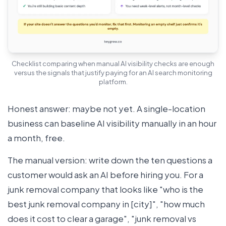
Checklist comparing when manual AI visibility checks are enough
versus the signals that justify paying for an AI search monitoring
platform.
Honest answer: maybe not yet. A single-location
business can baseline AI visibility manually in an hour
a month, free.
The manual version: write down the ten questions a
customer would ask an AI before hiring you. For a
junk removal company that looks like "who is the
best junk removal company in [city]", "how much
does it cost to clear a garage", "junk removal vs