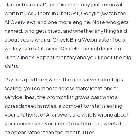
dumpster rental", and "is same-day junk removal
worth it". Ask them in ChatGPT, Google (watch the
AI Overview), and one more engine. Note who gets
named, who gets cited, and whether anything said
about you is wrong. Check Bing Webmaster Tools
while you're at it, since ChatGPT search leans on
Bing's index. Repeat monthly and you'll spot the big
shifts.
Pay for a platform when the manual version stops
scaling: you compete across many locations or
service lines, the prompt list grows past what a
spreadsheet handles, a competitor starts eating
your citations, or AI answers are visibly wrong about
your pricing and you need to catch it the week it
happens rather than the month after.