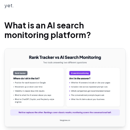
yet.
What is an AI search
monitoring platform?