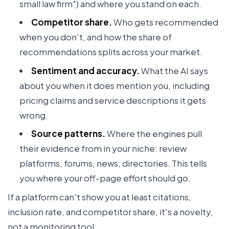
small law firm") and where you stand on each.
Competitor share.
Who gets recommended
when you don't, and how the share of
recommendations splits across your market.
Sentiment and accuracy.
What the AI says
about you when it does mention you, including
pricing claims and service descriptions it gets
wrong.
Source patterns.
Where the engines pull
their evidence from in your niche: review
platforms, forums, news, directories. This tells
you where your off-page effort should go.
If a platform can't show you at least citations,
inclusion rate, and competitor share, it's a novelty,
not a monitoring tool.