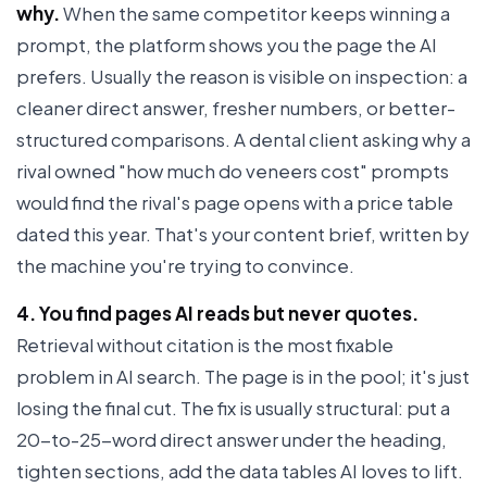
why.
When the same competitor keeps winning a
prompt, the platform shows you the page the AI
prefers. Usually the reason is visible on inspection: a
cleaner direct answer, fresher numbers, or better-
structured comparisons. A dental client asking why a
rival owned "how much do veneers cost" prompts
would find the rival's page opens with a price table
dated this year. That's your content brief, written by
the machine you're trying to convince.
4. You find pages AI reads but never quotes.
Retrieval without citation is the most fixable
problem in AI search. The page is in the pool; it's just
losing the final cut. The fix is usually structural: put a
20-to-25-word direct answer under the heading,
tighten sections, add the data tables AI loves to lift.