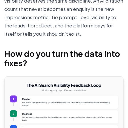
visibility deserves the same discipline. An AI citation
count that never becomes an enquiry is the new
impressions metric. Tie prompt-level visibility to
the leads it produces, and the platform pays for
itself or tells you it shouldn't exist.
How do you turn the data into
fixes?