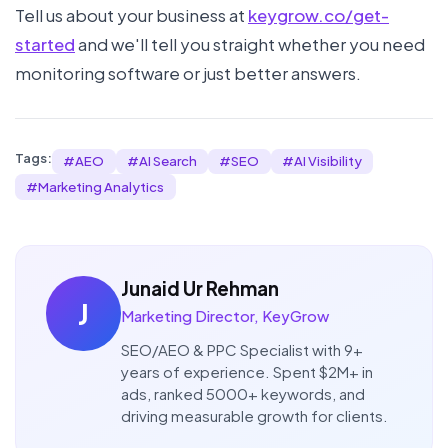
Tell us about your business at
keygrow.co/get-
started
and we'll tell you straight whether you need
monitoring software or just better answers.
Tags:
#
AEO
#
AI Search
#
SEO
#
AI Visibility
#
Marketing Analytics
Junaid Ur Rehman
J
Marketing Director, KeyGrow
SEO/AEO & PPC Specialist with 9+
years of experience. Spent $2M+ in
ads, ranked 5000+ keywords, and
driving measurable growth for clients.