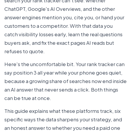
search your rank tracker can't see: whether
ChatGPT, Google's AI Overviews, and the other
answer engines mention you, cite you, or hand your
customers to a competitor. With that data you
catch visibility losses early, learn the real questions
buyers ask, and fix the exact pages AI reads but
refuses to quote.
Here's the uncomfortable bit. Your rank tracker can
say position 3 all year while your phone goes quiet,
because a growing share of searches now end inside
an AI answer that never sends a click. Both things
can be true at once.
This guide explains what these platforms track, six
specific ways the data sharpens your strategy, and
an honest answer to whether you need a paid one