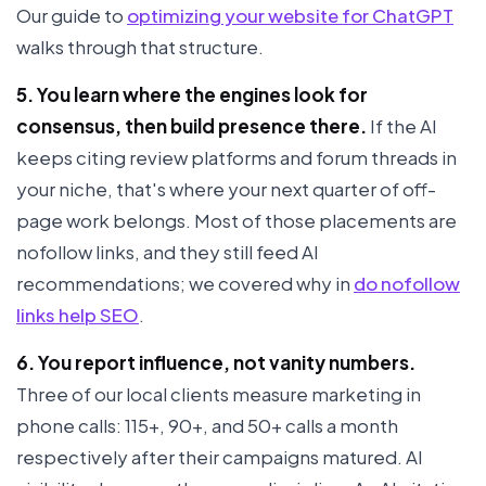
Our guide to
optimizing your website for ChatGPT
walks through that structure.
5. You learn where the engines look for
consensus, then build presence there.
If the AI
keeps citing review platforms and forum threads in
your niche, that's where your next quarter of off-
page work belongs. Most of those placements are
nofollow links, and they still feed AI
recommendations; we covered why in
do nofollow
links help SEO
.
6. You report influence, not vanity numbers.
Three of our local clients measure marketing in
phone calls: 115+, 90+, and 50+ calls a month
respectively after their campaigns matured. AI