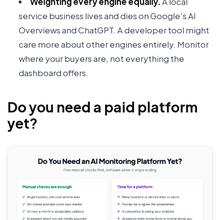
Weighting every engine equally.
A local
service business lives and dies on Google's AI
Overviews and ChatGPT. A developer tool might
care more about other engines entirely. Monitor
where your buyers are, not everything the
dashboard offers.
Do you need a paid platform
yet?