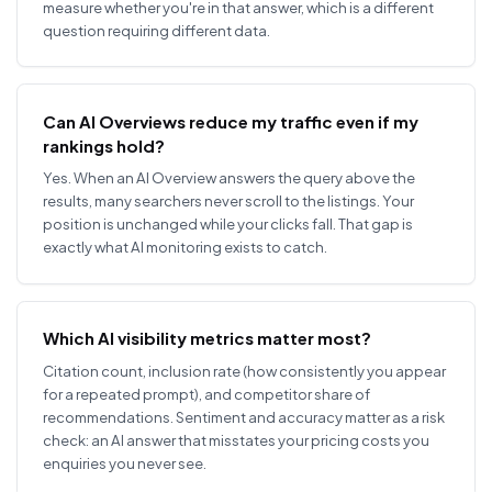
measure whether you're in that answer, which is a different
question requiring different data.
Can AI Overviews reduce my traffic even if my
rankings hold?
Yes. When an AI Overview answers the query above the
results, many searchers never scroll to the listings. Your
position is unchanged while your clicks fall. That gap is
exactly what AI monitoring exists to catch.
Which AI visibility metrics matter most?
Citation count, inclusion rate (how consistently you appear
for a repeated prompt), and competitor share of
recommendations. Sentiment and accuracy matter as a risk
check: an AI answer that misstates your pricing costs you
enquiries you never see.