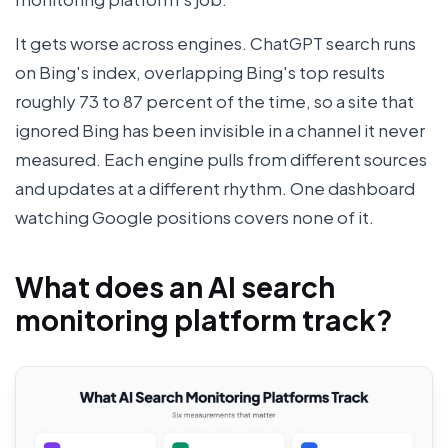
It gets worse across engines. ChatGPT search runs
on Bing's index, overlapping Bing's top results
roughly 73 to 87 percent of the time, so a site that
ignored Bing has been invisible in a channel it never
measured. Each engine pulls from different sources
and updates at a different rhythm. One dashboard
watching Google positions covers none of it.
What does an AI search
monitoring platform track?