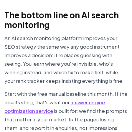
The bottom line on AI search
monitoring
An AI search monitoring platform improves your
SEO strategy the same way any good instrument
improves a decision: it replaces guessing with
seeing. You learn where you're invisible, who's
winning instead, and which fix to make first, while
your rank tracker keeps insisting everything is fine.
Start with the free manual baseline this month. If the
results sting, that's what our
answer engine
optimization service
is built for: we find the prompts
that matter in your market, fix the pages losing
them, and report it in enquiries, not impressions.