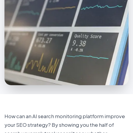
How can an AI search monitoring platform improve
your SEO strategy? By showing you the half of