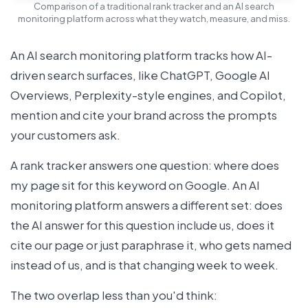
Comparison of a traditional rank tracker and an AI search
monitoring platform across what they watch, measure, and miss.
An AI search monitoring platform tracks how AI-
driven search surfaces, like ChatGPT, Google AI
Overviews, Perplexity-style engines, and Copilot,
mention and cite your brand across the prompts
your customers ask.
A rank tracker answers one question: where does
my page sit for this keyword on Google. An AI
monitoring platform answers a different set: does
the AI answer for this question include us, does it
cite our page or just paraphrase it, who gets named
instead of us, and is that changing week to week.
The two overlap less than you'd think: