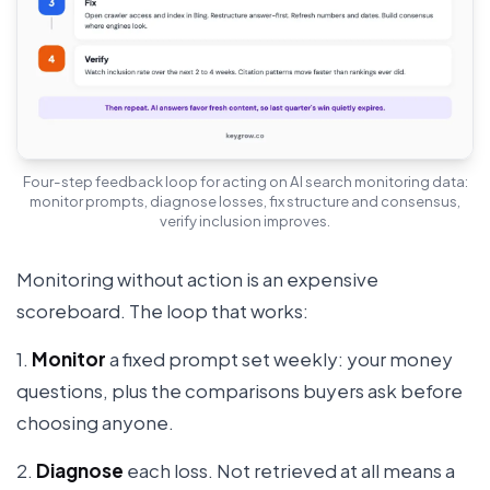
Four-step feedback loop for acting on AI search monitoring data:
monitor prompts, diagnose losses, fix structure and consensus,
verify inclusion improves.
Monitoring without action is an expensive
scoreboard. The loop that works:
1.
Monitor
a fixed prompt set weekly: your money
questions, plus the comparisons buyers ask before
choosing anyone.
2.
Diagnose
each loss. Not retrieved at all means a