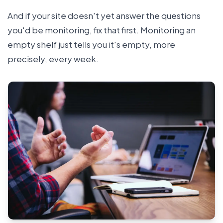
And if your site doesn't yet answer the questions
you'd be monitoring, fix that first. Monitoring an
empty shelf just tells you it's empty, more
precisely, every week.