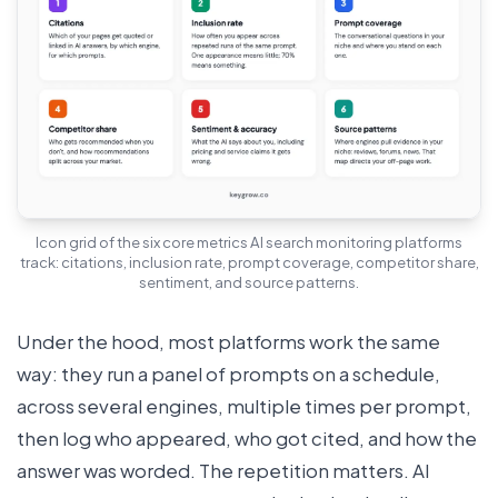
Icon grid of the six core metrics AI search monitoring platforms
track: citations, inclusion rate, prompt coverage, competitor share,
sentiment, and source patterns.
Under the hood, most platforms work the same
way: they run a panel of prompts on a schedule,
across several engines, multiple times per prompt,
then log who appeared, who got cited, and how the
answer was worded. The repetition matters. AI