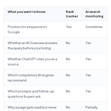
What you want to know
Rank
AI search
tracker
monitoring
Position for a keyword on
Yes
Sometimes
Google
Whether an AI Overview answers
No
Yes
the query before your listing
Whether ChatGPT cites you as a
No
Yes
source
Which competitors AI engines
No
Yes
recommend
Which prompts and follow-up
No
Yes
questions buyers ask
Why a page gets read but never
No
Partially