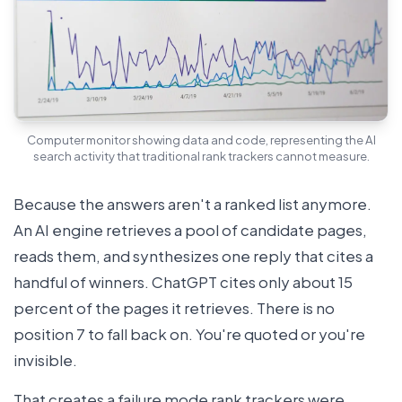
Computer monitor showing data and code, representing the AI
search activity that traditional rank trackers cannot measure.
Because the answers aren't a ranked list anymore.
An AI engine retrieves a pool of candidate pages,
reads them, and synthesizes one reply that cites a
handful of winners. ChatGPT cites only about 15
percent of the pages it retrieves. There is no
position 7 to fall back on. You're quoted or you're
invisible.
That creates a failure mode rank trackers were