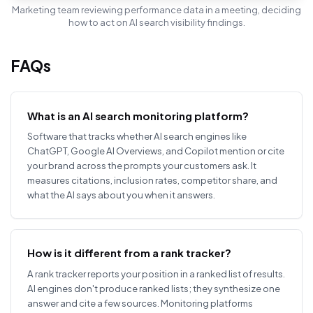
Marketing team reviewing performance data in a meeting, deciding
how to act on AI search visibility findings.
FAQs
What is an AI search monitoring platform?
Software that tracks whether AI search engines like
ChatGPT, Google AI Overviews, and Copilot mention or cite
your brand across the prompts your customers ask. It
measures citations, inclusion rates, competitor share, and
what the AI says about you when it answers.
How is it different from a rank tracker?
A rank tracker reports your position in a ranked list of results.
AI engines don't produce ranked lists; they synthesize one
answer and cite a few sources. Monitoring platforms