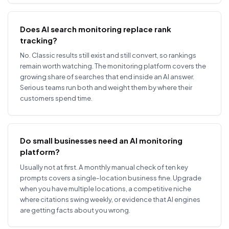
Does AI search monitoring replace rank
tracking?
No. Classic results still exist and still convert, so rankings
remain worth watching. The monitoring platform covers the
growing share of searches that end inside an AI answer.
Serious teams run both and weight them by where their
customers spend time.
Do small businesses need an AI monitoring
platform?
Usually not at first. A monthly manual check of ten key
prompts covers a single-location business fine. Upgrade
when you have multiple locations, a competitive niche
where citations swing weekly, or evidence that AI engines
are getting facts about you wrong.