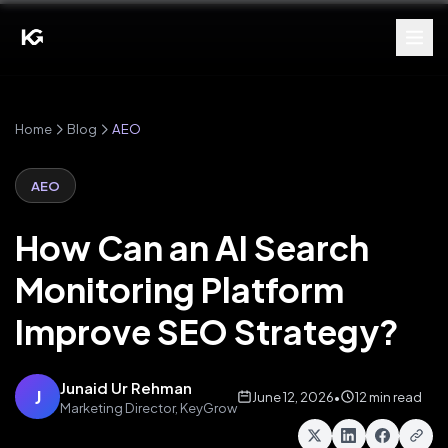
Home
Blog
AEO
AEO
How Can an AI Search
Monitoring Platform
Improve SEO Strategy?
Junaid Ur Rehman
J
June 12, 2026
•
12 min read
Marketing Director, KeyGrow