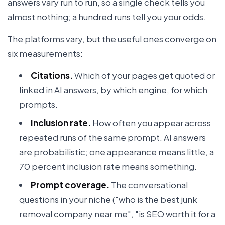
answers vary run to run, so a single check tells you
almost nothing; a hundred runs tell you your odds.
The platforms vary, but the useful ones converge on
six measurements:
Citations.
Which of your pages get quoted or
linked in AI answers, by which engine, for which
prompts.
Inclusion rate.
How often you appear across
repeated runs of the same prompt. AI answers
are probabilistic; one appearance means little, a
70 percent inclusion rate means something.
Prompt coverage.
The conversational
questions in your niche ("who is the best junk
removal company near me", "is SEO worth it for a