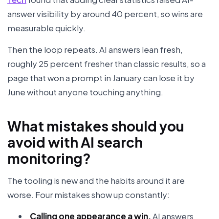
answer visibility by around 40 percent, so wins are
measurable quickly.
Then the loop repeats. AI answers lean fresh,
roughly 25 percent fresher than classic results, so a
page that won a prompt in January can lose it by
June without anyone touching anything.
What mistakes should you
avoid with AI search
monitoring?
The tooling is new and the habits around it are
worse. Four mistakes show up constantly:
Calling one appearance a win.
AI answers