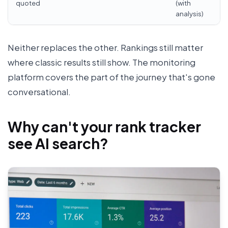
quoted
(with
analysis)
Neither replaces the other. Rankings still matter
where classic results still show. The monitoring
platform covers the part of the journey that's gone
conversational.
Why can't your rank tracker
see AI search?