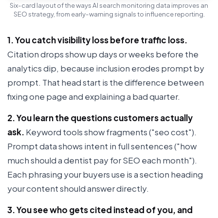
Six-card layout of the ways AI search monitoring data improves an
SEO strategy, from early-warning signals to influence reporting.
1. You catch visibility loss before traffic loss.
Citation drops show up days or weeks before the
analytics dip, because inclusion erodes prompt by
prompt. That head start is the difference between
fixing one page and explaining a bad quarter.
2. You learn the questions customers actually
ask.
Keyword tools show fragments ("seo cost").
Prompt data shows intent in full sentences ("how
much should a dentist pay for SEO each month").
Each phrasing your buyers use is a section heading
your content should answer directly.
3. You see who gets cited instead of you, and