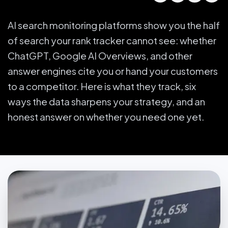
AI search monitoring platforms show you the half
of search your rank tracker cannot see: whether
ChatGPT, Google AI Overviews, and other
answer engines cite you or hand your customers
to a competitor. Here is what they track, six
ways the data sharpens your strategy, and an
honest answer on whether you need one yet.