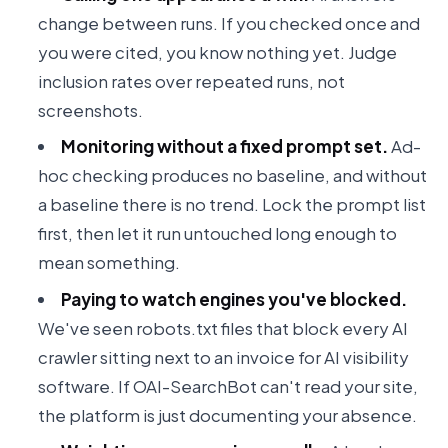
change between runs. If you checked once and
you were cited, you know nothing yet. Judge
inclusion rates over repeated runs, not
screenshots.
Monitoring without a fixed prompt set.
Ad-
hoc checking produces no baseline, and without
a baseline there is no trend. Lock the prompt list
first, then let it run untouched long enough to
mean something.
Paying to watch engines you've blocked.
We've seen robots.txt files that block every AI
crawler sitting next to an invoice for AI visibility
software. If OAI-SearchBot can't read your site,
the platform is just documenting your absence.