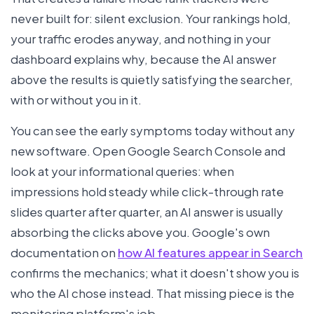
never built for: silent exclusion. Your rankings hold,
your traffic erodes anyway, and nothing in your
dashboard explains why, because the AI answer
above the results is quietly satisfying the searcher,
with or without you in it.
You can see the early symptoms today without any
new software. Open Google Search Console and
look at your informational queries: when
impressions hold steady while click-through rate
slides quarter after quarter, an AI answer is usually
absorbing the clicks above you. Google's own
documentation on
how AI features appear in Search
confirms the mechanics; what it doesn't show you is
who the AI chose instead. That missing piece is the
monitoring platform's job.