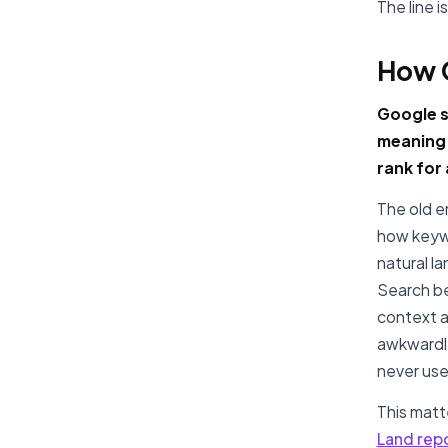
The line 
How 
Google st
meaning 
rank for
The old e
how keywo
natural l
Search be
context a
awkwardly
never use
This mat
Land rep