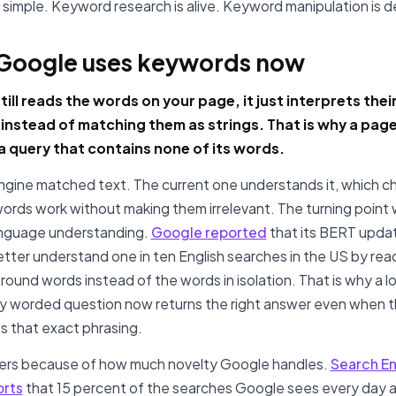
is simple. Keyword research is alive. Keyword manipulation is 
Google uses keywords now
ill reads the words on your page, it just interprets thei
instead of matching them as strings. That is why a pag
 a query that contains none of its words.
ngine matched text. The current one understands it, which 
rds work without making them irrelevant. The turning point
anguage understanding.
Google reported
that its BERT upda
tter understand one in ten English searches in the US by rea
round words instead of the words in isolation. That is why a l
 worded question now returns the right answer even when 
s that exact phrasing.
ters because of how much novelty Google handles.
Search E
orts
that 15 percent of the searches Google sees every day a