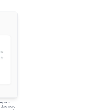
 keyword
nst keyword