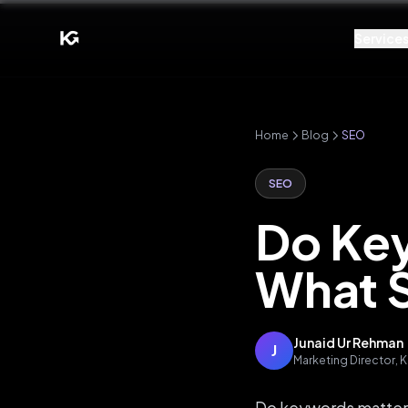
Service
Home
Blog
SEO
SEO
Do Key
What S
Junaid Ur Rehman
J
Marketing Director,