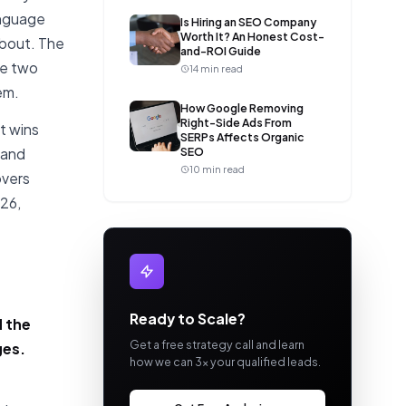
anguage
Is Hiring an SEO Company
Worth It? An Honest Cost-
about. The
and-ROI Guide
re two
14 min read
em.
How Google Removing
Right-Side Ads From
t wins
SERPs Affects Organic
SEO
mand
10 min read
overs
26,
Ready to Scale?
d the
Get a free strategy call and learn
ges.
how we can 3x your qualified leads.