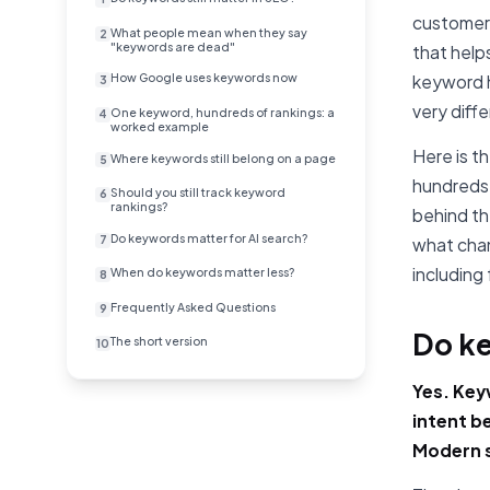
customers
What people mean when they say
2
"keywords are dead"
that help
How Google uses keywords now
keyword h
3
very diff
One keyword, hundreds of rankings: a
4
worked example
Here is t
Where keywords still belong on a page
5
hundreds 
Should you still track keyword
6
rankings?
behind th
Do keywords matter for AI search?
7
what chan
including 
When do keywords matter less?
8
Frequently Asked Questions
9
Do ke
The short version
10
Yes. Key
intent b
Modern s