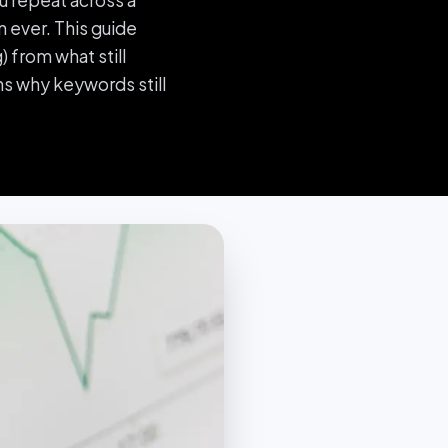
u repeat across a
 ever. This guide
 from what still
s why keywords still