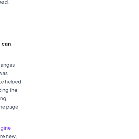
dead.
r
e can
changes
 was
te helped
ding the
ong,
the page
ngine
re new,