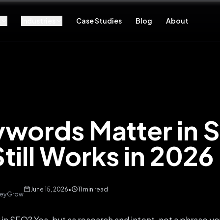
s
Industries
Case Studies
Blog
About
words Matter in 
till Works in 2026
June 15, 2026
•
11 min read
 KeyGrow