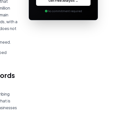
Get Free Analysis →
 that
million
No commitment required
 main
ds, with a
 does not
 need.
pped
words
ibing
hat is
usinesses