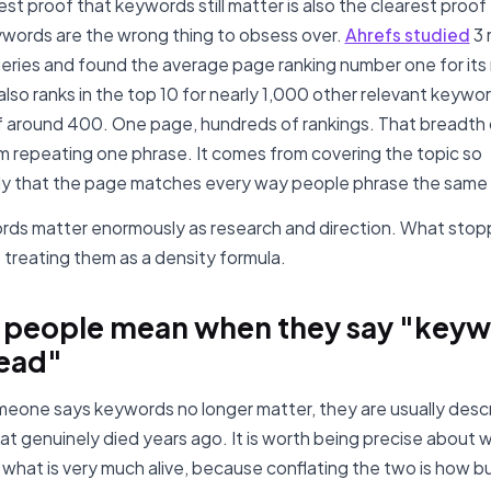
st proof that keywords still matter is also the clearest proof
ywords are the wrong thing to obsess over.
Ahrefs studied
3 
eries and found the average page ranking number one for its
lso ranks in the top 10 for nearly 1,000 other relevant keywor
 around 400. One page, hundreds of rankings. That breadth
 repeating one phrase. It comes from covering the topic so
y that the page matches every way people phrase the same
ds matter enormously as research and direction. What sto
s treating them as a density formula.
 people mean when they say "key
ead"
one says keywords no longer matter, they are usually descr
hat genuinely died years ago. It is worth being precise about w
what is very much alive, because conflating the two is how b