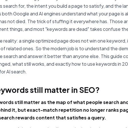
 search for, the intent you build a page to satisfy, and the l
s both Google and AI engines understand what your page is 
as not died. The trick of stuffing it everywhere has. Those a
erent things, and most "keywords are dead" takes confuse th
he reality: a single optimized page does not win one keyword, i
of related ones. So the modern job is to understand the de
e search and answer it better than anyone else. This guide c
ged, what still works, and exactly how to use keywords in 20
for AI search.
ywords still matter in SEO?
words still matter as the map of what people search an
ehind it, but exact-match repetition no longer ranks pa
earch rewards content that satisfies a query.