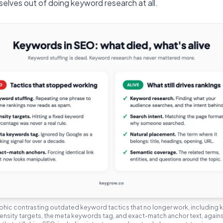
selves out of doing keyword research at all.
phic contrasting outdated keyword tactics that no longer work, including
density targets, the meta keywords tag, and exact-match anchor text, agai