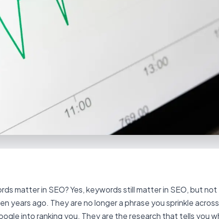
ds matter in SEO? Yes, keywords still matter in SEO, but not
ten years ago. They are no longer a phrase you sprinkle acros
Google into ranking you. They are the research that tells you w