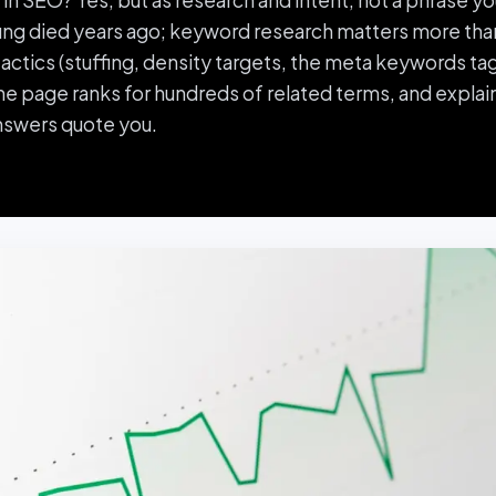
n SEO? Yes, but as research and intent, not a phrase yo
ng died years ago; keyword research matters more than
ctics (stuffing, density targets, the meta keywords tag)
 page ranks for hundreds of related terms, and explain
nswers quote you.