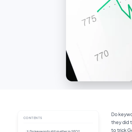
Do keywor
CONTENTS
they did 
to trick 
Do keywords still matter in SEO?
1