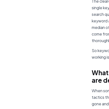
The cleare
single ke
search qu
keyword a
median of
come from
thoroughl
So keywor
working i
What
are d
When some
tactics t
gone and 