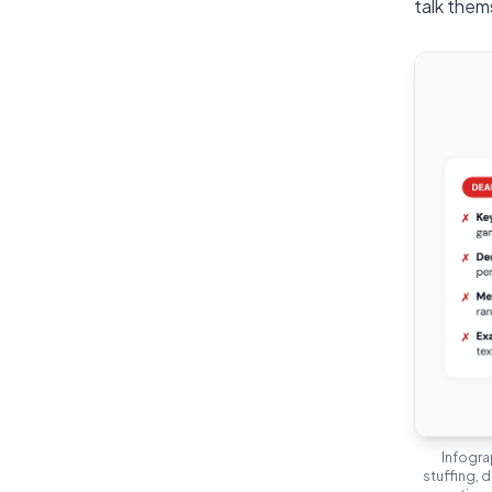
talk them
Infogra
stuffing, 