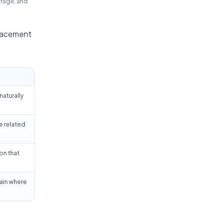
erage, and
placement
naturally
e related
on that
lain where