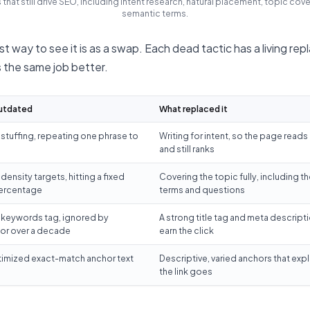
 that still drive SEO, including intent research, natural placement, topic cov
semantic terms.
t way to see it is as a swap. Each dead tactic has a living re
 the same job better.
utdated
What replaced it
tuffing, repeating one phrase to
Writing for intent, so the page reads 
and still ranks
ensity targets, hitting a fixed
Covering the topic fully, including th
ercentage
terms and questions
 keywords tag, ignored by
A strong title tag and meta descripti
or over a decade
earn the click
imized exact-match anchor text
Descriptive, varied anchors that exp
the link goes