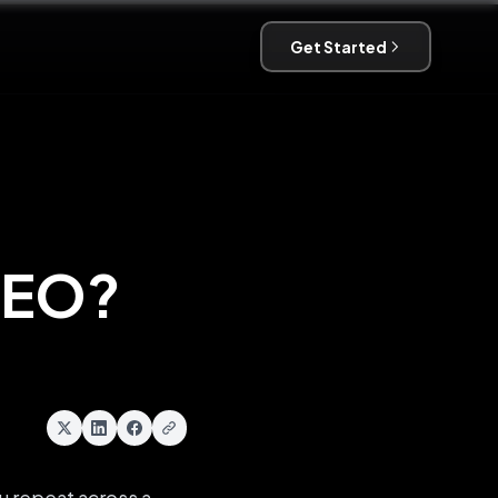
Get Started
SEO?