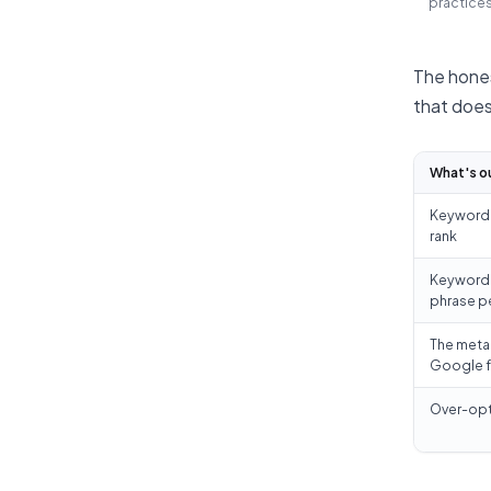
practices
The hones
that does
What's o
Keyword s
rank
Keyword d
phrase p
The meta
Google f
Over-opt