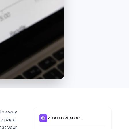
 the way
RELATED READING
s a page
hat your