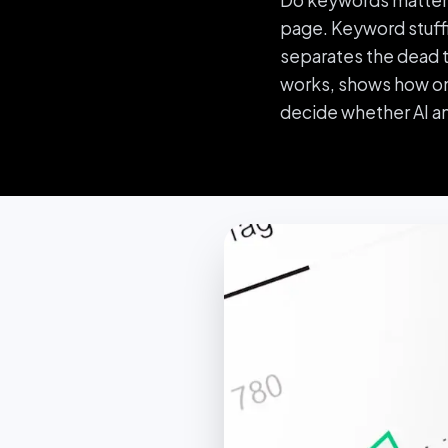
Do keywords matter i
page. Keyword stuffi
separates the dead ta
works, shows how one
decide whether AI a