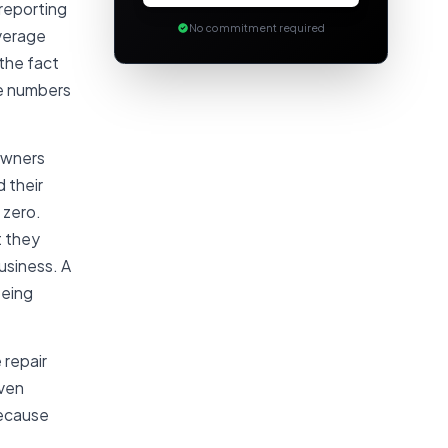
 reporting
No commitment required
average
 the fact
he numbers
owners
 their
 zero.
t they
usiness. A
being
 repair
even
because