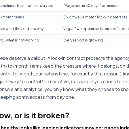
 timelines, four months to a year
"Page one in 30 days" promises
-month terms
Six or twelve month lock-in contracts
ain what they did and why
Vague "we optimized your site" upda
 you what is not working
Every report is glowing
ese deserve a callout. A lock-in contract protects the agency
th-to-month terms keep the pressure where it belongs, on t
onth-to-month, cancel anytime, for exactly that reason.) A
 quiet way to control the narrative, because if you cannot see
nsole and analytics, you only know what they choose to sh
 keeping admin access from day one.
slow, or is it broken?
 healthy looks like leading indicators moving: pages ind