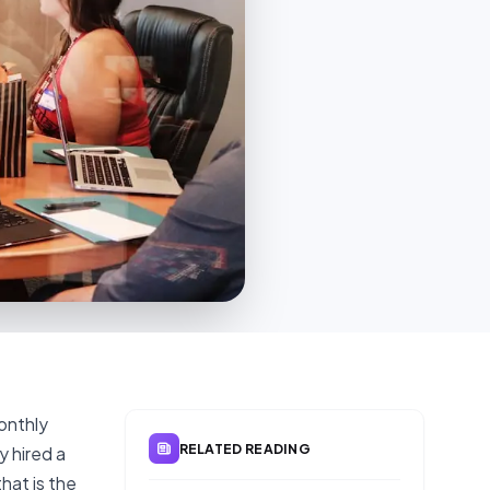
onthly
RELATED READING
y hired a
hat is the