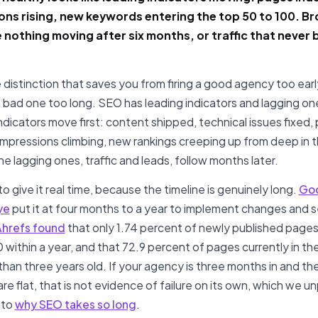
ons rising, new keywords entering the top 50 to 100. B
ke nothing moving after six months, or traffic that neve
e distinction that saves you from firing a good agency too earl
 bad one too long. SEO has leading indicators and lagging on
ndicators move first: content shipped, technical issues fixed,
impressions climbing, new rankings creeping up from deep in 
he lagging ones, traffic and leads, follow months later.
o give it real time, because the timeline is genuinely long.
Goo
ye
put it at four months to a year to implement changes and 
hrefs found
that only 1.74 percent of newly published pages
 within a year, and that 72.9 percent of pages currently in th
than three years old. If your agency is three months in and th
e flat, that is not evidence of failure on its own, which we un
 to
why SEO takes so long
.