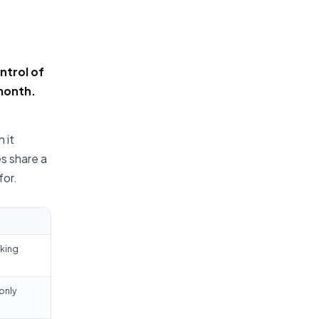
ntrol of
-month.
 it
s share a
for.
nking
only