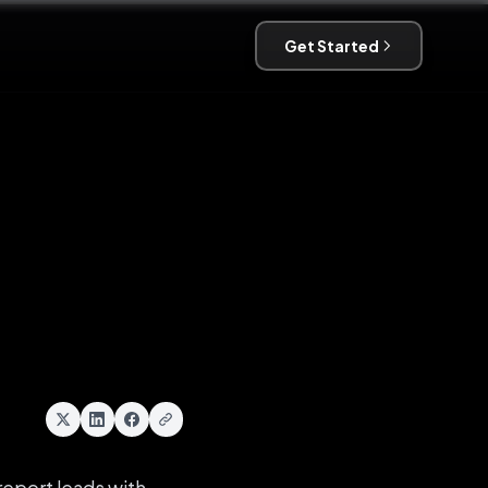
Get Started