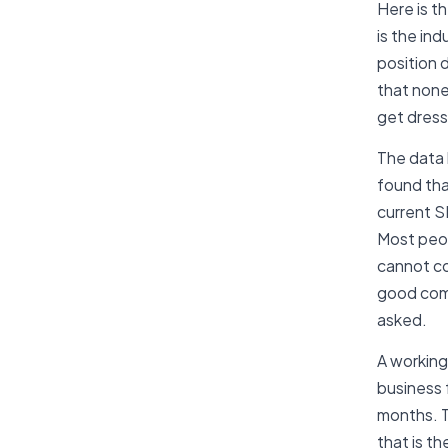
Here is t
is the in
position d
that none
get dresse
The data 
found tha
current S
Most peop
cannot co
good comp
asked.
A working
business 
months. T
that is th