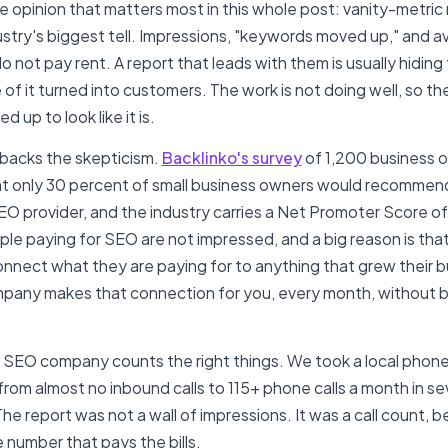
he opinion that matters most in this whole post: vanity-metric
dustry's biggest tell. Impressions, "keywords moved up," and 
o not pay rent. A report that leads with them is usually hiding
 of it turned into customers. The work is not doing well, so t
d up to look like it is.
backs the skepticism.
Backlinko's survey
of 1,200 business 
t only 30 percent of small business owners would recommend
EO provider, and the industry carries a Net Promoter Score of
le paying for SEO are not impressed, and a big reason is tha
nnect what they are paying for to anything that grew their b
any makes that connection for you, every month, without 
 SEO company counts the right things. We took a local phone
from almost no inbound calls to 115+ phone calls a month in s
he report was not a wall of impressions. It was a call count, 
e number that pays the bills.