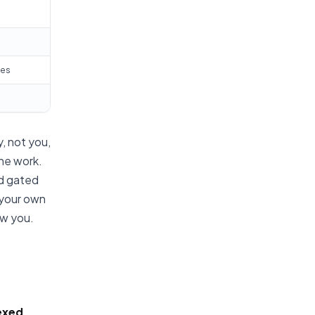
tes
, not you,
he work.
nd gated
 your own
ow you.
exed,