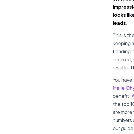
impressi
looks li
leads.
This is th
keeping a
Leading i
indexed, 
results. T
You have t
Maile Oh
benefit.
A
the top 10
are more 
numbers ar
our guide