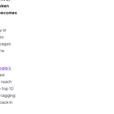
roken
r becomes
y or
es.
 pages
the
gle's
see
 reach
e top 10
e lagging
pack in