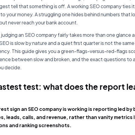
ggest tell that something is off. A working SEO company ties it
 to your money. A struggling one hides behind numbers that lo
but never reach your bank account.
, judging an SEO company fairly takes more than one glance at
EO is slow by nature and a quiet first quarter is not the same
gency. This guide gives you a green-flags-versus-red-flags sc
rence between slow and broken, and the exact questions to 
u decide.
astest test: what does the report l
?
rest sign an SEO company is working is reporting led by
, leads, calls, and revenue, rather than vanity metrics l
ons and ranking screenshots.