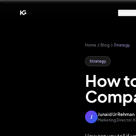
Service
Home
Blog
Strategy
Strategy
How to
Compa
Junaid Ur Rehman
J
Marketing Director,