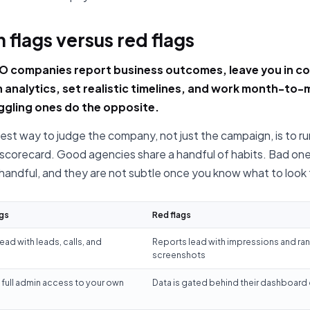
 flags versus red flags
 companies report business outcomes, leave you in co
 analytics, set realistic timelines, and work month-to
ggling ones do the opposite.
est way to judge the company, not just the campaign, is to run
 scorecard. Good agencies share a handful of habits. Bad one
 handful, and they are not subtle once you know what to look 
gs
Red flags
ead with leads, calls, and
Reports lead with impressions and ra
screenshots
full admin access to your own
Data is gated behind their dashboard 