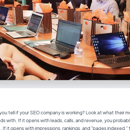
ou tell if your SEO company is working? Look at what their m
ds with. If it opens with leads, calls, and revenue, you probabl
 If it opens with impressions, rankings, and "pages indexed," t