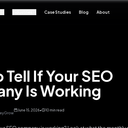
s
Industries
Case Studies
Blog
About
 Tell If Your SEO
ny Is Working
June 15, 2026
•
10 min read
 KeyGrow