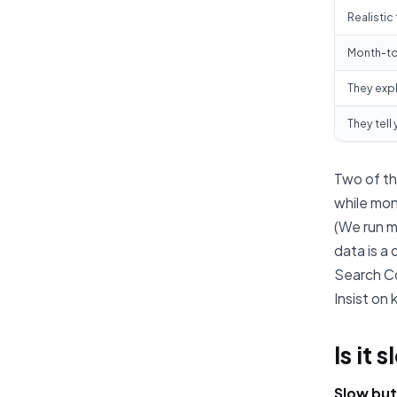
Realistic
Month-to
They expl
They tell
Two of th
while mon
(We run m
data is a
Search Co
Insist on
Is it 
Slow but