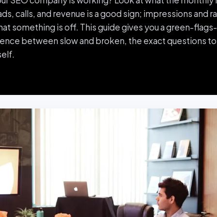
your SEO company is working? Look at what the monthly r
ads, calls, and revenue is a good sign; impressions and 
that something is off. This guide gives you a green-flag
rence between slow and broken, the exact questions to
elf.