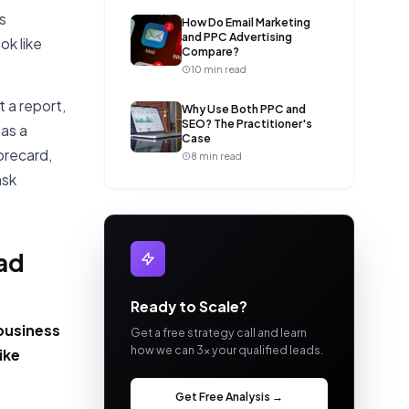
s
How Do Email Marketing
and PPC Advertising
ok like
Compare?
10 min read
 a report,
Why Use Both PPC and
SEO? The Practitioner's
 as a
Case
orecard,
8 min read
ask
ead
Ready to Scale?
 business
Get a free strategy call and learn
how we can 3x your qualified leads.
ike
Get Free Analysis →