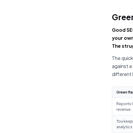
Green
Good SEO
your own
The stru
The quick
against a
different
Green fla
Reports l
revenue
You keep 
analytics