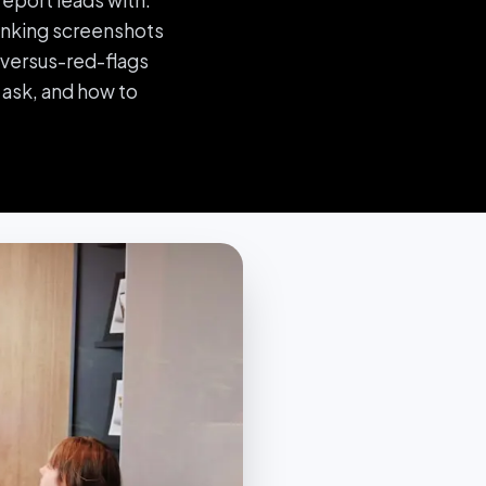
eport leads with.
ranking screenshots
s-versus-red-flags
 ask, and how to