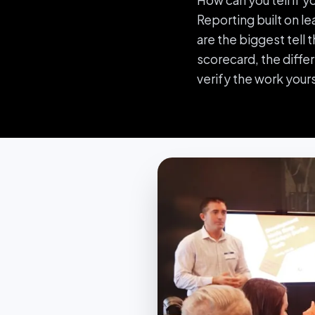
How can you tell if 
Reporting built on le
are the biggest tell 
scorecard, the diffe
verify the work yours