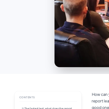
How can y
CONTENTS
report lea
good one.
The fastest test: what does the report
1