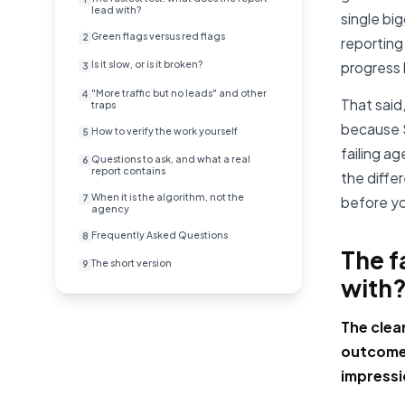
lead with?
single bi
Green flags versus red flags
2
reporting
Is it slow, or is it broken?
progress 
3
"More traffic but no leads" and other
4
That said
traps
because S
How to verify the work yourself
5
failing a
Questions to ask, and what a real
6
report contains
the diffe
When it is the algorithm, not the
7
before yo
agency
Frequently Asked Questions
8
The f
The short version
9
with
The clea
outcomes
impressi